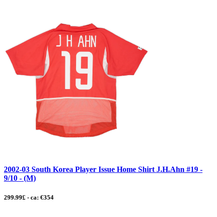
2002-03 South Korea Player Issue Home Shirt J.H.Ahn #19 -
9/10 - (M)
299.99£ - ca: €354