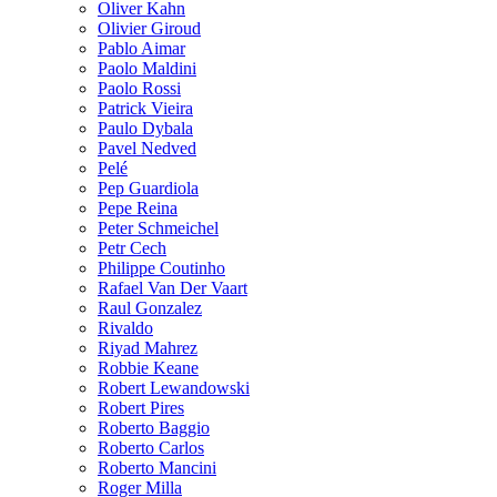
Oliver Kahn
Olivier Giroud
Pablo Aimar
Paolo Maldini
Paolo Rossi
Patrick Vieira
Paulo Dybala
Pavel Nedved
Pelé
Pep Guardiola
Pepe Reina
Peter Schmeichel
Petr Cech
Philippe Coutinho
Rafael Van Der Vaart
Raul Gonzalez
Rivaldo
Riyad Mahrez
Robbie Keane
Robert Lewandowski
Robert Pires
Roberto Baggio
Roberto Carlos
Roberto Mancini
Roger Milla