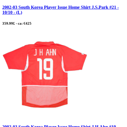
2002-03 South Korea Player Issue Home Shirt J.S.Park #21 -
10/10 - (L)
359.99£ - ca: €425
2002-03 South Korea Player Issue Home Shirt J.H.Ahn #19 -