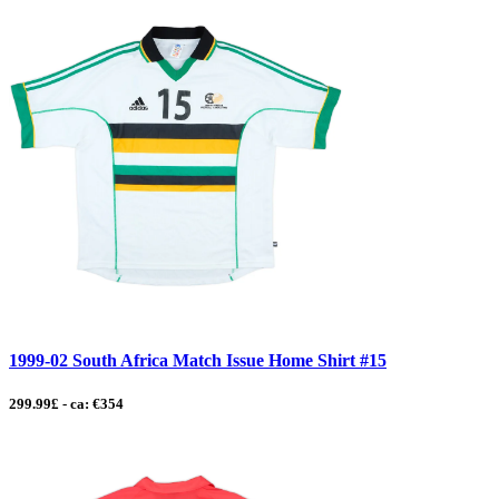
1999-02 South Africa Match Issue Home Shirt #15
299.99£ - ca: €354