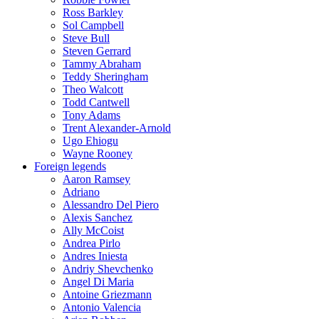
Ross Barkley
Sol Campbell
Steve Bull
Steven Gerrard
Tammy Abraham
Teddy Sheringham
Theo Walcott
Todd Cantwell
Tony Adams
Trent Alexander-Arnold
Ugo Ehiogu
Wayne Rooney
Foreign legends
Aaron Ramsey
Adriano
Alessandro Del Piero
Alexis Sanchez
Ally McCoist
Andrea Pirlo
Andres Iniesta
Andriy Shevchenko
Angel Di Maria
Antoine Griezmann
Antonio Valencia