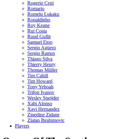
Rogerio Ceni
Romario
Romelu Lukaku
Ronaldinho
Roy Keane
Rui Costa
Ruud Gullit
Samuel Etoo
Sergio Agüero
Sergio Ramos
Thiago Silva
Thierry Henry
Thomas Müller
Tim Cahill
Tim Howard
Tony Yeboah
Trifon Ivanov
Wesley Sneijder
Xabi Alonso
Xavi Hernandez
Zinedine Zidane
Zlatan Ibrahimovic
Players