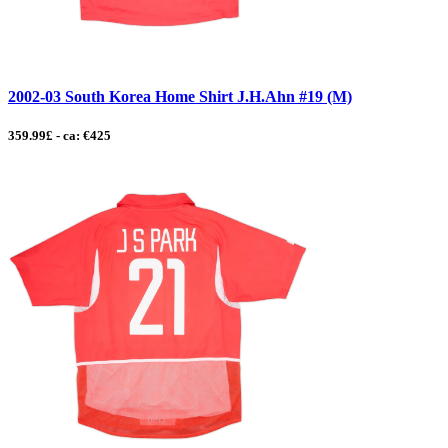
2002-03 South Korea Home Shirt J.H.Ahn #19 (M)
359.99£ - ca: €425