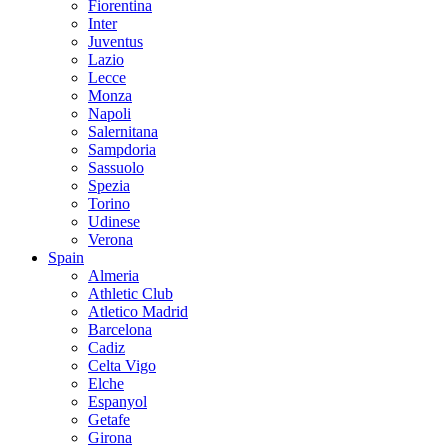
Fiorentina
Inter
Juventus
Lazio
Lecce
Monza
Napoli
Salernitana
Sampdoria
Sassuolo
Spezia
Torino
Udinese
Verona
Spain
Almeria
Athletic Club
Atletico Madrid
Barcelona
Cadiz
Celta Vigo
Elche
Espanyol
Getafe
Girona