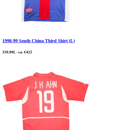
1998-99 South China Third Shirt (L)
359.99£ - ca: €425