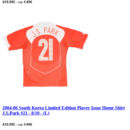
419.99£ - ca: €496
2004-06 South Korea Limited Edition Player Issue Home Shirt
J.S.Park #21 - 8/10 - (L)
419.99£ - ca: €496