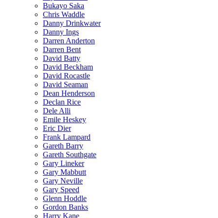
Bukayo Saka
Chris Waddle
Danny Drinkwater
Danny Ings
Darren Anderton
Darren Bent
David Batty
David Beckham
David Rocastle
David Seaman
Dean Henderson
Declan Rice
Dele Alli
Emile Heskey
Eric Dier
Frank Lampard
Gareth Barry
Gareth Southgate
Gary Lineker
Gary Mabbutt
Gary Neville
Gary Speed
Glenn Hoddle
Gordon Banks
Harry Kane