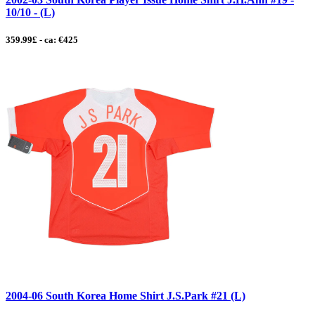
10/10 - (L)
359.99£ - ca: €425
2004-06 South Korea Home Shirt J.S.Park #21 (L)