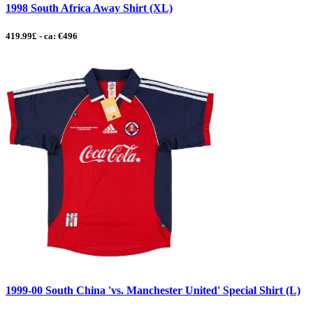
1998 South Africa Away Shirt (XL)
419.99£ - ca: €496
1999-00 South China 'vs. Manchester United' Special Shirt (L)