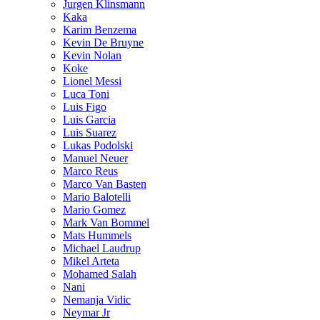
Jurgen Klinsmann
Kaka
Karim Benzema
Kevin De Bruyne
Kevin Nolan
Koke
Lionel Messi
Luca Toni
Luis Figo
Luis Garcia
Luis Suarez
Lukas Podolski
Manuel Neuer
Marco Reus
Marco Van Basten
Mario Balotelli
Mario Gomez
Mark Van Bommel
Mats Hummels
Michael Laudrup
Mikel Arteta
Mohamed Salah
Nani
Nemanja Vidic
Neymar Jr