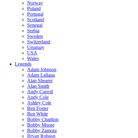
Norway
Poland
Portugal
Scotland
Senegal
Serbia
Sweden
Switzerland
Uruguay
USA
Wales
Legends
Adam Johnson
Adam Lallana
Alan Shearer
Alan Smith
Andy Carroll
Andy Cole
Ashley Cole
Ben Foster
Ben White
Bobby Charlton
Bobby Moore
Bobby Zamora
Bryan Robson