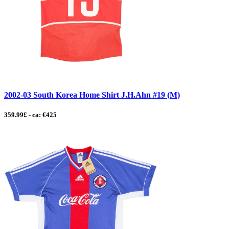
2002-03 South Korea Home Shirt J.H.Ahn #19 (M)
359.99£ - ca: €425