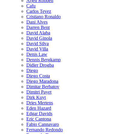
Arjen Robben
Cafu
Carlos Tevez
Cristiano Ronaldo
Dani Alves
Darren Bent
David Alaba
David Ginola
David Silva
David Villa
Denis Law
Dennis Bergkamp
Didier Drogba
Diego
Diego Costa
Diego Maradona
Dimitar Berbatov
Dimitri Payet
Dirk Kuyt
Dries Mertens
Eden Hazard
Edgar Davids
Eric Cantona
Fabio Cannavaro
Fernando Redondo