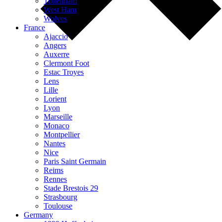
Tottenham
West Ham
Wolves
France
Ajaccio
Angers
Auxerre
Clermont Foot
Estac Troyes
Lens
Lille
Lorient
Lyon
Marseille
Monaco
Montpellier
Nantes
Nice
Paris Saint Germain
Reims
Rennes
Stade Brestois 29
Strasbourg
Toulouse
Germany