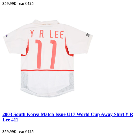
359.99£ - ca: €425
2003 South Korea Match Issue U17 World Cup Away Shirt Y R
Lee #11
359.99£ - ca: €425