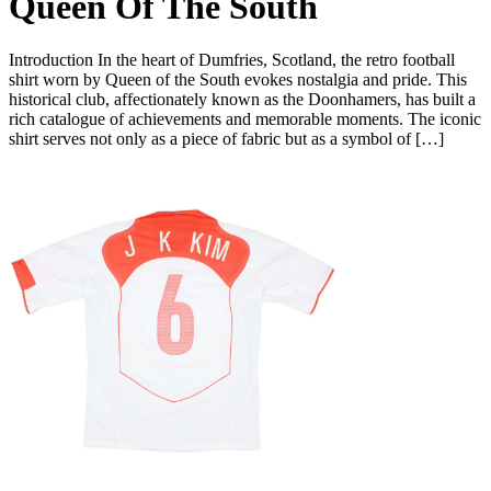
Queen Of The South
Introduction In the heart of Dumfries, Scotland, the retro football
shirt worn by Queen of the South evokes nostalgia and pride. This
historical club, affectionately known as the Doonhamers, has built a
rich catalogue of achievements and memorable moments. The iconic
shirt serves not only as a piece of fabric but as a symbol of […]