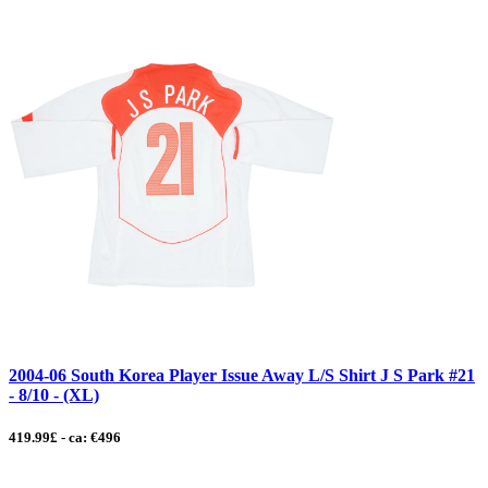
2004-06 South Korea Player Issue Away L/S Shirt J S Park #21
- 8/10 - (XL)
419.99£ - ca: €496