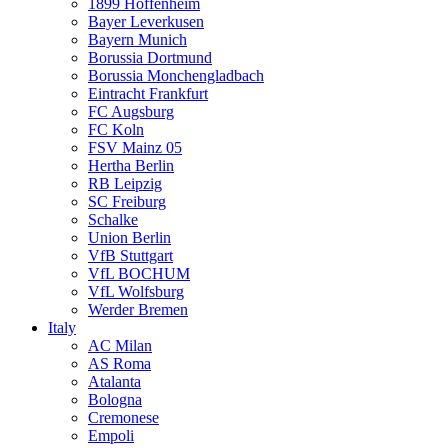
1899 Hoffenheim
Bayer Leverkusen
Bayern Munich
Borussia Dortmund
Borussia Monchengladbach
Eintracht Frankfurt
FC Augsburg
FC Koln
FSV Mainz 05
Hertha Berlin
RB Leipzig
SC Freiburg
Schalke
Union Berlin
VfB Stuttgart
VfL BOCHUM
VfL Wolfsburg
Werder Bremen
Italy
AC Milan
AS Roma
Atalanta
Bologna
Cremonese
Empoli