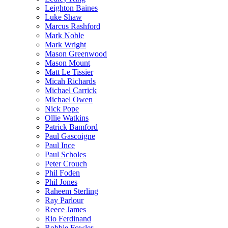
Leighton Baines
Luke Shaw
Marcus Rashford
Mark Noble
Mark Wright
Mason Greenwood
Mason Mount
Matt Le Tissier
Micah Richards
Michael Carrick
Michael Owen
Nick Pope
Ollie Watkins
Patrick Bamford
Paul Gascoigne
Paul Ince
Paul Scholes
Peter Crouch
Phil Foden
Phil Jones
Raheem Sterling
Ray Parlour
Reece James
Rio Ferdinand
Robbie Fowler