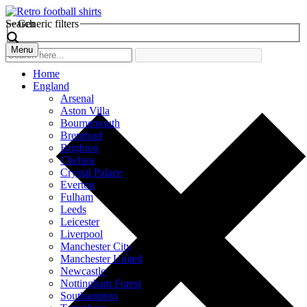
Search
Generic filters
Menu
Home
England
Arsenal
Aston Villa
Bournemouth
Brentford
Brighton
Chelsea
Crystal Palace
Everton
Fulham
Leeds
Leicester
Liverpool
Manchester City
Manchester United
Newcastle
Nottingham Forest
Southampton