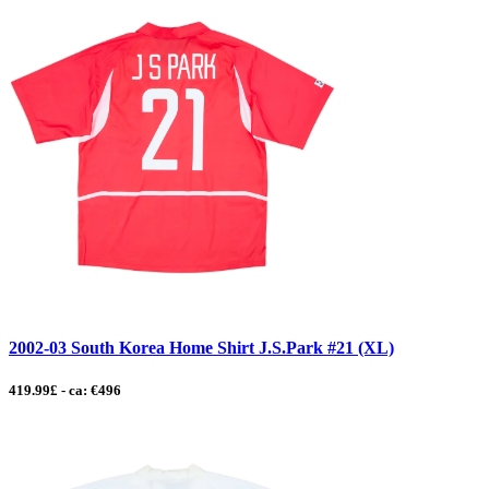
2002-03 South Korea Home Shirt J.S.Park #21 (XL)
419.99£ - ca: €496