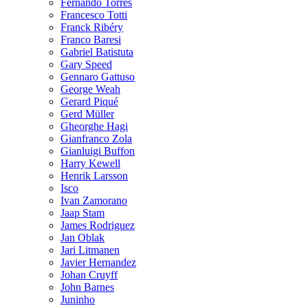
Fernando Torres
Francesco Totti
Franck Ribéry
Franco Baresi
Gabriel Batistuta
Gary Speed
Gennaro Gattuso
George Weah
Gerard Piqué
Gerd Müller
Gheorghe Hagi
Gianfranco Zola
Gianluigi Buffon
Harry Kewell
Henrik Larsson
Isco
Ivan Zamorano
Jaap Stam
James Rodriguez
Jan Oblak
Jari Litmanen
Javier Hernandez
Johan Cruyff
John Barnes
Juninho