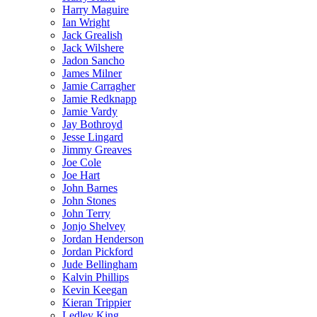
Harry Maguire
Ian Wright
Jack Grealish
Jack Wilshere
Jadon Sancho
James Milner
Jamie Carragher
Jamie Redknapp
Jamie Vardy
Jay Bothroyd
Jesse Lingard
Jimmy Greaves
Joe Cole
Joe Hart
John Barnes
John Stones
John Terry
Jonjo Shelvey
Jordan Henderson
Jordan Pickford
Jude Bellingham
Kalvin Phillips
Kevin Keegan
Kieran Trippier
Ledley King