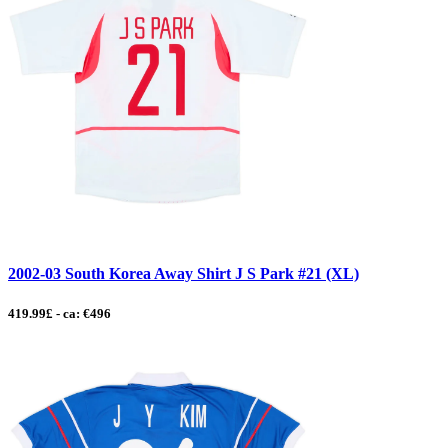
2002-03 South Korea Away Shirt J S Park #21 (XL)
419.99£ - ca: €496