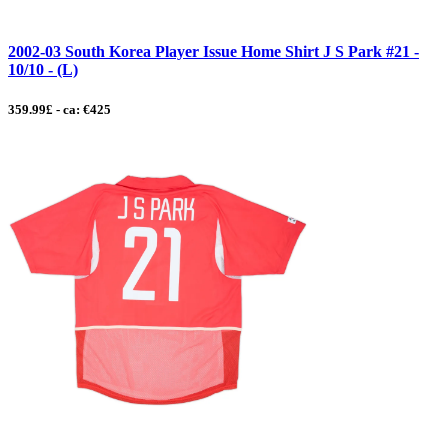
2002-03 South Korea Player Issue Home Shirt J S Park #21 -
10/10 - (L)
359.99£ - ca: €425