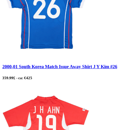
2000-01 South Korea Match Issue Away Shirt J Y Kim #26
359.99£ - ca: €425