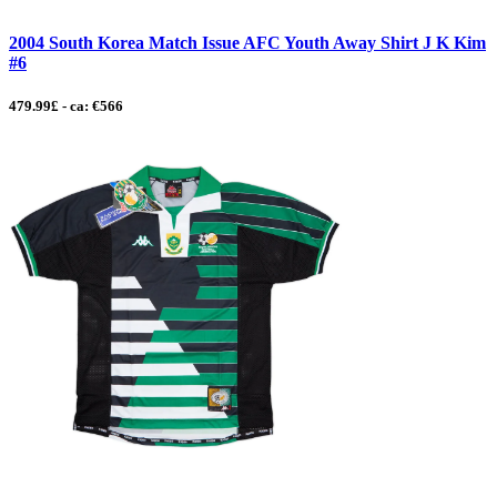
2004 South Korea Match Issue AFC Youth Away Shirt J K Kim
#6
479.99£ - ca: €566