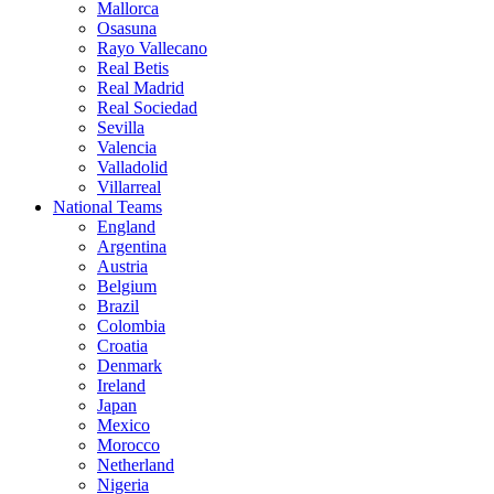
Mallorca
Osasuna
Rayo Vallecano
Real Betis
Real Madrid
Real Sociedad
Sevilla
Valencia
Valladolid
Villarreal
National Teams
England
Argentina
Austria
Belgium
Brazil
Colombia
Croatia
Denmark
Ireland
Japan
Mexico
Morocco
Netherland
Nigeria