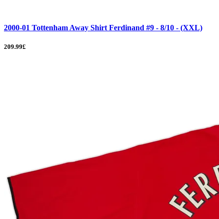
2000-01 Tottenham Away Shirt Ferdinand #9 - 8/10 - (XXL)
209.99£