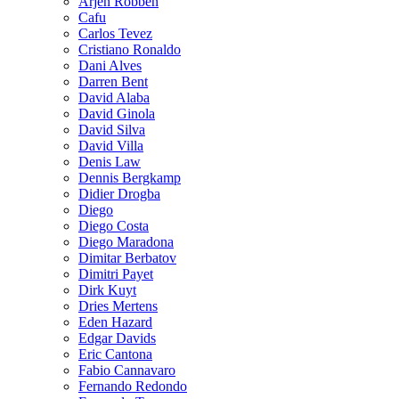
Arjen Robben
Cafu
Carlos Tevez
Cristiano Ronaldo
Dani Alves
Darren Bent
David Alaba
David Ginola
David Silva
David Villa
Denis Law
Dennis Bergkamp
Didier Drogba
Diego
Diego Costa
Diego Maradona
Dimitar Berbatov
Dimitri Payet
Dirk Kuyt
Dries Mertens
Eden Hazard
Edgar Davids
Eric Cantona
Fabio Cannavaro
Fernando Redondo