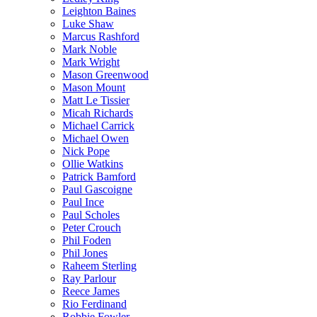
Leighton Baines
Luke Shaw
Marcus Rashford
Mark Noble
Mark Wright
Mason Greenwood
Mason Mount
Matt Le Tissier
Micah Richards
Michael Carrick
Michael Owen
Nick Pope
Ollie Watkins
Patrick Bamford
Paul Gascoigne
Paul Ince
Paul Scholes
Peter Crouch
Phil Foden
Phil Jones
Raheem Sterling
Ray Parlour
Reece James
Rio Ferdinand
Robbie Fowler