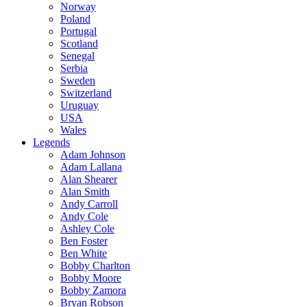
Norway
Poland
Portugal
Scotland
Senegal
Serbia
Sweden
Switzerland
Uruguay
USA
Wales
Legends
Adam Johnson
Adam Lallana
Alan Shearer
Alan Smith
Andy Carroll
Andy Cole
Ashley Cole
Ben Foster
Ben White
Bobby Charlton
Bobby Moore
Bobby Zamora
Bryan Robson