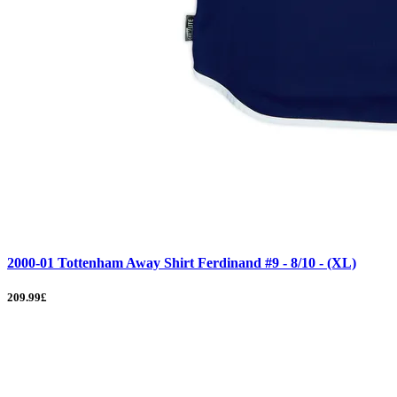
2000-01 Tottenham Away Shirt Ferdinand #9 - 8/10 - (XL)
209.99£