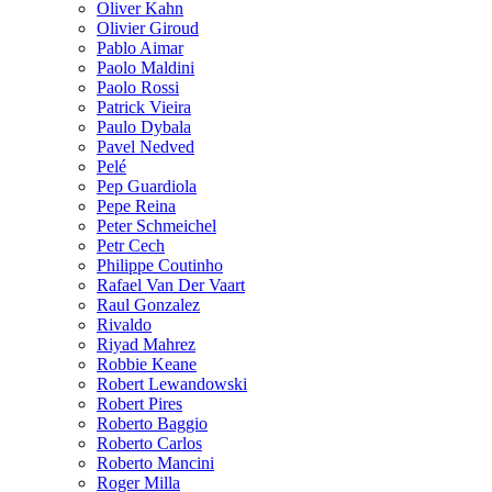
Oliver Kahn
Olivier Giroud
Pablo Aimar
Paolo Maldini
Paolo Rossi
Patrick Vieira
Paulo Dybala
Pavel Nedved
Pelé
Pep Guardiola
Pepe Reina
Peter Schmeichel
Petr Cech
Philippe Coutinho
Rafael Van Der Vaart
Raul Gonzalez
Rivaldo
Riyad Mahrez
Robbie Keane
Robert Lewandowski
Robert Pires
Roberto Baggio
Roberto Carlos
Roberto Mancini
Roger Milla