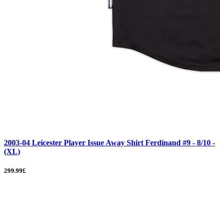
2003-04 Leicester Player Issue Away Shirt Ferdinand #9 - 8/10 -
(XL)
299.99£