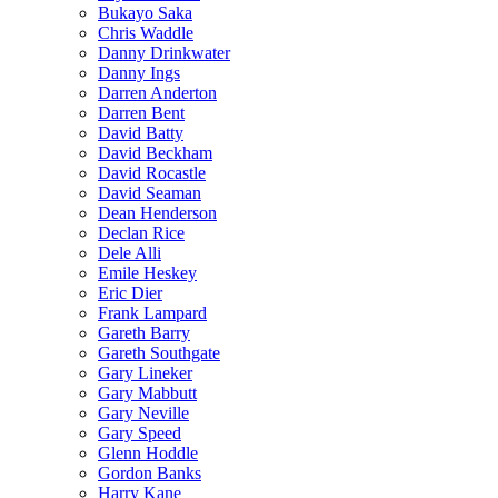
Bukayo Saka
Chris Waddle
Danny Drinkwater
Danny Ings
Darren Anderton
Darren Bent
David Batty
David Beckham
David Rocastle
David Seaman
Dean Henderson
Declan Rice
Dele Alli
Emile Heskey
Eric Dier
Frank Lampard
Gareth Barry
Gareth Southgate
Gary Lineker
Gary Mabbutt
Gary Neville
Gary Speed
Glenn Hoddle
Gordon Banks
Harry Kane