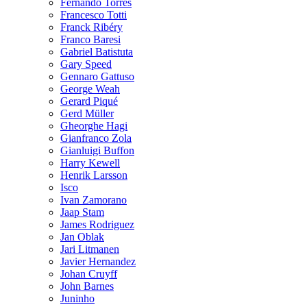
Fernando Torres
Francesco Totti
Franck Ribéry
Franco Baresi
Gabriel Batistuta
Gary Speed
Gennaro Gattuso
George Weah
Gerard Piqué
Gerd Müller
Gheorghe Hagi
Gianfranco Zola
Gianluigi Buffon
Harry Kewell
Henrik Larsson
Isco
Ivan Zamorano
Jaap Stam
James Rodriguez
Jan Oblak
Jari Litmanen
Javier Hernandez
Johan Cruyff
John Barnes
Juninho