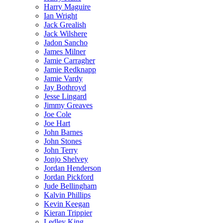
Harry Maguire
Ian Wright
Jack Grealish
Jack Wilshere
Jadon Sancho
James Milner
Jamie Carragher
Jamie Redknapp
Jamie Vardy
Jay Bothroyd
Jesse Lingard
Jimmy Greaves
Joe Cole
Joe Hart
John Barnes
John Stones
John Terry
Jonjo Shelvey
Jordan Henderson
Jordan Pickford
Jude Bellingham
Kalvin Phillips
Kevin Keegan
Kieran Trippier
Ledley King