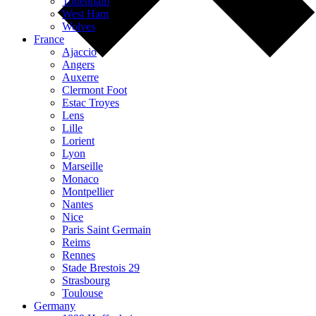
Tottenham
West Ham
Wolves
France
Ajaccio
Angers
Auxerre
Clermont Foot
Estac Troyes
Lens
Lille
Lorient
Lyon
Marseille
Monaco
Montpellier
Nantes
Nice
Paris Saint Germain
Reims
Rennes
Stade Brestois 29
Strasbourg
Toulouse
Germany