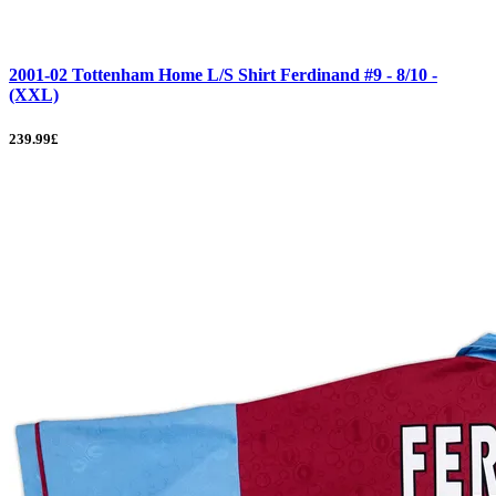
2001-02 Tottenham Home L/S Shirt Ferdinand #9 - 8/10 -
(XXL)
239.99£