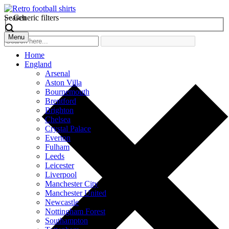
Search
Generic filters
Menu
Home
England
Arsenal
Aston Villa
Bournemouth
Brentford
Brighton
Chelsea
Crystal Palace
Everton
Fulham
Leeds
Leicester
Liverpool
Manchester City
Manchester United
Newcastle
Nottingham Forest
Southampton