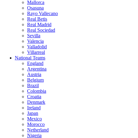
Mallorca
Osasuna
Rayo Vallecano
Real Betis
Real Madrid
Real Sociedad
Sevilla
Valencia
Valladolid
Villarreal
National Teams
England
Argentina
Austria
Belgium
Brazil
Colombia
Croatia
Denmark
Ireland
Japan
Mexico
Morocco
Netherland
Nigeria