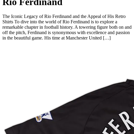
Rio Ferdinand
The Iconic Legacy of Rio Ferdinand and the Appeal of His Retro
Shirts To dive into the world of Rio Ferdinand is to explore a
remarkable chapter in football history. A towering figure both on and
off the pitch, Ferdinand is synonymous with excellence and passion
in the beautiful game. His time at Manchester United […]