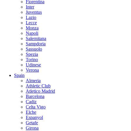
Fiorentina
Inter
Juventus
Lazio
Lecce
Monza
Napoli
Salernitana
Sampdoria
Sassuolo
Spezia
Torino
Udinese
Verona
Spain
Almeria
Athletic Club
Atletico Madrid
Barcelona
Cadiz
Celta Vigo
Elche
Espanyol
Getafe
Girona