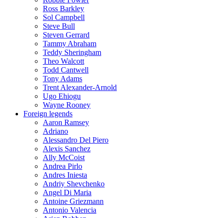
Ross Barkley
Sol Campbell
Steve Bull
Steven Gerrard
Tammy Abraham
Teddy Sheringham
Theo Walcott
Todd Cantwell
Tony Adams
Trent Alexander-Arnold
Ugo Ehiogu
Wayne Rooney
Foreign legends
Aaron Ramsey
Adriano
Alessandro Del Piero
Alexis Sanchez
Ally McCoist
Andrea Pirlo
Andres Iniesta
Andriy Shevchenko
Angel Di Maria
Antoine Griezmann
Antonio Valencia