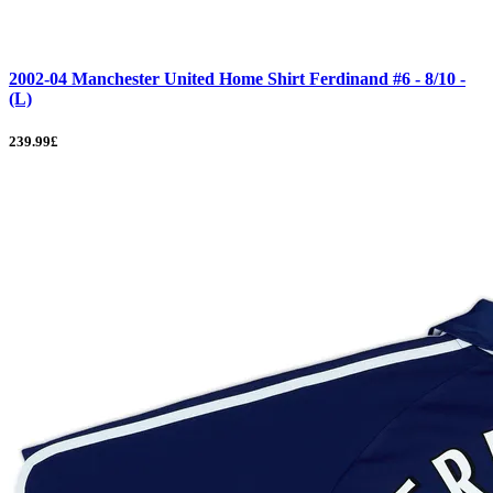
2002-04 Manchester United Home Shirt Ferdinand #6 - 8/10 -
(L)
239.99£