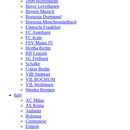
1899 Hoffenheim
Bayer Leverkusen
Bayern Munich
Borussia Dortmund
Borussia Monchengladbach
Eintracht Frankfurt
FC Augsburg
FC Koln
FSV Mainz 05
Hertha Berlin
RB Leipzig
SC Freiburg
Schalke
Union Berlin
VfB Stuttgart
VfL BOCHUM
VfL Wolfsburg
Werder Bremen
Italy
AC Milan
AS Roma
Atalanta
Bologna
Cremonese
Empoli