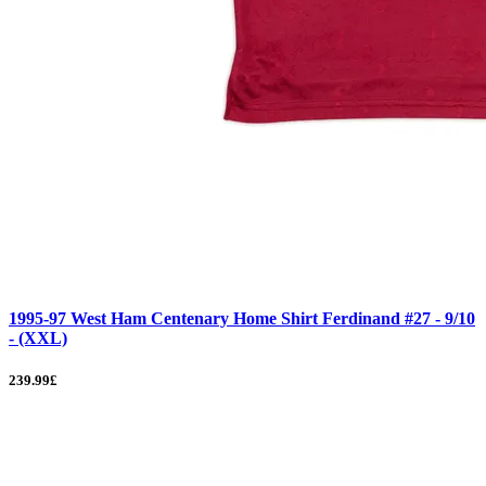
1995-97 West Ham Centenary Home Shirt Ferdinand #27 - 9/10
- (XXL)
239.99£