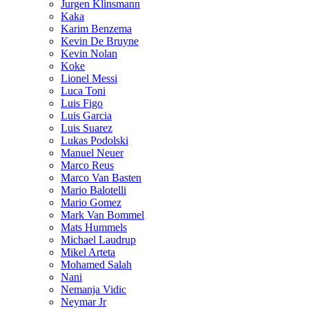
Jurgen Klinsmann
Kaka
Karim Benzema
Kevin De Bruyne
Kevin Nolan
Koke
Lionel Messi
Luca Toni
Luis Figo
Luis Garcia
Luis Suarez
Lukas Podolski
Manuel Neuer
Marco Reus
Marco Van Basten
Mario Balotelli
Mario Gomez
Mark Van Bommel
Mats Hummels
Michael Laudrup
Mikel Arteta
Mohamed Salah
Nani
Nemanja Vidic
Neymar Jr