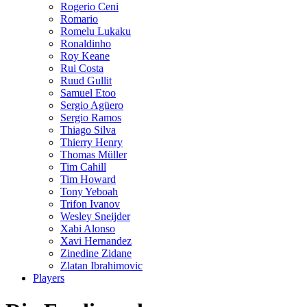
Rogerio Ceni
Romario
Romelu Lukaku
Ronaldinho
Roy Keane
Rui Costa
Ruud Gullit
Samuel Etoo
Sergio Agüero
Sergio Ramos
Thiago Silva
Thierry Henry
Thomas Müller
Tim Cahill
Tim Howard
Tony Yeboah
Trifon Ivanov
Wesley Sneijder
Xabi Alonso
Xavi Hernandez
Zinedine Zidane
Zlatan Ibrahimovic
Players