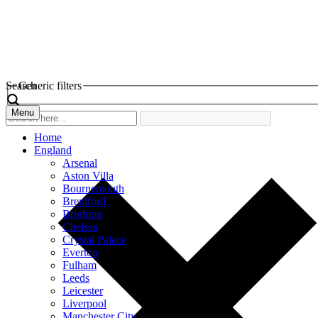
Search
Generic filters
Menu
Home
England
Arsenal
Aston Villa
Bournemouth
Brentford
Brighton
Chelsea
Crystal Palace
Everton
Fulham
Leeds
Leicester
Liverpool
Manchester City