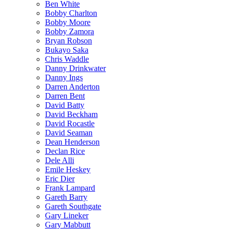
Ben White
Bobby Charlton
Bobby Moore
Bobby Zamora
Bryan Robson
Bukayo Saka
Chris Waddle
Danny Drinkwater
Danny Ings
Darren Anderton
Darren Bent
David Batty
David Beckham
David Rocastle
David Seaman
Dean Henderson
Declan Rice
Dele Alli
Emile Heskey
Eric Dier
Frank Lampard
Gareth Barry
Gareth Southgate
Gary Lineker
Gary Mabbutt