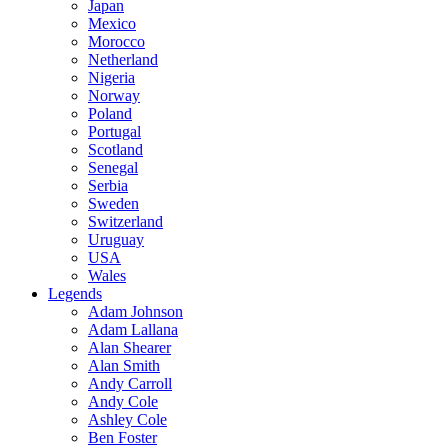
Japan
Mexico
Morocco
Netherland
Nigeria
Norway
Poland
Portugal
Scotland
Senegal
Serbia
Sweden
Switzerland
Uruguay
USA
Wales
Legends
Adam Johnson
Adam Lallana
Alan Shearer
Alan Smith
Andy Carroll
Andy Cole
Ashley Cole
Ben Foster