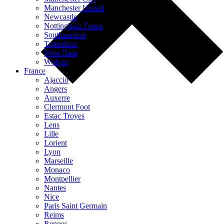
Manchester United
Newcastle
Nottingham Forest
Southampton
Tottenham
West Ham
Wolves
France
Ajaccio
Angers
Auxerre
Clermont Foot
Estac Troyes
Lens
Lille
Lorient
Lyon
Marseille
Monaco
Montpellier
Nantes
Nice
Paris Saint Germain
Reims
Rennes