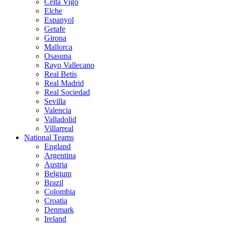
Celta Vigo
Elche
Espanyol
Getafe
Girona
Mallorca
Osasuna
Rayo Vallecano
Real Betis
Real Madrid
Real Sociedad
Sevilla
Valencia
Valladolid
Villarreal
National Teams
England
Argentina
Austria
Belgium
Brazil
Colombia
Croatia
Denmark
Ireland