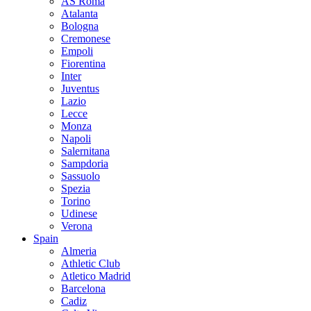
AS Roma
Atalanta
Bologna
Cremonese
Empoli
Fiorentina
Inter
Juventus
Lazio
Lecce
Monza
Napoli
Salernitana
Sampdoria
Sassuolo
Spezia
Torino
Udinese
Verona
Spain
Almeria
Athletic Club
Atletico Madrid
Barcelona
Cadiz