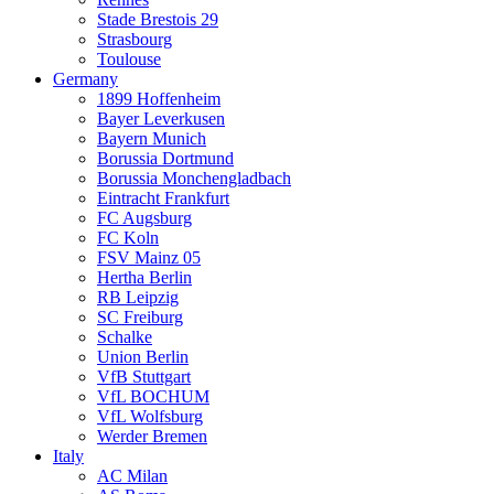
Stade Brestois 29
Strasbourg
Toulouse
Germany
1899 Hoffenheim
Bayer Leverkusen
Bayern Munich
Borussia Dortmund
Borussia Monchengladbach
Eintracht Frankfurt
FC Augsburg
FC Koln
FSV Mainz 05
Hertha Berlin
RB Leipzig
SC Freiburg
Schalke
Union Berlin
VfB Stuttgart
VfL BOCHUM
VfL Wolfsburg
Werder Bremen
Italy
AC Milan