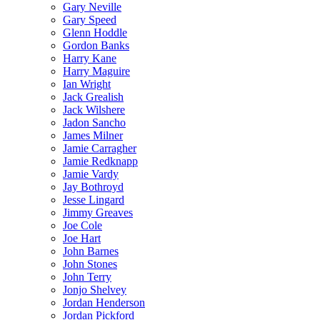
Gary Neville
Gary Speed
Glenn Hoddle
Gordon Banks
Harry Kane
Harry Maguire
Ian Wright
Jack Grealish
Jack Wilshere
Jadon Sancho
James Milner
Jamie Carragher
Jamie Redknapp
Jamie Vardy
Jay Bothroyd
Jesse Lingard
Jimmy Greaves
Joe Cole
Joe Hart
John Barnes
John Stones
John Terry
Jonjo Shelvey
Jordan Henderson
Jordan Pickford