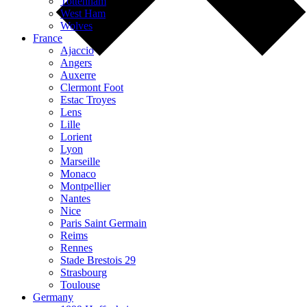
Tottenham
West Ham
Wolves
France
Ajaccio
Angers
Auxerre
Clermont Foot
Estac Troyes
Lens
Lille
Lorient
Lyon
Marseille
Monaco
Montpellier
Nantes
Nice
Paris Saint Germain
Reims
Rennes
Stade Brestois 29
Strasbourg
Toulouse
Germany