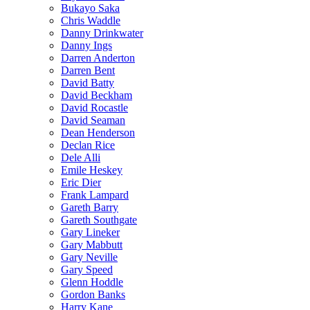
Bukayo Saka
Chris Waddle
Danny Drinkwater
Danny Ings
Darren Anderton
Darren Bent
David Batty
David Beckham
David Rocastle
David Seaman
Dean Henderson
Declan Rice
Dele Alli
Emile Heskey
Eric Dier
Frank Lampard
Gareth Barry
Gareth Southgate
Gary Lineker
Gary Mabbutt
Gary Neville
Gary Speed
Glenn Hoddle
Gordon Banks
Harry Kane