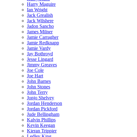
Harry Maguire
Ian Wright
Jack Grealish
Jack Wilshere
Jadon Sancho
James Milner
Jamie Carragher
Jamie Redknapp
Jamie Vardy
Jay Bothroyd
Jesse Lingard
Jimmy Greaves
Joe Cole
Joe Hart
John Barnes
John Stones
John Terry
Jonjo Shelvey
Jordan Henderson
Jordan Pickford
Jude Bellingham
Kalvin Phillips
Kevin Keegan
Kieran Trippier
Ledley King