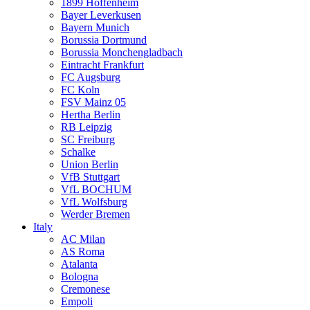
1899 Hoffenheim
Bayer Leverkusen
Bayern Munich
Borussia Dortmund
Borussia Monchengladbach
Eintracht Frankfurt
FC Augsburg
FC Koln
FSV Mainz 05
Hertha Berlin
RB Leipzig
SC Freiburg
Schalke
Union Berlin
VfB Stuttgart
VfL BOCHUM
VfL Wolfsburg
Werder Bremen
Italy
AC Milan
AS Roma
Atalanta
Bologna
Cremonese
Empoli