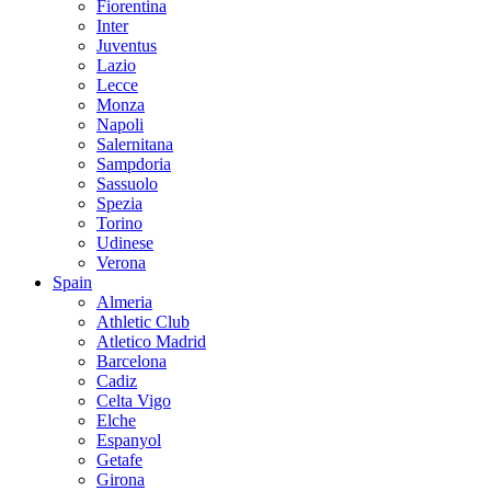
Fiorentina
Inter
Juventus
Lazio
Lecce
Monza
Napoli
Salernitana
Sampdoria
Sassuolo
Spezia
Torino
Udinese
Verona
Spain
Almeria
Athletic Club
Atletico Madrid
Barcelona
Cadiz
Celta Vigo
Elche
Espanyol
Getafe
Girona