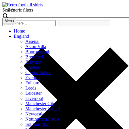
Search
Generic filters
Menu
Home
England
Arsenal
Aston Villa
Bournemouth
Brentford
Brighton
Chelsea
Crystal Palace
Everton
Fulham
Leeds
Leicester
Liverpool
Manchester City
Manchester United
Newcastle
Nottingham Forest
Southampton