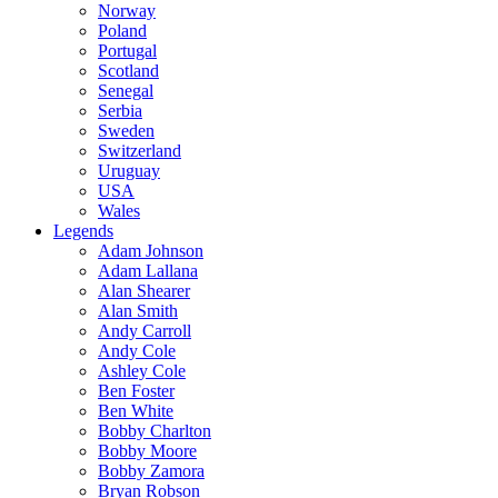
Norway
Poland
Portugal
Scotland
Senegal
Serbia
Sweden
Switzerland
Uruguay
USA
Wales
Legends
Adam Johnson
Adam Lallana
Alan Shearer
Alan Smith
Andy Carroll
Andy Cole
Ashley Cole
Ben Foster
Ben White
Bobby Charlton
Bobby Moore
Bobby Zamora
Bryan Robson