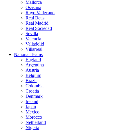
Mallorca
Osasuna
Rayo Vallecano
Real Betis
Real Madrid
Real Sociedad
Sevilla
Valencia
Valladolid
Villarreal
National Teams
England
Argentina
Austria
Belgium
Brazil
Colombia
Croatia
Denmark
Ireland
Japan
Mexico
Morocco
Netherland
Nigeria