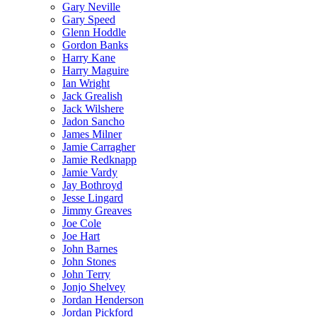
Gary Neville
Gary Speed
Glenn Hoddle
Gordon Banks
Harry Kane
Harry Maguire
Ian Wright
Jack Grealish
Jack Wilshere
Jadon Sancho
James Milner
Jamie Carragher
Jamie Redknapp
Jamie Vardy
Jay Bothroyd
Jesse Lingard
Jimmy Greaves
Joe Cole
Joe Hart
John Barnes
John Stones
John Terry
Jonjo Shelvey
Jordan Henderson
Jordan Pickford