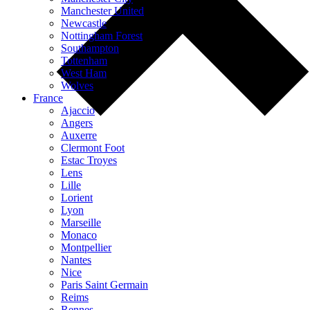
Manchester United
Newcastle
Nottingham Forest
Southampton
Tottenham
West Ham
Wolves
France
Ajaccio
Angers
Auxerre
Clermont Foot
Estac Troyes
Lens
Lille
Lorient
Lyon
Marseille
Monaco
Montpellier
Nantes
Nice
Paris Saint Germain
Reims
Rennes