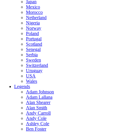
Japan
Mexico
Morocco
Netherland
Nigeria
Norway
Poland
Portugal
Scotland
Senegal
Serbia
Sweden
Switzerland
Uruguay
USA
Wales
Legends
Adam Johnson
Adam Lallana
Alan Shearer
Alan Smith
Andy Carroll
Andy Cole
Ashley Cole
Ben Foster