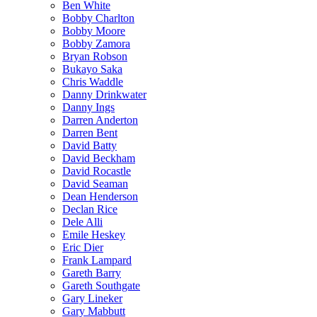
Ben White
Bobby Charlton
Bobby Moore
Bobby Zamora
Bryan Robson
Bukayo Saka
Chris Waddle
Danny Drinkwater
Danny Ings
Darren Anderton
Darren Bent
David Batty
David Beckham
David Rocastle
David Seaman
Dean Henderson
Declan Rice
Dele Alli
Emile Heskey
Eric Dier
Frank Lampard
Gareth Barry
Gareth Southgate
Gary Lineker
Gary Mabbutt