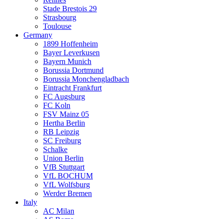
Stade Brestois 29
Strasbourg
Toulouse
Germany
1899 Hoffenheim
Bayer Leverkusen
Bayern Munich
Borussia Dortmund
Borussia Monchengladbach
Eintracht Frankfurt
FC Augsburg
FC Koln
FSV Mainz 05
Hertha Berlin
RB Leipzig
SC Freiburg
Schalke
Union Berlin
VfB Stuttgart
VfL BOCHUM
VfL Wolfsburg
Werder Bremen
Italy
AC Milan