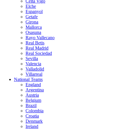
Celta Vigo
Elche
Espanyol
Getafe
Girona
Mallorca
Osasuna
Rayo Vallecano
Real Betis
Real Madrid
Real Sociedad
Sevilla
Valencia
Valladolid
Villarreal
National Teams
England
Argentina
Austria
Belgium
Brazil
Colombia
Croatia
Denmark
Ireland