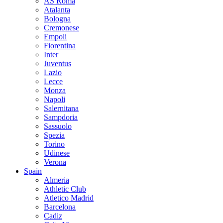
AS Roma
Atalanta
Bologna
Cremonese
Empoli
Fiorentina
Inter
Juventus
Lazio
Lecce
Monza
Napoli
Salernitana
Sampdoria
Sassuolo
Spezia
Torino
Udinese
Verona
Spain
Almeria
Athletic Club
Atletico Madrid
Barcelona
Cadiz