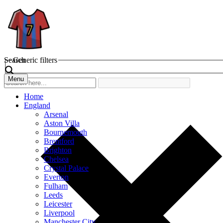
Search
Generic filters
Menu
Home
England
Arsenal
Aston Villa
Bournemouth
Brentford
Brighton
Chelsea
Crystal Palace
Everton
Fulham
Leeds
Leicester
Liverpool
Manchester City