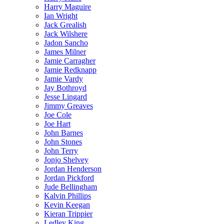
Harry Maguire
Ian Wright
Jack Grealish
Jack Wilshere
Jadon Sancho
James Milner
Jamie Carragher
Jamie Redknapp
Jamie Vardy
Jay Bothroyd
Jesse Lingard
Jimmy Greaves
Joe Cole
Joe Hart
John Barnes
John Stones
John Terry
Jonjo Shelvey
Jordan Henderson
Jordan Pickford
Jude Bellingham
Kalvin Phillips
Kevin Keegan
Kieran Trippier
Ledley King