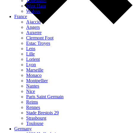
Tottenham
West Ham
Wolves
France
Ajaccio
Angers
Auxerre
Clermont Foot
Estac Troyes
Lens
Lille
Lorient
Lyon
Marseille
Monaco
Montpellier
Nantes
Nice
Paris Saint Germain
Reims
Rennes
Stade Brestois 29
Strasbourg
Toulouse
Germany