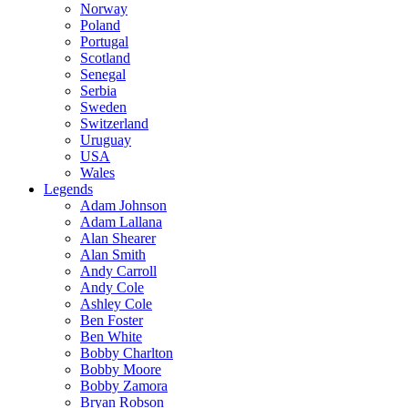
Norway
Poland
Portugal
Scotland
Senegal
Serbia
Sweden
Switzerland
Uruguay
USA
Wales
Legends
Adam Johnson
Adam Lallana
Alan Shearer
Alan Smith
Andy Carroll
Andy Cole
Ashley Cole
Ben Foster
Ben White
Bobby Charlton
Bobby Moore
Bobby Zamora
Bryan Robson