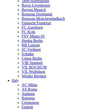
1899 Hoffenheim
Bayer Leverkusen
Bayern Munich
Borussia Dortmund
Borussia Monchengladbach
Eintracht Frankfurt
FC Augsburg
FC Koln
FSV Mainz 05
Hertha Berlin
RB Leipzig
SC Freiburg
Schalke
Union Berlin
VfB Stuttgart
VfL BOCHUM
VfL Wolfsburg
Werder Bremen
Italy
AC Milan
AS Roma
Atalanta
Bologna
Cremonese
Empoli