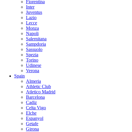
Fiorentina
Inter
Juventus
Lazio
Lecce
Monza
Napoli
Salernitana
Sampdoria
Sassuolo
Spezia
Torino
Udinese
Verona
Spain
Almeria
Athletic Club
Atletico Madrid
Barcelona
Cadiz
Celta Vigo
Elche
Espanyol
Getafe
Girona