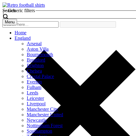
Search
Generic filters
Menu
Home
England
Arsenal
Aston Villa
Bournemouth
Brentford
Brighton
Chelsea
Crystal Palace
Everton
Fulham
Leeds
Leicester
Liverpool
Manchester City
Manchester United
Newcastle
Nottingham Forest
Southampton