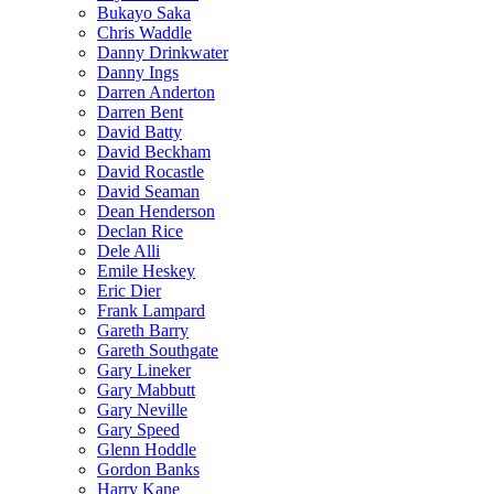
Bukayo Saka
Chris Waddle
Danny Drinkwater
Danny Ings
Darren Anderton
Darren Bent
David Batty
David Beckham
David Rocastle
David Seaman
Dean Henderson
Declan Rice
Dele Alli
Emile Heskey
Eric Dier
Frank Lampard
Gareth Barry
Gareth Southgate
Gary Lineker
Gary Mabbutt
Gary Neville
Gary Speed
Glenn Hoddle
Gordon Banks
Harry Kane