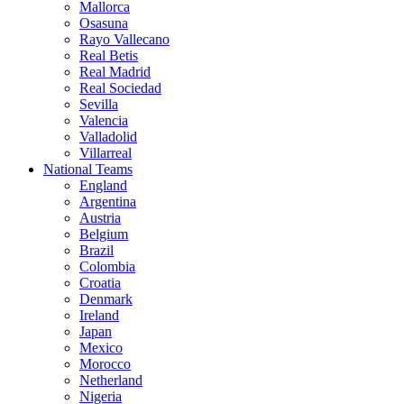
Mallorca
Osasuna
Rayo Vallecano
Real Betis
Real Madrid
Real Sociedad
Sevilla
Valencia
Valladolid
Villarreal
National Teams
England
Argentina
Austria
Belgium
Brazil
Colombia
Croatia
Denmark
Ireland
Japan
Mexico
Morocco
Netherland
Nigeria