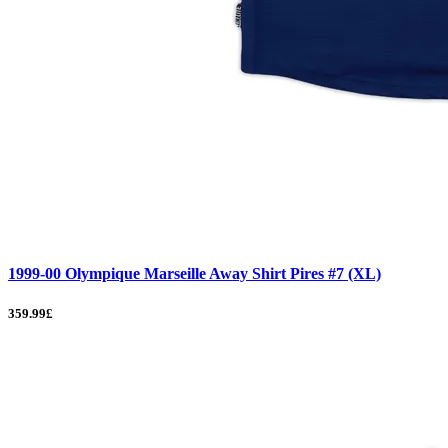
1999-00 Olympique Marseille Away Shirt Pires #7 (XL)
359.99£