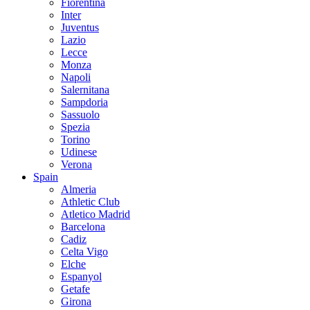
Fiorentina
Inter
Juventus
Lazio
Lecce
Monza
Napoli
Salernitana
Sampdoria
Sassuolo
Spezia
Torino
Udinese
Verona
Spain
Almeria
Athletic Club
Atletico Madrid
Barcelona
Cadiz
Celta Vigo
Elche
Espanyol
Getafe
Girona