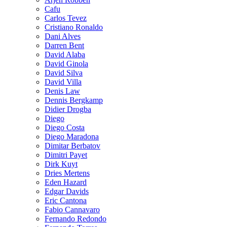
Cafu
Carlos Tevez
Cristiano Ronaldo
Dani Alves
Darren Bent
David Alaba
David Ginola
David Silva
David Villa
Denis Law
Dennis Bergkamp
Didier Drogba
Diego
Diego Costa
Diego Maradona
Dimitar Berbatov
Dimitri Payet
Dirk Kuyt
Dries Mertens
Eden Hazard
Edgar Davids
Eric Cantona
Fabio Cannavaro
Fernando Redondo