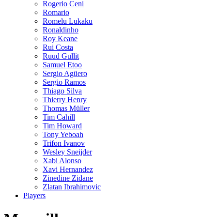
Rogerio Ceni
Romario
Romelu Lukaku
Ronaldinho
Roy Keane
Rui Costa
Ruud Gullit
Samuel Etoo
Sergio Agüero
Sergio Ramos
Thiago Silva
Thierry Henry
Thomas Müller
Tim Cahill
Tim Howard
Tony Yeboah
Trifon Ivanov
Wesley Sneijder
Xabi Alonso
Xavi Hernandez
Zinedine Zidane
Zlatan Ibrahimovic
Players