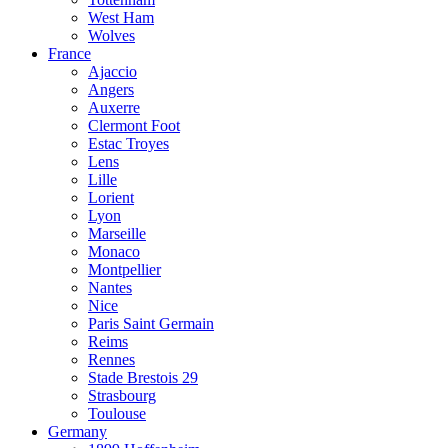
West Ham
Wolves
France
Ajaccio
Angers
Auxerre
Clermont Foot
Estac Troyes
Lens
Lille
Lorient
Lyon
Marseille
Monaco
Montpellier
Nantes
Nice
Paris Saint Germain
Reims
Rennes
Stade Brestois 29
Strasbourg
Toulouse
Germany