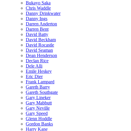
Bukayo Saka
Chris Waddle
Danny Drinkwater
Danny Ings
Darren Anderton
Darren Bent
David Batty
David Beckham
David Rocastle
David Seaman
Dean Henderson
Declan Rice
Dele Alli
Emile Heskey
Eric Dier
Frank Lampard
Gareth Barry
Gareth Southgate
Gary Lineker
Gary Mabbutt
Gary Neville
Gary Speed
Glenn Hoddle
Gordon Banks
Harry Kane