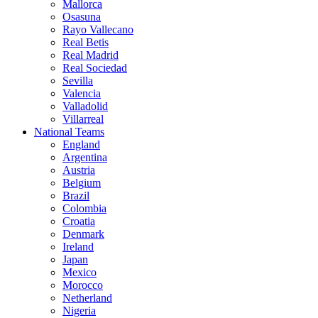
Mallorca
Osasuna
Rayo Vallecano
Real Betis
Real Madrid
Real Sociedad
Sevilla
Valencia
Valladolid
Villarreal
National Teams
England
Argentina
Austria
Belgium
Brazil
Colombia
Croatia
Denmark
Ireland
Japan
Mexico
Morocco
Netherland
Nigeria