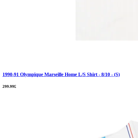
1990-91 Olympique Marseille Home L/S Shirt - 8/10 - (S)
299.99£