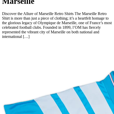
Marseille
Discover the Allure of Marseille Retro Shirts The Marseille Retro
Shirt is more than just a piece of clothing; it’s a heartfelt homage to
the glorious legacy of Olympique de Marseille, one of France’s most
celebrated football clubs. Founded in 1899, l’OM has fiercely
represented the vibrant city of Marseille on both national and
international […]