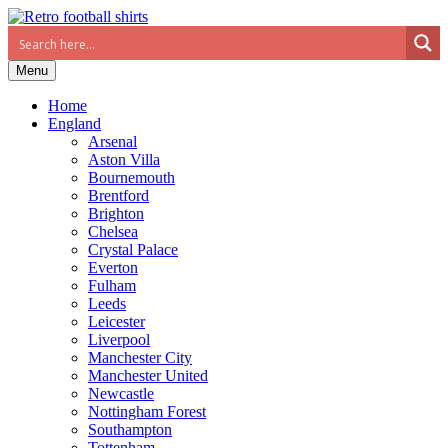
Menu
Home
England
Arsenal
Aston Villa
Bournemouth
Brentford
Brighton
Chelsea
Crystal Palace
Everton
Fulham
Leeds
Leicester
Liverpool
Manchester City
Manchester United
Newcastle
Nottingham Forest
Southampton
Tottenham