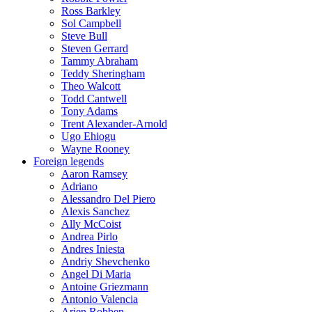
Ross Barkley
Sol Campbell
Steve Bull
Steven Gerrard
Tammy Abraham
Teddy Sheringham
Theo Walcott
Todd Cantwell
Tony Adams
Trent Alexander-Arnold
Ugo Ehiogu
Wayne Rooney
Foreign legends
Aaron Ramsey
Adriano
Alessandro Del Piero
Alexis Sanchez
Ally McCoist
Andrea Pirlo
Andres Iniesta
Andriy Shevchenko
Angel Di Maria
Antoine Griezmann
Antonio Valencia
Arjen Robben