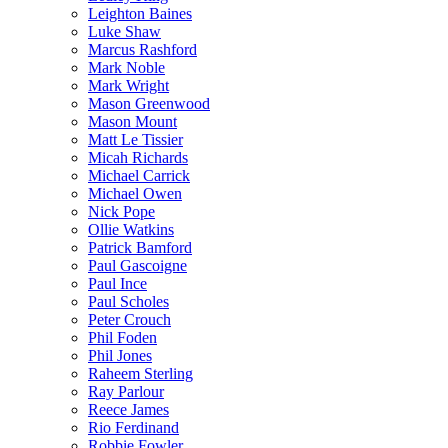
Leighton Baines
Luke Shaw
Marcus Rashford
Mark Noble
Mark Wright
Mason Greenwood
Mason Mount
Matt Le Tissier
Micah Richards
Michael Carrick
Michael Owen
Nick Pope
Ollie Watkins
Patrick Bamford
Paul Gascoigne
Paul Ince
Paul Scholes
Peter Crouch
Phil Foden
Phil Jones
Raheem Sterling
Ray Parlour
Reece James
Rio Ferdinand
Robbie Fowler