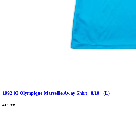
1992-93 Olympique Marseille Away Shirt - 8/10 - (L)
419.99£