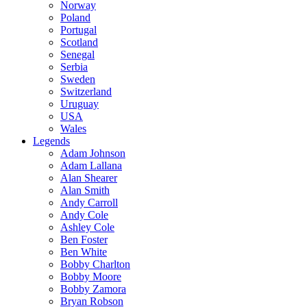
Norway
Poland
Portugal
Scotland
Senegal
Serbia
Sweden
Switzerland
Uruguay
USA
Wales
Legends
Adam Johnson
Adam Lallana
Alan Shearer
Alan Smith
Andy Carroll
Andy Cole
Ashley Cole
Ben Foster
Ben White
Bobby Charlton
Bobby Moore
Bobby Zamora
Bryan Robson