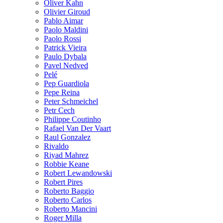
Oliver Kahn
Olivier Giroud
Pablo Aimar
Paolo Maldini
Paolo Rossi
Patrick Vieira
Paulo Dybala
Pavel Nedved
Pelé
Pep Guardiola
Pepe Reina
Peter Schmeichel
Petr Cech
Philippe Coutinho
Rafael Van Der Vaart
Raul Gonzalez
Rivaldo
Riyad Mahrez
Robbie Keane
Robert Lewandowski
Robert Pires
Roberto Baggio
Roberto Carlos
Roberto Mancini
Roger Milla