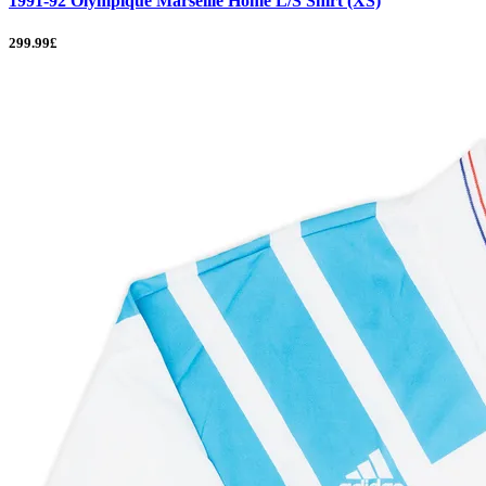
1991-92 Olympique Marseille Home L/S Shirt (XS)
299.99£