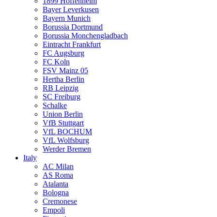
1899 Hoffenheim
Bayer Leverkusen
Bayern Munich
Borussia Dortmund
Borussia Monchengladbach
Eintracht Frankfurt
FC Augsburg
FC Koln
FSV Mainz 05
Hertha Berlin
RB Leipzig
SC Freiburg
Schalke
Union Berlin
VfB Stuttgart
VfL BOCHUM
VfL Wolfsburg
Werder Bremen
Italy
AC Milan
AS Roma
Atalanta
Bologna
Cremonese
Empoli