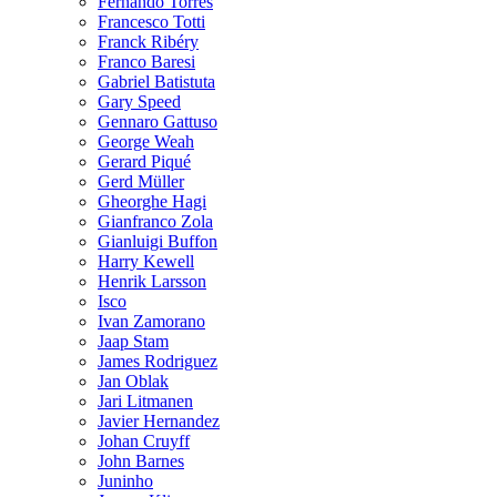
Fernando Torres
Francesco Totti
Franck Ribéry
Franco Baresi
Gabriel Batistuta
Gary Speed
Gennaro Gattuso
George Weah
Gerard Piqué
Gerd Müller
Gheorghe Hagi
Gianfranco Zola
Gianluigi Buffon
Harry Kewell
Henrik Larsson
Isco
Ivan Zamorano
Jaap Stam
James Rodriguez
Jan Oblak
Jari Litmanen
Javier Hernandez
Johan Cruyff
John Barnes
Juninho