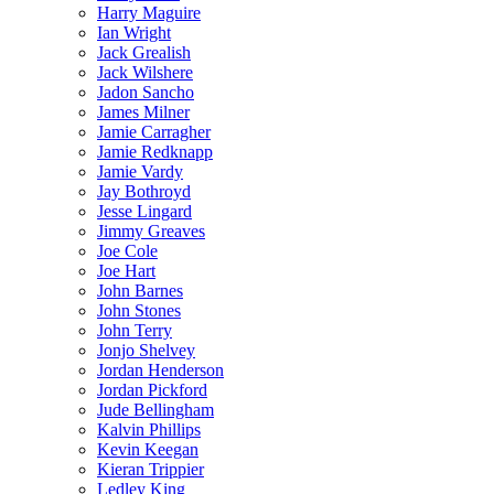
Harry Maguire
Ian Wright
Jack Grealish
Jack Wilshere
Jadon Sancho
James Milner
Jamie Carragher
Jamie Redknapp
Jamie Vardy
Jay Bothroyd
Jesse Lingard
Jimmy Greaves
Joe Cole
Joe Hart
John Barnes
John Stones
John Terry
Jonjo Shelvey
Jordan Henderson
Jordan Pickford
Jude Bellingham
Kalvin Phillips
Kevin Keegan
Kieran Trippier
Ledley King