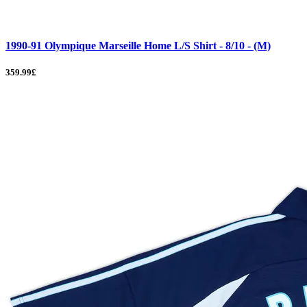
1990-91 Olympique Marseille Home L/S Shirt - 8/10 - (M)
359.99£