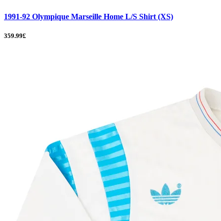
1991-92 Olympique Marseille Home L/S Shirt (XS)
359.99£