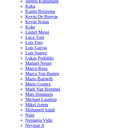
Jurgen Klinsmann
Kaka
Karim Benzema
Kevin De Bruyne
Kevin Nolan
Koke
Lionel Messi
Luca Toni
Luis Figo
Luis Garcia
Luis Suarez
Lukas Podolski
Manuel Neuer
Marco Reus
Marco Van Basten
Mario Balotelli
Mario Gomez
Mark Van Bommel
Mats Hummels
Michael Laudrup
Mikel Arteta
Mohamed Salah
Nani
Nemanja Vidic
Neymar Jr