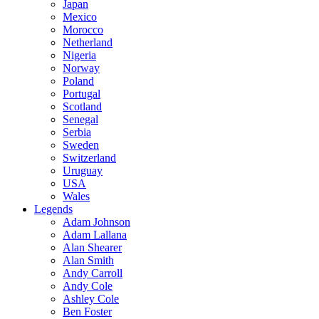
Japan
Mexico
Morocco
Netherland
Nigeria
Norway
Poland
Portugal
Scotland
Senegal
Serbia
Sweden
Switzerland
Uruguay
USA
Wales
Legends
Adam Johnson
Adam Lallana
Alan Shearer
Alan Smith
Andy Carroll
Andy Cole
Ashley Cole
Ben Foster