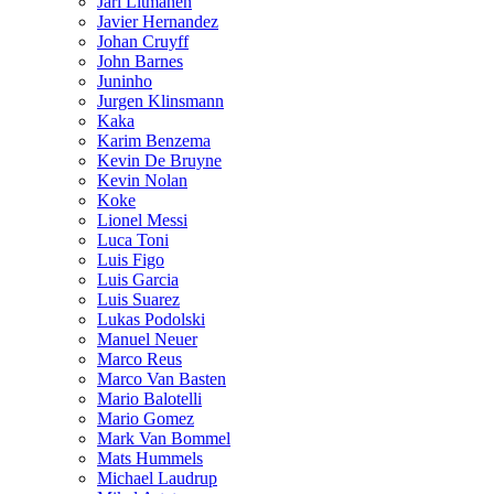
Jari Litmanen
Javier Hernandez
Johan Cruyff
John Barnes
Juninho
Jurgen Klinsmann
Kaka
Karim Benzema
Kevin De Bruyne
Kevin Nolan
Koke
Lionel Messi
Luca Toni
Luis Figo
Luis Garcia
Luis Suarez
Lukas Podolski
Manuel Neuer
Marco Reus
Marco Van Basten
Mario Balotelli
Mario Gomez
Mark Van Bommel
Mats Hummels
Michael Laudrup