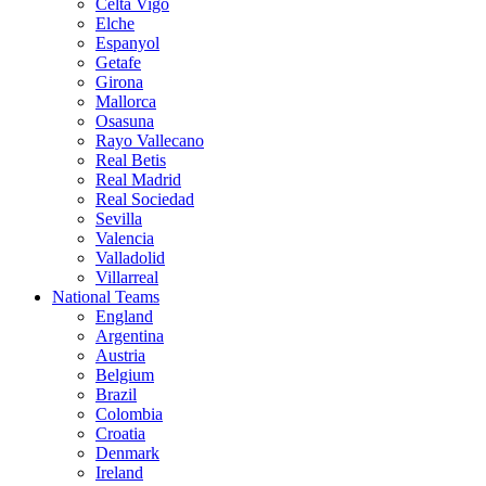
Celta Vigo
Elche
Espanyol
Getafe
Girona
Mallorca
Osasuna
Rayo Vallecano
Real Betis
Real Madrid
Real Sociedad
Sevilla
Valencia
Valladolid
Villarreal
National Teams
England
Argentina
Austria
Belgium
Brazil
Colombia
Croatia
Denmark
Ireland