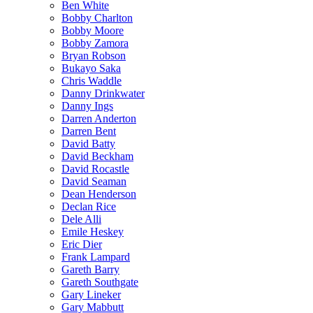
Ben White
Bobby Charlton
Bobby Moore
Bobby Zamora
Bryan Robson
Bukayo Saka
Chris Waddle
Danny Drinkwater
Danny Ings
Darren Anderton
Darren Bent
David Batty
David Beckham
David Rocastle
David Seaman
Dean Henderson
Declan Rice
Dele Alli
Emile Heskey
Eric Dier
Frank Lampard
Gareth Barry
Gareth Southgate
Gary Lineker
Gary Mabbutt