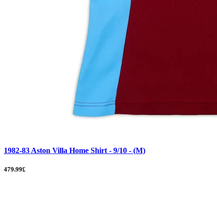
1982-83 Aston Villa Home Shirt - 9/10 - (M)
479.99£