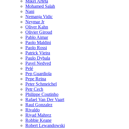
Mikel Arteta
Mohamed Salah
Nani
Nemanja Vidic
Neymar Jr
Oliver Kahn
Olivier Giroud
Pablo Aimar
Paolo Maldini
Paolo Rossi
Patrick Vieira
Paulo Dybala
Pavel Nedved
Pelé
Pep Guardiola
Pepe Reina
Peter Schmeichel
Petr Cech
Philippe Coutinho
Rafael Van Der Vaart
Raul Gonzalez
Rivaldo
Riyad Mahrez
Robbie Keane
Robert Lewandowski