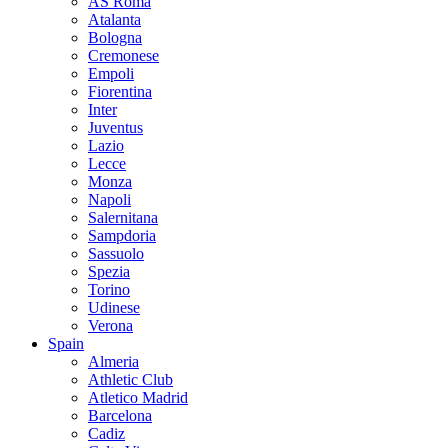
AS Roma
Atalanta
Bologna
Cremonese
Empoli
Fiorentina
Inter
Juventus
Lazio
Lecce
Monza
Napoli
Salernitana
Sampdoria
Sassuolo
Spezia
Torino
Udinese
Verona
Spain
Almeria
Athletic Club
Atletico Madrid
Barcelona
Cadiz