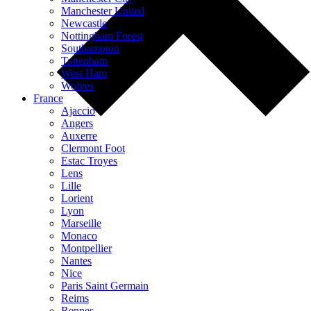
Manchester United
Newcastle
Nottingham Forest
Southampton
Tottenham
West Ham
Wolves
France
Ajaccio
Angers
Auxerre
Clermont Foot
Estac Troyes
Lens
Lille
Lorient
Lyon
Marseille
Monaco
Montpellier
Nantes
Nice
Paris Saint Germain
Reims
Rennes