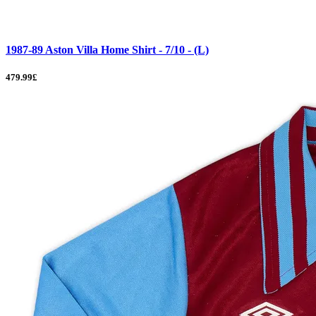
1987-89 Aston Villa Home Shirt - 7/10 - (L)
479.99£