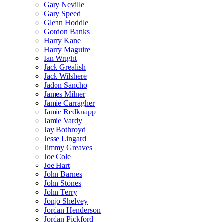
Gary Neville
Gary Speed
Glenn Hoddle
Gordon Banks
Harry Kane
Harry Maguire
Ian Wright
Jack Grealish
Jack Wilshere
Jadon Sancho
James Milner
Jamie Carragher
Jamie Redknapp
Jamie Vardy
Jay Bothroyd
Jesse Lingard
Jimmy Greaves
Joe Cole
Joe Hart
John Barnes
John Stones
John Terry
Jonjo Shelvey
Jordan Henderson
Jordan Pickford