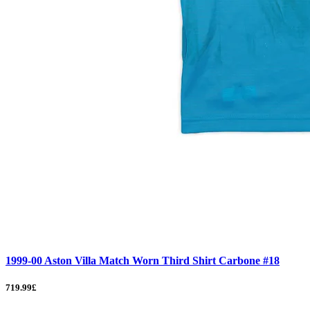
1999-00 Aston Villa Match Worn Third Shirt Carbone #18
719.99£