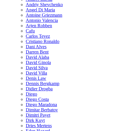
Andriy Shevchenko
Angel Di Maria
Antoine Griezmann
Antonio Valencia
Arjen Robben
Cafu
Carlos Tevez
Cristiano Ronaldo
Dani Alves
Darren Bent
David Alaba
David Ginola
David Silva
David Villa
Denis Law
Dennis Bergkamp
Didier Drogba
Diego
Diego Costa
Diego Maradona
Dimitar Berbatov
Dimitri Payet
Dirk Kuyt
Dries Mertens
Eden Hazard