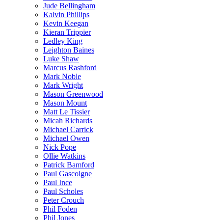
Jude Bellingham
Kalvin Phillips
Kevin Keegan
Kieran Trippier
Ledley King
Leighton Baines
Luke Shaw
Marcus Rashford
Mark Noble
Mark Wright
Mason Greenwood
Mason Mount
Matt Le Tissier
Micah Richards
Michael Carrick
Michael Owen
Nick Pope
Ollie Watkins
Patrick Bamford
Paul Gascoigne
Paul Ince
Paul Scholes
Peter Crouch
Phil Foden
Phil Jones