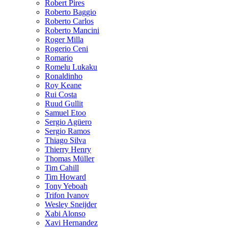
Robert Pires
Roberto Baggio
Roberto Carlos
Roberto Mancini
Roger Milla
Rogerio Ceni
Romario
Romelu Lukaku
Ronaldinho
Roy Keane
Rui Costa
Ruud Gullit
Samuel Etoo
Sergio Agüero
Sergio Ramos
Thiago Silva
Thierry Henry
Thomas Müller
Tim Cahill
Tim Howard
Tony Yeboah
Trifon Ivanov
Wesley Sneijder
Xabi Alonso
Xavi Hernandez