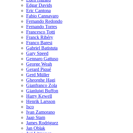
Edgar Davids
Eric Cantona
Fabio Cannavaro
Fernando Redondo
Fernando Torres
Francesco Totti
Franck Ribéry
Franco Baresi
Gabriel Batistuta
Gary Speed
Gennaro Gattuso
George Weah
Gerard Piqué
Gerd Müller
Gheorghe Hagi
Gianfranco Zola
Gianluigi Buffon
Harry Kewell
Henrik Larsson
Isco
Ivan Zamorano
Jaap Stam
James Rodriguez
Jan Oblak