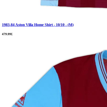
1983-84 Aston Villa Home Shirt - 10/10 - (M)
479.99£