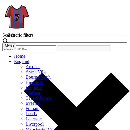
Search
Generic filters
Menu
Home
England
Arsenal
Aston Villa
Bournemouth
Brentford
Brighton
Chelsea
Crystal Palace
Everton
Fulham
Leeds
Leicester
Liverpool
Manchester City