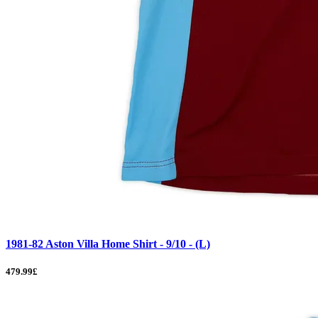
1981-82 Aston Villa Home Shirt - 9/10 - (L)
479.99£