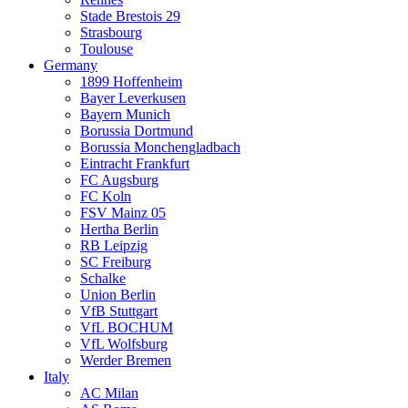
Stade Brestois 29
Strasbourg
Toulouse
Germany
1899 Hoffenheim
Bayer Leverkusen
Bayern Munich
Borussia Dortmund
Borussia Monchengladbach
Eintracht Frankfurt
FC Augsburg
FC Koln
FSV Mainz 05
Hertha Berlin
RB Leipzig
SC Freiburg
Schalke
Union Berlin
VfB Stuttgart
VfL BOCHUM
VfL Wolfsburg
Werder Bremen
Italy
AC Milan