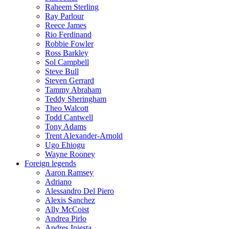
Raheem Sterling
Ray Parlour
Reece James
Rio Ferdinand
Robbie Fowler
Ross Barkley
Sol Campbell
Steve Bull
Steven Gerrard
Tammy Abraham
Teddy Sheringham
Theo Walcott
Todd Cantwell
Tony Adams
Trent Alexander-Arnold
Ugo Ehiogu
Wayne Rooney
Foreign legends
Aaron Ramsey
Adriano
Alessandro Del Piero
Alexis Sanchez
Ally McCoist
Andrea Pirlo
Andres Iniesta