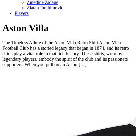
Zinedine Zidane
Zlatan Ibrahimovic
Players
Aston Villa
The Timeless Allure of the Aston Villa Retro Shirt Aston Villa
Football Club has a storied legacy that began in 1874, and its retro
shirts play a vital role in that rich history. These shirts, worn by
legendary players, embody the spirit of the club and its passionate
supporters. When you pull on an Aston […]