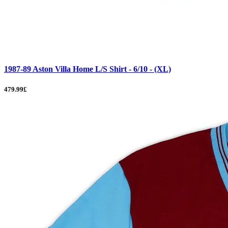
1987-89 Aston Villa Home L/S Shirt - 6/10 - (XL)
479.99£