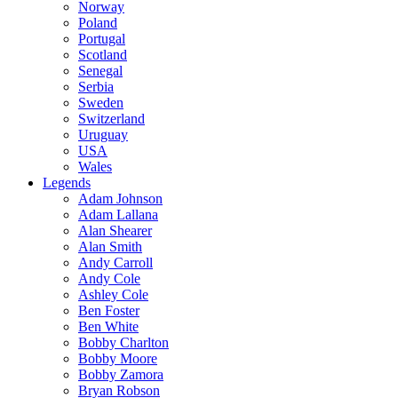
Norway
Poland
Portugal
Scotland
Senegal
Serbia
Sweden
Switzerland
Uruguay
USA
Wales
Legends
Adam Johnson
Adam Lallana
Alan Shearer
Alan Smith
Andy Carroll
Andy Cole
Ashley Cole
Ben Foster
Ben White
Bobby Charlton
Bobby Moore
Bobby Zamora
Bryan Robson