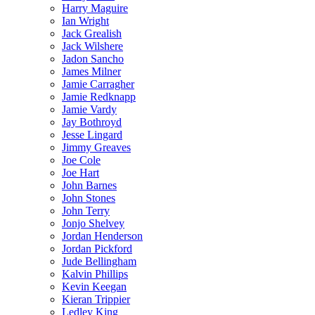
Harry Maguire
Ian Wright
Jack Grealish
Jack Wilshere
Jadon Sancho
James Milner
Jamie Carragher
Jamie Redknapp
Jamie Vardy
Jay Bothroyd
Jesse Lingard
Jimmy Greaves
Joe Cole
Joe Hart
John Barnes
John Stones
John Terry
Jonjo Shelvey
Jordan Henderson
Jordan Pickford
Jude Bellingham
Kalvin Phillips
Kevin Keegan
Kieran Trippier
Ledley King