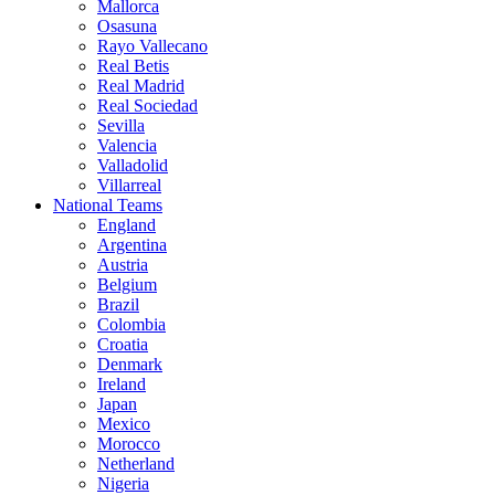
Mallorca
Osasuna
Rayo Vallecano
Real Betis
Real Madrid
Real Sociedad
Sevilla
Valencia
Valladolid
Villarreal
National Teams
England
Argentina
Austria
Belgium
Brazil
Colombia
Croatia
Denmark
Ireland
Japan
Mexico
Morocco
Netherland
Nigeria