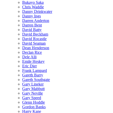
Bukayo Saka
Chris Waddle
Danny Drinkwater
Danny Ings
Darren Anderton
Darren Bent
David Batty
David Beckham
David Rocastle
David Seaman
Dean Henderson
Declan Rice
Dele Alli
Emile Heskey
Eric Dier
Frank Lampard
Gareth Barry
Gareth Southgate
Gary Lineker
Gary Mabbutt
Gary Neville
Gary Speed
Glenn Hoddle
Gordon Banks
Harry Kane