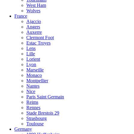
West Ham
Wolves
France
Ajaccio
Angers
Auxerre
Clermont Foot
Estac Troyes
Lens
Lille
Lorient
Lyon
Marseille
Monaco
Montpellier
Nantes
Nice
Paris Saint Germain
Reims
Rennes
Stade Brestois 29
Strasbourg
Toulouse
Germany