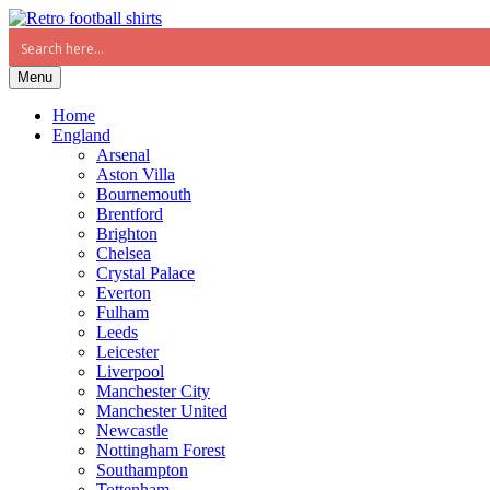
Menu
Home
England
Arsenal
Aston Villa
Bournemouth
Brentford
Brighton
Chelsea
Crystal Palace
Everton
Fulham
Leeds
Leicester
Liverpool
Manchester City
Manchester United
Newcastle
Nottingham Forest
Southampton
Tottenham