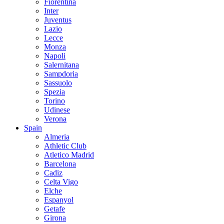
Fiorentina
Inter
Juventus
Lazio
Lecce
Monza
Napoli
Salernitana
Sampdoria
Sassuolo
Spezia
Torino
Udinese
Verona
Spain
Almeria
Athletic Club
Atletico Madrid
Barcelona
Cadiz
Celta Vigo
Elche
Espanyol
Getafe
Girona