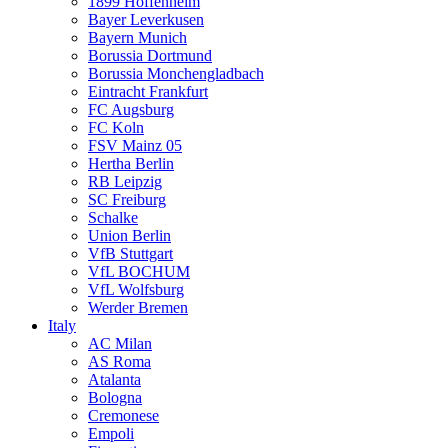
1899 Hoffenheim
Bayer Leverkusen
Bayern Munich
Borussia Dortmund
Borussia Monchengladbach
Eintracht Frankfurt
FC Augsburg
FC Koln
FSV Mainz 05
Hertha Berlin
RB Leipzig
SC Freiburg
Schalke
Union Berlin
VfB Stuttgart
VfL BOCHUM
VfL Wolfsburg
Werder Bremen
Italy
AC Milan
AS Roma
Atalanta
Bologna
Cremonese
Empoli