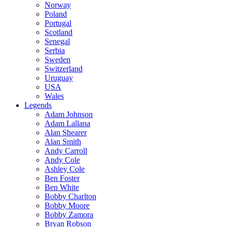
Norway
Poland
Portugal
Scotland
Senegal
Serbia
Sweden
Switzerland
Uruguay
USA
Wales
Legends
Adam Johnson
Adam Lallana
Alan Shearer
Alan Smith
Andy Carroll
Andy Cole
Ashley Cole
Ben Foster
Ben White
Bobby Charlton
Bobby Moore
Bobby Zamora
Bryan Robson