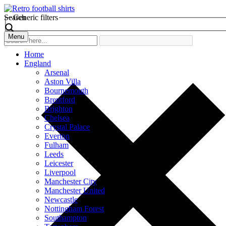
Search
Generic filters
Menu
Home
England
Arsenal
Aston Villa
Bournemouth
Brentford
Brighton
Chelsea
Crystal Palace
Everton
Fulham
Leeds
Leicester
Liverpool
Manchester City
Manchester United
Newcastle
Nottingham Forest
Southampton