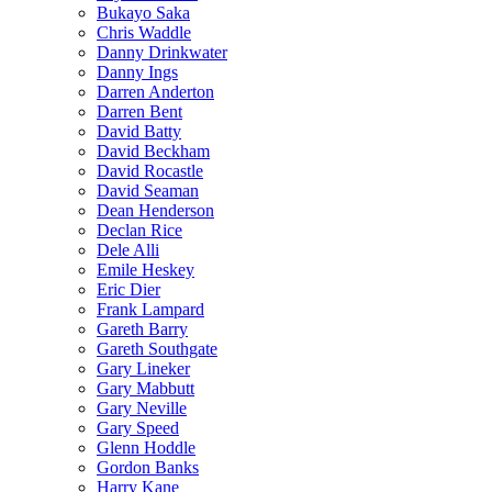
Bukayo Saka
Chris Waddle
Danny Drinkwater
Danny Ings
Darren Anderton
Darren Bent
David Batty
David Beckham
David Rocastle
David Seaman
Dean Henderson
Declan Rice
Dele Alli
Emile Heskey
Eric Dier
Frank Lampard
Gareth Barry
Gareth Southgate
Gary Lineker
Gary Mabbutt
Gary Neville
Gary Speed
Glenn Hoddle
Gordon Banks
Harry Kane