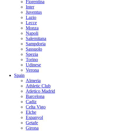
Fiorentina
Inter
Juventus
Lazio
Lecce
Monza
Napoli
Salernitana
Sampdoria
Sassuolo
Spezia
Torino
Udinese
Verona
Spain
Almeria
Athletic Club
Atletico Madrid
Barcelona
Cadiz
Celta Vigo
Elche
Espanyol
Getafe
Girona