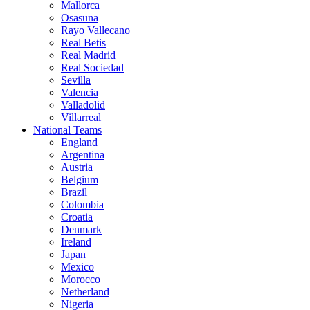
Mallorca
Osasuna
Rayo Vallecano
Real Betis
Real Madrid
Real Sociedad
Sevilla
Valencia
Valladolid
Villarreal
National Teams
England
Argentina
Austria
Belgium
Brazil
Colombia
Croatia
Denmark
Ireland
Japan
Mexico
Morocco
Netherland
Nigeria