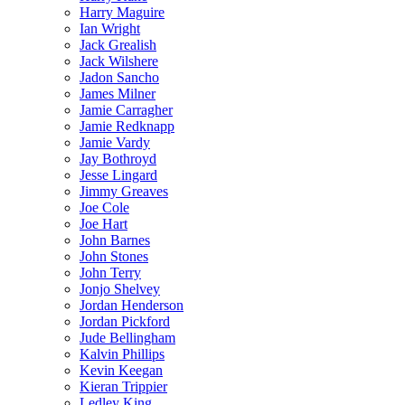
Harry Maguire
Ian Wright
Jack Grealish
Jack Wilshere
Jadon Sancho
James Milner
Jamie Carragher
Jamie Redknapp
Jamie Vardy
Jay Bothroyd
Jesse Lingard
Jimmy Greaves
Joe Cole
Joe Hart
John Barnes
John Stones
John Terry
Jonjo Shelvey
Jordan Henderson
Jordan Pickford
Jude Bellingham
Kalvin Phillips
Kevin Keegan
Kieran Trippier
Ledley King