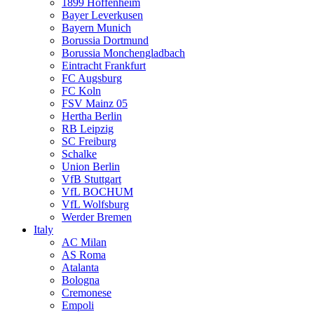
1899 Hoffenheim
Bayer Leverkusen
Bayern Munich
Borussia Dortmund
Borussia Monchengladbach
Eintracht Frankfurt
FC Augsburg
FC Koln
FSV Mainz 05
Hertha Berlin
RB Leipzig
SC Freiburg
Schalke
Union Berlin
VfB Stuttgart
VfL BOCHUM
VfL Wolfsburg
Werder Bremen
Italy
AC Milan
AS Roma
Atalanta
Bologna
Cremonese
Empoli