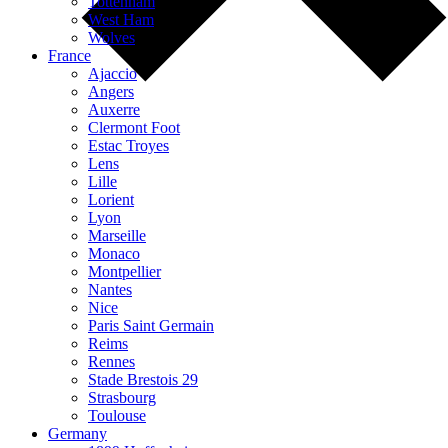
Tottenham
West Ham
Wolves
France
Ajaccio
Angers
Auxerre
Clermont Foot
Estac Troyes
Lens
Lille
Lorient
Lyon
Marseille
Monaco
Montpellier
Nantes
Nice
Paris Saint Germain
Reims
Rennes
Stade Brestois 29
Strasbourg
Toulouse
Germany