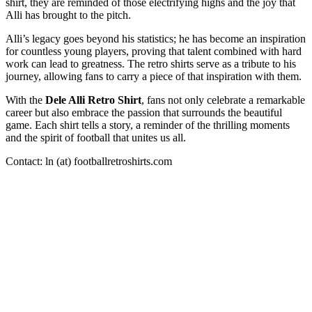
shirt, they are reminded of those electrifying highs and the joy that
Alli has brought to the pitch.
Alli’s legacy goes beyond his statistics; he has become an inspiration
for countless young players, proving that talent combined with hard
work can lead to greatness. The retro shirts serve as a tribute to his
journey, allowing fans to carry a piece of that inspiration with them.
With the
Dele Alli Retro Shirt
, fans not only celebrate a remarkable
career but also embrace the passion that surrounds the beautiful
game. Each shirt tells a story, a reminder of the thrilling moments
and the spirit of football that unites us all.
Contact: ln (at) footballretroshirts.com