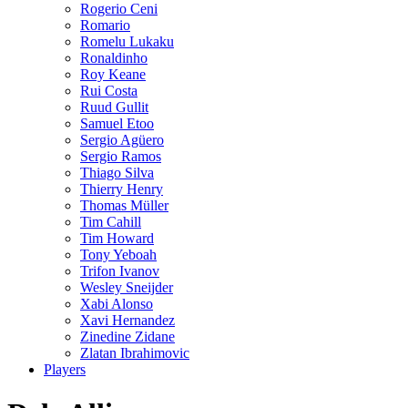
Rogerio Ceni
Romario
Romelu Lukaku
Ronaldinho
Roy Keane
Rui Costa
Ruud Gullit
Samuel Etoo
Sergio Agüero
Sergio Ramos
Thiago Silva
Thierry Henry
Thomas Müller
Tim Cahill
Tim Howard
Tony Yeboah
Trifon Ivanov
Wesley Sneijder
Xabi Alonso
Xavi Hernandez
Zinedine Zidane
Zlatan Ibrahimovic
Players