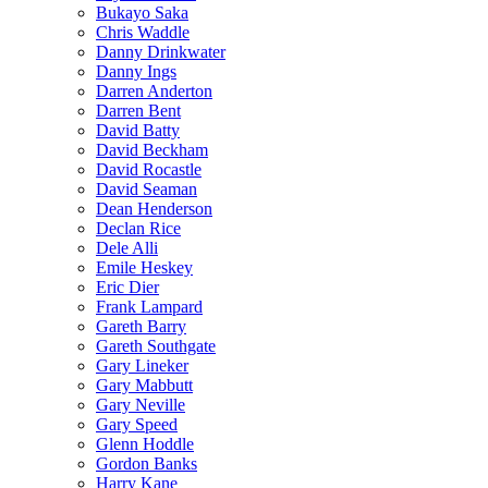
Bukayo Saka
Chris Waddle
Danny Drinkwater
Danny Ings
Darren Anderton
Darren Bent
David Batty
David Beckham
David Rocastle
David Seaman
Dean Henderson
Declan Rice
Dele Alli
Emile Heskey
Eric Dier
Frank Lampard
Gareth Barry
Gareth Southgate
Gary Lineker
Gary Mabbutt
Gary Neville
Gary Speed
Glenn Hoddle
Gordon Banks
Harry Kane