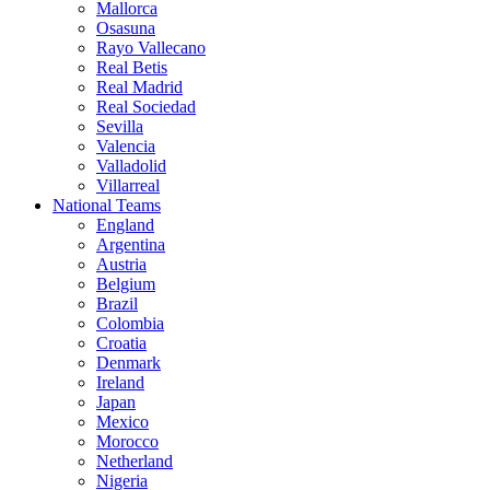
Mallorca
Osasuna
Rayo Vallecano
Real Betis
Real Madrid
Real Sociedad
Sevilla
Valencia
Valladolid
Villarreal
National Teams
England
Argentina
Austria
Belgium
Brazil
Colombia
Croatia
Denmark
Ireland
Japan
Mexico
Morocco
Netherland
Nigeria