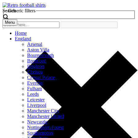
Search
Generic filters
Menu
Home
England
Arsenal
Aston Villa
Bournemouth
Brentford
Brighton
Chelsea
Crystal Palace
Everton
Fulham
Leeds
Leicester
Liverpool
Manchester City
Manchester United
Newcastle
Nottingham Forest
Southampton