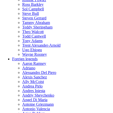
Ross Barkley
Sol Campbell
Steve Bull
Steven Gerrard
Tammy Abraham
Teddy Sheringham
Theo Walcott
Todd Cantwell
Tony Adams
Trent Alexander-Arnold
Ugo Ehiogu
Wayne Rooney
Foreign legends
Aaron Ramsey
Adriano
Alessandro Del Piero
Alexis Sanchez
Ally McCoist
Andrea Pirlo
Andres Iniesta
Andriy Shevchenko
Angel Di Maria
Antoine Griezmann
Antonio Valencia