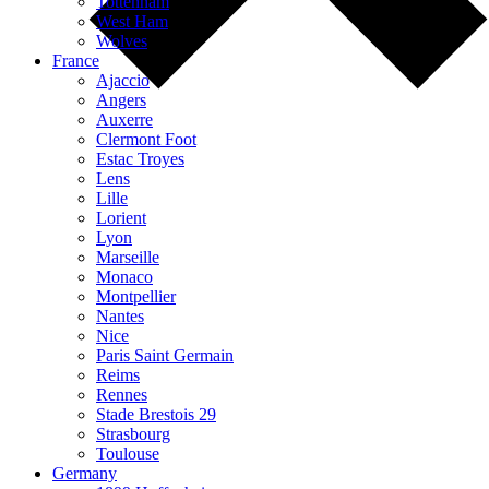
Tottenham
West Ham
Wolves
France
Ajaccio
Angers
Auxerre
Clermont Foot
Estac Troyes
Lens
Lille
Lorient
Lyon
Marseille
Monaco
Montpellier
Nantes
Nice
Paris Saint Germain
Reims
Rennes
Stade Brestois 29
Strasbourg
Toulouse
Germany