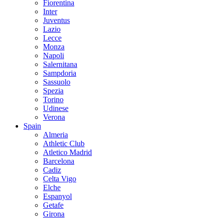
Fiorentina
Inter
Juventus
Lazio
Lecce
Monza
Napoli
Salernitana
Sampdoria
Sassuolo
Spezia
Torino
Udinese
Verona
Spain
Almeria
Athletic Club
Atletico Madrid
Barcelona
Cadiz
Celta Vigo
Elche
Espanyol
Getafe
Girona