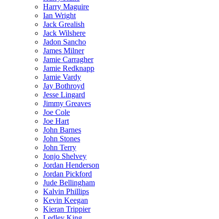
Harry Maguire
Ian Wright
Jack Grealish
Jack Wilshere
Jadon Sancho
James Milner
Jamie Carragher
Jamie Redknapp
Jamie Vardy
Jay Bothroyd
Jesse Lingard
Jimmy Greaves
Joe Cole
Joe Hart
John Barnes
John Stones
John Terry
Jonjo Shelvey
Jordan Henderson
Jordan Pickford
Jude Bellingham
Kalvin Phillips
Kevin Keegan
Kieran Trippier
Ledley King