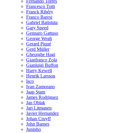
Fernando Torres
Francesco Totti
Franck Ribéry
Franco Baresi
Gabriel Batistuta
Gary Speed
Gennaro Gattuso
George Weah
Gerard Piqué
Gerd Müller
Gheorghe Hagi
Gianfranco Zola
Gianluigi Buffon
Harry Kewell
Henrik Larsson
Isco
Ivan Zamorano
Jaap Stam
James Rodriguez
Jan Oblak
Jari Litmanen
Javier Hernandez
Johan Cruyff
John Barnes
Juninho