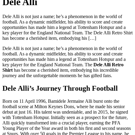
Dele Alli
Dele Alli is not just a name; he’s a phenomenon in the world of
football. As a dynamic midfielder, his ability to score and create
opportunities has made him a legend at Tottenham Hotspur and a
key player for the England National Team. The Dele Alli Retro Shirt
has become a cherished item, embodying his […]
Dele Alli is not just a name; he’s a phenomenon in the world of
football. As a dynamic midfielder, his ability to score and create
opportunities has made him a legend at Tottenham Hotspur and a
key player for the England National Team. The
Dele Alli Retro
Shirt
has become a cherished item, embodying his incredible
journey and the unforgettable moments he has gifted fans.
Dele Alli’s Journey Through Football
Born on 11 April 1996, Bamidele Jermaine Alli burst onto the
football scene at Milton Keynes Dons, where he made his senior
debut at just 16. His talent was undeniable, and in 2015, he signed
with Tottenham Hotspur. Initially seen as a prospect for the future,
Alli quickly transformed into a crucial player, earning the PFA
Young Player of the Year award in both his first and second seasons
at Spurs. With over 50 goals in the Premier League to his name, he