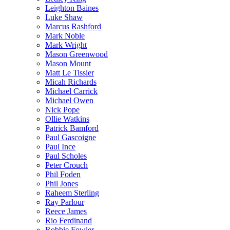
Leighton Baines
Luke Shaw
Marcus Rashford
Mark Noble
Mark Wright
Mason Greenwood
Mason Mount
Matt Le Tissier
Micah Richards
Michael Carrick
Michael Owen
Nick Pope
Ollie Watkins
Patrick Bamford
Paul Gascoigne
Paul Ince
Paul Scholes
Peter Crouch
Phil Foden
Phil Jones
Raheem Sterling
Ray Parlour
Reece James
Rio Ferdinand
Robbie Fowler