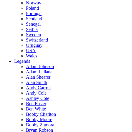
Norway
Poland
Portugal
Scotland
Senegal
Serbia
Sweden
Switzerland
Uruguay
USA
Wales
Legends
Adam Johnson
Adam Lallana
Alan Shearer
Alan Smith
Andy Carroll
Andy Cole
Ashley Cole
Ben Foster
Ben White
Bobby Charlton
Bobby Moore
Bobby Zamora
Bryan Robson