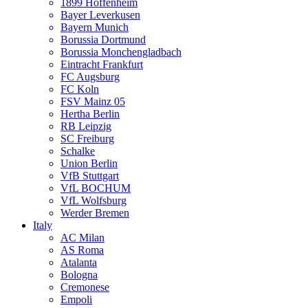
1899 Hoffenheim
Bayer Leverkusen
Bayern Munich
Borussia Dortmund
Borussia Monchengladbach
Eintracht Frankfurt
FC Augsburg
FC Koln
FSV Mainz 05
Hertha Berlin
RB Leipzig
SC Freiburg
Schalke
Union Berlin
VfB Stuttgart
VfL BOCHUM
VfL Wolfsburg
Werder Bremen
Italy
AC Milan
AS Roma
Atalanta
Bologna
Cremonese
Empoli