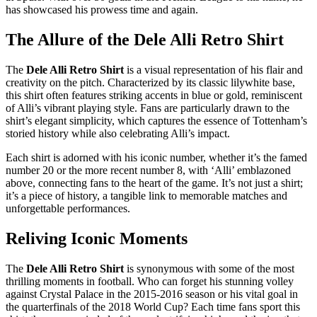
has showcased his prowess time and again.
The Allure of the Dele Alli Retro Shirt
The
Dele Alli Retro Shirt
is a visual representation of his flair and
creativity on the pitch. Characterized by its classic lilywhite base,
this shirt often features striking accents in blue or gold, reminiscent
of Alli’s vibrant playing style. Fans are particularly drawn to the
shirt’s elegant simplicity, which captures the essence of Tottenham’s
storied history while also celebrating Alli’s impact.
Each shirt is adorned with his iconic number, whether it’s the famed
number 20 or the more recent number 8, with ‘Alli’ emblazoned
above, connecting fans to the heart of the game. It’s not just a shirt;
it’s a piece of history, a tangible link to memorable matches and
unforgettable performances.
Reliving Iconic Moments
The
Dele Alli Retro Shirt
is synonymous with some of the most
thrilling moments in football. Who can forget his stunning volley
against Crystal Palace in the 2015-2016 season or his vital goal in
the quarterfinals of the 2018 World Cup? Each time fans sport this