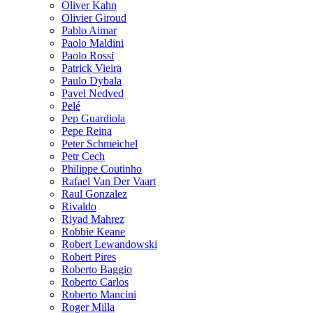
Oliver Kahn
Olivier Giroud
Pablo Aimar
Paolo Maldini
Paolo Rossi
Patrick Vieira
Paulo Dybala
Pavel Nedved
Pelé
Pep Guardiola
Pepe Reina
Peter Schmeichel
Petr Cech
Philippe Coutinho
Rafael Van Der Vaart
Raul Gonzalez
Rivaldo
Riyad Mahrez
Robbie Keane
Robert Lewandowski
Robert Pires
Roberto Baggio
Roberto Carlos
Roberto Mancini
Roger Milla