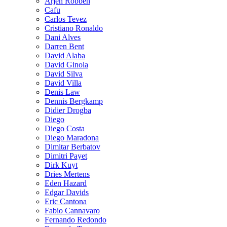
Arjen Robben
Cafu
Carlos Tevez
Cristiano Ronaldo
Dani Alves
Darren Bent
David Alaba
David Ginola
David Silva
David Villa
Denis Law
Dennis Bergkamp
Didier Drogba
Diego
Diego Costa
Diego Maradona
Dimitar Berbatov
Dimitri Payet
Dirk Kuyt
Dries Mertens
Eden Hazard
Edgar Davids
Eric Cantona
Fabio Cannavaro
Fernando Redondo