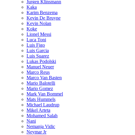
Jurgen Klinsmann
Kaka
Karim Benzema
Kevin De Bruyne
Kevin Nolan
Koke
Lionel Messi
Luca Toni
Luis Figo
Luis Garcia
Luis Suarez
Lukas Podolski
Manuel Neuer
Marco Reus
Marco Van Basten
Mario Balotelli
Mario Gomez
Mark Van Bommel
Mats Hummels
Michael Laudrup
Mikel Arteta
Mohamed Salah
Nani
Nemanja Vidic
Neymar Jr