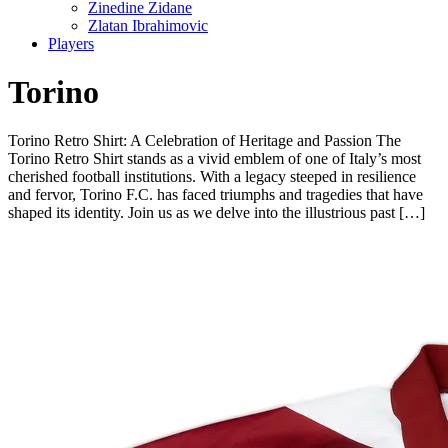
Zinedine Zidane
Zlatan Ibrahimovic
Players
Torino
Torino Retro Shirt: A Celebration of Heritage and Passion The
Torino Retro Shirt stands as a vivid emblem of one of Italy’s most
cherished football institutions. With a legacy steeped in resilience
and fervor, Torino F.C. has faced triumphs and tragedies that have
shaped its identity. Join us as we delve into the illustrious past […]