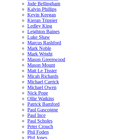
Jude Bellingham
Kalvin Phillips
Kevin Keegan
Kieran Trippier
Ledley King
Leighton Baines
Luke Shaw
Marcus Rashford
Mark Noble
Mark Wright
Mason Greenwood
Mason Mount
Matt Le Tissier
Micah Richards
Michael Carrick
Michael Owen
Nick Pope
Ollie Watkins
Patrick Bamford
Paul Gascoigne
Paul Ince
Paul Scholes
Peter Crouch
Phil Foden
Phil Jones