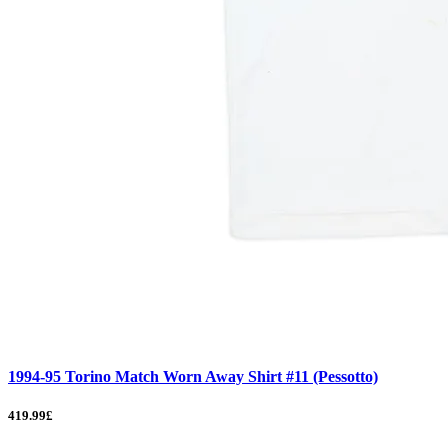
1994-95 Torino Match Worn Away Shirt #11 (Pessotto)
419.99£