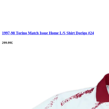
1997-98 Torino Match Issue Home L/S Shirt Dorigo #24
299.99£