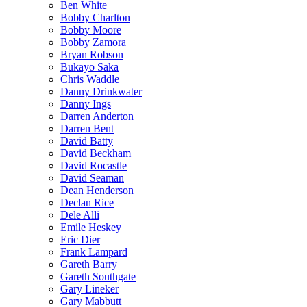
Ben White
Bobby Charlton
Bobby Moore
Bobby Zamora
Bryan Robson
Bukayo Saka
Chris Waddle
Danny Drinkwater
Danny Ings
Darren Anderton
Darren Bent
David Batty
David Beckham
David Rocastle
David Seaman
Dean Henderson
Declan Rice
Dele Alli
Emile Heskey
Eric Dier
Frank Lampard
Gareth Barry
Gareth Southgate
Gary Lineker
Gary Mabbutt