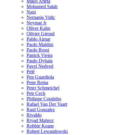
Mikel Arteta
Mohamed Salah
Nani
Nemanja Vidic
Neymar Jr
Oliver Kahn
Olivier Giroud
Pablo Aimar
Paolo Maldini
Paolo Rossi
Patrick Vieira
Paulo Dybala
Pavel Nedved
Pelé
Pep Guardiola
Pepe Reina
Peter Schmeichel
Petr Cech
Philippe Coutinho
Rafael Van Der Vaart
Raul Gonzalez
Rivaldo
Riyad Mahrez
Robbie Keane
Robert Lewandowski