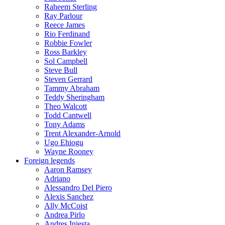
Raheem Sterling
Ray Parlour
Reece James
Rio Ferdinand
Robbie Fowler
Ross Barkley
Sol Campbell
Steve Bull
Steven Gerrard
Tammy Abraham
Teddy Sheringham
Theo Walcott
Todd Cantwell
Tony Adams
Trent Alexander-Arnold
Ugo Ehiogu
Wayne Rooney
Foreign legends
Aaron Ramsey
Adriano
Alessandro Del Piero
Alexis Sanchez
Ally McCoist
Andrea Pirlo
Andres Iniesta