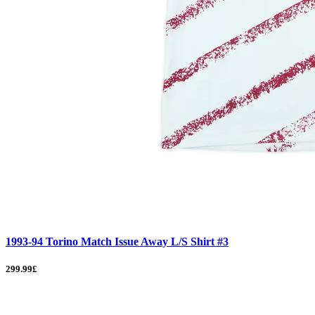
1993-94 Torino Match Issue Away L/S Shirt #3
299.99£