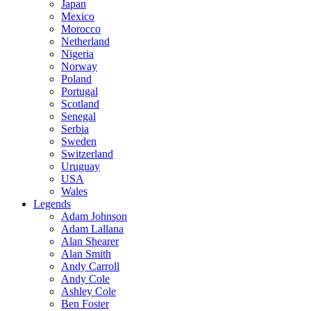
Japan
Mexico
Morocco
Netherland
Nigeria
Norway
Poland
Portugal
Scotland
Senegal
Serbia
Sweden
Switzerland
Uruguay
USA
Wales
Legends
Adam Johnson
Adam Lallana
Alan Shearer
Alan Smith
Andy Carroll
Andy Cole
Ashley Cole
Ben Foster