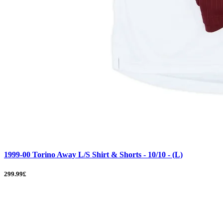
1999-00 Torino Away L/S Shirt & Shorts - 10/10 - (L)
299.99£