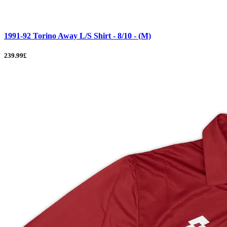
1991-92 Torino Away L/S Shirt - 8/10 - (M)
239.99£