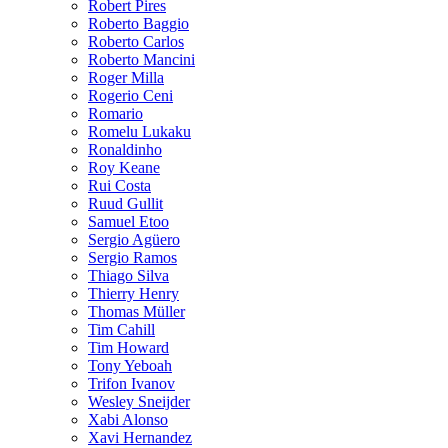
Robert Pires
Roberto Baggio
Roberto Carlos
Roberto Mancini
Roger Milla
Rogerio Ceni
Romario
Romelu Lukaku
Ronaldinho
Roy Keane
Rui Costa
Ruud Gullit
Samuel Etoo
Sergio Agüero
Sergio Ramos
Thiago Silva
Thierry Henry
Thomas Müller
Tim Cahill
Tim Howard
Tony Yeboah
Trifon Ivanov
Wesley Sneijder
Xabi Alonso
Xavi Hernandez