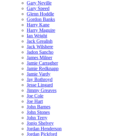
Gary Neville
Gary Speed
Glenn Hoddle
Gordon Banks
Harry Kane
Harry Maguire
Ian Wright
Jack Grealish
Jack Wilshere
Jadon Sancho
James Milner
Jamie Carragher
Jamie Redknapp
Jamie Vardy
Jay Bothroyd
Jesse Lingard
Jimmy Greaves
Joe Cole
Joe Hart
John Barnes
John Stones
John Terry
Jonjo Shelvey
Jordan Henderson
Jordan Pickford