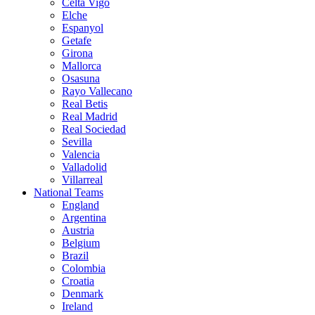
Celta Vigo
Elche
Espanyol
Getafe
Girona
Mallorca
Osasuna
Rayo Vallecano
Real Betis
Real Madrid
Real Sociedad
Sevilla
Valencia
Valladolid
Villarreal
National Teams
England
Argentina
Austria
Belgium
Brazil
Colombia
Croatia
Denmark
Ireland