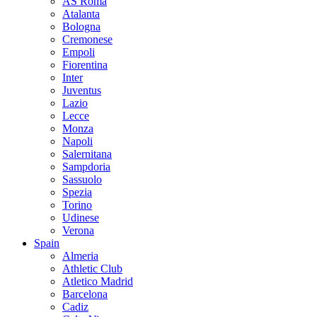
AS Roma
Atalanta
Bologna
Cremonese
Empoli
Fiorentina
Inter
Juventus
Lazio
Lecce
Monza
Napoli
Salernitana
Sampdoria
Sassuolo
Spezia
Torino
Udinese
Verona
Spain
Almeria
Athletic Club
Atletico Madrid
Barcelona
Cadiz