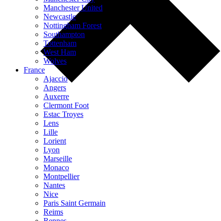
Manchester United
Newcastle
Nottingham Forest
Southampton
Tottenham
West Ham
Wolves
France
Ajaccio
Angers
Auxerre
Clermont Foot
Estac Troyes
Lens
Lille
Lorient
Lyon
Marseille
Monaco
Montpellier
Nantes
Nice
Paris Saint Germain
Reims
Rennes