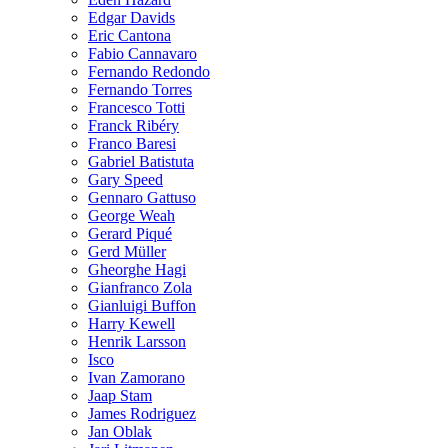
Edgar Davids
Eric Cantona
Fabio Cannavaro
Fernando Redondo
Fernando Torres
Francesco Totti
Franck Ribéry
Franco Baresi
Gabriel Batistuta
Gary Speed
Gennaro Gattuso
George Weah
Gerard Piqué
Gerd Müller
Gheorghe Hagi
Gianfranco Zola
Gianluigi Buffon
Harry Kewell
Henrik Larsson
Isco
Ivan Zamorano
Jaap Stam
James Rodriguez
Jan Oblak