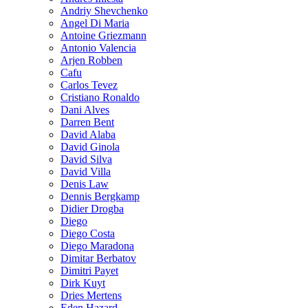
Andriy Shevchenko
Angel Di Maria
Antoine Griezmann
Antonio Valencia
Arjen Robben
Cafu
Carlos Tevez
Cristiano Ronaldo
Dani Alves
Darren Bent
David Alaba
David Ginola
David Silva
David Villa
Denis Law
Dennis Bergkamp
Didier Drogba
Diego
Diego Costa
Diego Maradona
Dimitar Berbatov
Dimitri Payet
Dirk Kuyt
Dries Mertens
Eden Hazard