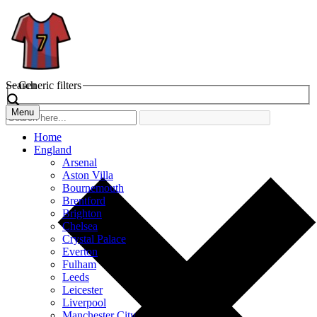
Search
Generic filters
Menu
Home
England
Arsenal
Aston Villa
Bournemouth
Brentford
Brighton
Chelsea
Crystal Palace
Everton
Fulham
Leeds
Leicester
Liverpool
Manchester City