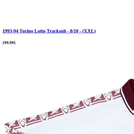
1993-94 Torino Lotto Tracksuit - 8/10 - (XXL)
299.99£