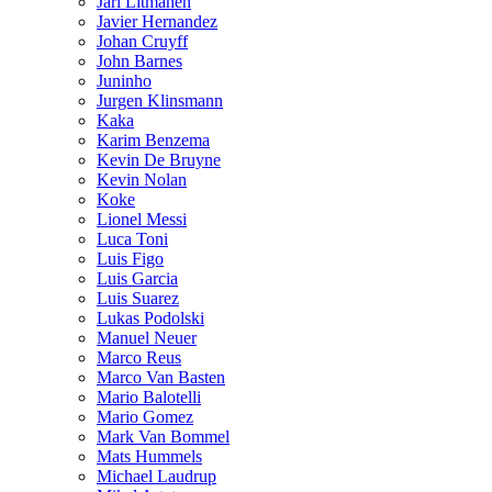
Jari Litmanen
Javier Hernandez
Johan Cruyff
John Barnes
Juninho
Jurgen Klinsmann
Kaka
Karim Benzema
Kevin De Bruyne
Kevin Nolan
Koke
Lionel Messi
Luca Toni
Luis Figo
Luis Garcia
Luis Suarez
Lukas Podolski
Manuel Neuer
Marco Reus
Marco Van Basten
Mario Balotelli
Mario Gomez
Mark Van Bommel
Mats Hummels
Michael Laudrup