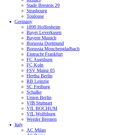
Stade Brestois 29
Strasbourg
Toulouse
Germany
1899 Hoffenheim
Bayer Leverkusen
Bayern Munich
Borussia Dortmund
Borussia Monchengladbach
Eintracht Frankfurt
FC Augsburg
FC Koln
FSV Mainz 05
Hertha Berlin
RB Leipzig
SC Freiburg
Schalke
Union Berlin
VfB Stuttgart
VfL BOCHUM
VfL Wolfsburg
Werder Bremen
Italy
AC Milan