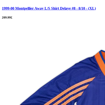
1999-00 Montpellier Away L/S Shirt Delaye #8 - 8/10 - (XL)
209.99£