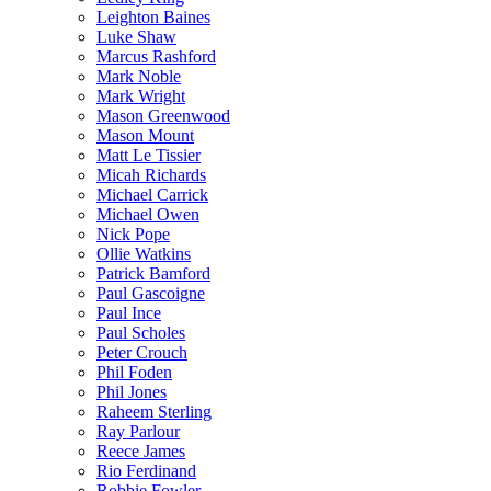
Leighton Baines
Luke Shaw
Marcus Rashford
Mark Noble
Mark Wright
Mason Greenwood
Mason Mount
Matt Le Tissier
Micah Richards
Michael Carrick
Michael Owen
Nick Pope
Ollie Watkins
Patrick Bamford
Paul Gascoigne
Paul Ince
Paul Scholes
Peter Crouch
Phil Foden
Phil Jones
Raheem Sterling
Ray Parlour
Reece James
Rio Ferdinand
Robbie Fowler