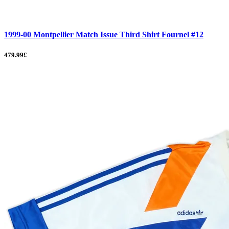
1999-00 Montpellier Match Issue Third Shirt Fournel #12
479.99£