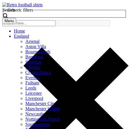
Search
Generic filters
Menu
Home
England
Arsenal
Aston Villa
Bournemouth
Brentford
Brighton
Chelsea
Crystal Palace
Everton
Fulham
Leeds
Leicester
Liverpool
Manchester City
Manchester United
Newcastle
Nottingham Forest
Southampton