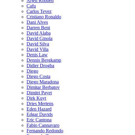
Arjen Robben
Cafu
Carlos Tevez
Cristiano Ronaldo
Dani Alves
Darren Bent
David Alaba
David Ginola
David Silva
David Villa
Denis Law
Dennis Bergkamp
Didier Drogba
Diego
Diego Costa
Diego Maradona
Dimitar Berbatov
Dimitri Payet
Dirk Kuyt
Dries Mertens
Eden Hazard
Edgar Davids
Eric Cantona
Fabio Cannavaro
Fernando Redondo