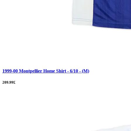
1999-00 Montpellier Home Shirt - 6/10 - (M)
209.99£