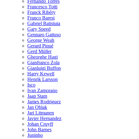
Fernando Torres
Francesco Totti
Franck Ribéry
Franco Baresi
Gabriel Batistuta
Gary Speed
Gennaro Gattuso
George Weah
Gerard Piqué
Gerd Müller
Gheorghe Hagi
Gianfranco Zola
Gianluigi Buffon
Harry Kewell
Henrik Larsson
Isco
Ivan Zamorano
Jaap Stam
James Rodriguez
Jan Oblak
Jari Litmanen
Javier Hernandez
Johan Cruyff
John Barnes
Juninho