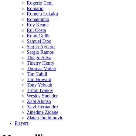
Rogerio Ceni
Romario
Romelu Lukaku
Ronaldinho
Roy Keane
Rui Costa
Ruud Gullit
Samuel Etoo
Sergio Agüero
Sergio Ramos
Thiago Silva
Thierry Henry
Thomas Müller
Tim Cahill
Tim Howard
Tony Yeboah
Trifon Ivanov
Wesley Sneijder
Xabi Alonso
Xavi Hernandez
Zinedine Zidane
Zlatan Ibrahimovic
Players