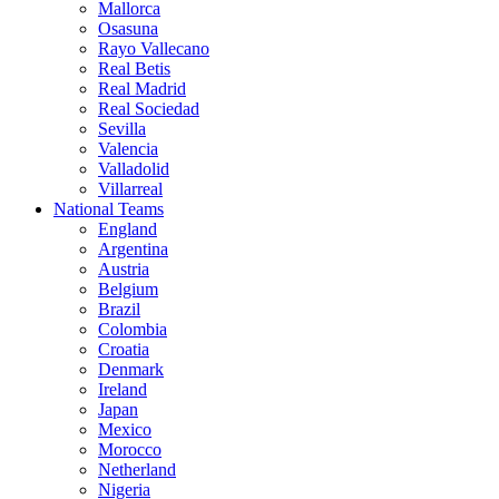
Mallorca
Osasuna
Rayo Vallecano
Real Betis
Real Madrid
Real Sociedad
Sevilla
Valencia
Valladolid
Villarreal
National Teams
England
Argentina
Austria
Belgium
Brazil
Colombia
Croatia
Denmark
Ireland
Japan
Mexico
Morocco
Netherland
Nigeria