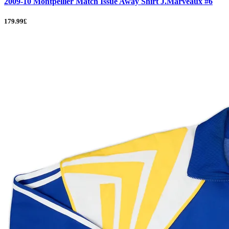
2009-10 Montpellier Match Issue Away Shirt J.Marveaux #6
179.99£