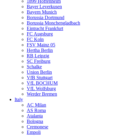
1899 Hoffenheim
Bayer Leverkusen
Bayern Munich
Borussia Dortmund
Borussia Monchengladbach
Eintracht Frankfurt
FC Augsburg
FC Koln
FSV Mainz 05
Hertha Berlin
RB Leipzig
SC Freiburg
Schalke
Union Berlin
VfB Stuttgart
VfL BOCHUM
VfL Wolfsburg
Werder Bremen
Italy
AC Milan
AS Roma
Atalanta
Bologna
Cremonese
Empoli