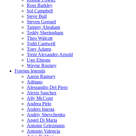
Ross Barkley
Sol Campbell
Steve Bull
Steven Gerrard
Tammy Abraham
Teddy Sheringham
Theo Walcott
Todd Cantwell
Tony Adams
Trent Alexander-Arnold
Ugo Ehiogu
Wayne Rooney
Foreign legends
Aaron Ramsey
Adriano
Alessandro Del Piero
Alexis Sanchez
Ally McCoist
Andrea Pirlo
Andres Iniesta
Andriy Shevchenko
Angel Di Maria
Antoine Griezmann
Antonio Valencia