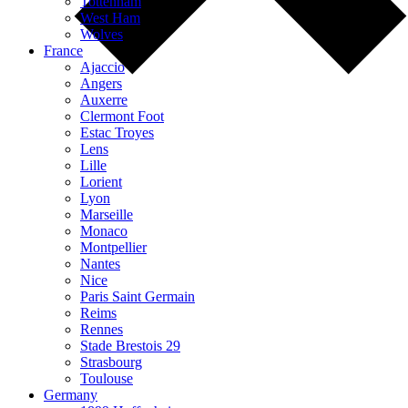
Tottenham
West Ham
Wolves
France
Ajaccio
Angers
Auxerre
Clermont Foot
Estac Troyes
Lens
Lille
Lorient
Lyon
Marseille
Monaco
Montpellier
Nantes
Nice
Paris Saint Germain
Reims
Rennes
Stade Brestois 29
Strasbourg
Toulouse
Germany