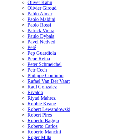
Oliver Kahn
Olivier Giroud
Pablo Aimar
Paolo Maldini
Paolo Rossi
Patrick Vieira
Paulo Dybala
Pavel Nedved
Pelé
Pep Guardiola
Pepe Reina
Peter Schmeichel
Petr Cech
Philippe Coutinho
Rafael Van Der Vaart
Raul Gonzalez
Rivaldo
Riyad Mahrez
Robbie Keane
Robert Lewandowski
Robert Pires
Roberto Baggio
Roberto Carlos
Roberto Mancini
Roger Milla