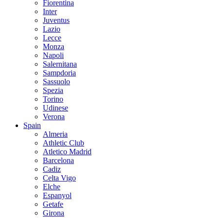
Fiorentina
Inter
Juventus
Lazio
Lecce
Monza
Napoli
Salernitana
Sampdoria
Sassuolo
Spezia
Torino
Udinese
Verona
Spain
Almeria
Athletic Club
Atletico Madrid
Barcelona
Cadiz
Celta Vigo
Elche
Espanyol
Getafe
Girona