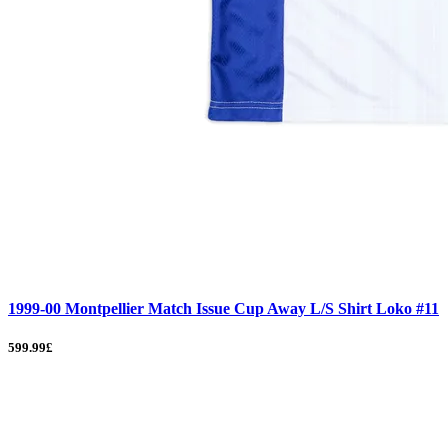
1999-00 Montpellier Match Issue Cup Away L/S Shirt Loko #11
599.99£