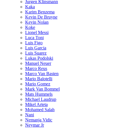
Jurgen Klinsmann
Kaka
Karim Benzema
Kevin De Bruyne
Kevin Nolan
Koke
Lionel Messi
Luca Toni
Luis Figo
Luis Garcia
Luis Suarez
Lukas Podolski
Manuel Neuer
Marco Reus
Marco Van Basten
Mario Balotelli
Mario Gomez
Mark Van Bommel
Mats Hummels
Michael Laudrup
Mikel Arteta
Mohamed Salah
Nani
Nemanja Vidic
Neymar Jr