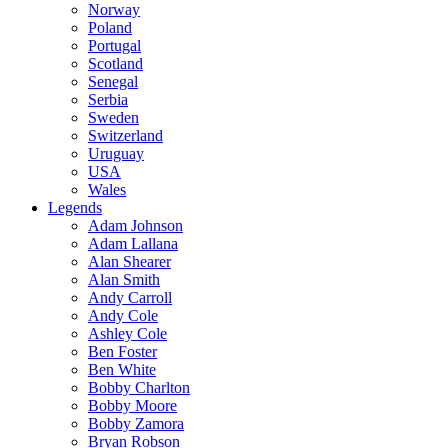
Norway
Poland
Portugal
Scotland
Senegal
Serbia
Sweden
Switzerland
Uruguay
USA
Wales
Legends
Adam Johnson
Adam Lallana
Alan Shearer
Alan Smith
Andy Carroll
Andy Cole
Ashley Cole
Ben Foster
Ben White
Bobby Charlton
Bobby Moore
Bobby Zamora
Bryan Robson