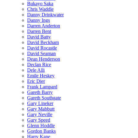
Bukayo Saka
Chris Waddle
Danny Drinkwater
Danny Ings
Darren Anderton
Darren Bent
David Batty
David Beckham
David Rocastle
David Seaman
Dean Henderson
Declan Rice
Dele Alli
Emile Heskey
Eric Dier
Frank Lampard
Gareth Barry
Gareth Southgate
Gary Lineker
Gary Mabbutt
Gary Neville
Gary Speed
Glenn Hoddle
Gordon Banks
Harry Kane