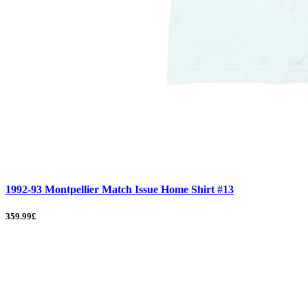
1992-93 Montpellier Match Issue Home Shirt #13
359.99£