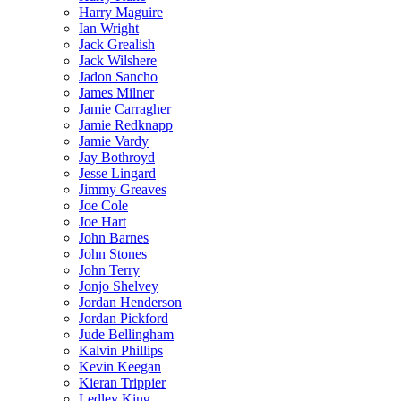
Harry Maguire
Ian Wright
Jack Grealish
Jack Wilshere
Jadon Sancho
James Milner
Jamie Carragher
Jamie Redknapp
Jamie Vardy
Jay Bothroyd
Jesse Lingard
Jimmy Greaves
Joe Cole
Joe Hart
John Barnes
John Stones
John Terry
Jonjo Shelvey
Jordan Henderson
Jordan Pickford
Jude Bellingham
Kalvin Phillips
Kevin Keegan
Kieran Trippier
Ledley King