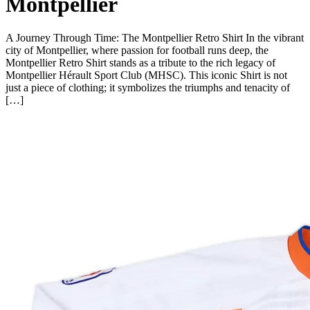
Montpellier
A Journey Through Time: The Montpellier Retro Shirt In the vibrant
city of Montpellier, where passion for football runs deep, the
Montpellier Retro Shirt stands as a tribute to the rich legacy of
Montpellier Hérault Sport Club (MHSC). This iconic Shirt is not
just a piece of clothing; it symbolizes the triumphs and tenacity of
[…]