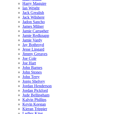
Harry Maguire
Ian Wright
Jack Grealish
Jack Wilshere
Jadon Sancho
James Milner
Jamie Carragher
Jamie Redknapp
Jamie Vardy
Jay Bothroyd
Jesse Lingard
Jimmy Greaves
Joe Cole
Joe Hart
John Barnes
John Stones
John Terry
Jonjo Shelvey
Jordan Henderson
Jordan Pickford
Jude Bellingham
Kalvin Phillips
Kevin Keegan
Kieran Trippier
Ledley King