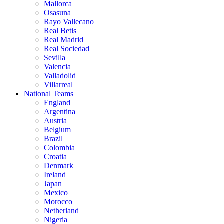
Mallorca
Osasuna
Rayo Vallecano
Real Betis
Real Madrid
Real Sociedad
Sevilla
Valencia
Valladolid
Villarreal
National Teams
England
Argentina
Austria
Belgium
Brazil
Colombia
Croatia
Denmark
Ireland
Japan
Mexico
Morocco
Netherland
Nigeria