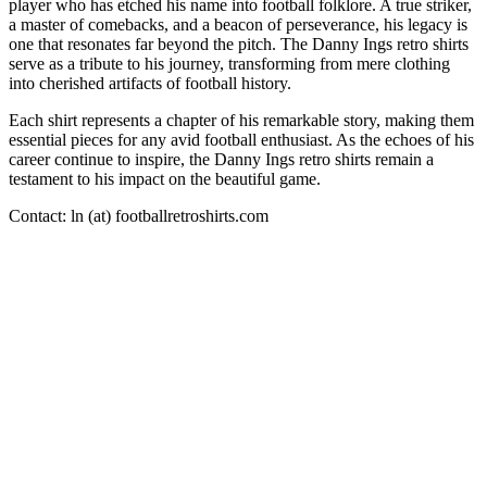
player who has etched his name into football folklore. A true striker,
a master of comebacks, and a beacon of perseverance, his legacy is
one that resonates far beyond the pitch. The Danny Ings retro shirts
serve as a tribute to his journey, transforming from mere clothing
into cherished artifacts of football history.
Each shirt represents a chapter of his remarkable story, making them
essential pieces for any avid football enthusiast. As the echoes of his
career continue to inspire, the Danny Ings retro shirts remain a
testament to his impact on the beautiful game.
Contact: ln (at) footballretroshirts.com