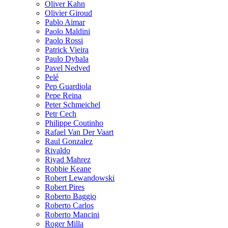
Oliver Kahn
Olivier Giroud
Pablo Aimar
Paolo Maldini
Paolo Rossi
Patrick Vieira
Paulo Dybala
Pavel Nedved
Pelé
Pep Guardiola
Pepe Reina
Peter Schmeichel
Petr Cech
Philippe Coutinho
Rafael Van Der Vaart
Raul Gonzalez
Rivaldo
Riyad Mahrez
Robbie Keane
Robert Lewandowski
Robert Pires
Roberto Baggio
Roberto Carlos
Roberto Mancini
Roger Milla