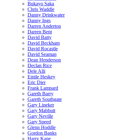
Bukayo Saka
Chris Waddle
Danny Drinkwater
Danny Ings
Darren Anderton
Darren Bent
David Batty
David Beckham
David Rocastle
David Seaman
Dean Henderson
Declan Rice
Dele Alli
Emile Heskey
Eric Dier
Frank Lampard
Gareth Barry
Gareth Southgate
Gary Lineker
Gary Mabbutt
Gary Neville
Gary Speed
Glenn Hoddle
Gordon Banks
Harry Kane