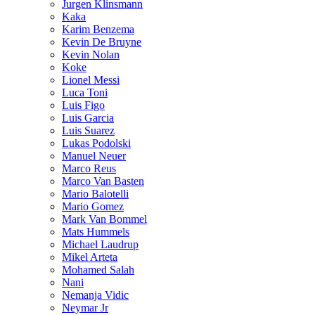
Jurgen Klinsmann
Kaka
Karim Benzema
Kevin De Bruyne
Kevin Nolan
Koke
Lionel Messi
Luca Toni
Luis Figo
Luis Garcia
Luis Suarez
Lukas Podolski
Manuel Neuer
Marco Reus
Marco Van Basten
Mario Balotelli
Mario Gomez
Mark Van Bommel
Mats Hummels
Michael Laudrup
Mikel Arteta
Mohamed Salah
Nani
Nemanja Vidic
Neymar Jr