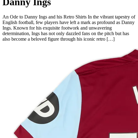
Danny Ings
An Ode to Danny Ings and his Retro Shirts In the vibrant tapestry of
English football, few players have left a mark as profound as Danny
Ings. Known for his exquisite footwork and unwavering
determination, Ings has not only dazzled fans on the pitch but has
also become a beloved figure through his iconic retro […]