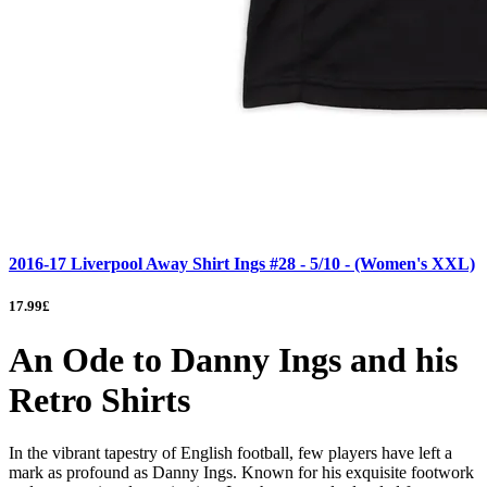
2016-17 Liverpool Away Shirt Ings #28 - 5/10 - (Women's XXL)
17.99£
An Ode to Danny Ings and his
Retro Shirts
In the vibrant tapestry of English football, few players have left a
mark as profound as Danny Ings. Known for his exquisite footwork