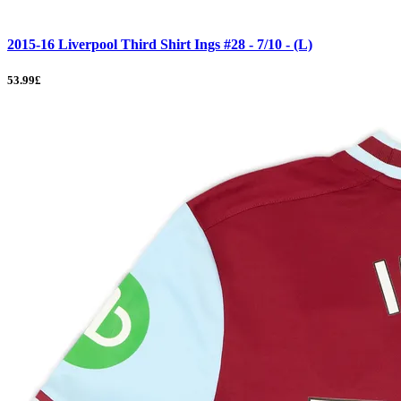
2015-16 Liverpool Third Shirt Ings #28 - 7/10 - (L)
53.99£