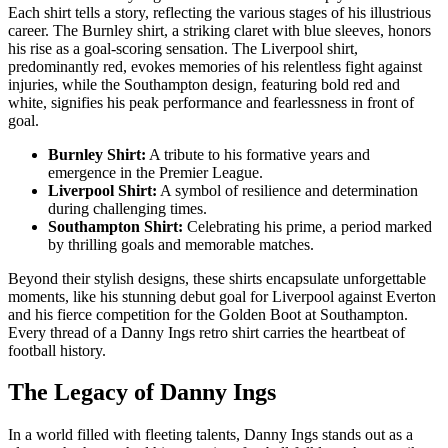
Each shirt tells a story, reflecting the various stages of his illustrious
career. The Burnley shirt, a striking claret with blue sleeves, honors
his rise as a goal-scoring sensation. The Liverpool shirt,
predominantly red, evokes memories of his relentless fight against
injuries, while the Southampton design, featuring bold red and
white, signifies his peak performance and fearlessness in front of
goal.
Burnley Shirt:
A tribute to his formative years and
emergence in the Premier League.
Liverpool Shirt:
A symbol of resilience and determination
during challenging times.
Southampton Shirt:
Celebrating his prime, a period marked
by thrilling goals and memorable matches.
Beyond their stylish designs, these shirts encapsulate unforgettable
moments, like his stunning debut goal for Liverpool against Everton
and his fierce competition for the Golden Boot at Southampton.
Every thread of a Danny Ings retro shirt carries the heartbeat of
football history.
The Legacy of Danny Ings
In a world filled with fleeting talents, Danny Ings stands out as a