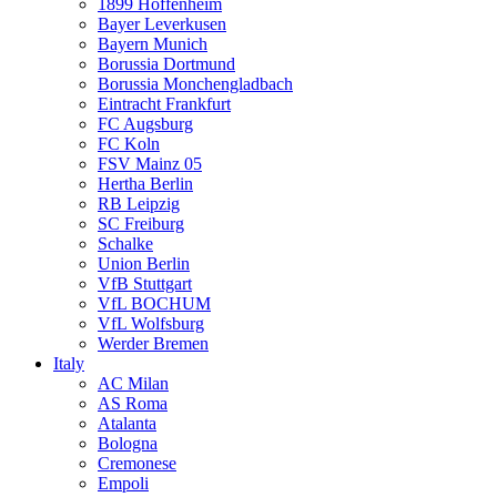
1899 Hoffenheim
Bayer Leverkusen
Bayern Munich
Borussia Dortmund
Borussia Monchengladbach
Eintracht Frankfurt
FC Augsburg
FC Koln
FSV Mainz 05
Hertha Berlin
RB Leipzig
SC Freiburg
Schalke
Union Berlin
VfB Stuttgart
VfL BOCHUM
VfL Wolfsburg
Werder Bremen
Italy
AC Milan
AS Roma
Atalanta
Bologna
Cremonese
Empoli