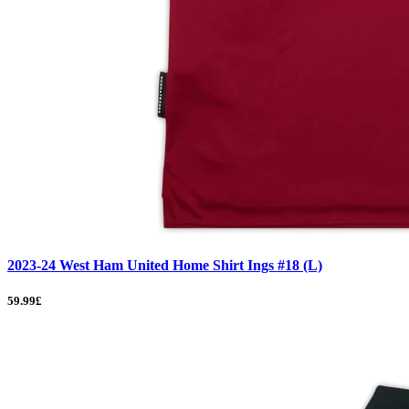
2023-24 West Ham United Home Shirt Ings #18 (L)
59.99£