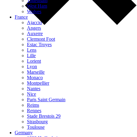
Tottenham
West Ham
Wolves
France
Ajaccio
Angers
Auxerre
Clermont Foot
Estac Troyes
Lens
Lille
Lorient
Lyon
Marseille
Monaco
Montpellier
Nantes
Nice
Paris Saint Germain
Reims
Rennes
Stade Brestois 29
Strasbourg
Toulouse
Germany