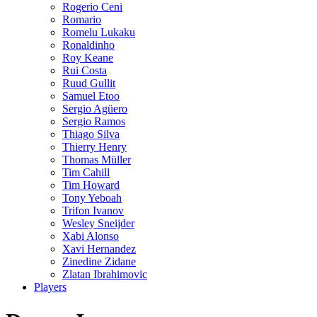
Rogerio Ceni
Romario
Romelu Lukaku
Ronaldinho
Roy Keane
Rui Costa
Ruud Gullit
Samuel Etoo
Sergio Agüero
Sergio Ramos
Thiago Silva
Thierry Henry
Thomas Müller
Tim Cahill
Tim Howard
Tony Yeboah
Trifon Ivanov
Wesley Sneijder
Xabi Alonso
Xavi Hernandez
Zinedine Zidane
Zlatan Ibrahimovic
Players