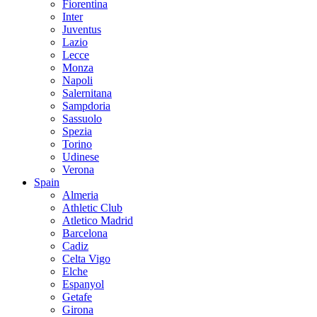
Fiorentina
Inter
Juventus
Lazio
Lecce
Monza
Napoli
Salernitana
Sampdoria
Sassuolo
Spezia
Torino
Udinese
Verona
Spain
Almeria
Athletic Club
Atletico Madrid
Barcelona
Cadiz
Celta Vigo
Elche
Espanyol
Getafe
Girona