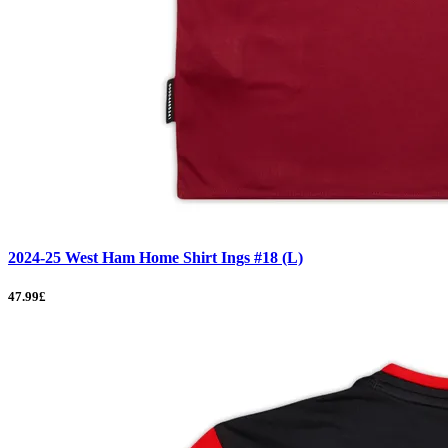
2024-25 West Ham Home Shirt Ings #18 (L)
47.99£