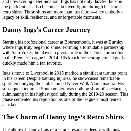
and unwavering determination, Ings has not only dazzled fans on
the pitch but has also become a beloved figure through his iconic
retro shirts. These shirts are more than just fabric—they embody a
legacy of skill, resilience, and unforgettable moments.
Danny Ings’s Career Journey
Starting his professional career at Bournemouth, it was at Burnley
where Ings truly began to shine. Forming a formidable partnership
with Sam Vokes, he played a pivotal role in the Clarets’ promotion
to the Premier League in 2014. His knack for scoring crucial goals
quickly made him a fan favorite.
Ings’s move to Liverpool in 2015 marked a significant turning point
in his career. Despite battling injuries, he showcased remarkable
spirit, embodying the club’s famed Never Walk Alone mantra. His
subsequent tenure at Southampton was nothing short of spectacular,
culminating in his highest goal tally during the 2019-20 season. This
phase cemented his reputation as one of the league’s most feared
attackers.
The Charm of Danny Ings’s Retro Shirts
The allure of Danny Ings retro shirts resonates deeply with fans.