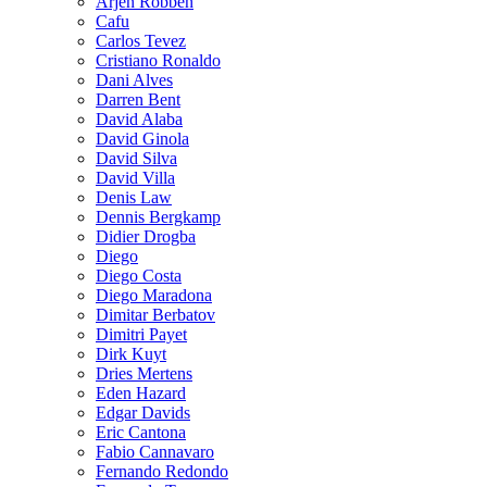
Arjen Robben
Cafu
Carlos Tevez
Cristiano Ronaldo
Dani Alves
Darren Bent
David Alaba
David Ginola
David Silva
David Villa
Denis Law
Dennis Bergkamp
Didier Drogba
Diego
Diego Costa
Diego Maradona
Dimitar Berbatov
Dimitri Payet
Dirk Kuyt
Dries Mertens
Eden Hazard
Edgar Davids
Eric Cantona
Fabio Cannavaro
Fernando Redondo