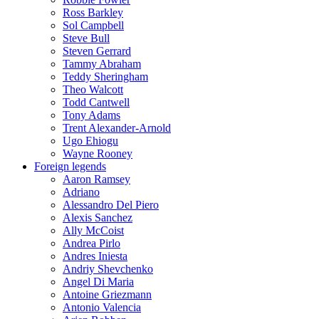
Ross Barkley
Sol Campbell
Steve Bull
Steven Gerrard
Tammy Abraham
Teddy Sheringham
Theo Walcott
Todd Cantwell
Tony Adams
Trent Alexander-Arnold
Ugo Ehiogu
Wayne Rooney
Foreign legends
Aaron Ramsey
Adriano
Alessandro Del Piero
Alexis Sanchez
Ally McCoist
Andrea Pirlo
Andres Iniesta
Andriy Shevchenko
Angel Di Maria
Antoine Griezmann
Antonio Valencia