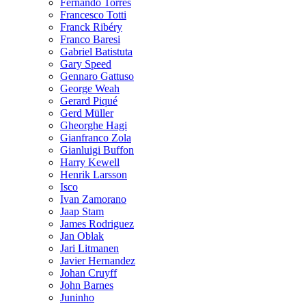
Fernando Torres
Francesco Totti
Franck Ribéry
Franco Baresi
Gabriel Batistuta
Gary Speed
Gennaro Gattuso
George Weah
Gerard Piqué
Gerd Müller
Gheorghe Hagi
Gianfranco Zola
Gianluigi Buffon
Harry Kewell
Henrik Larsson
Isco
Ivan Zamorano
Jaap Stam
James Rodriguez
Jan Oblak
Jari Litmanen
Javier Hernandez
Johan Cruyff
John Barnes
Juninho