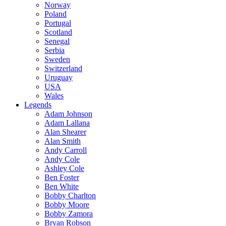
Norway
Poland
Portugal
Scotland
Senegal
Serbia
Sweden
Switzerland
Uruguay
USA
Wales
Legends
Adam Johnson
Adam Lallana
Alan Shearer
Alan Smith
Andy Carroll
Andy Cole
Ashley Cole
Ben Foster
Ben White
Bobby Charlton
Bobby Moore
Bobby Zamora
Bryan Robson