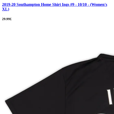
2019-20 Southampton Home Shirt Ings #9 - 10/10 - (Women's
XL)
29.99£