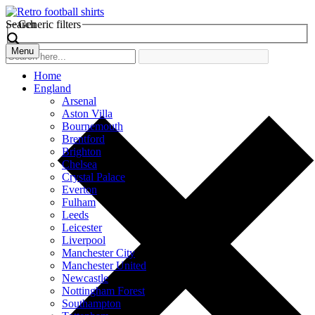
Search
Generic filters
Menu
Home
England
Arsenal
Aston Villa
Bournemouth
Brentford
Brighton
Chelsea
Crystal Palace
Everton
Fulham
Leeds
Leicester
Liverpool
Manchester City
Manchester United
Newcastle
Nottingham Forest
Southampton