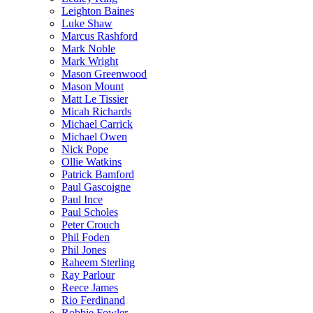
Leighton Baines
Luke Shaw
Marcus Rashford
Mark Noble
Mark Wright
Mason Greenwood
Mason Mount
Matt Le Tissier
Micah Richards
Michael Carrick
Michael Owen
Nick Pope
Ollie Watkins
Patrick Bamford
Paul Gascoigne
Paul Ince
Paul Scholes
Peter Crouch
Phil Foden
Phil Jones
Raheem Sterling
Ray Parlour
Reece James
Rio Ferdinand
Robbie Fowler