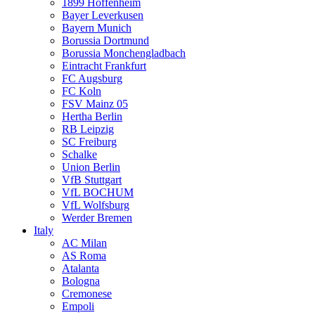
1899 Hoffenheim
Bayer Leverkusen
Bayern Munich
Borussia Dortmund
Borussia Monchengladbach
Eintracht Frankfurt
FC Augsburg
FC Koln
FSV Mainz 05
Hertha Berlin
RB Leipzig
SC Freiburg
Schalke
Union Berlin
VfB Stuttgart
VfL BOCHUM
VfL Wolfsburg
Werder Bremen
Italy
AC Milan
AS Roma
Atalanta
Bologna
Cremonese
Empoli