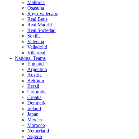
Mallorca
Osasuna
Rayo Vallecano
Real Betis
Real Madrid
Real Sociedad
Sevilla
Valencia
Valladolid
Villarreal
National Teams
England
Argentina
Austria
Belgium
Brazil
Colombia
Croatia
Denmark
Ireland
Japan
Mexico
Morocco
Netherland
Nigeria