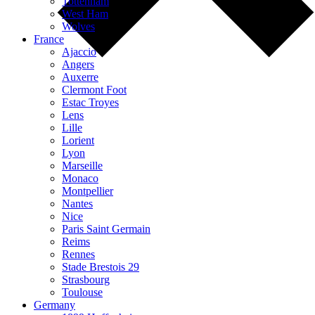
Tottenham
West Ham
Wolves
France
Ajaccio
Angers
Auxerre
Clermont Foot
Estac Troyes
Lens
Lille
Lorient
Lyon
Marseille
Monaco
Montpellier
Nantes
Nice
Paris Saint Germain
Reims
Rennes
Stade Brestois 29
Strasbourg
Toulouse
Germany