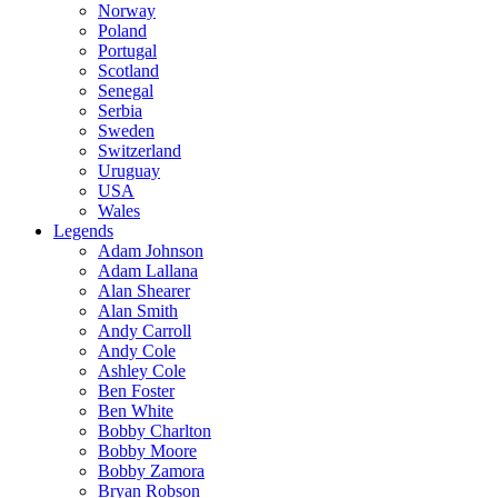
Norway
Poland
Portugal
Scotland
Senegal
Serbia
Sweden
Switzerland
Uruguay
USA
Wales
Legends
Adam Johnson
Adam Lallana
Alan Shearer
Alan Smith
Andy Carroll
Andy Cole
Ashley Cole
Ben Foster
Ben White
Bobby Charlton
Bobby Moore
Bobby Zamora
Bryan Robson