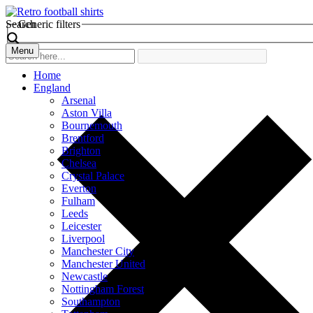
Search
Generic filters
Menu
Home
England
Arsenal
Aston Villa
Bournemouth
Brentford
Brighton
Chelsea
Crystal Palace
Everton
Fulham
Leeds
Leicester
Liverpool
Manchester City
Manchester United
Newcastle
Nottingham Forest
Southampton