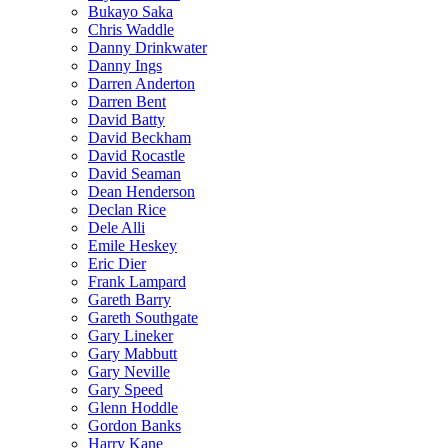
Bukayo Saka
Chris Waddle
Danny Drinkwater
Danny Ings
Darren Anderton
Darren Bent
David Batty
David Beckham
David Rocastle
David Seaman
Dean Henderson
Declan Rice
Dele Alli
Emile Heskey
Eric Dier
Frank Lampard
Gareth Barry
Gareth Southgate
Gary Lineker
Gary Mabbutt
Gary Neville
Gary Speed
Glenn Hoddle
Gordon Banks
Harry Kane