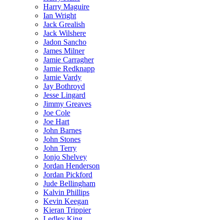
Harry Maguire
Ian Wright
Jack Grealish
Jack Wilshere
Jadon Sancho
James Milner
Jamie Carragher
Jamie Redknapp
Jamie Vardy
Jay Bothroyd
Jesse Lingard
Jimmy Greaves
Joe Cole
Joe Hart
John Barnes
John Stones
John Terry
Jonjo Shelvey
Jordan Henderson
Jordan Pickford
Jude Bellingham
Kalvin Phillips
Kevin Keegan
Kieran Trippier
Ledley King