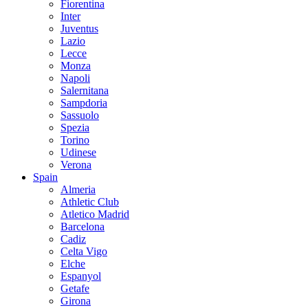
Fiorentina
Inter
Juventus
Lazio
Lecce
Monza
Napoli
Salernitana
Sampdoria
Sassuolo
Spezia
Torino
Udinese
Verona
Spain
Almeria
Athletic Club
Atletico Madrid
Barcelona
Cadiz
Celta Vigo
Elche
Espanyol
Getafe
Girona