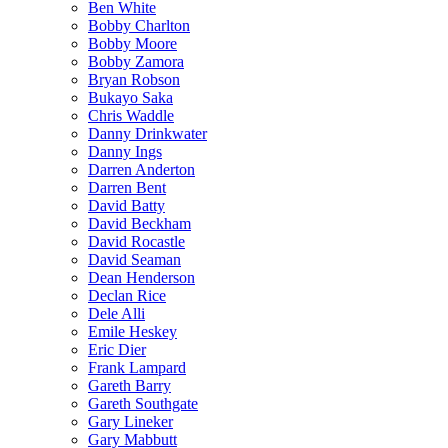
Ben White
Bobby Charlton
Bobby Moore
Bobby Zamora
Bryan Robson
Bukayo Saka
Chris Waddle
Danny Drinkwater
Danny Ings
Darren Anderton
Darren Bent
David Batty
David Beckham
David Rocastle
David Seaman
Dean Henderson
Declan Rice
Dele Alli
Emile Heskey
Eric Dier
Frank Lampard
Gareth Barry
Gareth Southgate
Gary Lineker
Gary Mabbutt