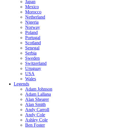
Japan
Mexico
Morocco
Netherland
Nigeria
Norway
Poland
Portugal
Scotland
Senegal
Serbia
Sweden
Switzerland
Uruguay
USA
Wales
Legends
Adam Johnson
Adam Lallana
Alan Shearer
Alan Smith
Andy Carroll
Andy Cole
Ashley Cole
Ben Foster