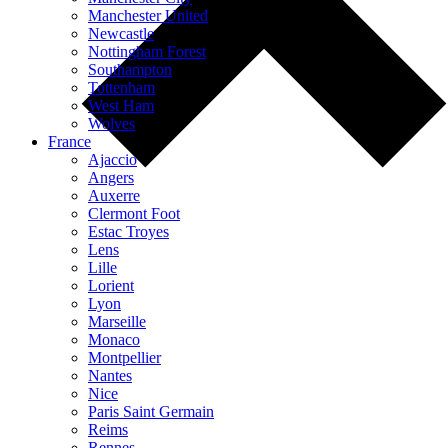
Manchester United
Newcastle
Nottingham Forest
Southampton
Tottenham
West Ham
Wolves
France
Ajaccio
Angers
Auxerre
Clermont Foot
Estac Troyes
Lens
Lille
Lorient
Lyon
Marseille
Monaco
Montpellier
Nantes
Nice
Paris Saint Germain
Reims
Rennes