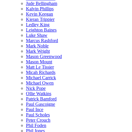
Jude Bellingham
Kalvin Phillips
Kevin Keegan
Kieran Trippier
Ledley King
Leighton Baines
Luke Shaw
Marcus Rashford
Mark Noble
Mark Wright
Mason Greenwood
Mason Mount
Matt Le Tissier
Micah Richards
Michael Carrick
Michael Owen
Nick Pope
Ollie Watkins
Patrick Bamford
Paul Gascoigne
Paul Ince
Paul Scholes
Peter Crouch
Phil Foden
Phil Jones