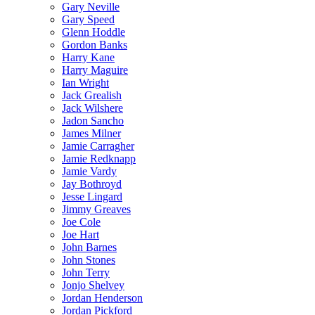
Gary Neville
Gary Speed
Glenn Hoddle
Gordon Banks
Harry Kane
Harry Maguire
Ian Wright
Jack Grealish
Jack Wilshere
Jadon Sancho
James Milner
Jamie Carragher
Jamie Redknapp
Jamie Vardy
Jay Bothroyd
Jesse Lingard
Jimmy Greaves
Joe Cole
Joe Hart
John Barnes
John Stones
John Terry
Jonjo Shelvey
Jordan Henderson
Jordan Pickford