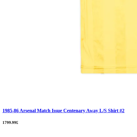
1985-86 Arsenal Match Issue Centenary Away L/S Shirt #2
1799.99£