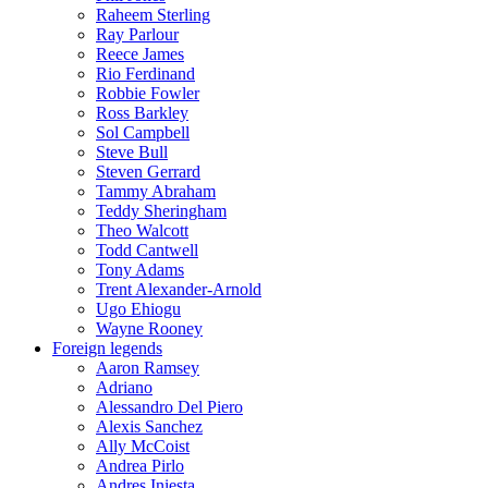
Raheem Sterling
Ray Parlour
Reece James
Rio Ferdinand
Robbie Fowler
Ross Barkley
Sol Campbell
Steve Bull
Steven Gerrard
Tammy Abraham
Teddy Sheringham
Theo Walcott
Todd Cantwell
Tony Adams
Trent Alexander-Arnold
Ugo Ehiogu
Wayne Rooney
Foreign legends
Aaron Ramsey
Adriano
Alessandro Del Piero
Alexis Sanchez
Ally McCoist
Andrea Pirlo
Andres Iniesta