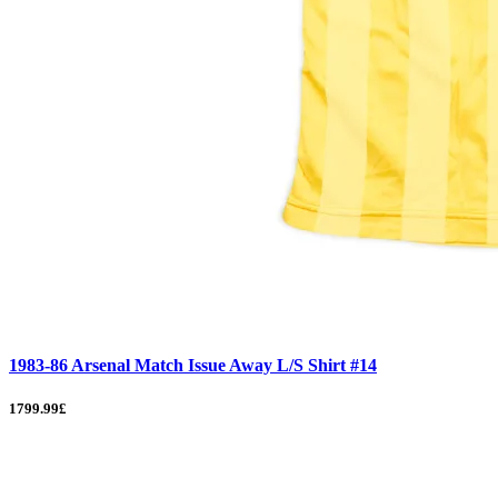
1983-86 Arsenal Match Issue Away L/S Shirt #14
1799.99£