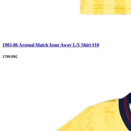
1983-86 Arsenal Match Issue Away L/S Shirt #10
1799.99£