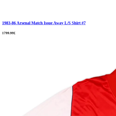
1983-86 Arsenal Match Issue Away L/S Shirt #7
1799.99£