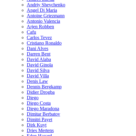
Andriy Shevchenko
Angel Di Maria
Antoine Griezmann
Antonio Valencia
Arjen Robben
Cafu
Carlos Tevez
Cristiano Ronaldo
Dani Alves
Darren Bent
David Alaba
David Ginola
David Silva
David Villa
Denis Law
Dennis Bergkamp
Didier Drogba
Diego
Diego Costa
Diego Maradona
Dimitar Berbatov
Dimitri Payet
Dirk Kuyt
Dries Mertens
Eden Hazard