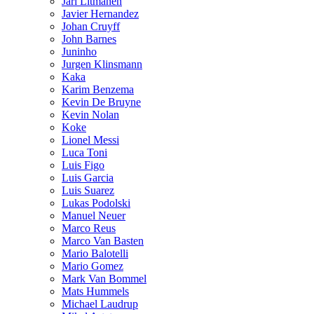
Jari Litmanen
Javier Hernandez
Johan Cruyff
John Barnes
Juninho
Jurgen Klinsmann
Kaka
Karim Benzema
Kevin De Bruyne
Kevin Nolan
Koke
Lionel Messi
Luca Toni
Luis Figo
Luis Garcia
Luis Suarez
Lukas Podolski
Manuel Neuer
Marco Reus
Marco Van Basten
Mario Balotelli
Mario Gomez
Mark Van Bommel
Mats Hummels
Michael Laudrup