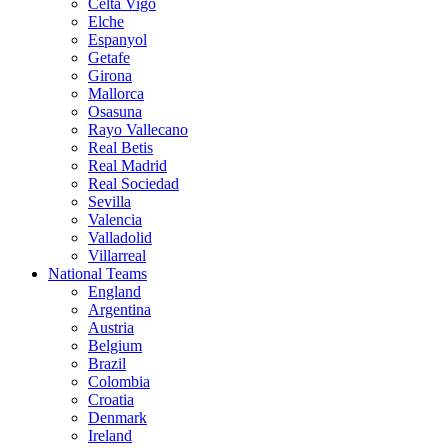
Celta Vigo
Elche
Espanyol
Getafe
Girona
Mallorca
Osasuna
Rayo Vallecano
Real Betis
Real Madrid
Real Sociedad
Sevilla
Valencia
Valladolid
Villarreal
National Teams
England
Argentina
Austria
Belgium
Brazil
Colombia
Croatia
Denmark
Ireland