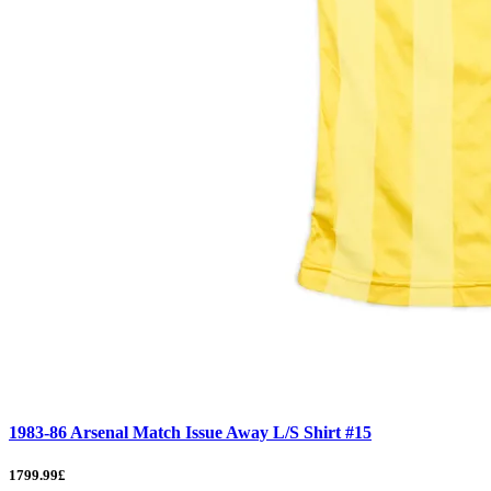
1983-86 Arsenal Match Issue Away L/S Shirt #15
1799.99£