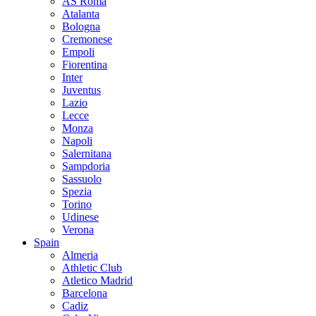
AS Roma
Atalanta
Bologna
Cremonese
Empoli
Fiorentina
Inter
Juventus
Lazio
Lecce
Monza
Napoli
Salernitana
Sampdoria
Sassuolo
Spezia
Torino
Udinese
Verona
Spain
Almeria
Athletic Club
Atletico Madrid
Barcelona
Cadiz