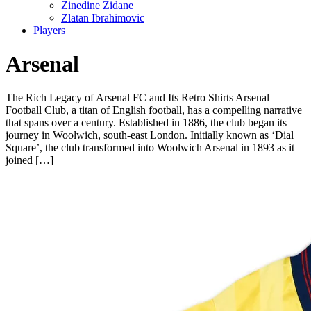
Zinedine Zidane
Zlatan Ibrahimovic
Players
Arsenal
The Rich Legacy of Arsenal FC and Its Retro Shirts Arsenal
Football Club, a titan of English football, has a compelling narrative
that spans over a century. Established in 1886, the club began its
journey in Woolwich, south-east London. Initially known as ‘Dial
Square’, the club transformed into Woolwich Arsenal in 1893 as it
joined […]