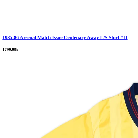
1985-86 Arsenal Match Issue Centenary Away L/S Shirt #11
1799.99£