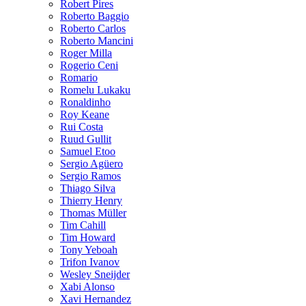
Robert Pires
Roberto Baggio
Roberto Carlos
Roberto Mancini
Roger Milla
Rogerio Ceni
Romario
Romelu Lukaku
Ronaldinho
Roy Keane
Rui Costa
Ruud Gullit
Samuel Etoo
Sergio Agüero
Sergio Ramos
Thiago Silva
Thierry Henry
Thomas Müller
Tim Cahill
Tim Howard
Tony Yeboah
Trifon Ivanov
Wesley Sneijder
Xabi Alonso
Xavi Hernandez