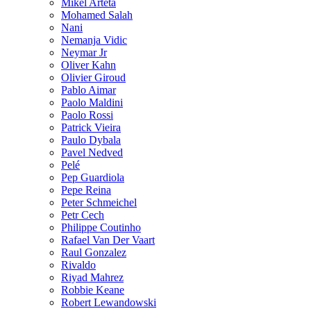
Mikel Arteta
Mohamed Salah
Nani
Nemanja Vidic
Neymar Jr
Oliver Kahn
Olivier Giroud
Pablo Aimar
Paolo Maldini
Paolo Rossi
Patrick Vieira
Paulo Dybala
Pavel Nedved
Pelé
Pep Guardiola
Pepe Reina
Peter Schmeichel
Petr Cech
Philippe Coutinho
Rafael Van Der Vaart
Raul Gonzalez
Rivaldo
Riyad Mahrez
Robbie Keane
Robert Lewandowski