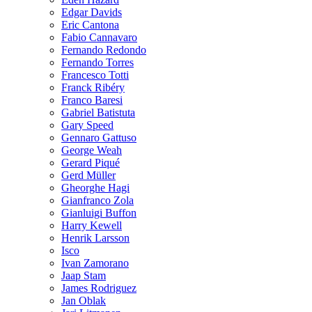
Edgar Davids
Eric Cantona
Fabio Cannavaro
Fernando Redondo
Fernando Torres
Francesco Totti
Franck Ribéry
Franco Baresi
Gabriel Batistuta
Gary Speed
Gennaro Gattuso
George Weah
Gerard Piqué
Gerd Müller
Gheorghe Hagi
Gianfranco Zola
Gianluigi Buffon
Harry Kewell
Henrik Larsson
Isco
Ivan Zamorano
Jaap Stam
James Rodriguez
Jan Oblak