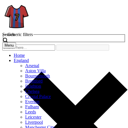
Search
Generic filters
Menu
Home
England
Arsenal
Aston Villa
Bournemouth
Brentford
Brighton
Chelsea
Crystal Palace
Everton
Fulham
Leeds
Leicester
Liverpool
Manchester City