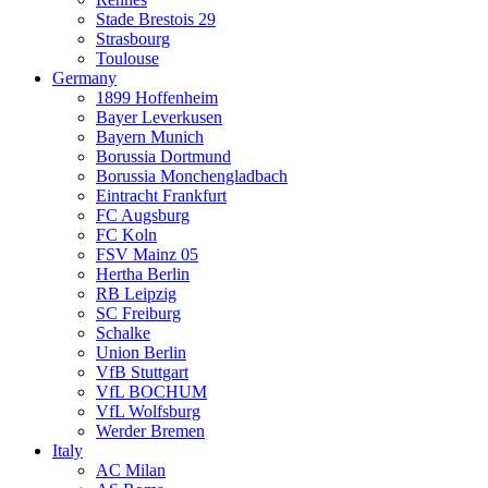
Stade Brestois 29
Strasbourg
Toulouse
Germany
1899 Hoffenheim
Bayer Leverkusen
Bayern Munich
Borussia Dortmund
Borussia Monchengladbach
Eintracht Frankfurt
FC Augsburg
FC Koln
FSV Mainz 05
Hertha Berlin
RB Leipzig
SC Freiburg
Schalke
Union Berlin
VfB Stuttgart
VfL BOCHUM
VfL Wolfsburg
Werder Bremen
Italy
AC Milan