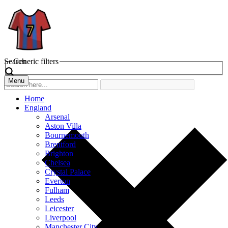
Search
Generic filters
Menu
Home
England
Arsenal
Aston Villa
Bournemouth
Brentford
Brighton
Chelsea
Crystal Palace
Everton
Fulham
Leeds
Leicester
Liverpool
Manchester City