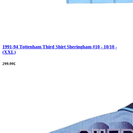
1991-94 Tottenham Third Shirt Sheringham #10 - 10/10 -
(XXL)
299.99£