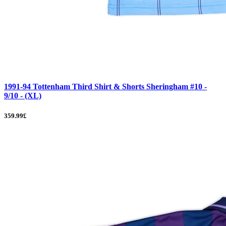
1991-94 Tottenham Third Shirt & Shorts Sheringham #10 -
9/10 - (XL)
359.99£