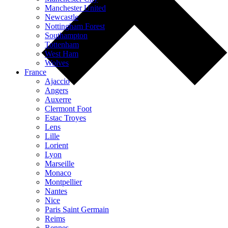
Manchester United
Newcastle
Nottingham Forest
Southampton
Tottenham
West Ham
Wolves
France
Ajaccio
Angers
Auxerre
Clermont Foot
Estac Troyes
Lens
Lille
Lorient
Lyon
Marseille
Monaco
Montpellier
Nantes
Nice
Paris Saint Germain
Reims
Rennes