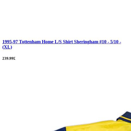
1995-97 Tottenham Home L/S Shirt Sheringham #10 - 5/10 -
(XL)
239.99£