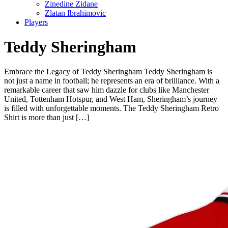
Zinedine Zidane
Zlatan Ibrahimovic
Players
Teddy Sheringham
Embrace the Legacy of Teddy Sheringham Teddy Sheringham is
not just a name in football; he represents an era of brilliance. With a
remarkable career that saw him dazzle for clubs like Manchester
United, Tottenham Hotspur, and West Ham, Sheringham’s journey
is filled with unforgettable moments. The Teddy Sheringham Retro
Shirt is more than just […]