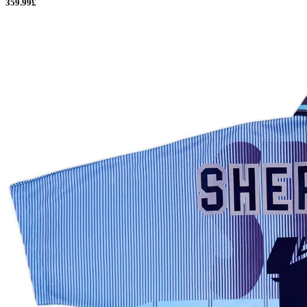
359.99£