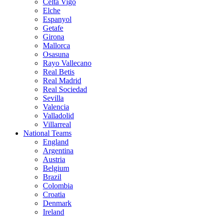
Celta Vigo
Elche
Espanyol
Getafe
Girona
Mallorca
Osasuna
Rayo Vallecano
Real Betis
Real Madrid
Real Sociedad
Sevilla
Valencia
Valladolid
Villarreal
National Teams
England
Argentina
Austria
Belgium
Brazil
Colombia
Croatia
Denmark
Ireland