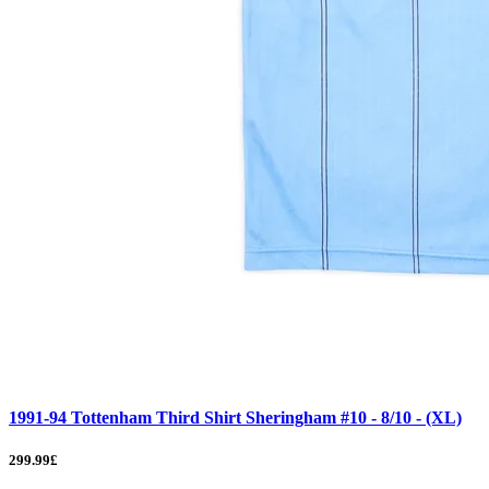
1991-94 Tottenham Third Shirt Sheringham #10 - 8/10 - (XL)
299.99£