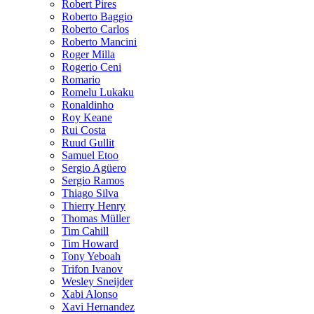
Robert Pires
Roberto Baggio
Roberto Carlos
Roberto Mancini
Roger Milla
Rogerio Ceni
Romario
Romelu Lukaku
Ronaldinho
Roy Keane
Rui Costa
Ruud Gullit
Samuel Etoo
Sergio Agüero
Sergio Ramos
Thiago Silva
Thierry Henry
Thomas Müller
Tim Cahill
Tim Howard
Tony Yeboah
Trifon Ivanov
Wesley Sneijder
Xabi Alonso
Xavi Hernandez