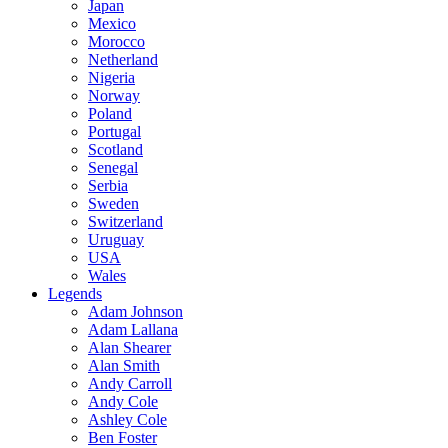
Japan
Mexico
Morocco
Netherland
Nigeria
Norway
Poland
Portugal
Scotland
Senegal
Serbia
Sweden
Switzerland
Uruguay
USA
Wales
Legends
Adam Johnson
Adam Lallana
Alan Shearer
Alan Smith
Andy Carroll
Andy Cole
Ashley Cole
Ben Foster