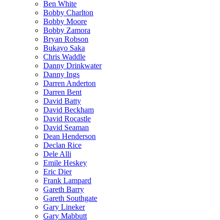
Ben White
Bobby Charlton
Bobby Moore
Bobby Zamora
Bryan Robson
Bukayo Saka
Chris Waddle
Danny Drinkwater
Danny Ings
Darren Anderton
Darren Bent
David Batty
David Beckham
David Rocastle
David Seaman
Dean Henderson
Declan Rice
Dele Alli
Emile Heskey
Eric Dier
Frank Lampard
Gareth Barry
Gareth Southgate
Gary Lineker
Gary Mabbutt