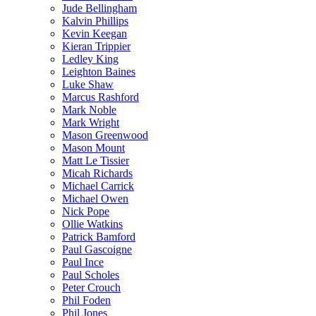
Jude Bellingham
Kalvin Phillips
Kevin Keegan
Kieran Trippier
Ledley King
Leighton Baines
Luke Shaw
Marcus Rashford
Mark Noble
Mark Wright
Mason Greenwood
Mason Mount
Matt Le Tissier
Micah Richards
Michael Carrick
Michael Owen
Nick Pope
Ollie Watkins
Patrick Bamford
Paul Gascoigne
Paul Ince
Paul Scholes
Peter Crouch
Phil Foden
Phil Jones