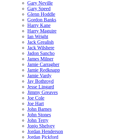
Gary Neville
Gary Speed
Glenn Hoddle
Gordon Banks
Harry Kane
Harry Maguire
Ian Wright
Jack Grealish
Jack Wilshere
Jadon Sancho
James Milner
Jamie Carragher
Jamie Redknapp
Jamie Vardy
Jay Bothroyd
Jesse Lingard
Jimmy Greaves
Joe Cole
Joe Hart
John Barnes
John Stones
John Terry
Jonjo Shelvey
Jordan Henderson
Jordan Pickford