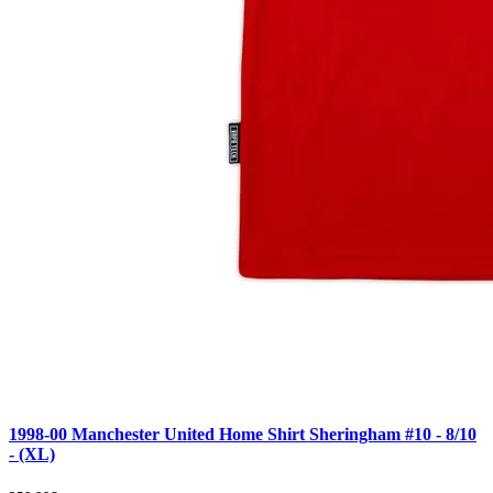
1998-00 Manchester United Home Shirt Sheringham #10 - 8/10
- (XL)