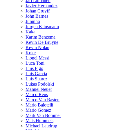
Jari Litmanen
Javier Hernandez
Johan Cruyff
John Barnes
Juninho
Jurgen Klinsmann
Kaka
Karim Benzema
Kevin De Bruyne
Kevin Nolan
Koke
Lionel Messi
Luca Toni
Luis Figo
Luis Garcia
Luis Suarez
Lukas Podolski
Manuel Neuer
Marco Reus
Marco Van Basten
Mario Balotelli
Mario Gomez
Mark Van Bommel
Mats Hummels
Michael Laudrup