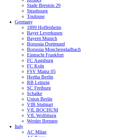
Stade Brestois 29
Strasbourg
Toulouse
Germany
1899 Hoffenheim
Bayer Leverkusen
Bayern Munich
Borussia Dortmund
Borussia Monchengladbach
Eintracht Frankfurt
FC Augsburg
FC Koln
FSV Mainz 05
Hertha Berlin
RB Leipzig
SC Freiburg
Schalke
Union Berlin
VfB Stuttgart
VfL BOCHUM
VfL Wolfsburg
Werder Bremen
Italy
AC Milan