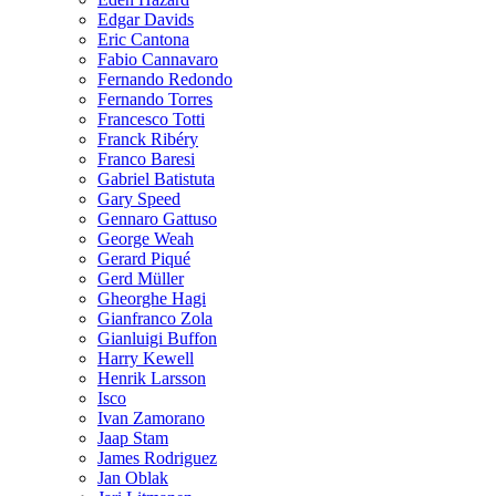
Edgar Davids
Eric Cantona
Fabio Cannavaro
Fernando Redondo
Fernando Torres
Francesco Totti
Franck Ribéry
Franco Baresi
Gabriel Batistuta
Gary Speed
Gennaro Gattuso
George Weah
Gerard Piqué
Gerd Müller
Gheorghe Hagi
Gianfranco Zola
Gianluigi Buffon
Harry Kewell
Henrik Larsson
Isco
Ivan Zamorano
Jaap Stam
James Rodriguez
Jan Oblak