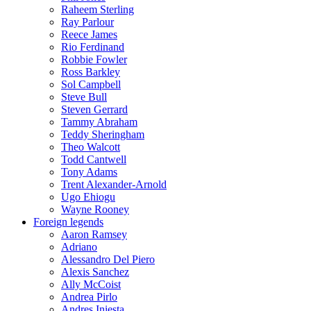
Raheem Sterling
Ray Parlour
Reece James
Rio Ferdinand
Robbie Fowler
Ross Barkley
Sol Campbell
Steve Bull
Steven Gerrard
Tammy Abraham
Teddy Sheringham
Theo Walcott
Todd Cantwell
Tony Adams
Trent Alexander-Arnold
Ugo Ehiogu
Wayne Rooney
Foreign legends
Aaron Ramsey
Adriano
Alessandro Del Piero
Alexis Sanchez
Ally McCoist
Andrea Pirlo
Andres Iniesta