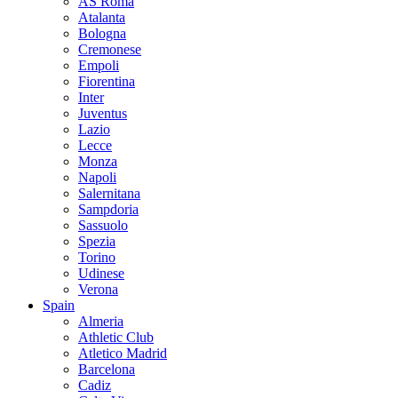
AS Roma
Atalanta
Bologna
Cremonese
Empoli
Fiorentina
Inter
Juventus
Lazio
Lecce
Monza
Napoli
Salernitana
Sampdoria
Sassuolo
Spezia
Torino
Udinese
Verona
Spain
Almeria
Athletic Club
Atletico Madrid
Barcelona
Cadiz