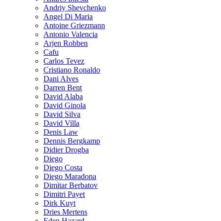
Andriy Shevchenko
Angel Di Maria
Antoine Griezmann
Antonio Valencia
Arjen Robben
Cafu
Carlos Tevez
Cristiano Ronaldo
Dani Alves
Darren Bent
David Alaba
David Ginola
David Silva
David Villa
Denis Law
Dennis Bergkamp
Didier Drogba
Diego
Diego Costa
Diego Maradona
Dimitar Berbatov
Dimitri Payet
Dirk Kuyt
Dries Mertens
Eden Hazard