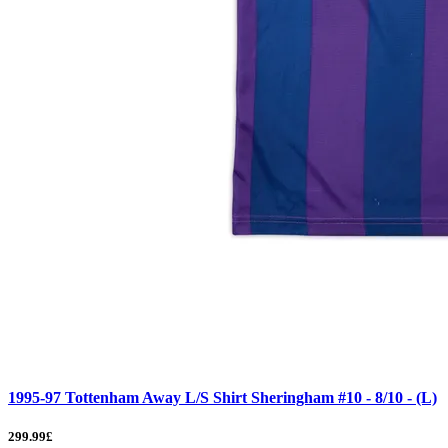
1995-97 Tottenham Away L/S Shirt Sheringham #10 - 8/10 - (L)
299.99£