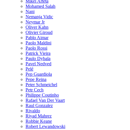
Mikel Arteta
Mohamed Salah
Nani
Nemanja Vidic
Neymar Jr
Oliver Kahn
Olivier Giroud
Pablo Aimar
Paolo Maldini
Paolo Rossi
Patrick Vieira
Paulo Dybala
Pavel Nedved
Pelé
Pep Guardiola
Pepe Reina
Peter Schmeichel
Petr Cech
Philippe Coutinho
Rafael Van Der Vaart
Raul Gonzalez
Rivaldo
Riyad Mahrez
Robbie Keane
Robert Lewandowski