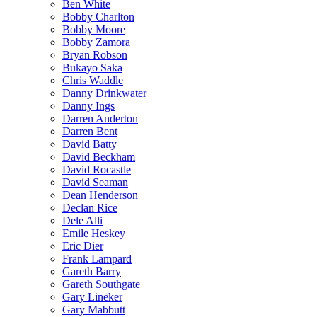
Ben White
Bobby Charlton
Bobby Moore
Bobby Zamora
Bryan Robson
Bukayo Saka
Chris Waddle
Danny Drinkwater
Danny Ings
Darren Anderton
Darren Bent
David Batty
David Beckham
David Rocastle
David Seaman
Dean Henderson
Declan Rice
Dele Alli
Emile Heskey
Eric Dier
Frank Lampard
Gareth Barry
Gareth Southgate
Gary Lineker
Gary Mabbutt