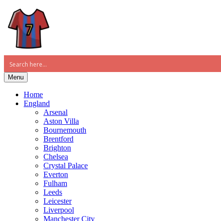
Menu
Home
England
Arsenal
Aston Villa
Bournemouth
Brentford
Brighton
Chelsea
Crystal Palace
Everton
Fulham
Leeds
Leicester
Liverpool
Manchester City