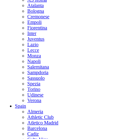
Atalanta
Bologna
Cremonese
Empoli
Fiorentina
Inter
Juventus
Lazio
Lecce
Monza
Napoli
Salernitana
Sampdoria
Sassuolo
Spezia
Torino
Udinese
Verona
Spain
Almeria
Athletic Club
Atletico Madrid
Barcelona
Cadiz