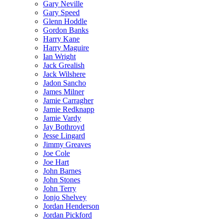
Gary Neville
Gary Speed
Glenn Hoddle
Gordon Banks
Harry Kane
Harry Maguire
Ian Wright
Jack Grealish
Jack Wilshere
Jadon Sancho
James Milner
Jamie Carragher
Jamie Redknapp
Jamie Vardy
Jay Bothroyd
Jesse Lingard
Jimmy Greaves
Joe Cole
Joe Hart
John Barnes
John Stones
John Terry
Jonjo Shelvey
Jordan Henderson
Jordan Pickford