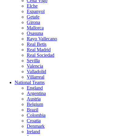
Celta Vigo
Elche
Espanyol
Getafe
Girona
Mallorca
Osasuna
Rayo Vallecano
Real Betis
Real Madrid
Real Sociedad
Sevilla
Valencia
Valladolid
Villarreal
National Teams
England
Argentina
Austria
Belgium
Brazil
Colombia
Croatia
Denmark
Ireland