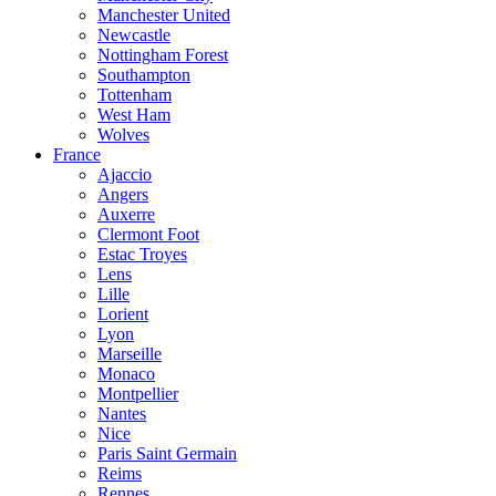
Manchester United
Newcastle
Nottingham Forest
Southampton
Tottenham
West Ham
Wolves
France
Ajaccio
Angers
Auxerre
Clermont Foot
Estac Troyes
Lens
Lille
Lorient
Lyon
Marseille
Monaco
Montpellier
Nantes
Nice
Paris Saint Germain
Reims
Rennes