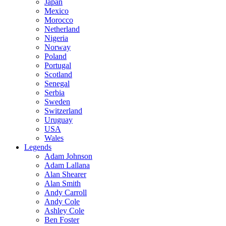
Japan
Mexico
Morocco
Netherland
Nigeria
Norway
Poland
Portugal
Scotland
Senegal
Serbia
Sweden
Switzerland
Uruguay
USA
Wales
Legends
Adam Johnson
Adam Lallana
Alan Shearer
Alan Smith
Andy Carroll
Andy Cole
Ashley Cole
Ben Foster