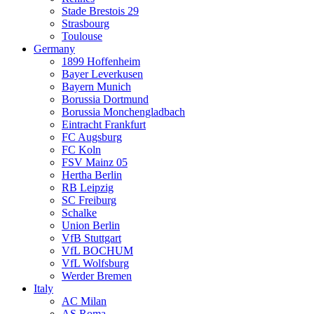
Stade Brestois 29
Strasbourg
Toulouse
Germany
1899 Hoffenheim
Bayer Leverkusen
Bayern Munich
Borussia Dortmund
Borussia Monchengladbach
Eintracht Frankfurt
FC Augsburg
FC Koln
FSV Mainz 05
Hertha Berlin
RB Leipzig
SC Freiburg
Schalke
Union Berlin
VfB Stuttgart
VfL BOCHUM
VfL Wolfsburg
Werder Bremen
Italy
AC Milan
AS Roma