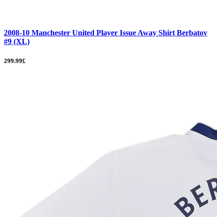
2008-10 Manchester United Player Issue Away Shirt Berbatov
#9 (XL)
299.99£