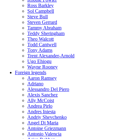
Ross Barkley
Sol Campbell
Steve Bull
Steven Gerrard
Tammy Abraham
Teddy Sheringham
Theo Walcott
Todd Cantwell
Tony Adams
Trent Alexander-Arnold
Ugo Ehiogu
Wayne Rooney
Foreign legends
Aaron Ramsey
Adriano
Alessandro Del Piero
Alexis Sanchez
Ally McCoist
Andrea Pirlo
Andres Iniesta
Andriy Shevchenko
Angel Di Maria
Antoine Griezmann
Antonio Valencia