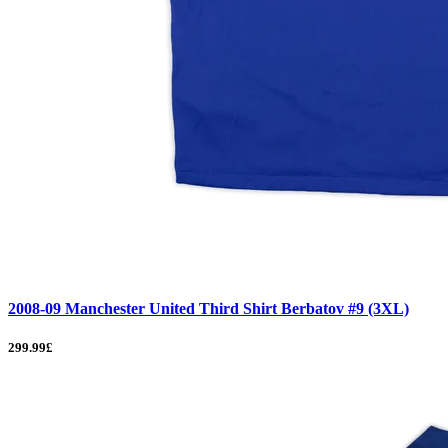
2008-09 Manchester United Third Shirt Berbatov #9 (3XL)
299.99£