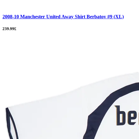
2008-10 Manchester United Away Shirt Berbatov #9 (XL)
239.99£