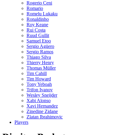
Rogerio Ceni
Romario
Romelu Lukaku
Ronaldinho
Roy Keane
Rui Costa
Ruud Gullit
Samuel Etoo
Sergio Agüero
Sergio Ramos
Thiago Silva
Thierry Henry
Thomas Müller
Tim Cahill
Tim Howard
Tony Yeboah
Trifon Ivanov
Wesley Sneijder
Xabi Alonso
Xavi Hernandez
Zinedine Zidane
Zlatan Ibrahimovic
Players