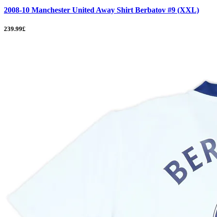
2008-10 Manchester United Away Shirt Berbatov #9 (XXL)
239.99£