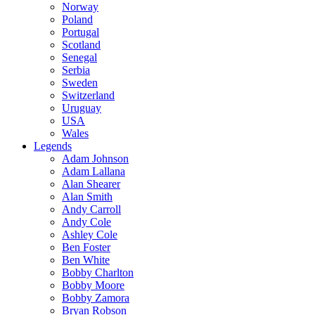
Norway
Poland
Portugal
Scotland
Senegal
Serbia
Sweden
Switzerland
Uruguay
USA
Wales
Legends
Adam Johnson
Adam Lallana
Alan Shearer
Alan Smith
Andy Carroll
Andy Cole
Ashley Cole
Ben Foster
Ben White
Bobby Charlton
Bobby Moore
Bobby Zamora
Bryan Robson