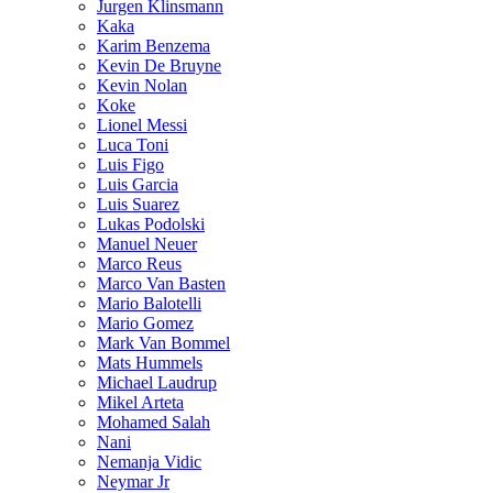
Jurgen Klinsmann
Kaka
Karim Benzema
Kevin De Bruyne
Kevin Nolan
Koke
Lionel Messi
Luca Toni
Luis Figo
Luis Garcia
Luis Suarez
Lukas Podolski
Manuel Neuer
Marco Reus
Marco Van Basten
Mario Balotelli
Mario Gomez
Mark Van Bommel
Mats Hummels
Michael Laudrup
Mikel Arteta
Mohamed Salah
Nani
Nemanja Vidic
Neymar Jr