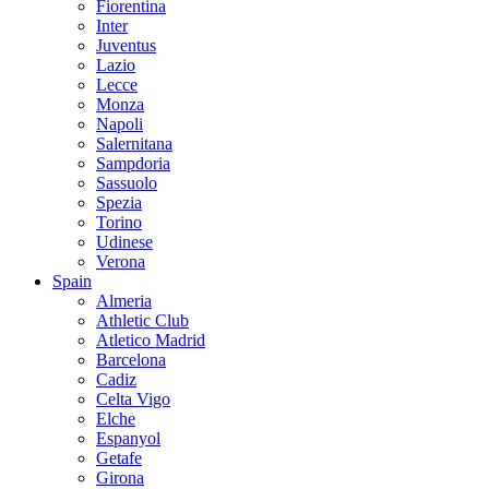
Fiorentina
Inter
Juventus
Lazio
Lecce
Monza
Napoli
Salernitana
Sampdoria
Sassuolo
Spezia
Torino
Udinese
Verona
Spain
Almeria
Athletic Club
Atletico Madrid
Barcelona
Cadiz
Celta Vigo
Elche
Espanyol
Getafe
Girona