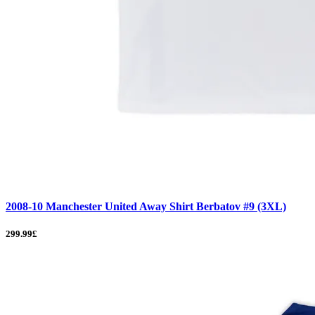
2008-10 Manchester United Away Shirt Berbatov #9 (3XL)
299.99£