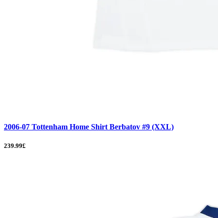
2006-07 Tottenham Home Shirt Berbatov #9 (XXL)
239.99£