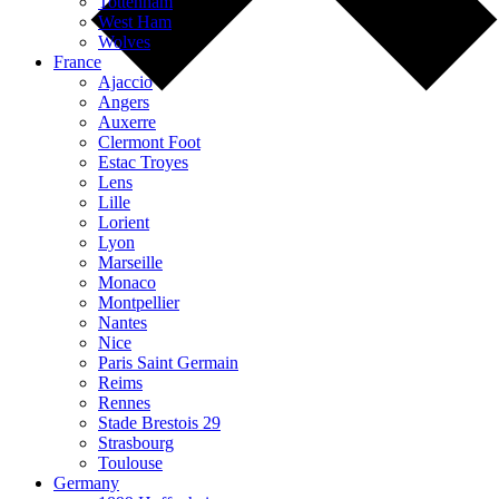
Tottenham
West Ham
Wolves
France
Ajaccio
Angers
Auxerre
Clermont Foot
Estac Troyes
Lens
Lille
Lorient
Lyon
Marseille
Monaco
Montpellier
Nantes
Nice
Paris Saint Germain
Reims
Rennes
Stade Brestois 29
Strasbourg
Toulouse
Germany