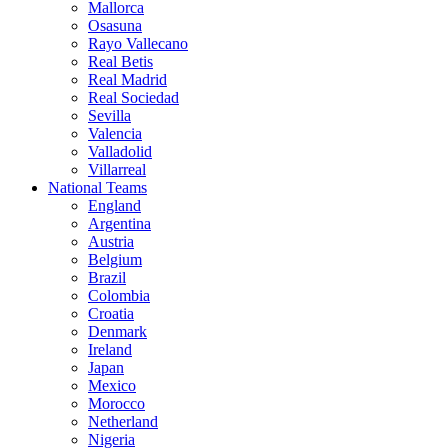
Mallorca
Osasuna
Rayo Vallecano
Real Betis
Real Madrid
Real Sociedad
Sevilla
Valencia
Valladolid
Villarreal
National Teams
England
Argentina
Austria
Belgium
Brazil
Colombia
Croatia
Denmark
Ireland
Japan
Mexico
Morocco
Netherland
Nigeria