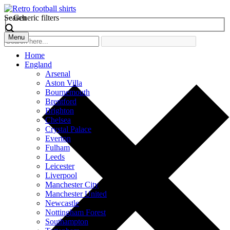
Search
Generic filters
Menu
Home
England
Arsenal
Aston Villa
Bournemouth
Brentford
Brighton
Chelsea
Crystal Palace
Everton
Fulham
Leeds
Leicester
Liverpool
Manchester City
Manchester United
Newcastle
Nottingham Forest
Southampton