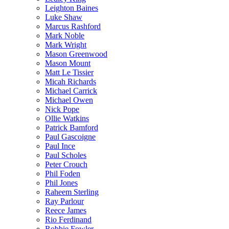
Leighton Baines
Luke Shaw
Marcus Rashford
Mark Noble
Mark Wright
Mason Greenwood
Mason Mount
Matt Le Tissier
Micah Richards
Michael Carrick
Michael Owen
Nick Pope
Ollie Watkins
Patrick Bamford
Paul Gascoigne
Paul Ince
Paul Scholes
Peter Crouch
Phil Foden
Phil Jones
Raheem Sterling
Ray Parlour
Reece James
Rio Ferdinand
Robbie Fowler