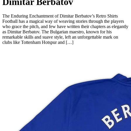
Dimitar Berbatov
The Enduring Enchantment of Dimitar Berbatov’s Retro Shirts
Football has a magical way of weaving stories through the players
who grace the pitch, and few have written their chapters as elegantly
as Dimitar Berbatov. The Bulgarian maestro, known for his
remarkable skills and suave style, left an unforgettable mark on
clubs like Tottenham Hotspur and […]