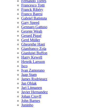
Fernando Torres
Francesco Totti
Franck Ribéry
Franco Baresi
Gabriel Batistuta
Gary Speed
Gennaro Gattuso
George Weah
Gerard Piqué
Gerd Müller
Gheorghe Hagi
Gianfranco Zola
Gianluigi Buffon
Harry Kewell
Henrik Larsson
Isco
Ivan Zamorano
Jaap Stam
James Rodriguez
Jan Oblak
Jari Litmanen
Javier Hernandez
Johan Cruyff
John Barnes
Juninho