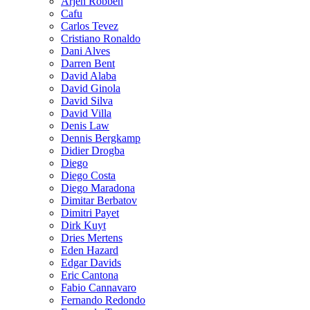
Arjen Robben
Cafu
Carlos Tevez
Cristiano Ronaldo
Dani Alves
Darren Bent
David Alaba
David Ginola
David Silva
David Villa
Denis Law
Dennis Bergkamp
Didier Drogba
Diego
Diego Costa
Diego Maradona
Dimitar Berbatov
Dimitri Payet
Dirk Kuyt
Dries Mertens
Eden Hazard
Edgar Davids
Eric Cantona
Fabio Cannavaro
Fernando Redondo