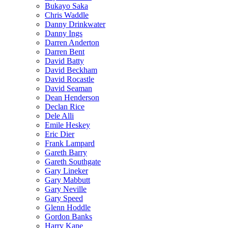
Bukayo Saka
Chris Waddle
Danny Drinkwater
Danny Ings
Darren Anderton
Darren Bent
David Batty
David Beckham
David Rocastle
David Seaman
Dean Henderson
Declan Rice
Dele Alli
Emile Heskey
Eric Dier
Frank Lampard
Gareth Barry
Gareth Southgate
Gary Lineker
Gary Mabbutt
Gary Neville
Gary Speed
Glenn Hoddle
Gordon Banks
Harry Kane