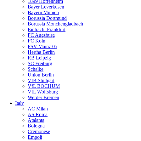
1899 Hoffenheim
Bayer Leverkusen
Bayern Munich
Borussia Dortmund
Borussia Monchengladbach
Eintracht Frankfurt
FC Augsburg
FC Koln
FSV Mainz 05
Hertha Berlin
RB Leipzig
SC Freiburg
Schalke
Union Berlin
VfB Stuttgart
VfL BOCHUM
VfL Wolfsburg
Werder Bremen
Italy
AC Milan
AS Roma
Atalanta
Bologna
Cremonese
Empoli