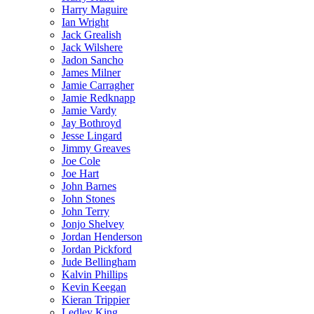
Harry Maguire
Ian Wright
Jack Grealish
Jack Wilshere
Jadon Sancho
James Milner
Jamie Carragher
Jamie Redknapp
Jamie Vardy
Jay Bothroyd
Jesse Lingard
Jimmy Greaves
Joe Cole
Joe Hart
John Barnes
John Stones
John Terry
Jonjo Shelvey
Jordan Henderson
Jordan Pickford
Jude Bellingham
Kalvin Phillips
Kevin Keegan
Kieran Trippier
Ledley King