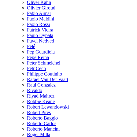
Oliver Kahn
Olivier Giroud
Pablo Aimar
Paolo Maldini
Paolo Rossi
Patrick Vieira
Paulo Dybala
Pavel Nedved
Pelé
Pep Guardiola
Pepe Reina
Peter Schmeichel
Petr Cech
Philippe Coutinho
Rafael Van Der Vaart
Raul Gonzalez
Rivaldo
Riyad Mahrez
Robbie Keane
Robert Lewandowski
Robert Pires
Roberto Baggio
Roberto Carlos
Roberto Mancini
Roger Milla