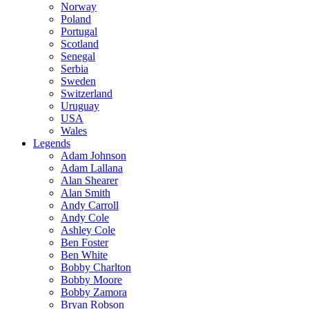
Norway
Poland
Portugal
Scotland
Senegal
Serbia
Sweden
Switzerland
Uruguay
USA
Wales
Legends
Adam Johnson
Adam Lallana
Alan Shearer
Alan Smith
Andy Carroll
Andy Cole
Ashley Cole
Ben Foster
Ben White
Bobby Charlton
Bobby Moore
Bobby Zamora
Bryan Robson