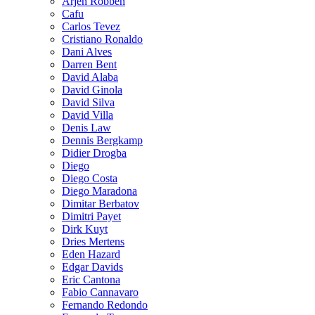
Arjen Robben
Cafu
Carlos Tevez
Cristiano Ronaldo
Dani Alves
Darren Bent
David Alaba
David Ginola
David Silva
David Villa
Denis Law
Dennis Bergkamp
Didier Drogba
Diego
Diego Costa
Diego Maradona
Dimitar Berbatov
Dimitri Payet
Dirk Kuyt
Dries Mertens
Eden Hazard
Edgar Davids
Eric Cantona
Fabio Cannavaro
Fernando Redondo