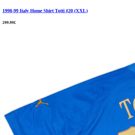
1998-99 Italy Home Shirt Totti #20 (XXL)
299.99£