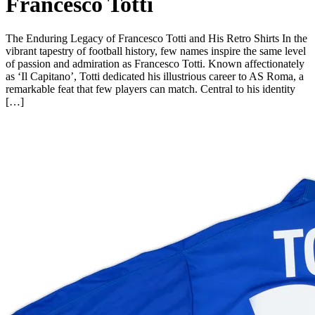
Francesco Totti
The Enduring Legacy of Francesco Totti and His Retro Shirts In the
vibrant tapestry of football history, few names inspire the same level
of passion and admiration as Francesco Totti. Known affectionately
as ‘Il Capitano’, Totti dedicated his illustrious career to AS Roma, a
remarkable feat that few players can match. Central to his identity
[…]