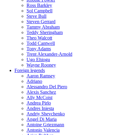
Ross Barkley
Sol Campbell
Steve Bull
Steven Gerrard
Tammy Abraham
Teddy Sheringham
Theo Walcott
Todd Cantwell
Tony Adams
Trent Alexander-Arnold
Ugo Ehiogu
Wayne Rooney
Foreign legends
Aaron Ramsey
Adriano
Alessandro Del Piero
Alexis Sanchez
Ally McCoist
Andrea Pirlo
Andres Iniesta
Andriy Shevchenko
Angel Di Maria
Antoine Griezmann
Antonio Valencia