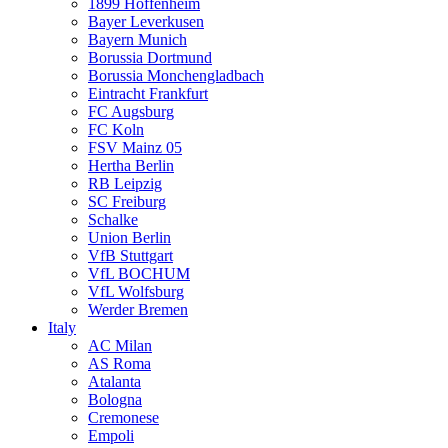
1899 Hoffenheim
Bayer Leverkusen
Bayern Munich
Borussia Dortmund
Borussia Monchengladbach
Eintracht Frankfurt
FC Augsburg
FC Koln
FSV Mainz 05
Hertha Berlin
RB Leipzig
SC Freiburg
Schalke
Union Berlin
VfB Stuttgart
VfL BOCHUM
VfL Wolfsburg
Werder Bremen
Italy
AC Milan
AS Roma
Atalanta
Bologna
Cremonese
Empoli