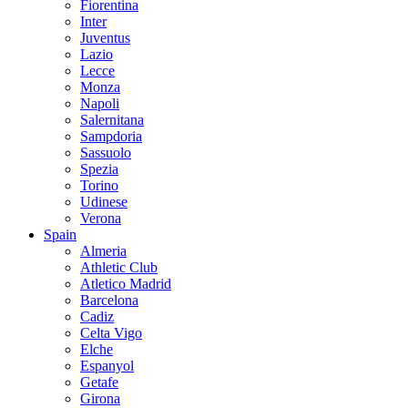
Fiorentina
Inter
Juventus
Lazio
Lecce
Monza
Napoli
Salernitana
Sampdoria
Sassuolo
Spezia
Torino
Udinese
Verona
Spain
Almeria
Athletic Club
Atletico Madrid
Barcelona
Cadiz
Celta Vigo
Elche
Espanyol
Getafe
Girona