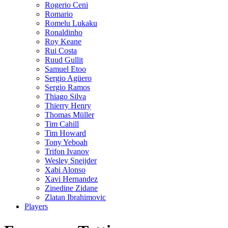
Rogerio Ceni
Romario
Romelu Lukaku
Ronaldinho
Roy Keane
Rui Costa
Ruud Gullit
Samuel Etoo
Sergio Agüero
Sergio Ramos
Thiago Silva
Thierry Henry
Thomas Müller
Tim Cahill
Tim Howard
Tony Yeboah
Trifon Ivanov
Wesley Sneijder
Xabi Alonso
Xavi Hernandez
Zinedine Zidane
Zlatan Ibrahimovic
Players