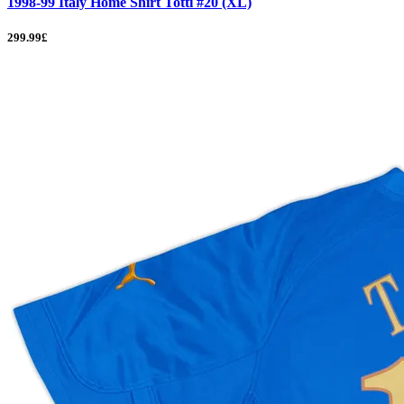
1998-99 Italy Home Shirt Totti #20 (XL)
299.99£