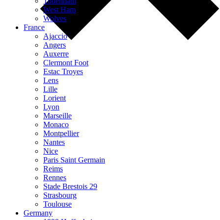
Tottenham
West Ham
Wolves
France
Ajaccio
Angers
Auxerre
Clermont Foot
Estac Troyes
Lens
Lille
Lorient
Lyon
Marseille
Monaco
Montpellier
Nantes
Nice
Paris Saint Germain
Reims
Rennes
Stade Brestois 29
Strasbourg
Toulouse
Germany