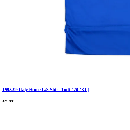
1998-99 Italy Home L/S Shirt Totti #20 (XL)
359.99£