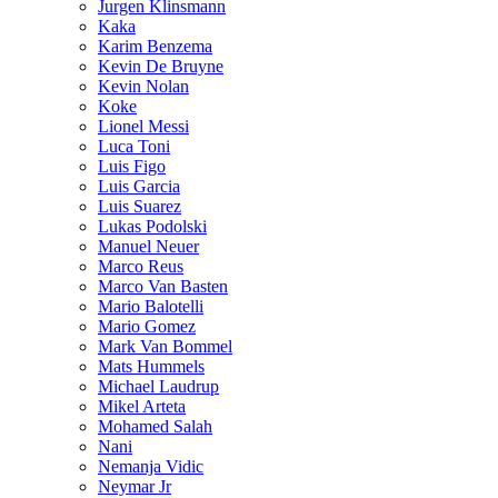
Jurgen Klinsmann
Kaka
Karim Benzema
Kevin De Bruyne
Kevin Nolan
Koke
Lionel Messi
Luca Toni
Luis Figo
Luis Garcia
Luis Suarez
Lukas Podolski
Manuel Neuer
Marco Reus
Marco Van Basten
Mario Balotelli
Mario Gomez
Mark Van Bommel
Mats Hummels
Michael Laudrup
Mikel Arteta
Mohamed Salah
Nani
Nemanja Vidic
Neymar Jr