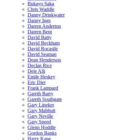
Bukayo Saka
Chris Waddle
Danny Drinkwater
Danny Ings
Darren Anderton
Darren Bent
David Batty
David Beckham
David Rocastle
David Seaman
Dean Henderson
Declan Rice
Dele Alli
Emile Heskey
Eric Dier
Frank Lampard
Gareth Barry
Gareth Southgate
Gary Lineker
Gary Mabbutt
Gary Neville
Gary Speed
Glenn Hoddle
Gordon Banks
Harry Kane