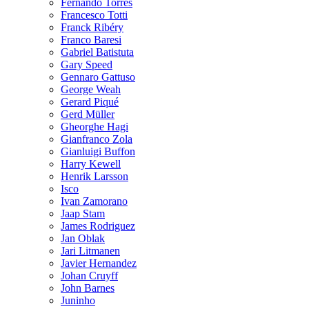
Fernando Torres
Francesco Totti
Franck Ribéry
Franco Baresi
Gabriel Batistuta
Gary Speed
Gennaro Gattuso
George Weah
Gerard Piqué
Gerd Müller
Gheorghe Hagi
Gianfranco Zola
Gianluigi Buffon
Harry Kewell
Henrik Larsson
Isco
Ivan Zamorano
Jaap Stam
James Rodriguez
Jan Oblak
Jari Litmanen
Javier Hernandez
Johan Cruyff
John Barnes
Juninho