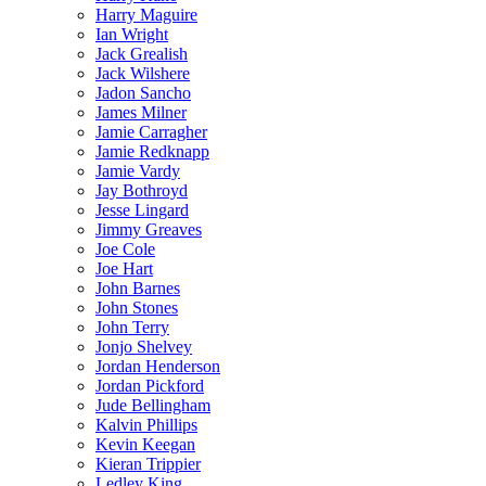
Harry Maguire
Ian Wright
Jack Grealish
Jack Wilshere
Jadon Sancho
James Milner
Jamie Carragher
Jamie Redknapp
Jamie Vardy
Jay Bothroyd
Jesse Lingard
Jimmy Greaves
Joe Cole
Joe Hart
John Barnes
John Stones
John Terry
Jonjo Shelvey
Jordan Henderson
Jordan Pickford
Jude Bellingham
Kalvin Phillips
Kevin Keegan
Kieran Trippier
Ledley King