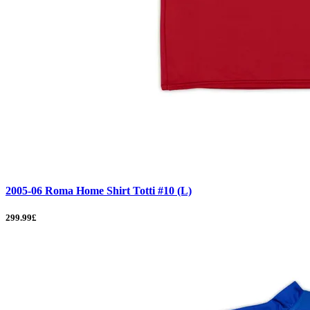
2005-06 Roma Home Shirt Totti #10 (L)
299.99£