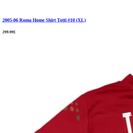
2005-06 Roma Home Shirt Totti #10 (XL)
299.99£