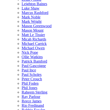
Leighton Baines
Luke Shaw
Marcus Rashford
Mark Noble
Mark Wright
Mason Greenwood
Mason Mount
Matt Le Tissier
Micah Richards
Michael Carrick
Michael Owen
Nick Pope
Ollie Watkins
Patrick Bamford
Paul Gascoigne
Paul Ince
Paul Scholes
Peter Crouch
Phil Foden
Phil Jones
Raheem Sterling
Ray Parlour
Reece James
Rio Ferdinand
Robbie Fowler