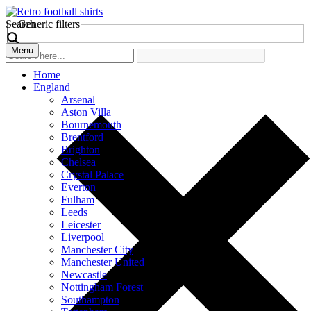
Search
Generic filters
Menu
Home
England
Arsenal
Aston Villa
Bournemouth
Brentford
Brighton
Chelsea
Crystal Palace
Everton
Fulham
Leeds
Leicester
Liverpool
Manchester City
Manchester United
Newcastle
Nottingham Forest
Southampton