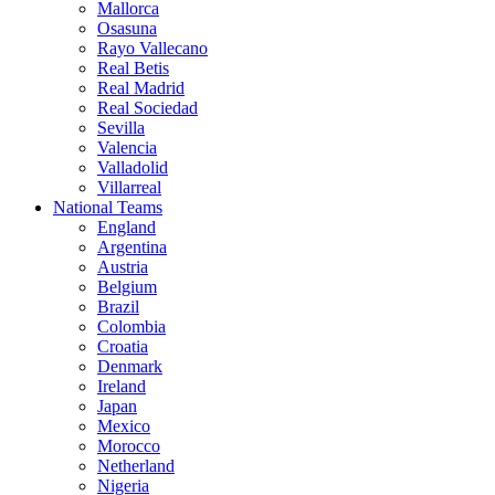
Mallorca
Osasuna
Rayo Vallecano
Real Betis
Real Madrid
Real Sociedad
Sevilla
Valencia
Valladolid
Villarreal
National Teams
England
Argentina
Austria
Belgium
Brazil
Colombia
Croatia
Denmark
Ireland
Japan
Mexico
Morocco
Netherland
Nigeria