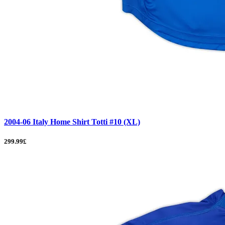
2004-06 Italy Home Shirt Totti #10 (XL)
299.99£