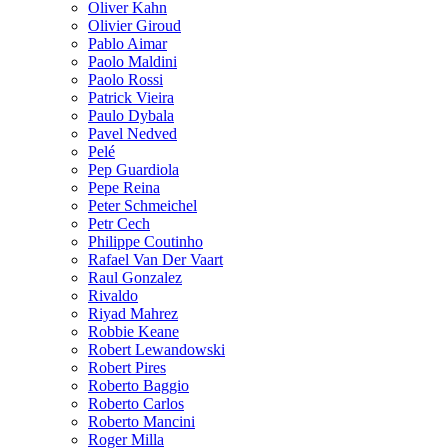
Oliver Kahn
Olivier Giroud
Pablo Aimar
Paolo Maldini
Paolo Rossi
Patrick Vieira
Paulo Dybala
Pavel Nedved
Pelé
Pep Guardiola
Pepe Reina
Peter Schmeichel
Petr Cech
Philippe Coutinho
Rafael Van Der Vaart
Raul Gonzalez
Rivaldo
Riyad Mahrez
Robbie Keane
Robert Lewandowski
Robert Pires
Roberto Baggio
Roberto Carlos
Roberto Mancini
Roger Milla