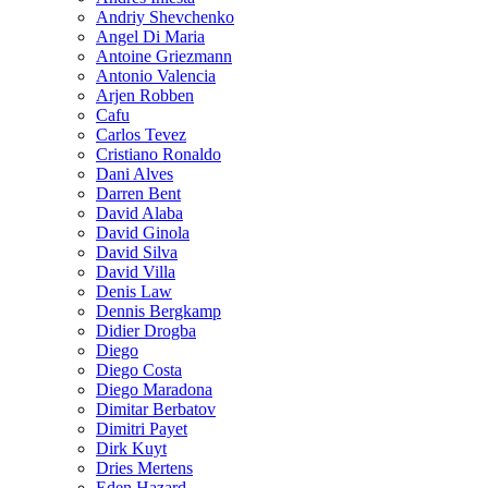
Andriy Shevchenko
Angel Di Maria
Antoine Griezmann
Antonio Valencia
Arjen Robben
Cafu
Carlos Tevez
Cristiano Ronaldo
Dani Alves
Darren Bent
David Alaba
David Ginola
David Silva
David Villa
Denis Law
Dennis Bergkamp
Didier Drogba
Diego
Diego Costa
Diego Maradona
Dimitar Berbatov
Dimitri Payet
Dirk Kuyt
Dries Mertens
Eden Hazard