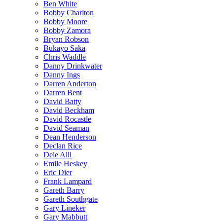
Ben White
Bobby Charlton
Bobby Moore
Bobby Zamora
Bryan Robson
Bukayo Saka
Chris Waddle
Danny Drinkwater
Danny Ings
Darren Anderton
Darren Bent
David Batty
David Beckham
David Rocastle
David Seaman
Dean Henderson
Declan Rice
Dele Alli
Emile Heskey
Eric Dier
Frank Lampard
Gareth Barry
Gareth Southgate
Gary Lineker
Gary Mabbutt