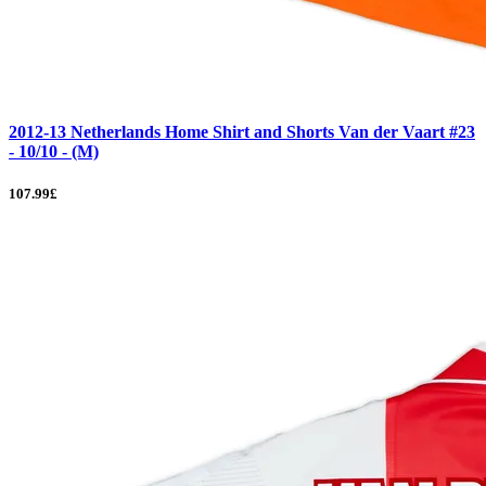
2012-13 Netherlands Home Shirt and Shorts Van der Vaart #23
- 10/10 - (M)
107.99£