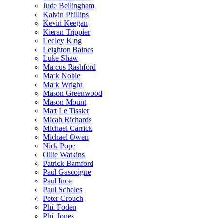
Jude Bellingham
Kalvin Phillips
Kevin Keegan
Kieran Trippier
Ledley King
Leighton Baines
Luke Shaw
Marcus Rashford
Mark Noble
Mark Wright
Mason Greenwood
Mason Mount
Matt Le Tissier
Micah Richards
Michael Carrick
Michael Owen
Nick Pope
Ollie Watkins
Patrick Bamford
Paul Gascoigne
Paul Ince
Paul Scholes
Peter Crouch
Phil Foden
Phil Jones