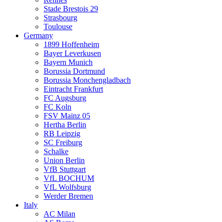
Stade Brestois 29
Strasbourg
Toulouse
Germany
1899 Hoffenheim
Bayer Leverkusen
Bayern Munich
Borussia Dortmund
Borussia Monchengladbach
Eintracht Frankfurt
FC Augsburg
FC Koln
FSV Mainz 05
Hertha Berlin
RB Leipzig
SC Freiburg
Schalke
Union Berlin
VfB Stuttgart
VfL BOCHUM
VfL Wolfsburg
Werder Bremen
Italy
AC Milan