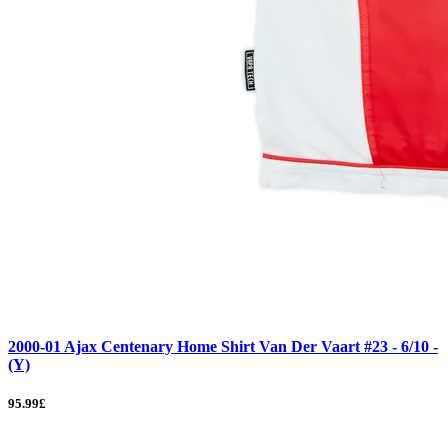
2000-01 Ajax Centenary Home Shirt Van Der Vaart #23 - 6/10 -
(Y)
95.99£