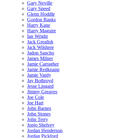
Gary Neville
Gary Speed
Glenn Hoddle
Gordon Banks
Harry Kane
Harry Maguire
Ian Wright
Jack Grealish
Jack Wilshere
Jadon Sancho
James Milner
Jamie Carragher
Jamie Redknapp
Jamie Vardy
Jay Bothroyd
Jesse Lingard
Jimmy Greaves
Joe Cole
Joe Hart
John Barnes
John Stones
John Terry
Jonjo Shelvey
Jordan Henderson
Jordan Pickford