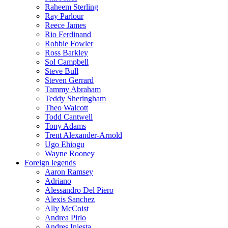
Raheem Sterling
Ray Parlour
Reece James
Rio Ferdinand
Robbie Fowler
Ross Barkley
Sol Campbell
Steve Bull
Steven Gerrard
Tammy Abraham
Teddy Sheringham
Theo Walcott
Todd Cantwell
Tony Adams
Trent Alexander-Arnold
Ugo Ehiogu
Wayne Rooney
Foreign legends
Aaron Ramsey
Adriano
Alessandro Del Piero
Alexis Sanchez
Ally McCoist
Andrea Pirlo
Andres Iniesta