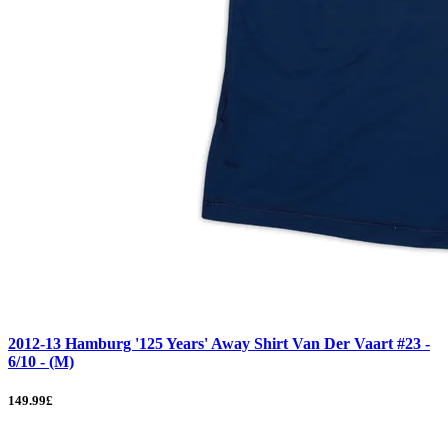
2012-13 Hamburg '125 Years' Away Shirt Van Der Vaart #23 -
6/10 - (M)
149.99£