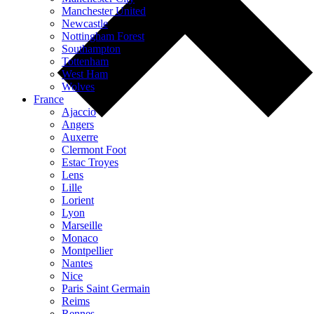
Manchester United
Newcastle
Nottingham Forest
Southampton
Tottenham
West Ham
Wolves
France
Ajaccio
Angers
Auxerre
Clermont Foot
Estac Troyes
Lens
Lille
Lorient
Lyon
Marseille
Monaco
Montpellier
Nantes
Nice
Paris Saint Germain
Reims
Rennes