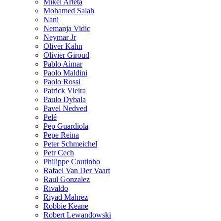
Mikel Arteta
Mohamed Salah
Nani
Nemanja Vidic
Neymar Jr
Oliver Kahn
Olivier Giroud
Pablo Aimar
Paolo Maldini
Paolo Rossi
Patrick Vieira
Paulo Dybala
Pavel Nedved
Pelé
Pep Guardiola
Pepe Reina
Peter Schmeichel
Petr Cech
Philippe Coutinho
Rafael Van Der Vaart
Raul Gonzalez
Rivaldo
Riyad Mahrez
Robbie Keane
Robert Lewandowski