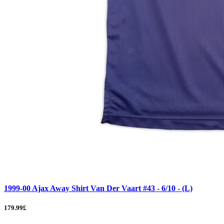
1999-00 Ajax Away Shirt Van Der Vaart #43 - 6/10 - (L)
179.99£