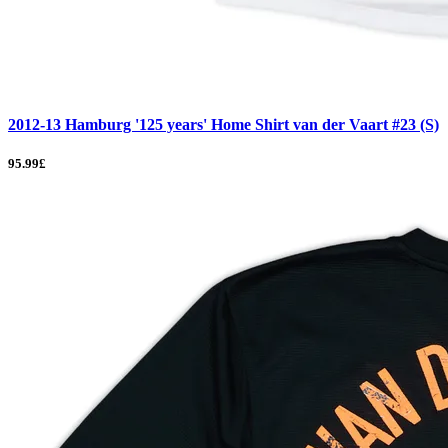
2012-13 Hamburg '125 years' Home Shirt van der Vaart #23 (S)
95.99£