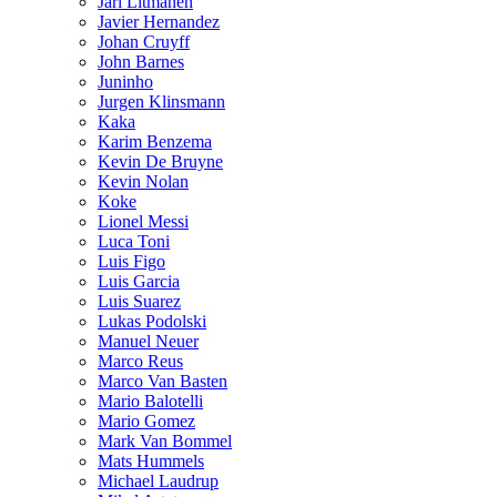
Jari Litmanen
Javier Hernandez
Johan Cruyff
John Barnes
Juninho
Jurgen Klinsmann
Kaka
Karim Benzema
Kevin De Bruyne
Kevin Nolan
Koke
Lionel Messi
Luca Toni
Luis Figo
Luis Garcia
Luis Suarez
Lukas Podolski
Manuel Neuer
Marco Reus
Marco Van Basten
Mario Balotelli
Mario Gomez
Mark Van Bommel
Mats Hummels
Michael Laudrup