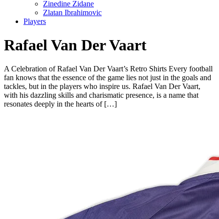
Zinedine Zidane
Zlatan Ibrahimovic
Players
Rafael Van Der Vaart
A Celebration of Rafael Van Der Vaart’s Retro Shirts Every football
fan knows that the essence of the game lies not just in the goals and
tackles, but in the players who inspire us. Rafael Van Der Vaart,
with his dazzling skills and charismatic presence, is a name that
resonates deeply in the hearts of […]