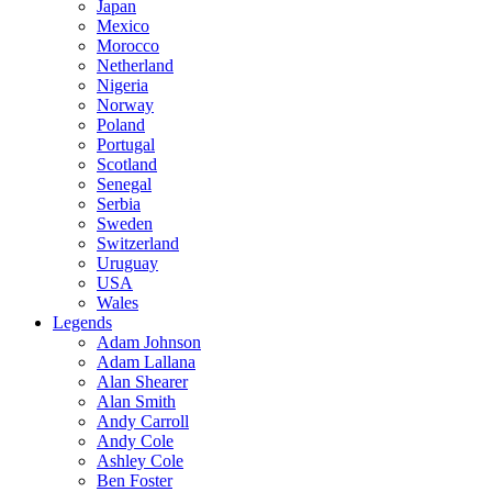
Japan
Mexico
Morocco
Netherland
Nigeria
Norway
Poland
Portugal
Scotland
Senegal
Serbia
Sweden
Switzerland
Uruguay
USA
Wales
Legends
Adam Johnson
Adam Lallana
Alan Shearer
Alan Smith
Andy Carroll
Andy Cole
Ashley Cole
Ben Foster