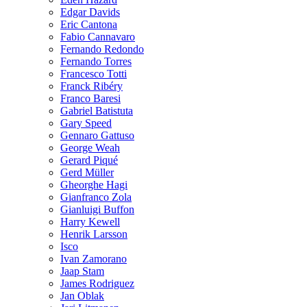
Edgar Davids
Eric Cantona
Fabio Cannavaro
Fernando Redondo
Fernando Torres
Francesco Totti
Franck Ribéry
Franco Baresi
Gabriel Batistuta
Gary Speed
Gennaro Gattuso
George Weah
Gerard Piqué
Gerd Müller
Gheorghe Hagi
Gianfranco Zola
Gianluigi Buffon
Harry Kewell
Henrik Larsson
Isco
Ivan Zamorano
Jaap Stam
James Rodriguez
Jan Oblak