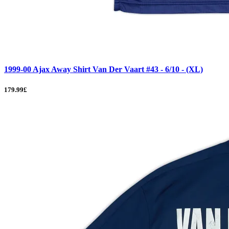
1999-00 Ajax Away Shirt Van Der Vaart #43 - 6/10 - (XL)
179.99£