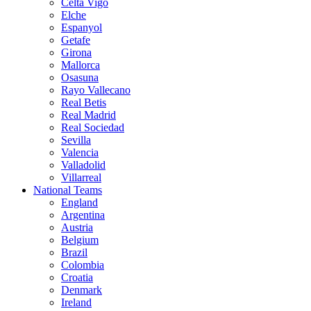
Celta Vigo
Elche
Espanyol
Getafe
Girona
Mallorca
Osasuna
Rayo Vallecano
Real Betis
Real Madrid
Real Sociedad
Sevilla
Valencia
Valladolid
Villarreal
National Teams
England
Argentina
Austria
Belgium
Brazil
Colombia
Croatia
Denmark
Ireland