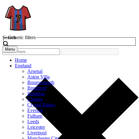
Search
Generic filters
Menu
Home
England
Arsenal
Aston Villa
Bournemouth
Brentford
Brighton
Chelsea
Crystal Palace
Everton
Fulham
Leeds
Leicester
Liverpool
Manchester City