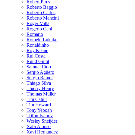
Robert Pires
Roberto Baggio
Roberto Carlos
Roberto Mancini
Roger Milla
Rogerio Ceni
Romario
Romelu Lukaku
Ronaldinho
Roy Keane
Rui Costa
Ruud Gullit
Samuel Etoo
Sergio Agüero
Sergio Ramos
Thiago Silva
Thierry Henry
Thomas Müller
Tim Cahill
Tim Howard
Tony Yeboah
Trifon Ivanov
Wesley Sneijder
Xabi Alonso
Xavi Hernandez