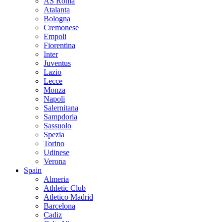
AS Roma
Atalanta
Bologna
Cremonese
Empoli
Fiorentina
Inter
Juventus
Lazio
Lecce
Monza
Napoli
Salernitana
Sampdoria
Sassuolo
Spezia
Torino
Udinese
Verona
Spain
Almeria
Athletic Club
Atletico Madrid
Barcelona
Cadiz