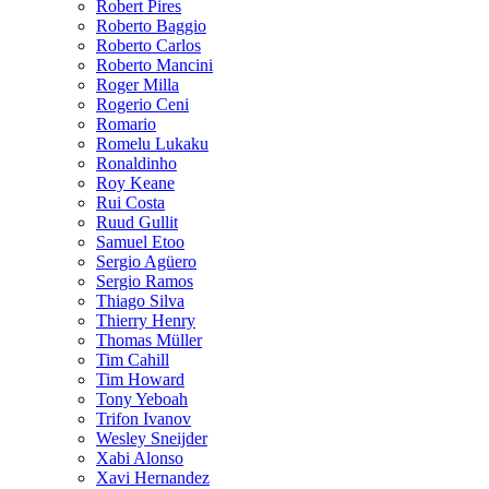
Robert Pires
Roberto Baggio
Roberto Carlos
Roberto Mancini
Roger Milla
Rogerio Ceni
Romario
Romelu Lukaku
Ronaldinho
Roy Keane
Rui Costa
Ruud Gullit
Samuel Etoo
Sergio Agüero
Sergio Ramos
Thiago Silva
Thierry Henry
Thomas Müller
Tim Cahill
Tim Howard
Tony Yeboah
Trifon Ivanov
Wesley Sneijder
Xabi Alonso
Xavi Hernandez