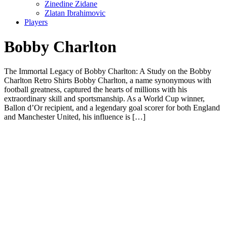
Zinedine Zidane
Zlatan Ibrahimovic
Players
Bobby Charlton
The Immortal Legacy of Bobby Charlton: A Study on the Bobby
Charlton Retro Shirts Bobby Charlton, a name synonymous with
football greatness, captured the hearts of millions with his
extraordinary skill and sportsmanship. As a World Cup winner,
Ballon d’Or recipient, and a legendary goal scorer for both England
and Manchester United, his influence is […]