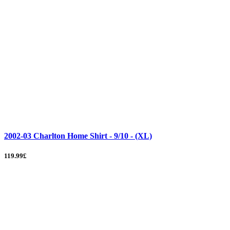
2002-03 Charlton Home Shirt - 9/10 - (XL)
119.99£