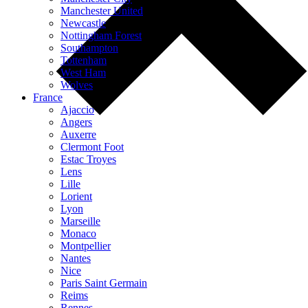
Manchester United
Newcastle
Nottingham Forest
Southampton
Tottenham
West Ham
Wolves
France
Ajaccio
Angers
Auxerre
Clermont Foot
Estac Troyes
Lens
Lille
Lorient
Lyon
Marseille
Monaco
Montpellier
Nantes
Nice
Paris Saint Germain
Reims
Rennes