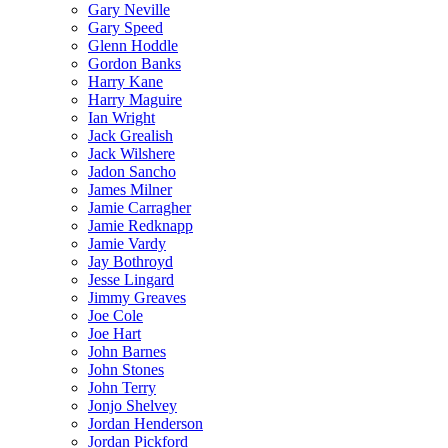
Gary Neville
Gary Speed
Glenn Hoddle
Gordon Banks
Harry Kane
Harry Maguire
Ian Wright
Jack Grealish
Jack Wilshere
Jadon Sancho
James Milner
Jamie Carragher
Jamie Redknapp
Jamie Vardy
Jay Bothroyd
Jesse Lingard
Jimmy Greaves
Joe Cole
Joe Hart
John Barnes
John Stones
John Terry
Jonjo Shelvey
Jordan Henderson
Jordan Pickford