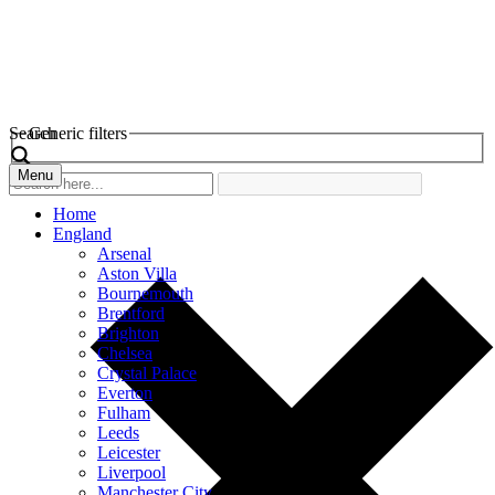
Search
Generic filters
Menu
Home
England
Arsenal
Aston Villa
Bournemouth
Brentford
Brighton
Chelsea
Crystal Palace
Everton
Fulham
Leeds
Leicester
Liverpool
Manchester City