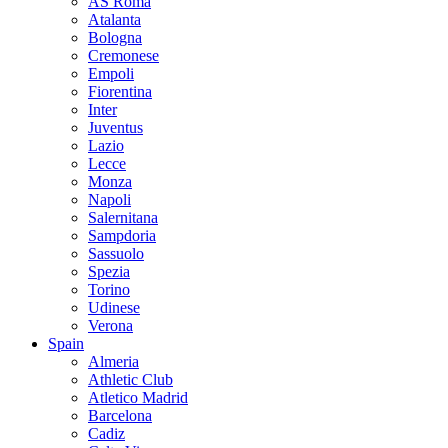
AS Roma
Atalanta
Bologna
Cremonese
Empoli
Fiorentina
Inter
Juventus
Lazio
Lecce
Monza
Napoli
Salernitana
Sampdoria
Sassuolo
Spezia
Torino
Udinese
Verona
Spain
Almeria
Athletic Club
Atletico Madrid
Barcelona
Cadiz