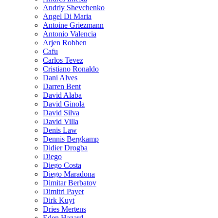
Andriy Shevchenko
Angel Di Maria
Antoine Griezmann
Antonio Valencia
Arjen Robben
Cafu
Carlos Tevez
Cristiano Ronaldo
Dani Alves
Darren Bent
David Alaba
David Ginola
David Silva
David Villa
Denis Law
Dennis Bergkamp
Didier Drogba
Diego
Diego Costa
Diego Maradona
Dimitar Berbatov
Dimitri Payet
Dirk Kuyt
Dries Mertens
Eden Hazard