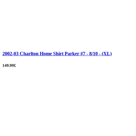
2002-03 Charlton Home Shirt Parker #7 - 8/10 - (XL)
149.99£