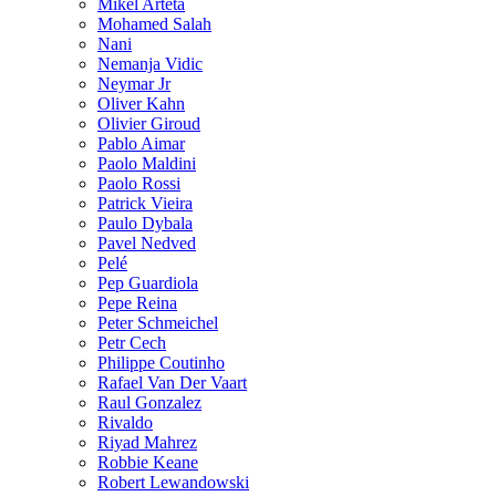
Mikel Arteta
Mohamed Salah
Nani
Nemanja Vidic
Neymar Jr
Oliver Kahn
Olivier Giroud
Pablo Aimar
Paolo Maldini
Paolo Rossi
Patrick Vieira
Paulo Dybala
Pavel Nedved
Pelé
Pep Guardiola
Pepe Reina
Peter Schmeichel
Petr Cech
Philippe Coutinho
Rafael Van Der Vaart
Raul Gonzalez
Rivaldo
Riyad Mahrez
Robbie Keane
Robert Lewandowski