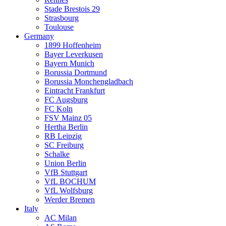
Stade Brestois 29
Strasbourg
Toulouse
Germany
1899 Hoffenheim
Bayer Leverkusen
Bayern Munich
Borussia Dortmund
Borussia Monchengladbach
Eintracht Frankfurt
FC Augsburg
FC Koln
FSV Mainz 05
Hertha Berlin
RB Leipzig
SC Freiburg
Schalke
Union Berlin
VfB Stuttgart
VfL BOCHUM
VfL Wolfsburg
Werder Bremen
Italy
AC Milan