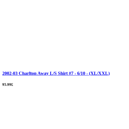
2002-03 Charlton Away L/S Shirt #7 - 6/10 - (XL/XXL)
95.99£