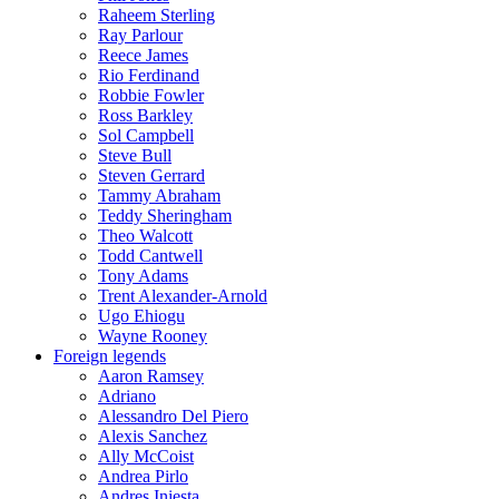
Raheem Sterling
Ray Parlour
Reece James
Rio Ferdinand
Robbie Fowler
Ross Barkley
Sol Campbell
Steve Bull
Steven Gerrard
Tammy Abraham
Teddy Sheringham
Theo Walcott
Todd Cantwell
Tony Adams
Trent Alexander-Arnold
Ugo Ehiogu
Wayne Rooney
Foreign legends
Aaron Ramsey
Adriano
Alessandro Del Piero
Alexis Sanchez
Ally McCoist
Andrea Pirlo
Andres Iniesta