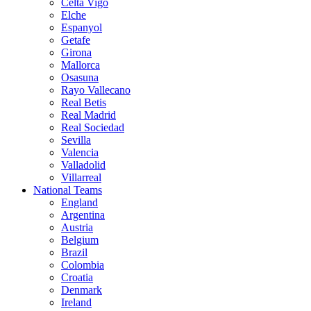
Celta Vigo
Elche
Espanyol
Getafe
Girona
Mallorca
Osasuna
Rayo Vallecano
Real Betis
Real Madrid
Real Sociedad
Sevilla
Valencia
Valladolid
Villarreal
National Teams
England
Argentina
Austria
Belgium
Brazil
Colombia
Croatia
Denmark
Ireland