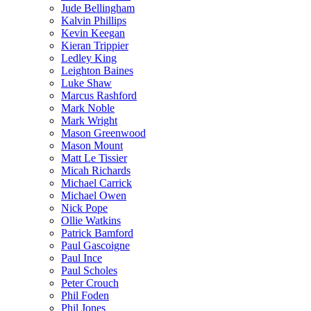
Jude Bellingham
Kalvin Phillips
Kevin Keegan
Kieran Trippier
Ledley King
Leighton Baines
Luke Shaw
Marcus Rashford
Mark Noble
Mark Wright
Mason Greenwood
Mason Mount
Matt Le Tissier
Micah Richards
Michael Carrick
Michael Owen
Nick Pope
Ollie Watkins
Patrick Bamford
Paul Gascoigne
Paul Ince
Paul Scholes
Peter Crouch
Phil Foden
Phil Jones