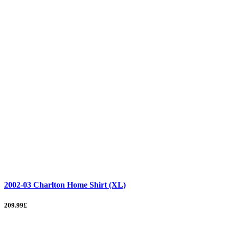
2002-03 Charlton Home Shirt (XL)
209.99£