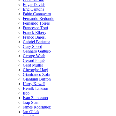
Edgar Davids
Eric Cantona
Fabio Cannavaro
Fernando Redondo
Fernando Torres
Francesco Totti
Franck Ribéry
Franco Baresi
Gabriel Batistuta
Gary Speed
Gennaro Gattuso
George Weah
Gerard Piqué
Gerd Müller
Gheorghe Hagi
Gianfranco Zola
Gianluigi Buffon
Harry Kewell
Henrik Larsson
Isco
Ivan Zamorano
Jaap Stam
James Rodriguez
Jan Oblak