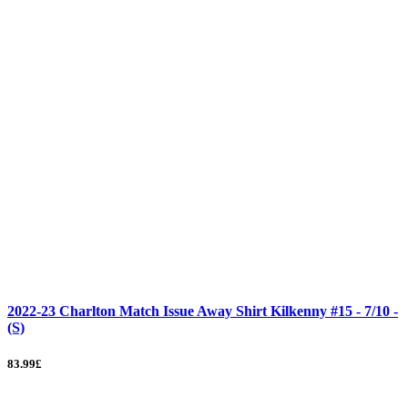
2022-23 Charlton Match Issue Away Shirt Kilkenny #15 - 7/10 -
(S)
83.99£