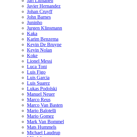
Jari Litmanen
Javier Hernandez
Johan Cruyff
John Barnes
Juninho
Jurgen Klinsmann
Kaka
Karim Benzema
Kevin De Bruyne
Kevin Nolan
Koke
Lionel Messi
Luca Toni
Luis Figo
Luis Garcia
Luis Suarez
Lukas Podolski
Manuel Neuer
Marco Reus
Marco Van Basten
Mario Balotelli
Mario Gomez
Mark Van Bommel
Mats Hummels
Michael Laudrup