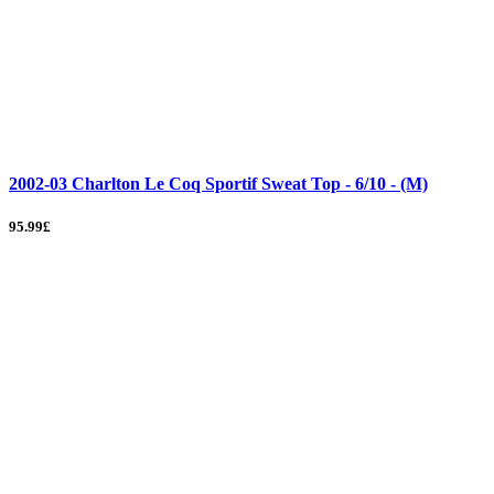
2002-03 Charlton Le Coq Sportif Sweat Top - 6/10 - (M)
95.99£