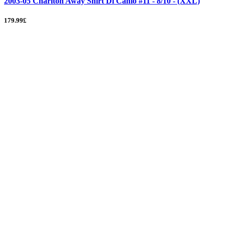
2003-05 Charlton Away Shirt Di Canio #11 - 8/10 - (XXL)
179.99£