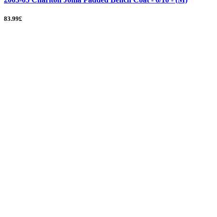
83.99£