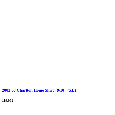
2002-03 Charlton Home Shirt - 9/10 - (XL)
119.99£