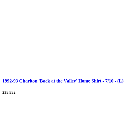
1992-93 Charlton 'Back at the Valley' Home Shirt - 7/10 - (L)
239.99£