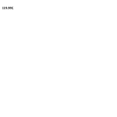
119.99£