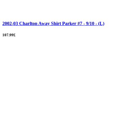
2002-03 Charlton Away Shirt Parker #7 - 9/10 - (L)
107.99£