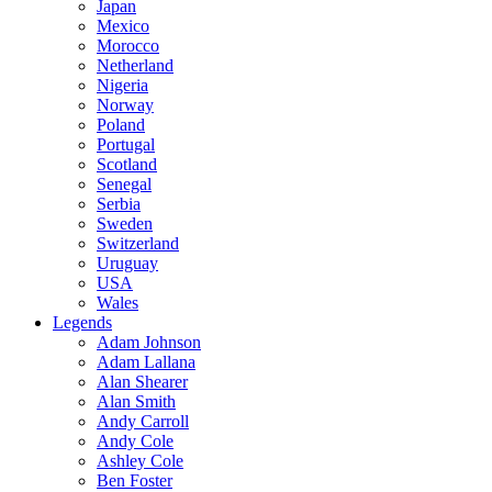
Japan
Mexico
Morocco
Netherland
Nigeria
Norway
Poland
Portugal
Scotland
Senegal
Serbia
Sweden
Switzerland
Uruguay
USA
Wales
Legends
Adam Johnson
Adam Lallana
Alan Shearer
Alan Smith
Andy Carroll
Andy Cole
Ashley Cole
Ben Foster