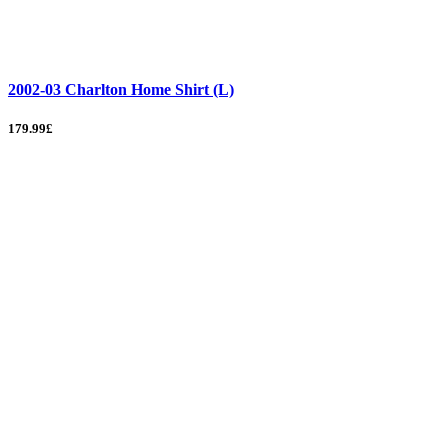
2002-03 Charlton Home Shirt (L)
179.99£