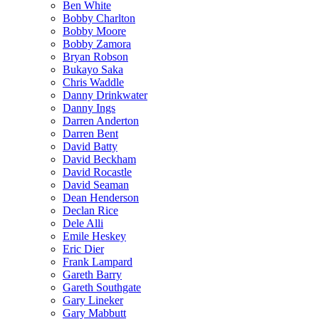
Ben White
Bobby Charlton
Bobby Moore
Bobby Zamora
Bryan Robson
Bukayo Saka
Chris Waddle
Danny Drinkwater
Danny Ings
Darren Anderton
Darren Bent
David Batty
David Beckham
David Rocastle
David Seaman
Dean Henderson
Declan Rice
Dele Alli
Emile Heskey
Eric Dier
Frank Lampard
Gareth Barry
Gareth Southgate
Gary Lineker
Gary Mabbutt