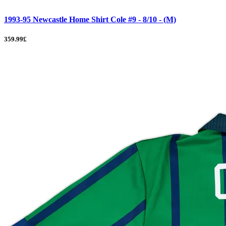
1993-95 Newcastle Home Shirt Cole #9 - 8/10 - (M)
359.99£