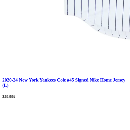
2020-24 New York Yankees Cole #45 Signed Nike Home Jersey
(L)
359.99£