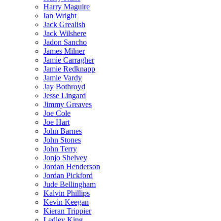
Harry Maguire
Ian Wright
Jack Grealish
Jack Wilshere
Jadon Sancho
James Milner
Jamie Carragher
Jamie Redknapp
Jamie Vardy
Jay Bothroyd
Jesse Lingard
Jimmy Greaves
Joe Cole
Joe Hart
John Barnes
John Stones
John Terry
Jonjo Shelvey
Jordan Henderson
Jordan Pickford
Jude Bellingham
Kalvin Phillips
Kevin Keegan
Kieran Trippier
Ledley King