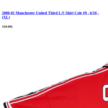
2000-01 Manchester United Third L/S Shirt Cole #9 - 6/10 -
(XL)
359.99£