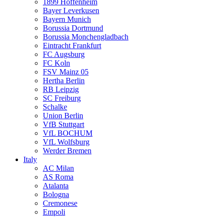
1899 Hoffenheim
Bayer Leverkusen
Bayern Munich
Borussia Dortmund
Borussia Monchengladbach
Eintracht Frankfurt
FC Augsburg
FC Koln
FSV Mainz 05
Hertha Berlin
RB Leipzig
SC Freiburg
Schalke
Union Berlin
VfB Stuttgart
VfL BOCHUM
VfL Wolfsburg
Werder Bremen
Italy
AC Milan
AS Roma
Atalanta
Bologna
Cremonese
Empoli