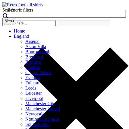
Search
Generic filters
Menu
Home
England
Arsenal
Aston Villa
Bournemouth
Brentford
Brighton
Chelsea
Crystal Palace
Everton
Fulham
Leeds
Leicester
Liverpool
Manchester City
Manchester United
Newcastle
Nottingham Forest
Southampton