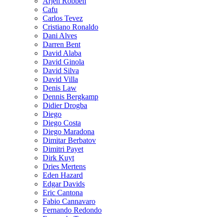
Arjen Robben
Cafu
Carlos Tevez
Cristiano Ronaldo
Dani Alves
Darren Bent
David Alaba
David Ginola
David Silva
David Villa
Denis Law
Dennis Bergkamp
Didier Drogba
Diego
Diego Costa
Diego Maradona
Dimitar Berbatov
Dimitri Payet
Dirk Kuyt
Dries Mertens
Eden Hazard
Edgar Davids
Eric Cantona
Fabio Cannavaro
Fernando Redondo