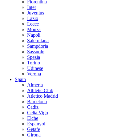
Fiorentina
Inter
Juventus
Lazio
Lecce
Monza
Napoli
Salernitana
Sampdoria
Sassuolo
Spezia
Torino
Udinese
Verona
Spain
Almeria
Athletic Club
Atletico Madrid
Barcelona
Cadiz
Celta Vigo
Elche
Espanyol
Getafe
Girona