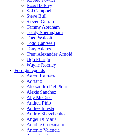
Ross Barkley
Sol Campbell
Steve Bull
Steven Gerrard
Tammy Abraham
Teddy Sheringham
Theo Walcott
Todd Cantwell
Tony Adams
Trent Alexander-Arnold
Ugo Ehiogu
Wayne Rooney
Foreign legends
Aaron Ramsey
Adriano
Alessandro Del Piero
Alexis Sanchez
Ally McCoist
Andrea Pirlo
Andres Iniesta
Andriy Shevchenko
Angel Di Maria
Antoine Griezmann
Antonio Valencia