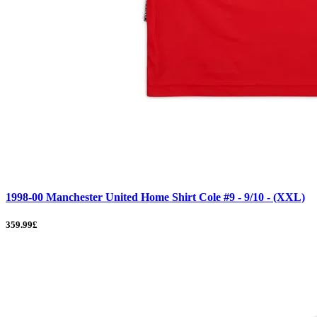
1998-00 Manchester United Home Shirt Cole #9 - 9/10 - (XXL)
359.99£