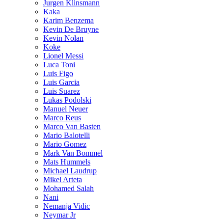
Jurgen Klinsmann
Kaka
Karim Benzema
Kevin De Bruyne
Kevin Nolan
Koke
Lionel Messi
Luca Toni
Luis Figo
Luis Garcia
Luis Suarez
Lukas Podolski
Manuel Neuer
Marco Reus
Marco Van Basten
Mario Balotelli
Mario Gomez
Mark Van Bommel
Mats Hummels
Michael Laudrup
Mikel Arteta
Mohamed Salah
Nani
Nemanja Vidic
Neymar Jr