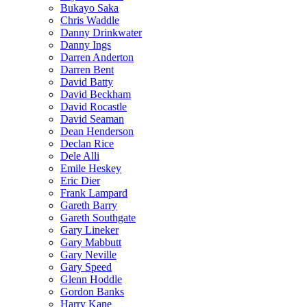
Bukayo Saka
Chris Waddle
Danny Drinkwater
Danny Ings
Darren Anderton
Darren Bent
David Batty
David Beckham
David Rocastle
David Seaman
Dean Henderson
Declan Rice
Dele Alli
Emile Heskey
Eric Dier
Frank Lampard
Gareth Barry
Gareth Southgate
Gary Lineker
Gary Mabbutt
Gary Neville
Gary Speed
Glenn Hoddle
Gordon Banks
Harry Kane