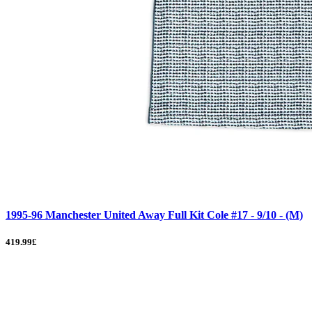
1995-96 Manchester United Away Full Kit Cole #17 - 9/10 - (M)
419.99£