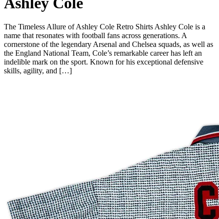
Ashley Cole
The Timeless Allure of Ashley Cole Retro Shirts Ashley Cole is a
name that resonates with football fans across generations. A
cornerstone of the legendary Arsenal and Chelsea squads, as well as
the England National Team, Cole’s remarkable career has left an
indelible mark on the sport. Known for his exceptional defensive
skills, agility, and […]