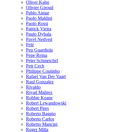
Oliver Kahn
Olivier Giroud
Pablo Aimar
Paolo Maldini
Paolo Rossi
Patrick Vieira
Paulo Dybala
Pavel Nedved
Pelé
Pep Guardiola
Pepe Reina
Peter Schmeichel
Petr Cech
Philippe Coutinho
Rafael Van Der Vaart
Raul Gonzalez
Rivaldo
Riyad Mahrez
Robbie Keane
Robert Lewandowski
Robert Pires
Roberto Baggio
Roberto Carlos
Roberto Mancini
Roger Milla