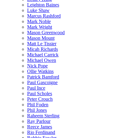
Leighton Baines
Luke Shaw
Marcus Rashford
Mark Noble
Mark Wright
Mason Greenwood
Mason Mount
Matt Le Tissier
Micah Richards
Michael Carrick
Michael Owen
Nick Pope
Ollie Watkins
Patrick Bamford
Paul Gascoigne
Paul Ince
Paul Scholes
Peter Crouch
Phil Foden
Phil Jones
Raheem Sterling
Ray Parlour
Reece James
Rio Ferdinand
Robbie Fowler