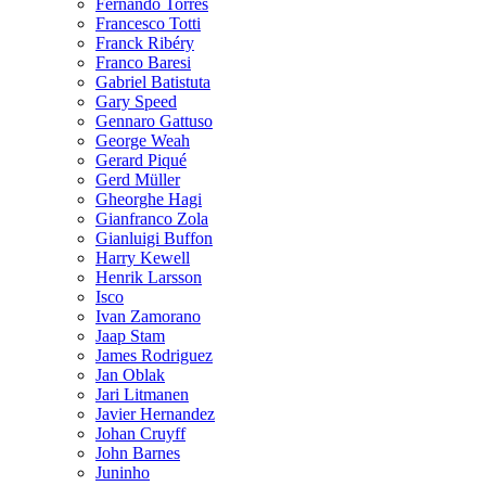
Fernando Torres
Francesco Totti
Franck Ribéry
Franco Baresi
Gabriel Batistuta
Gary Speed
Gennaro Gattuso
George Weah
Gerard Piqué
Gerd Müller
Gheorghe Hagi
Gianfranco Zola
Gianluigi Buffon
Harry Kewell
Henrik Larsson
Isco
Ivan Zamorano
Jaap Stam
James Rodriguez
Jan Oblak
Jari Litmanen
Javier Hernandez
Johan Cruyff
John Barnes
Juninho