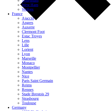
Tottenham
West Ham
Wolves
France
Ajaccio
Angers
Auxerre
Clermont Foot
Estac Troyes
Lens
Lille
Lorient
Lyon
Marseille
Monaco
Montpellier
Nantes
Nice
Paris Saint Germain
Reims
Rennes
Stade Brestois 29
Strasbourg
Toulouse
Germany