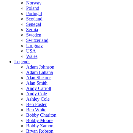
Norway
Poland
Portugal
Scotland
Senegal
Serbia
Sweden
Switzerland
Uruguay
USA
Wales
Legends
Adam Johnson
Adam Lallana
Alan Shearer
Alan Smith
Andy Carroll
Andy Cole
Ashley Cole
Ben Foster
Ben White
Bobby Charlton
Bobby Moore
Bobby Zamora
Bryan Robson