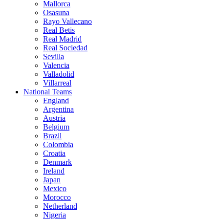
Mallorca
Osasuna
Rayo Vallecano
Real Betis
Real Madrid
Real Sociedad
Sevilla
Valencia
Valladolid
Villarreal
National Teams
England
Argentina
Austria
Belgium
Brazil
Colombia
Croatia
Denmark
Ireland
Japan
Mexico
Morocco
Netherland
Nigeria