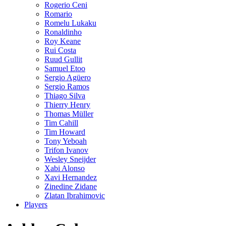
Rogerio Ceni
Romario
Romelu Lukaku
Ronaldinho
Roy Keane
Rui Costa
Ruud Gullit
Samuel Etoo
Sergio Agüero
Sergio Ramos
Thiago Silva
Thierry Henry
Thomas Müller
Tim Cahill
Tim Howard
Tony Yeboah
Trifon Ivanov
Wesley Sneijder
Xabi Alonso
Xavi Hernandez
Zinedine Zidane
Zlatan Ibrahimovic
Players