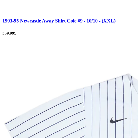
1993-95 Newcastle Away Shirt Cole #9 - 10/10 - (XXL)
359.99£