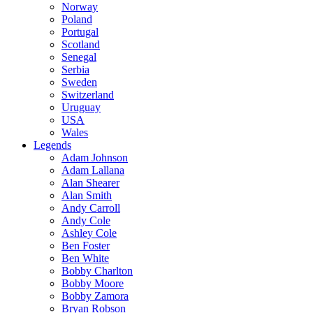
Norway
Poland
Portugal
Scotland
Senegal
Serbia
Sweden
Switzerland
Uruguay
USA
Wales
Legends
Adam Johnson
Adam Lallana
Alan Shearer
Alan Smith
Andy Carroll
Andy Cole
Ashley Cole
Ben Foster
Ben White
Bobby Charlton
Bobby Moore
Bobby Zamora
Bryan Robson