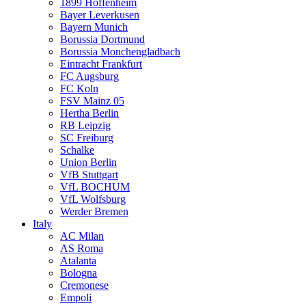
1899 Hoffenheim
Bayer Leverkusen
Bayern Munich
Borussia Dortmund
Borussia Monchengladbach
Eintracht Frankfurt
FC Augsburg
FC Koln
FSV Mainz 05
Hertha Berlin
RB Leipzig
SC Freiburg
Schalke
Union Berlin
VfB Stuttgart
VfL BOCHUM
VfL Wolfsburg
Werder Bremen
Italy
AC Milan
AS Roma
Atalanta
Bologna
Cremonese
Empoli