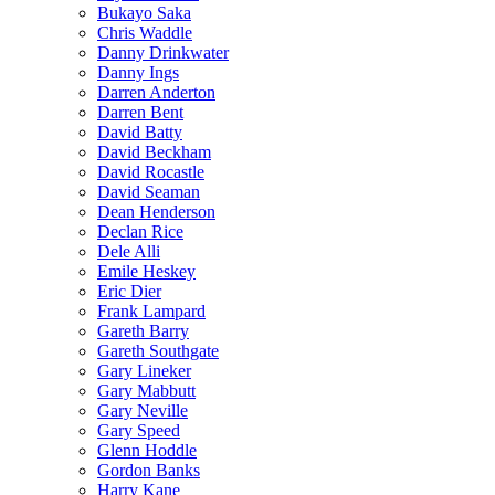
Bukayo Saka
Chris Waddle
Danny Drinkwater
Danny Ings
Darren Anderton
Darren Bent
David Batty
David Beckham
David Rocastle
David Seaman
Dean Henderson
Declan Rice
Dele Alli
Emile Heskey
Eric Dier
Frank Lampard
Gareth Barry
Gareth Southgate
Gary Lineker
Gary Mabbutt
Gary Neville
Gary Speed
Glenn Hoddle
Gordon Banks
Harry Kane