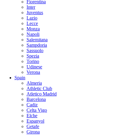
Fiorentina
Inter
Juventus
Lazio
Lecce
Monza
Napoli
Salernitana
Sampdoria
Sassuolo
Spezia
Torino
Udinese
Verona
Spain
Almeria
Athletic Club
Atletico Madrid
Barcelona
Cadiz
Celta Vigo
Elche
Espanyol
Getafe
Girona