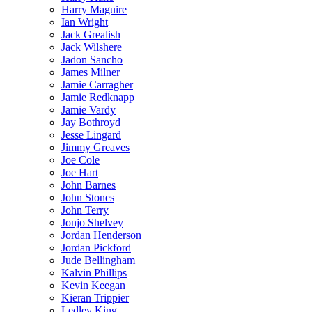
Harry Maguire
Ian Wright
Jack Grealish
Jack Wilshere
Jadon Sancho
James Milner
Jamie Carragher
Jamie Redknapp
Jamie Vardy
Jay Bothroyd
Jesse Lingard
Jimmy Greaves
Joe Cole
Joe Hart
John Barnes
John Stones
John Terry
Jonjo Shelvey
Jordan Henderson
Jordan Pickford
Jude Bellingham
Kalvin Phillips
Kevin Keegan
Kieran Trippier
Ledley King