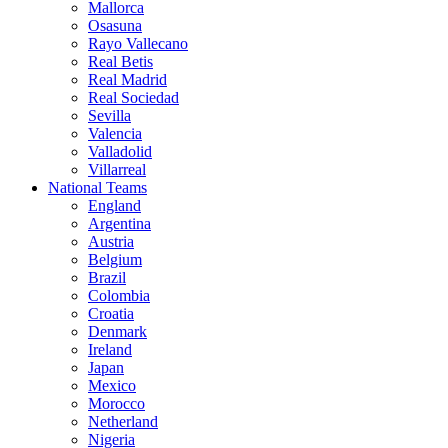
Mallorca
Osasuna
Rayo Vallecano
Real Betis
Real Madrid
Real Sociedad
Sevilla
Valencia
Valladolid
Villarreal
National Teams
England
Argentina
Austria
Belgium
Brazil
Colombia
Croatia
Denmark
Ireland
Japan
Mexico
Morocco
Netherland
Nigeria