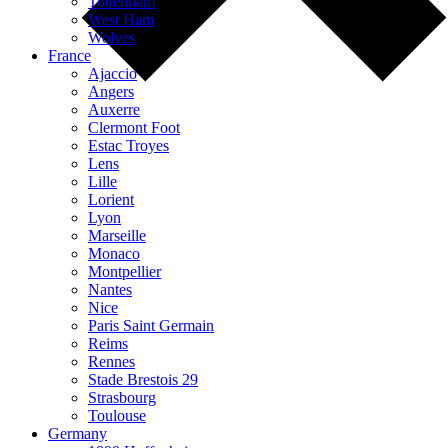
Tottenham
West Ham
Wolves
France
Ajaccio
Angers
Auxerre
Clermont Foot
Estac Troyes
Lens
Lille
Lorient
Lyon
Marseille
Monaco
Montpellier
Nantes
Nice
Paris Saint Germain
Reims
Rennes
Stade Brestois 29
Strasbourg
Toulouse
Germany