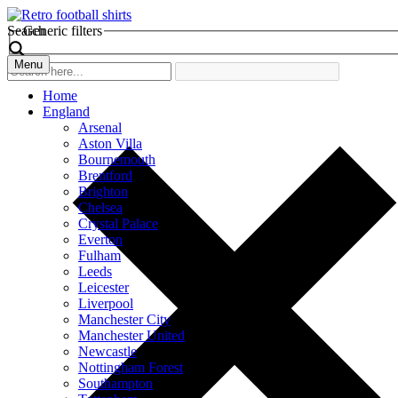
Search
Generic filters
Menu
Home
England
Arsenal
Aston Villa
Bournemouth
Brentford
Brighton
Chelsea
Crystal Palace
Everton
Fulham
Leeds
Leicester
Liverpool
Manchester City
Manchester United
Newcastle
Nottingham Forest
Southampton