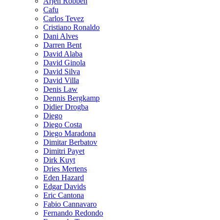
Arjen Robben
Cafu
Carlos Tevez
Cristiano Ronaldo
Dani Alves
Darren Bent
David Alaba
David Ginola
David Silva
David Villa
Denis Law
Dennis Bergkamp
Didier Drogba
Diego
Diego Costa
Diego Maradona
Dimitar Berbatov
Dimitri Payet
Dirk Kuyt
Dries Mertens
Eden Hazard
Edgar Davids
Eric Cantona
Fabio Cannavaro
Fernando Redondo