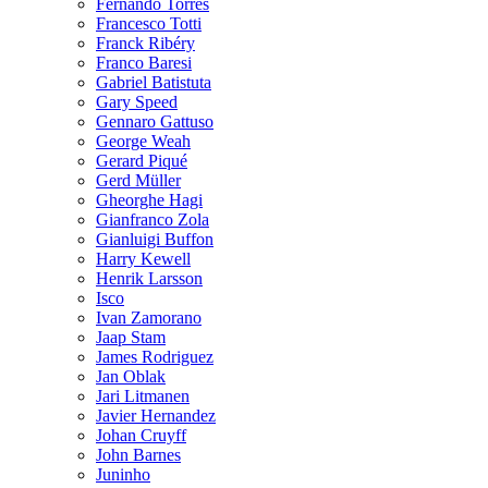
Fernando Torres
Francesco Totti
Franck Ribéry
Franco Baresi
Gabriel Batistuta
Gary Speed
Gennaro Gattuso
George Weah
Gerard Piqué
Gerd Müller
Gheorghe Hagi
Gianfranco Zola
Gianluigi Buffon
Harry Kewell
Henrik Larsson
Isco
Ivan Zamorano
Jaap Stam
James Rodriguez
Jan Oblak
Jari Litmanen
Javier Hernandez
Johan Cruyff
John Barnes
Juninho