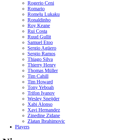
Rogerio Ceni
Romario
Romelu Lukaku
Ronaldinho
Roy Keane
Rui Costa
Ruud Gullit
Samuel Etoo
Sergio Agüero
Sergio Ramos
Thiago Silva
Thierry Henry
Thomas Müller
Tim Cahill
Tim Howard
Tony Yeboah
Trifon Ivanov
Wesley Sneijder
Xabi Alonso
Xavi Hernandez
Zinedine Zidane
Zlatan Ibrahimovic
Players