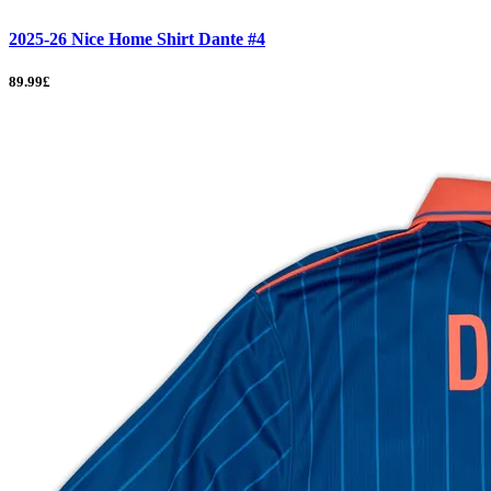
2025-26 Nice Home Shirt Dante #4
89.99£