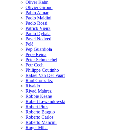
Oliver Kahn
Olivier Giroud
Pablo Aimar
Paolo Maldini
Paolo Rossi
Patrick Vieira
Paulo Dybala
Pavel Nedved
Pelé
Pep Guardiola
Pepe Reina
Peter Schmeichel
Petr Cech
Philippe Coutinho
Rafael Van Der Vaart
Raul Gonzalez
Rivaldo
Riyad Mahrez
Robbie Keane
Robert Lewandowski
Robert Pires
Roberto Baggio
Roberto Carlos
Roberto Mancini
Roger Milla