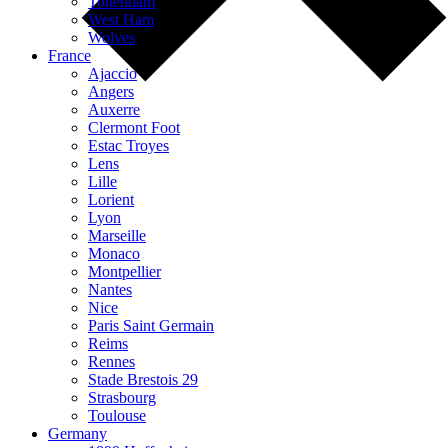
Tottenham
West Ham
Wolves
France
Ajaccio
Angers
Auxerre
Clermont Foot
Estac Troyes
Lens
Lille
Lorient
Lyon
Marseille
Monaco
Montpellier
Nantes
Nice
Paris Saint Germain
Reims
Rennes
Stade Brestois 29
Strasbourg
Toulouse
Germany