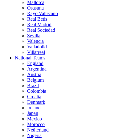
Mallorca
Osasuna
Rayo Vallecano
Real Betis
Real Madrid
Real Sociedad
Sevilla
Valencia
Valladolid
Villarreal
National Teams
England
Argentina
Austria
Belgium
Brazil
Colombia
Croatia
Denmark
Ireland
Japan
Mexico
Morocco
Netherland
Nigeria