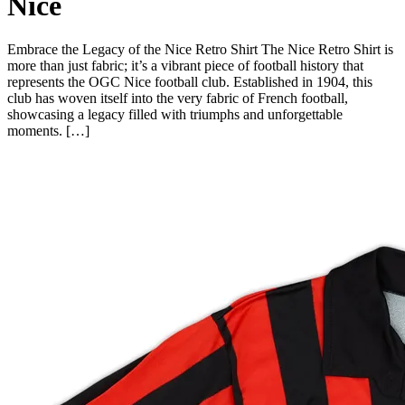
Nice
Embrace the Legacy of the Nice Retro Shirt The Nice Retro Shirt is
more than just fabric; it’s a vibrant piece of football history that
represents the OGC Nice football club. Established in 1904, this
club has woven itself into the very fabric of French football,
showcasing a legacy filled with triumphs and unforgettable
moments. […]