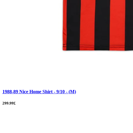
1988-89 Nice Home Shirt - 9/10 - (M)
299.99£