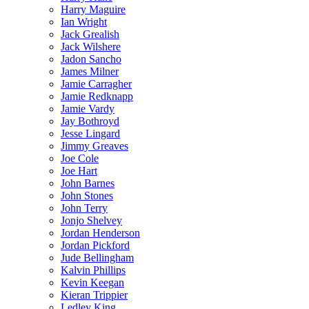
Harry Maguire
Ian Wright
Jack Grealish
Jack Wilshere
Jadon Sancho
James Milner
Jamie Carragher
Jamie Redknapp
Jamie Vardy
Jay Bothroyd
Jesse Lingard
Jimmy Greaves
Joe Cole
Joe Hart
John Barnes
John Stones
John Terry
Jonjo Shelvey
Jordan Henderson
Jordan Pickford
Jude Bellingham
Kalvin Phillips
Kevin Keegan
Kieran Trippier
Ledley King