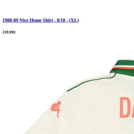
1988-89 Nice Home Shirt - 8/10 - (XL)
239.99£