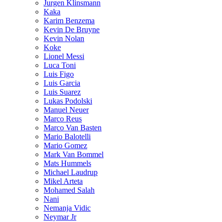
Jurgen Klinsmann
Kaka
Karim Benzema
Kevin De Bruyne
Kevin Nolan
Koke
Lionel Messi
Luca Toni
Luis Figo
Luis Garcia
Luis Suarez
Lukas Podolski
Manuel Neuer
Marco Reus
Marco Van Basten
Mario Balotelli
Mario Gomez
Mark Van Bommel
Mats Hummels
Michael Laudrup
Mikel Arteta
Mohamed Salah
Nani
Nemanja Vidic
Neymar Jr