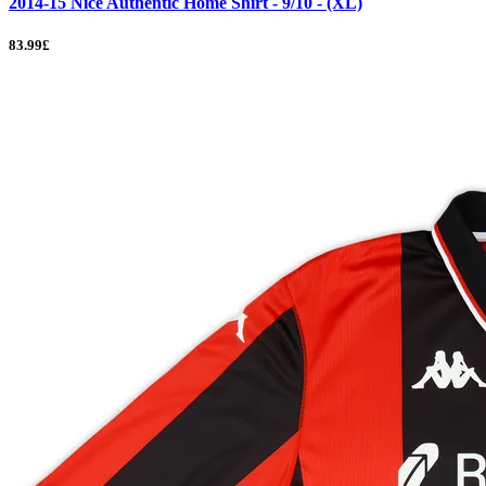
2014-15 Nice Authentic Home Shirt - 9/10 - (XL)
83.99£