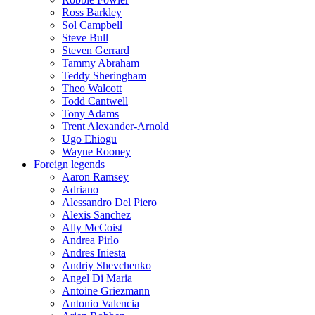
Ross Barkley
Sol Campbell
Steve Bull
Steven Gerrard
Tammy Abraham
Teddy Sheringham
Theo Walcott
Todd Cantwell
Tony Adams
Trent Alexander-Arnold
Ugo Ehiogu
Wayne Rooney
Foreign legends
Aaron Ramsey
Adriano
Alessandro Del Piero
Alexis Sanchez
Ally McCoist
Andrea Pirlo
Andres Iniesta
Andriy Shevchenko
Angel Di Maria
Antoine Griezmann
Antonio Valencia