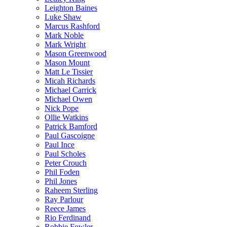
Leighton Baines
Luke Shaw
Marcus Rashford
Mark Noble
Mark Wright
Mason Greenwood
Mason Mount
Matt Le Tissier
Micah Richards
Michael Carrick
Michael Owen
Nick Pope
Ollie Watkins
Patrick Bamford
Paul Gascoigne
Paul Ince
Paul Scholes
Peter Crouch
Phil Foden
Phil Jones
Raheem Sterling
Ray Parlour
Reece James
Rio Ferdinand
Robbie Fowler