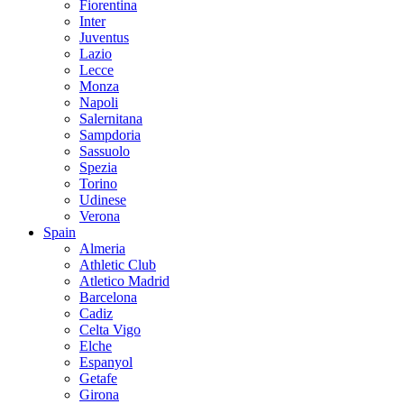
Fiorentina
Inter
Juventus
Lazio
Lecce
Monza
Napoli
Salernitana
Sampdoria
Sassuolo
Spezia
Torino
Udinese
Verona
Spain
Almeria
Athletic Club
Atletico Madrid
Barcelona
Cadiz
Celta Vigo
Elche
Espanyol
Getafe
Girona