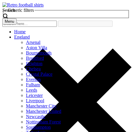
Search
Generic filters
Menu
Home
England
Arsenal
Aston Villa
Bournemouth
Brentford
Brighton
Chelsea
Crystal Palace
Everton
Fulham
Leeds
Leicester
Liverpool
Manchester City
Manchester United
Newcastle
Nottingham Forest
Southampton