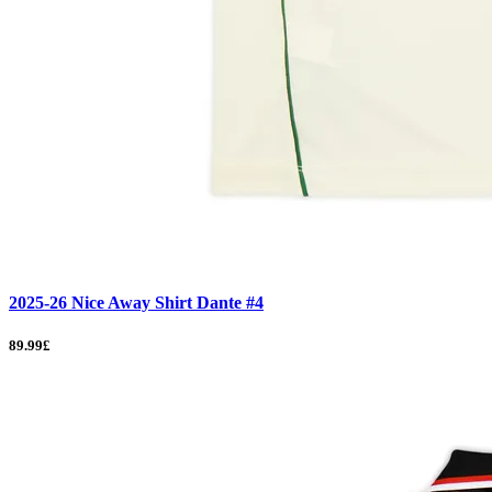
2025-26 Nice Away Shirt Dante #4
89.99£