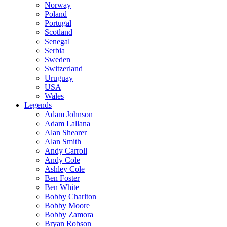
Norway
Poland
Portugal
Scotland
Senegal
Serbia
Sweden
Switzerland
Uruguay
USA
Wales
Legends
Adam Johnson
Adam Lallana
Alan Shearer
Alan Smith
Andy Carroll
Andy Cole
Ashley Cole
Ben Foster
Ben White
Bobby Charlton
Bobby Moore
Bobby Zamora
Bryan Robson