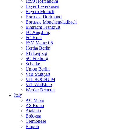
1899 Hoffenheim
Bayer Leverkusen
Bayern Munich
Borussia Dortmund
Borussia Monchengladbach
Eintracht Frankfurt
FC Augsburg
FC Koln
FSV Mainz 05
Hertha Berlin
RB Leipzig
SC Freiburg
Schalke
Union Berlin
VfB Stuttgart
VfL BOCHUM
VfL Wolfsburg
Werder Bremen
Italy
AC Milan
AS Roma
Atalanta
Bologna
Cremonese
Empoli