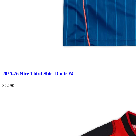
2025-26 Nice Third Shirt Dante #4
89.99£