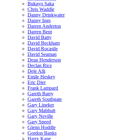
Bukayo Saka
Chris Waddle
Danny Drinkwater
Danny Ings
Darren Anderton
Darren Bent
David Batty
David Beckham
David Rocastle
David Seaman
Dean Henderson
Declan Rice
Dele Alli
Emile Heskey
Eric Dier
Frank Lampard
Gareth Barry
Gareth Southgate
Gary Lineker
Gary Mabbutt
Gary Neville
Gary Speed
Glenn Hoddle
Gordon Banks
Harry Kane