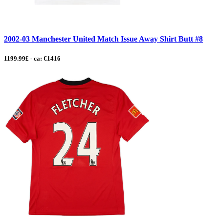
2002-03 Manchester United Match Issue Away Shirt Butt #8
1199.99£ - ca: €1416