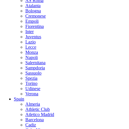
AS Roma
Atalanta
Bologna
Cremonese
Empoli
Fiorentina
Inter
Juventus
Lazio
Lecce
Monza
Napoli
Salernitana
Sampdoria
Sassuolo
Spezia
Torino
Udinese
Verona
Spain
Almeria
Athletic Club
Atletico Madrid
Barcelona
Cadiz