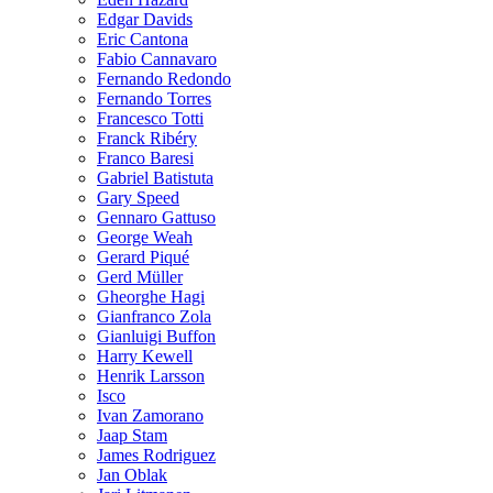
Edgar Davids
Eric Cantona
Fabio Cannavaro
Fernando Redondo
Fernando Torres
Francesco Totti
Franck Ribéry
Franco Baresi
Gabriel Batistuta
Gary Speed
Gennaro Gattuso
George Weah
Gerard Piqué
Gerd Müller
Gheorghe Hagi
Gianfranco Zola
Gianluigi Buffon
Harry Kewell
Henrik Larsson
Isco
Ivan Zamorano
Jaap Stam
James Rodriguez
Jan Oblak