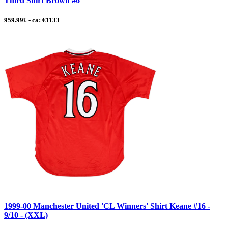
Third Shirt Brown #6
959.99£ - ca: €1133
1999-00 Manchester United 'CL Winners' Shirt Keane #16 -
9/10 - (XXL)