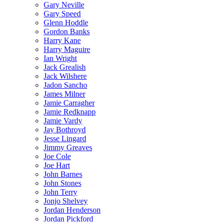
Gary Neville
Gary Speed
Glenn Hoddle
Gordon Banks
Harry Kane
Harry Maguire
Ian Wright
Jack Grealish
Jack Wilshere
Jadon Sancho
James Milner
Jamie Carragher
Jamie Redknapp
Jamie Vardy
Jay Bothroyd
Jesse Lingard
Jimmy Greaves
Joe Cole
Joe Hart
John Barnes
John Stones
John Terry
Jonjo Shelvey
Jordan Henderson
Jordan Pickford