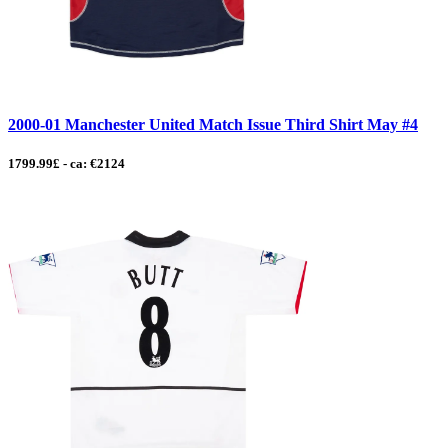
2000-01 Manchester United Match Issue Third Shirt May #4
1799.99£ - ca: €2124