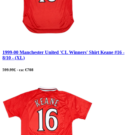
1999-00 Manchester United 'CL Winners' Shirt Keane #16 -
8/10 - (XL)
599.99£ - ca: €708