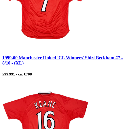
1999-00 Manchester United 'CL Winners' Shirt Beckham #7 -
8/10 - (XL)
599.99£ - ca: €708