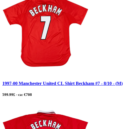
1997-00 Manchester United CL Shirt Beckham #7 - 8/10 - (M)
599.99£ - ca: €708