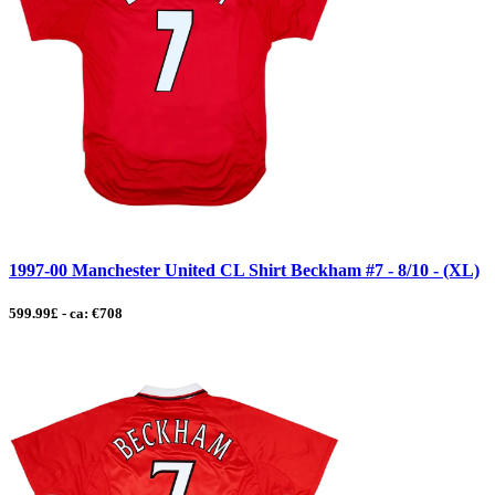
1997-00 Manchester United CL Shirt Beckham #7 - 8/10 - (XL)
599.99£ - ca: €708