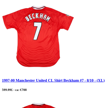
1997-00 Manchester United CL Shirt Beckham #7 - 8/10 - (XL)
599.99£ - ca: €708