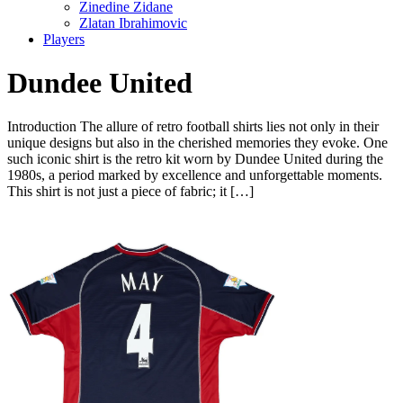
Zinedine Zidane
Zlatan Ibrahimovic
Players
Dundee United
Introduction The allure of retro football shirts lies not only in their
unique designs but also in the cherished memories they evoke. One
such iconic shirt is the retro kit worn by Dundee United during the
1980s, a period marked by excellence and unforgettable moments.
This shirt is not just a piece of fabric; it […]