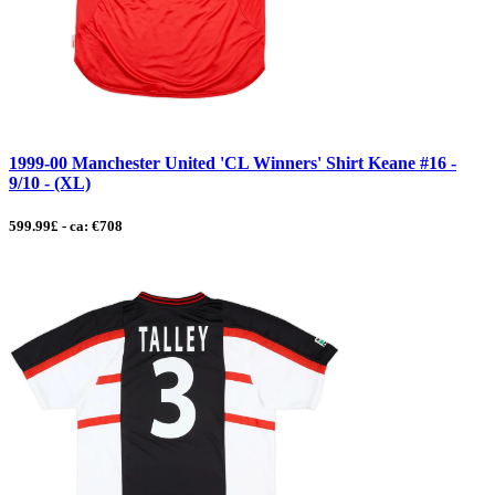
1999-00 Manchester United 'CL Winners' Shirt Keane #16 -
9/10 - (XL)
599.99£ - ca: €708