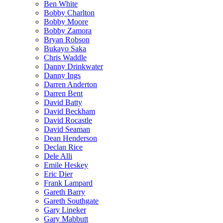
Ben White
Bobby Charlton
Bobby Moore
Bobby Zamora
Bryan Robson
Bukayo Saka
Chris Waddle
Danny Drinkwater
Danny Ings
Darren Anderton
Darren Bent
David Batty
David Beckham
David Rocastle
David Seaman
Dean Henderson
Declan Rice
Dele Alli
Emile Heskey
Eric Dier
Frank Lampard
Gareth Barry
Gareth Southgate
Gary Lineker
Gary Mabbutt