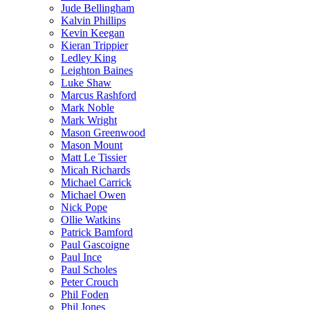
Jude Bellingham
Kalvin Phillips
Kevin Keegan
Kieran Trippier
Ledley King
Leighton Baines
Luke Shaw
Marcus Rashford
Mark Noble
Mark Wright
Mason Greenwood
Mason Mount
Matt Le Tissier
Micah Richards
Michael Carrick
Michael Owen
Nick Pope
Ollie Watkins
Patrick Bamford
Paul Gascoigne
Paul Ince
Paul Scholes
Peter Crouch
Phil Foden
Phil Jones