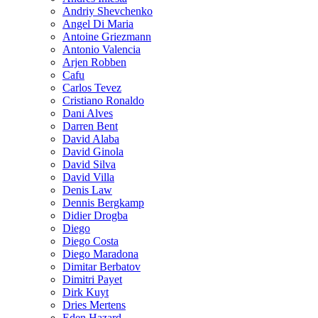
Andriy Shevchenko
Angel Di Maria
Antoine Griezmann
Antonio Valencia
Arjen Robben
Cafu
Carlos Tevez
Cristiano Ronaldo
Dani Alves
Darren Bent
David Alaba
David Ginola
David Silva
David Villa
Denis Law
Dennis Bergkamp
Didier Drogba
Diego
Diego Costa
Diego Maradona
Dimitar Berbatov
Dimitri Payet
Dirk Kuyt
Dries Mertens
Eden Hazard