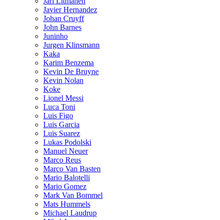
Jari Litmanen
Javier Hernandez
Johan Cruyff
John Barnes
Juninho
Jurgen Klinsmann
Kaka
Karim Benzema
Kevin De Bruyne
Kevin Nolan
Koke
Lionel Messi
Luca Toni
Luis Figo
Luis Garcia
Luis Suarez
Lukas Podolski
Manuel Neuer
Marco Reus
Marco Van Basten
Mario Balotelli
Mario Gomez
Mark Van Bommel
Mats Hummels
Michael Laudrup