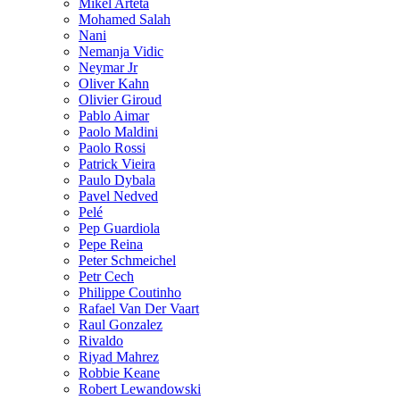
Mikel Arteta
Mohamed Salah
Nani
Nemanja Vidic
Neymar Jr
Oliver Kahn
Olivier Giroud
Pablo Aimar
Paolo Maldini
Paolo Rossi
Patrick Vieira
Paulo Dybala
Pavel Nedved
Pelé
Pep Guardiola
Pepe Reina
Peter Schmeichel
Petr Cech
Philippe Coutinho
Rafael Van Der Vaart
Raul Gonzalez
Rivaldo
Riyad Mahrez
Robbie Keane
Robert Lewandowski