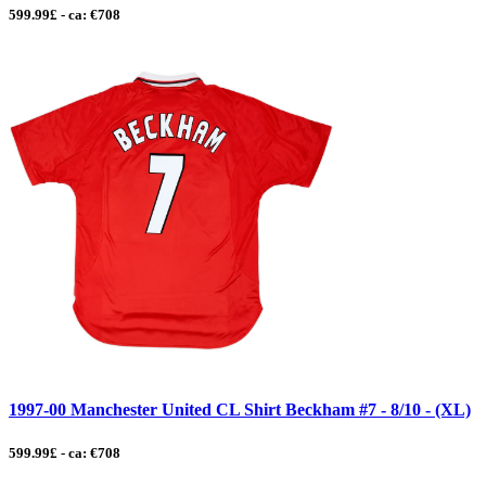
599.99£ - ca: €708
1997-00 Manchester United CL Shirt Beckham #7 - 8/10 - (XL)
599.99£ - ca: €708