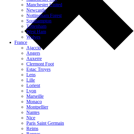
Manchester United
Newcastle
Nottingham Forest
Southampton
Tottenham
West Ham
Wolves
France
Ajaccio
Angers
Auxerre
Clermont Foot
Estac Troyes
Lens
Lille
Lorient
Lyon
Marseille
Monaco
Montpellier
Nantes
Nice
Paris Saint Germain
Reims
Rennes