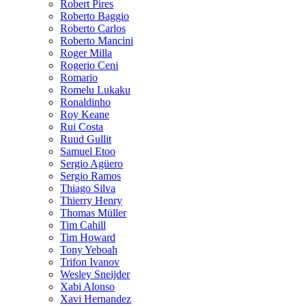
Robert Pires
Roberto Baggio
Roberto Carlos
Roberto Mancini
Roger Milla
Rogerio Ceni
Romario
Romelu Lukaku
Ronaldinho
Roy Keane
Rui Costa
Ruud Gullit
Samuel Etoo
Sergio Agüero
Sergio Ramos
Thiago Silva
Thierry Henry
Thomas Müller
Tim Cahill
Tim Howard
Tony Yeboah
Trifon Ivanov
Wesley Sneijder
Xabi Alonso
Xavi Hernandez