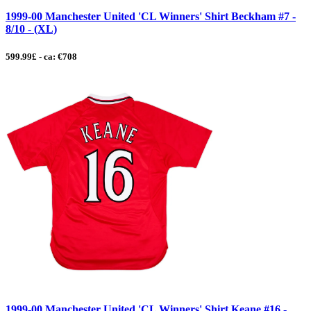
1999-00 Manchester United 'CL Winners' Shirt Beckham #7 -
8/10 - (XL)
599.99£ - ca: €708
1999-00 Manchester United 'CL Winners' Shirt Keane #16 -