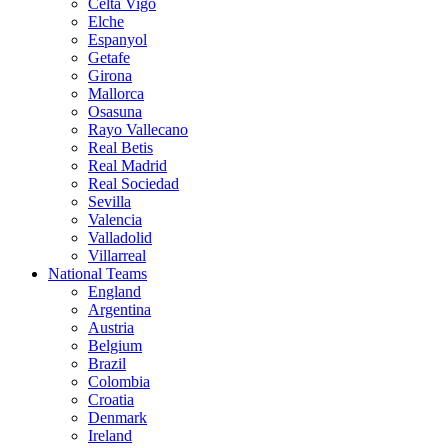
Celta Vigo
Elche
Espanyol
Getafe
Girona
Mallorca
Osasuna
Rayo Vallecano
Real Betis
Real Madrid
Real Sociedad
Sevilla
Valencia
Valladolid
Villarreal
National Teams
England
Argentina
Austria
Belgium
Brazil
Colombia
Croatia
Denmark
Ireland