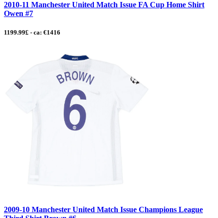
2010-11 Manchester United Match Issue FA Cup Home Shirt
Owen #7
1199.99£ - ca: €1416
2009-10 Manchester United Match Issue Champions League