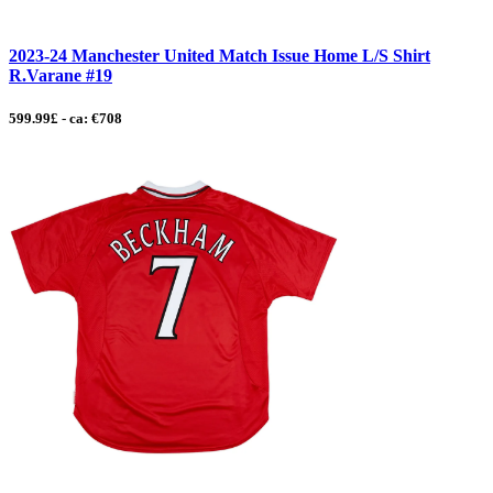
2023-24 Manchester United Match Issue Home L/S Shirt
R.Varane #19
599.99£ - ca: €708