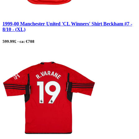
1999-00 Manchester United 'CL Winners' Shirt Beckham #7 -
8/10 - (XL)
599.99£ - ca: €708