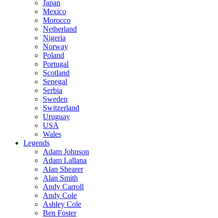
Japan
Mexico
Morocco
Netherland
Nigeria
Norway
Poland
Portugal
Scotland
Senegal
Serbia
Sweden
Switzerland
Uruguay
USA
Wales
Legends
Adam Johnson
Adam Lallana
Alan Shearer
Alan Smith
Andy Carroll
Andy Cole
Ashley Cole
Ben Foster