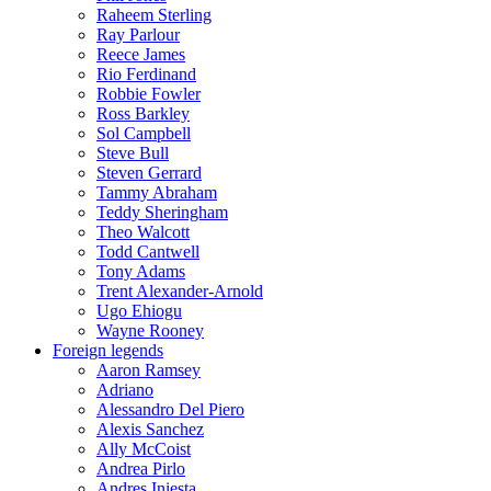
Raheem Sterling
Ray Parlour
Reece James
Rio Ferdinand
Robbie Fowler
Ross Barkley
Sol Campbell
Steve Bull
Steven Gerrard
Tammy Abraham
Teddy Sheringham
Theo Walcott
Todd Cantwell
Tony Adams
Trent Alexander-Arnold
Ugo Ehiogu
Wayne Rooney
Foreign legends
Aaron Ramsey
Adriano
Alessandro Del Piero
Alexis Sanchez
Ally McCoist
Andrea Pirlo
Andres Iniesta