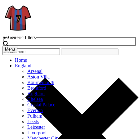
Search
Generic filters
Menu
Home
England
Arsenal
Aston Villa
Bournemouth
Brentford
Brighton
Chelsea
Crystal Palace
Everton
Fulham
Leeds
Leicester
Liverpool
Manchester City