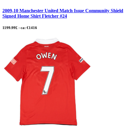
2009-10 Manchester United Match Issue Community Shield
Signed Home Shirt Fletcher #24
1199.99£ - ca: €1416