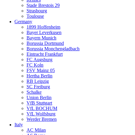
Stade Brestois 29
Strasbourg
Toulouse
Germany
1899 Hoffenheim
Bayer Leverkusen
Bayern Munich
Borussia Dortmund
Borussia Monchengladbach
Eintracht Frankfurt
FC Augsburg
FC Koln
FSV Mainz 05
Hertha Berlin
RB Leipzig
SC Freiburg
Schalke
Union Berlin
VfB Stuttgart
VfL BOCHUM
VfL Wolfsburg
Werder Bremen
Italy
AC Milan