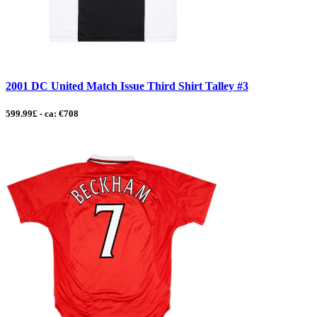
2001 DC United Match Issue Third Shirt Talley #3
599.99£ - ca: €708