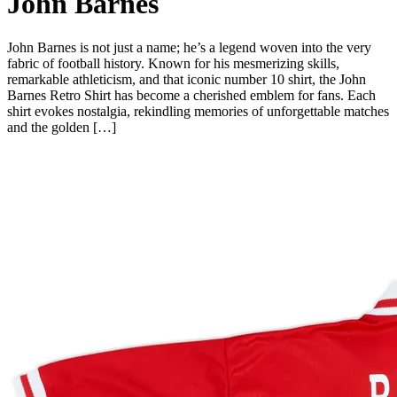
John Barnes
John Barnes is not just a name; he’s a legend woven into the very
fabric of football history. Known for his mesmerizing skills,
remarkable athleticism, and that iconic number 10 shirt, the John
Barnes Retro Shirt has become a cherished emblem for fans. Each
shirt evokes nostalgia, rekindling memories of unforgettable matches
and the golden […]