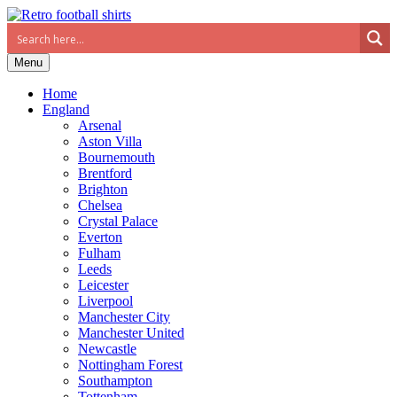
Menu
Home
England
Arsenal
Aston Villa
Bournemouth
Brentford
Brighton
Chelsea
Crystal Palace
Everton
Fulham
Leeds
Leicester
Liverpool
Manchester City
Manchester United
Newcastle
Nottingham Forest
Southampton
Tottenham