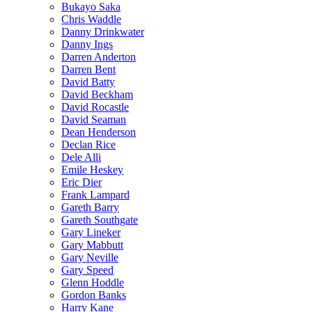
Bukayo Saka
Chris Waddle
Danny Drinkwater
Danny Ings
Darren Anderton
Darren Bent
David Batty
David Beckham
David Rocastle
David Seaman
Dean Henderson
Declan Rice
Dele Alli
Emile Heskey
Eric Dier
Frank Lampard
Gareth Barry
Gareth Southgate
Gary Lineker
Gary Mabbutt
Gary Neville
Gary Speed
Glenn Hoddle
Gordon Banks
Harry Kane