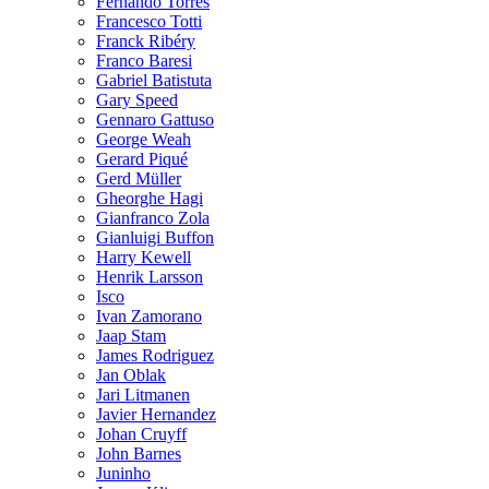
Fernando Torres
Francesco Totti
Franck Ribéry
Franco Baresi
Gabriel Batistuta
Gary Speed
Gennaro Gattuso
George Weah
Gerard Piqué
Gerd Müller
Gheorghe Hagi
Gianfranco Zola
Gianluigi Buffon
Harry Kewell
Henrik Larsson
Isco
Ivan Zamorano
Jaap Stam
James Rodriguez
Jan Oblak
Jari Litmanen
Javier Hernandez
Johan Cruyff
John Barnes
Juninho