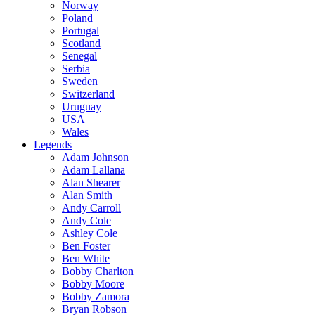
Norway
Poland
Portugal
Scotland
Senegal
Serbia
Sweden
Switzerland
Uruguay
USA
Wales
Legends
Adam Johnson
Adam Lallana
Alan Shearer
Alan Smith
Andy Carroll
Andy Cole
Ashley Cole
Ben Foster
Ben White
Bobby Charlton
Bobby Moore
Bobby Zamora
Bryan Robson