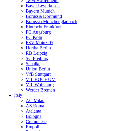
1899 Hoffenheim
Bayer Leverkusen
Bayern Munich
Borussia Dortmund
Borussia Monchengladbach
Eintracht Frankfurt
FC Augsburg
FC Koln
FSV Mainz 05
Hertha Berlin
RB Leipzig
SC Freiburg
Schalke
Union Berlin
VfB Stuttgart
VfL BOCHUM
VfL Wolfsburg
Werder Bremen
Italy
AC Milan
AS Roma
Atalanta
Bologna
Cremonese
Empoli