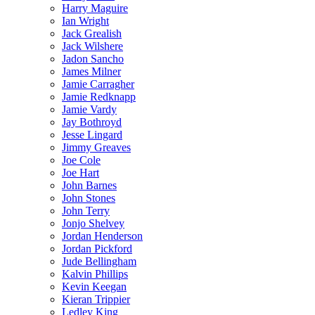
Harry Maguire
Ian Wright
Jack Grealish
Jack Wilshere
Jadon Sancho
James Milner
Jamie Carragher
Jamie Redknapp
Jamie Vardy
Jay Bothroyd
Jesse Lingard
Jimmy Greaves
Joe Cole
Joe Hart
John Barnes
John Stones
John Terry
Jonjo Shelvey
Jordan Henderson
Jordan Pickford
Jude Bellingham
Kalvin Phillips
Kevin Keegan
Kieran Trippier
Ledley King