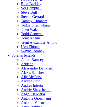
Ross Barkley
Sol Campbell
Steve Bull
Steven Gerrard
Tammy Abraham
Teddy Sheringham
Theo Walcott
Todd Cantwell
Tony Adams
Trent Alexander-Arnold
Ugo Ehiogu
Wayne Rooney
Foreign legends
Aaron Ramsey
Adriano
Alessandro Del Piero
Alexis Sanchez
Ally McCoist
Andrea Pirlo
Andres Iniesta
Andriy Shevchenko
Angel Di Maria
Antoine Griezmann
Antonio Valencia
Arjen Robben