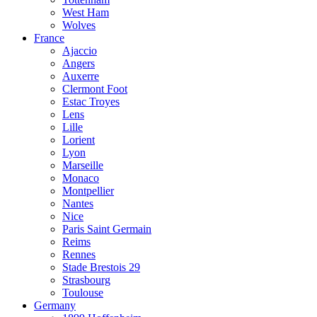
West Ham
Wolves
France
Ajaccio
Angers
Auxerre
Clermont Foot
Estac Troyes
Lens
Lille
Lorient
Lyon
Marseille
Monaco
Montpellier
Nantes
Nice
Paris Saint Germain
Reims
Rennes
Stade Brestois 29
Strasbourg
Toulouse
Germany