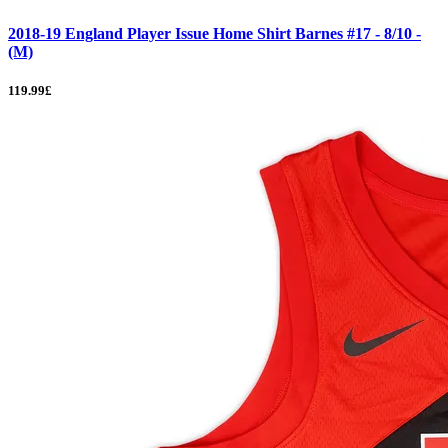
2018-19 England Player Issue Home Shirt Barnes #17 - 8/10 -
(M)
119.99£