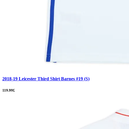
2018-19 Leicester Third Shirt Barnes #19 (S)
119.99£