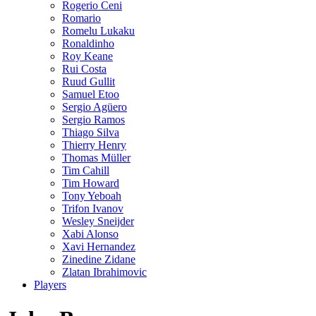
Rogerio Ceni
Romario
Romelu Lukaku
Ronaldinho
Roy Keane
Rui Costa
Ruud Gullit
Samuel Etoo
Sergio Agüero
Sergio Ramos
Thiago Silva
Thierry Henry
Thomas Müller
Tim Cahill
Tim Howard
Tony Yeboah
Trifon Ivanov
Wesley Sneijder
Xabi Alonso
Xavi Hernandez
Zinedine Zidane
Zlatan Ibrahimovic
Players