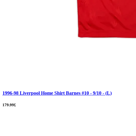
1996-98 Liverpool Home Shirt Barnes #10 - 9/10 - (L)
179.99£