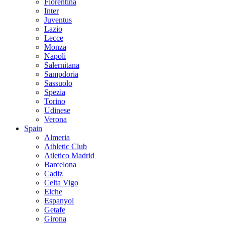
Fiorentina
Inter
Juventus
Lazio
Lecce
Monza
Napoli
Salernitana
Sampdoria
Sassuolo
Spezia
Torino
Udinese
Verona
Spain
Almeria
Athletic Club
Atletico Madrid
Barcelona
Cadiz
Celta Vigo
Elche
Espanyol
Getafe
Girona