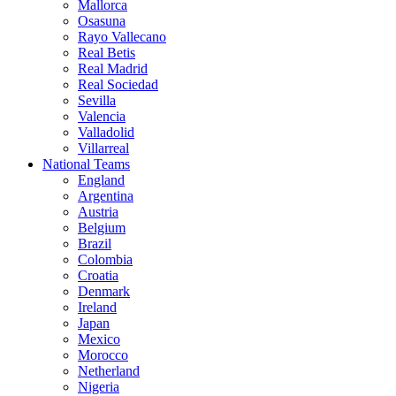
Mallorca
Osasuna
Rayo Vallecano
Real Betis
Real Madrid
Real Sociedad
Sevilla
Valencia
Valladolid
Villarreal
National Teams
England
Argentina
Austria
Belgium
Brazil
Colombia
Croatia
Denmark
Ireland
Japan
Mexico
Morocco
Netherland
Nigeria