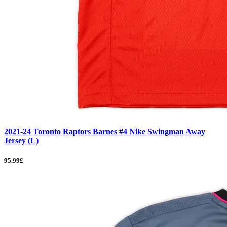
2021-24 Toronto Raptors Barnes #4 Nike Swingman Away
Jersey (L)
95.99£