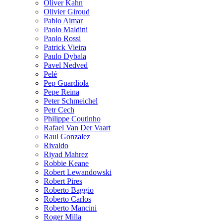
Oliver Kahn
Olivier Giroud
Pablo Aimar
Paolo Maldini
Paolo Rossi
Patrick Vieira
Paulo Dybala
Pavel Nedved
Pelé
Pep Guardiola
Pepe Reina
Peter Schmeichel
Petr Cech
Philippe Coutinho
Rafael Van Der Vaart
Raul Gonzalez
Rivaldo
Riyad Mahrez
Robbie Keane
Robert Lewandowski
Robert Pires
Roberto Baggio
Roberto Carlos
Roberto Mancini
Roger Milla