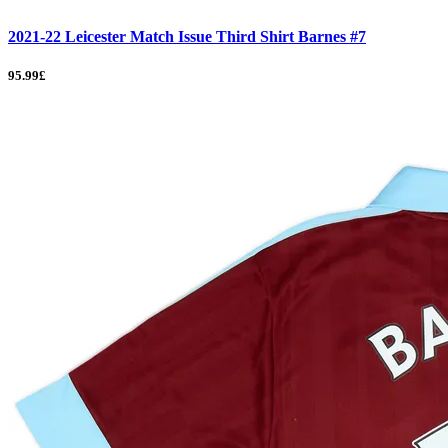
2021-22 Leicester Match Issue Third Shirt Barnes #7
95.99£