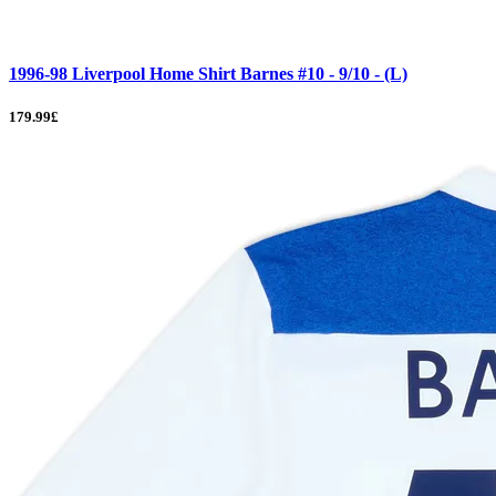
1996-98 Liverpool Home Shirt Barnes #10 - 9/10 - (L)
179.99£