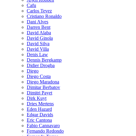
Cafu
Carlos Tevez
Cristiano Ronaldo
Dani Alves
Darren Bent
David Alaba
David Ginola
David Silva
David Villa
Denis Law
Dennis Bergkamp
Didier Drogba
Diego
Diego Costa
Diego Maradona
Dimitar Berbatov
Dimitri Payet
Dirk Kuyt
Dries Mertens
Eden Hazard
Edgar Davids
Eric Cantona
Fabio Cannavaro
Fernando Redondo