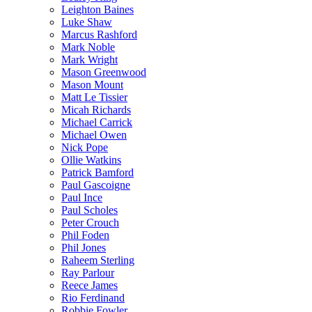
Leighton Baines
Luke Shaw
Marcus Rashford
Mark Noble
Mark Wright
Mason Greenwood
Mason Mount
Matt Le Tissier
Micah Richards
Michael Carrick
Michael Owen
Nick Pope
Ollie Watkins
Patrick Bamford
Paul Gascoigne
Paul Ince
Paul Scholes
Peter Crouch
Phil Foden
Phil Jones
Raheem Sterling
Ray Parlour
Reece James
Rio Ferdinand
Robbie Fowler