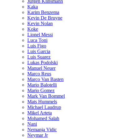
Jurgen Klinsmann
Kaka
Karim Benzema
Kevin De Bruyne
Kevin Nolan
Koke
Lionel Messi
Luca Toni
Luis Figo
Luis Garcia
Luis Suarez
Lukas Podolski
Manuel Neuer
Marco Reus
Marco Van Basten
Mario Balotelli
Mario Gomez
Mark Van Bommel
Mats Hummels
Michael Laudrup
Mikel Arteta
Mohamed Salah
Nani
Nemanja Vidic
Neymar Jr