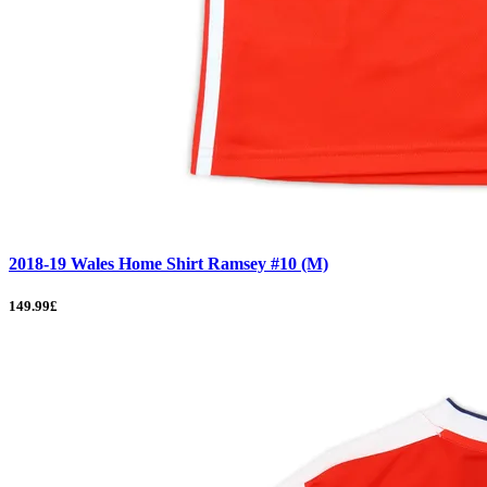
2018-19 Wales Home Shirt Ramsey #10 (M)
149.99£