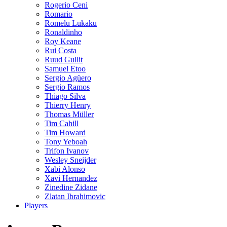
Rogerio Ceni
Romario
Romelu Lukaku
Ronaldinho
Roy Keane
Rui Costa
Ruud Gullit
Samuel Etoo
Sergio Agüero
Sergio Ramos
Thiago Silva
Thierry Henry
Thomas Müller
Tim Cahill
Tim Howard
Tony Yeboah
Trifon Ivanov
Wesley Sneijder
Xabi Alonso
Xavi Hernandez
Zinedine Zidane
Zlatan Ibrahimovic
Players