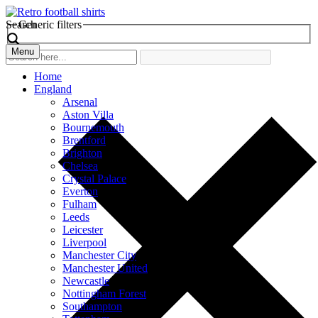
Search
Generic filters
Menu
Home
England
Arsenal
Aston Villa
Bournemouth
Brentford
Brighton
Chelsea
Crystal Palace
Everton
Fulham
Leeds
Leicester
Liverpool
Manchester City
Manchester United
Newcastle
Nottingham Forest
Southampton