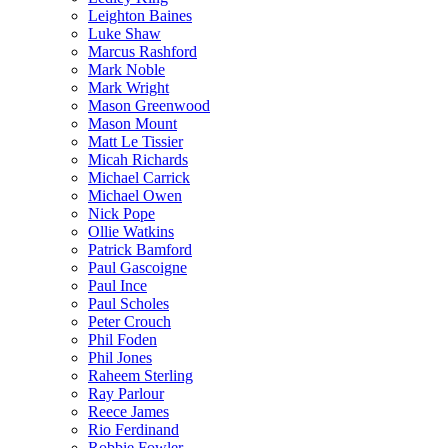
Leighton Baines
Luke Shaw
Marcus Rashford
Mark Noble
Mark Wright
Mason Greenwood
Mason Mount
Matt Le Tissier
Micah Richards
Michael Carrick
Michael Owen
Nick Pope
Ollie Watkins
Patrick Bamford
Paul Gascoigne
Paul Ince
Paul Scholes
Peter Crouch
Phil Foden
Phil Jones
Raheem Sterling
Ray Parlour
Reece James
Rio Ferdinand
Robbie Fowler