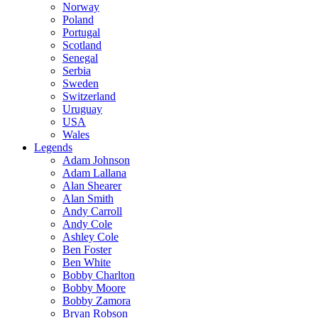
Norway
Poland
Portugal
Scotland
Senegal
Serbia
Sweden
Switzerland
Uruguay
USA
Wales
Legends
Adam Johnson
Adam Lallana
Alan Shearer
Alan Smith
Andy Carroll
Andy Cole
Ashley Cole
Ben Foster
Ben White
Bobby Charlton
Bobby Moore
Bobby Zamora
Bryan Robson