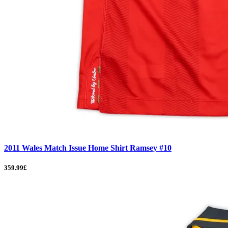
2011 Wales Match Issue Home Shirt Ramsey #10
359.99£