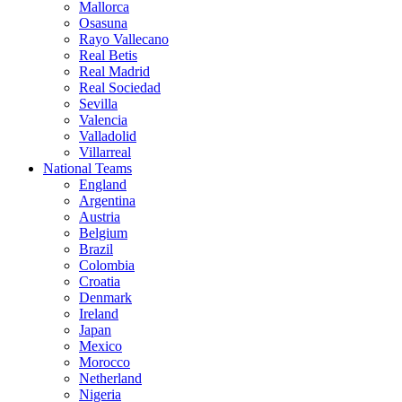
Mallorca
Osasuna
Rayo Vallecano
Real Betis
Real Madrid
Real Sociedad
Sevilla
Valencia
Valladolid
Villarreal
National Teams
England
Argentina
Austria
Belgium
Brazil
Colombia
Croatia
Denmark
Ireland
Japan
Mexico
Morocco
Netherland
Nigeria