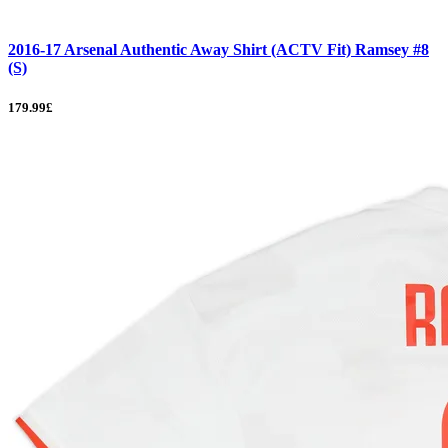
2016-17 Arsenal Authentic Away Shirt (ACTV Fit) Ramsey #8
(S)
179.99£