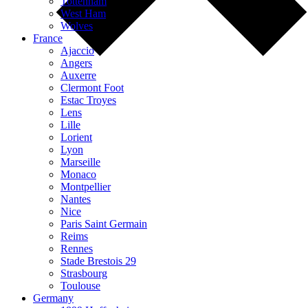
Tottenham
West Ham
Wolves
France
Ajaccio
Angers
Auxerre
Clermont Foot
Estac Troyes
Lens
Lille
Lorient
Lyon
Marseille
Monaco
Montpellier
Nantes
Nice
Paris Saint Germain
Reims
Rennes
Stade Brestois 29
Strasbourg
Toulouse
Germany