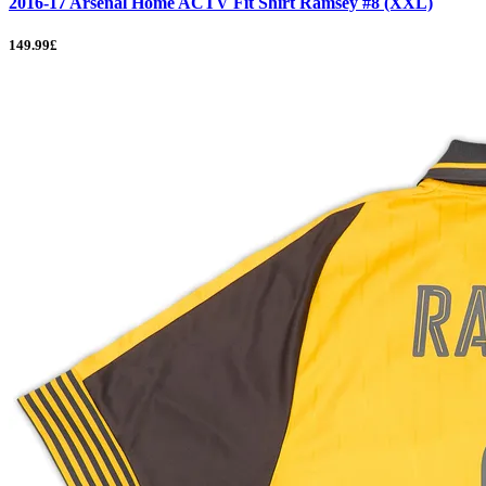
2016-17 Arsenal Home ACTV Fit Shirt Ramsey #8 (XXL)
149.99£