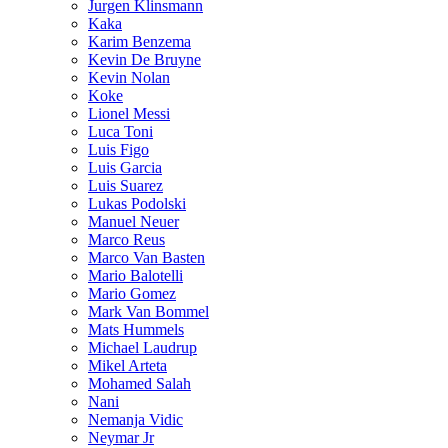
Jurgen Klinsmann
Kaka
Karim Benzema
Kevin De Bruyne
Kevin Nolan
Koke
Lionel Messi
Luca Toni
Luis Figo
Luis Garcia
Luis Suarez
Lukas Podolski
Manuel Neuer
Marco Reus
Marco Van Basten
Mario Balotelli
Mario Gomez
Mark Van Bommel
Mats Hummels
Michael Laudrup
Mikel Arteta
Mohamed Salah
Nani
Nemanja Vidic
Neymar Jr