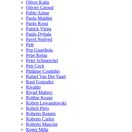
Oliver Kahn
Olivier Giroud
Pablo Aimar
Paolo Maldini
Paolo Rossi
Patrick Vieira
Paulo Dybala
Pavel Nedved
Pelé
Pep Guardiola
Pepe Reina
Peter Schmeichel
Petr Cech
Philippe Coutinho
Rafael Van Der Vaart
Raul Gonzalez
Rivaldo
Riyad Mahrez
Robbie Keane
Robert Lewandowski
Robert Pires
Roberto Baggio
Roberto Carlos
Roberto Mancini
Roger Milla