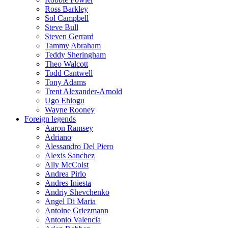
Ross Barkley
Sol Campbell
Steve Bull
Steven Gerrard
Tammy Abraham
Teddy Sheringham
Theo Walcott
Todd Cantwell
Tony Adams
Trent Alexander-Arnold
Ugo Ehiogu
Wayne Rooney
Foreign legends
Aaron Ramsey
Adriano
Alessandro Del Piero
Alexis Sanchez
Ally McCoist
Andrea Pirlo
Andres Iniesta
Andriy Shevchenko
Angel Di Maria
Antoine Griezmann
Antonio Valencia