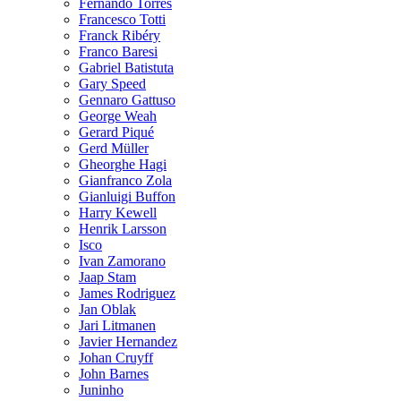
Fernando Torres
Francesco Totti
Franck Ribéry
Franco Baresi
Gabriel Batistuta
Gary Speed
Gennaro Gattuso
George Weah
Gerard Piqué
Gerd Müller
Gheorghe Hagi
Gianfranco Zola
Gianluigi Buffon
Harry Kewell
Henrik Larsson
Isco
Ivan Zamorano
Jaap Stam
James Rodriguez
Jan Oblak
Jari Litmanen
Javier Hernandez
Johan Cruyff
John Barnes
Juninho