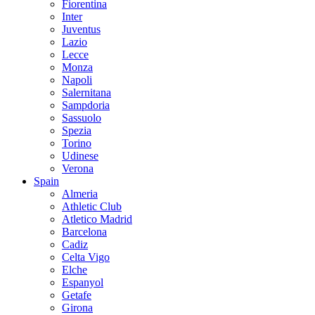
Fiorentina
Inter
Juventus
Lazio
Lecce
Monza
Napoli
Salernitana
Sampdoria
Sassuolo
Spezia
Torino
Udinese
Verona
Spain
Almeria
Athletic Club
Atletico Madrid
Barcelona
Cadiz
Celta Vigo
Elche
Espanyol
Getafe
Girona