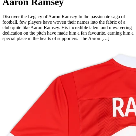
Aaron Ramsey
Discover the Legacy of Aaron Ramsey In the passionate saga of
football, few players have woven their names into the fabric of a
club quite like Aaron Ramsey. His incredible talent and unwavering
dedication on the pitch have made him a fan favourite, earning him a
special place in the hearts of supporters. The Aaron […]