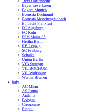
1899 Hoffenheim
Bayer Leverkusen
Bayern Munich
Borussia Dortmund
Borussia Monchengladbach
Eintracht Frankfurt
FC Augsburg
FC Koln
FSV Mainz 05
Hertha Berlin
RB Leipzig
SC Freiburg
Schalke
Union Berlin
VfB Stuttgart
VfL BOCHUM
VfL Wolfsburg
Werder Bremen
Italy
AC Milan
AS Roma
Atalanta
Bologna
Cremonese
Empoli