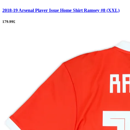
2018-19 Arsenal Player Issue Home Shirt Ramsey #8 (XXL)
179.99£