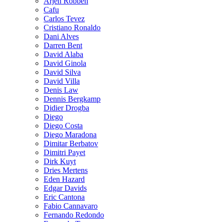
Arjen Robben
Cafu
Carlos Tevez
Cristiano Ronaldo
Dani Alves
Darren Bent
David Alaba
David Ginola
David Silva
David Villa
Denis Law
Dennis Bergkamp
Didier Drogba
Diego
Diego Costa
Diego Maradona
Dimitar Berbatov
Dimitri Payet
Dirk Kuyt
Dries Mertens
Eden Hazard
Edgar Davids
Eric Cantona
Fabio Cannavaro
Fernando Redondo