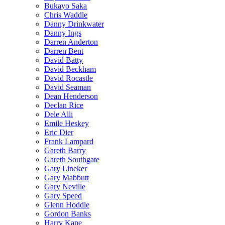
Bukayo Saka
Chris Waddle
Danny Drinkwater
Danny Ings
Darren Anderton
Darren Bent
David Batty
David Beckham
David Rocastle
David Seaman
Dean Henderson
Declan Rice
Dele Alli
Emile Heskey
Eric Dier
Frank Lampard
Gareth Barry
Gareth Southgate
Gary Lineker
Gary Mabbutt
Gary Neville
Gary Speed
Glenn Hoddle
Gordon Banks
Harry Kane