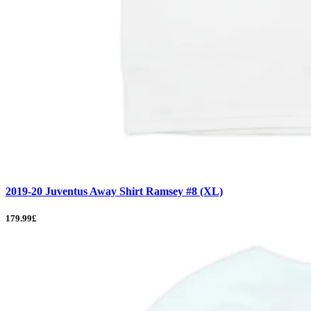
2019-20 Juventus Away Shirt Ramsey #8 (XL)
179.99£