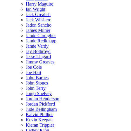
Harry Maguire
Ian Wright
Jack Grealish
Jack Wilshere
Jadon Sancho
James Milner
Jamie Carragher
Jamie Redknapp
Jamie Vardy
Jay Bothroyd
Jesse Lingard
Jimmy Greaves
Joe Cole
Joe Hart
John Barnes
John Stones
John Terry
Jonjo Shelvey
Jordan Henderson
Jordan Pickford
Jude Bellingham
Kalvin Phillips
Kevin Keegan
Kieran Trippier
Ledley King