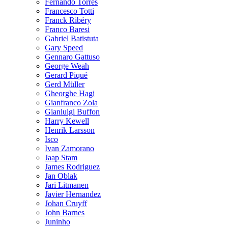
Fernando Torres
Francesco Totti
Franck Ribéry
Franco Baresi
Gabriel Batistuta
Gary Speed
Gennaro Gattuso
George Weah
Gerard Piqué
Gerd Müller
Gheorghe Hagi
Gianfranco Zola
Gianluigi Buffon
Harry Kewell
Henrik Larsson
Isco
Ivan Zamorano
Jaap Stam
James Rodriguez
Jan Oblak
Jari Litmanen
Javier Hernandez
Johan Cruyff
John Barnes
Juninho