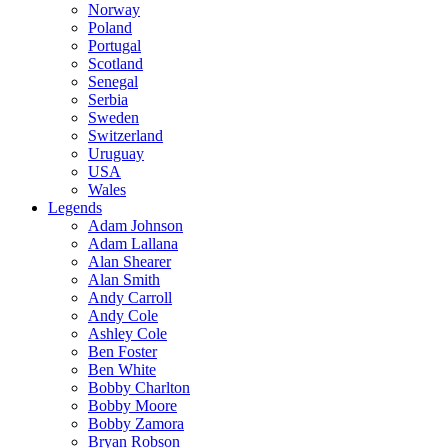
Norway
Poland
Portugal
Scotland
Senegal
Serbia
Sweden
Switzerland
Uruguay
USA
Wales
Legends
Adam Johnson
Adam Lallana
Alan Shearer
Alan Smith
Andy Carroll
Andy Cole
Ashley Cole
Ben Foster
Ben White
Bobby Charlton
Bobby Moore
Bobby Zamora
Bryan Robson