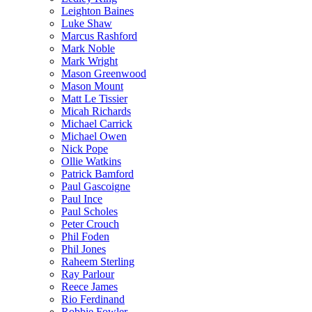
Leighton Baines
Luke Shaw
Marcus Rashford
Mark Noble
Mark Wright
Mason Greenwood
Mason Mount
Matt Le Tissier
Micah Richards
Michael Carrick
Michael Owen
Nick Pope
Ollie Watkins
Patrick Bamford
Paul Gascoigne
Paul Ince
Paul Scholes
Peter Crouch
Phil Foden
Phil Jones
Raheem Sterling
Ray Parlour
Reece James
Rio Ferdinand
Robbie Fowler