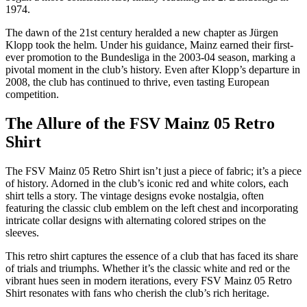
1974.
The dawn of the 21st century heralded a new chapter as Jürgen
Klopp took the helm. Under his guidance, Mainz earned their first-
ever promotion to the Bundesliga in the 2003-04 season, marking a
pivotal moment in the club’s history. Even after Klopp’s departure in
2008, the club has continued to thrive, even tasting European
competition.
The Allure of the FSV Mainz 05 Retro
Shirt
The FSV Mainz 05 Retro Shirt isn’t just a piece of fabric; it’s a piece
of history. Adorned in the club’s iconic red and white colors, each
shirt tells a story. The vintage designs evoke nostalgia, often
featuring the classic club emblem on the left chest and incorporating
intricate collar designs with alternating colored stripes on the
sleeves.
This retro shirt captures the essence of a club that has faced its share
of trials and triumphs. Whether it’s the classic white and red or the
vibrant hues seen in modern iterations, every FSV Mainz 05 Retro
Shirt resonates with fans who cherish the club’s rich heritage.