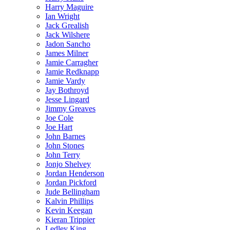
Harry Maguire
Ian Wright
Jack Grealish
Jack Wilshere
Jadon Sancho
James Milner
Jamie Carragher
Jamie Redknapp
Jamie Vardy
Jay Bothroyd
Jesse Lingard
Jimmy Greaves
Joe Cole
Joe Hart
John Barnes
John Stones
John Terry
Jonjo Shelvey
Jordan Henderson
Jordan Pickford
Jude Bellingham
Kalvin Phillips
Kevin Keegan
Kieran Trippier
Ledley King