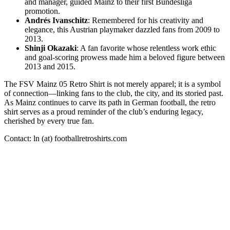
and manager, guided Mainz to their first Bundesliga
promotion.
Andrés Ivanschitz
: Remembered for his creativity and
elegance, this Austrian playmaker dazzled fans from 2009 to
2013.
Shinji Okazaki
: A fan favorite whose relentless work ethic
and goal-scoring prowess made him a beloved figure between
2013 and 2015.
The FSV Mainz 05 Retro Shirt is not merely apparel; it is a symbol
of connection—linking fans to the club, the city, and its storied past.
As Mainz continues to carve its path in German football, the retro
shirt serves as a proud reminder of the club’s enduring legacy,
cherished by every true fan.
Contact: ln (at) footballretroshirts.com