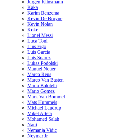
Jurgen Klinsmann
Kaka
Karim Benzema
Kevin De Bruyne
Kevin Nolan
Koke
Lionel Messi
Luca Toni
Luis Figo
Luis Garcia
Luis Suarez
Lukas Podolski
Manuel Neuer
Marco Reus
Marco Van Basten
Mario Balotelli
Mario Gomez
Mark Van Bommel
Mats Hummels
Michael Laudrup
Mikel Arteta
Mohamed Salah
Nani
Nemanja Vidic
Neymar Jr