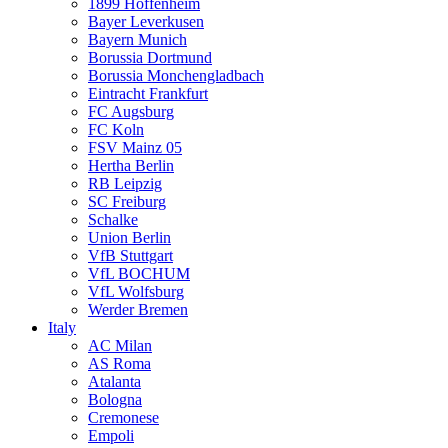
1899 Hoffenheim
Bayer Leverkusen
Bayern Munich
Borussia Dortmund
Borussia Monchengladbach
Eintracht Frankfurt
FC Augsburg
FC Koln
FSV Mainz 05
Hertha Berlin
RB Leipzig
SC Freiburg
Schalke
Union Berlin
VfB Stuttgart
VfL BOCHUM
VfL Wolfsburg
Werder Bremen
Italy
AC Milan
AS Roma
Atalanta
Bologna
Cremonese
Empoli