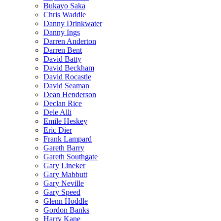
Bukayo Saka
Chris Waddle
Danny Drinkwater
Danny Ings
Darren Anderton
Darren Bent
David Batty
David Beckham
David Rocastle
David Seaman
Dean Henderson
Declan Rice
Dele Alli
Emile Heskey
Eric Dier
Frank Lampard
Gareth Barry
Gareth Southgate
Gary Lineker
Gary Mabbutt
Gary Neville
Gary Speed
Glenn Hoddle
Gordon Banks
Harry Kane