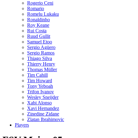
Rogerio Ceni
Romario
Romelu Lukaku
Ronaldinho
Roy Keane
Rui Costa
Ruud Gullit
Samuel Etoo
Sergio Agüero
Sergio Ramos
Thiago Silva
Thierry Henry
Thomas Müller
Tim Cahill
Tim Howard
Tony Yeboah
Trifon Ivanov
Wesley Sneijder
Xabi Alonso
Xavi Hernandez
Zinedine Zidane
Zlatan Ibrahimovic
Players