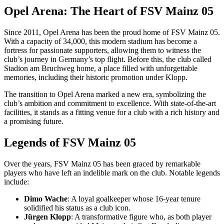
Opel Arena: The Heart of FSV Mainz 05
Since 2011, Opel Arena has been the proud home of FSV Mainz 05.
With a capacity of 34,000, this modern stadium has become a
fortress for passionate supporters, allowing them to witness the
club’s journey in Germany’s top flight. Before this, the club called
Stadion am Bruchweg home, a place filled with unforgettable
memories, including their historic promotion under Klopp.
The transition to Opel Arena marked a new era, symbolizing the
club’s ambition and commitment to excellence. With state-of-the-art
facilities, it stands as a fitting venue for a club with a rich history and
a promising future.
Legends of FSV Mainz 05
Over the years, FSV Mainz 05 has been graced by remarkable
players who have left an indelible mark on the club. Notable legends
include:
Dimo Wache
: A loyal goalkeeper whose 16-year tenure
solidified his status as a club icon.
Jürgen Klopp
: A transformative figure who, as both player