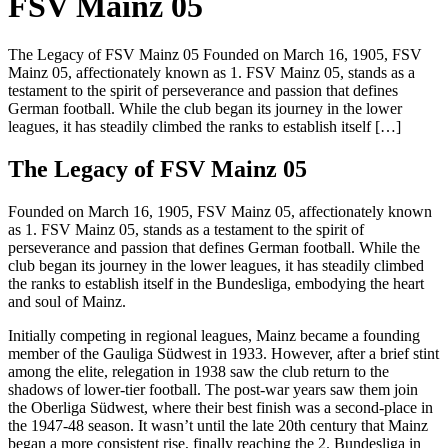
FSV Mainz 05
The Legacy of FSV Mainz 05 Founded on March 16, 1905, FSV
Mainz 05, affectionately known as 1. FSV Mainz 05, stands as a
testament to the spirit of perseverance and passion that defines
German football. While the club began its journey in the lower
leagues, it has steadily climbed the ranks to establish itself […]
The Legacy of FSV Mainz 05
Founded on March 16, 1905, FSV Mainz 05, affectionately known
as 1. FSV Mainz 05, stands as a testament to the spirit of
perseverance and passion that defines German football. While the
club began its journey in the lower leagues, it has steadily climbed
the ranks to establish itself in the Bundesliga, embodying the heart
and soul of Mainz.
Initially competing in regional leagues, Mainz became a founding
member of the Gauliga Südwest in 1933. However, after a brief stint
among the elite, relegation in 1938 saw the club return to the
shadows of lower-tier football. The post-war years saw them join
the Oberliga Südwest, where their best finish was a second-place in
the 1947-48 season. It wasn’t until the late 20th century that Mainz
began a more consistent rise, finally reaching the 2. Bundesliga in