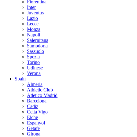
Fiorentina
Inter
Juventus
Lazio
Lecce
Monza
Napoli
Salernitana
Sampdoria
Sassuolo
Spezia
Torino
Udinese
Verona
Spain
Almeria
Athletic Club
Atletico Madrid
Barcelona
Cadiz
Celta Vigo
Elche
Espanyol
Getafe
Girona