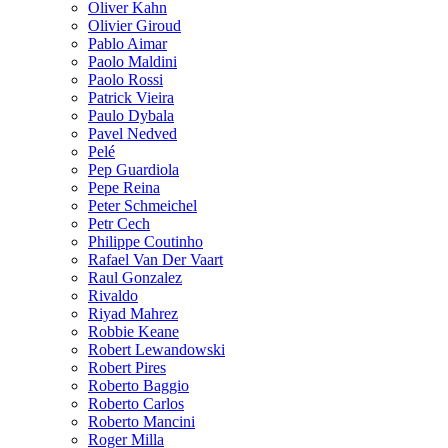
Oliver Kahn
Olivier Giroud
Pablo Aimar
Paolo Maldini
Paolo Rossi
Patrick Vieira
Paulo Dybala
Pavel Nedved
Pelé
Pep Guardiola
Pepe Reina
Peter Schmeichel
Petr Cech
Philippe Coutinho
Rafael Van Der Vaart
Raul Gonzalez
Rivaldo
Riyad Mahrez
Robbie Keane
Robert Lewandowski
Robert Pires
Roberto Baggio
Roberto Carlos
Roberto Mancini
Roger Milla