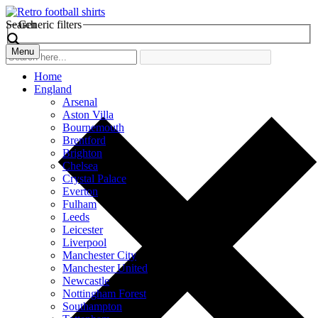
Search
Generic filters
Menu
Home
England
Arsenal
Aston Villa
Bournemouth
Brentford
Brighton
Chelsea
Crystal Palace
Everton
Fulham
Leeds
Leicester
Liverpool
Manchester City
Manchester United
Newcastle
Nottingham Forest
Southampton