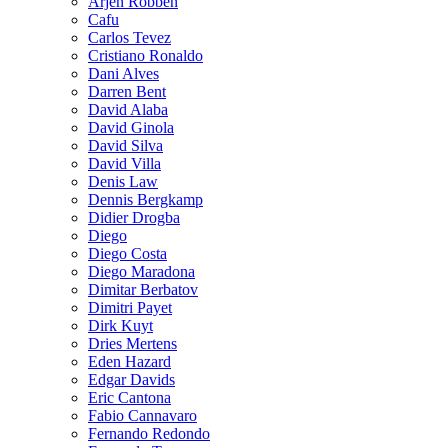
Arjen Robben
Cafu
Carlos Tevez
Cristiano Ronaldo
Dani Alves
Darren Bent
David Alaba
David Ginola
David Silva
David Villa
Denis Law
Dennis Bergkamp
Didier Drogba
Diego
Diego Costa
Diego Maradona
Dimitar Berbatov
Dimitri Payet
Dirk Kuyt
Dries Mertens
Eden Hazard
Edgar Davids
Eric Cantona
Fabio Cannavaro
Fernando Redondo