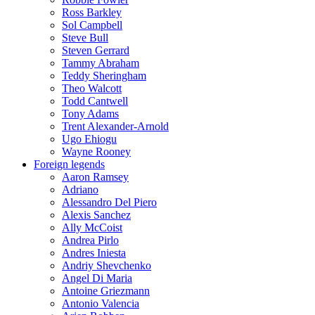
Ross Barkley
Sol Campbell
Steve Bull
Steven Gerrard
Tammy Abraham
Teddy Sheringham
Theo Walcott
Todd Cantwell
Tony Adams
Trent Alexander-Arnold
Ugo Ehiogu
Wayne Rooney
Foreign legends
Aaron Ramsey
Adriano
Alessandro Del Piero
Alexis Sanchez
Ally McCoist
Andrea Pirlo
Andres Iniesta
Andriy Shevchenko
Angel Di Maria
Antoine Griezmann
Antonio Valencia