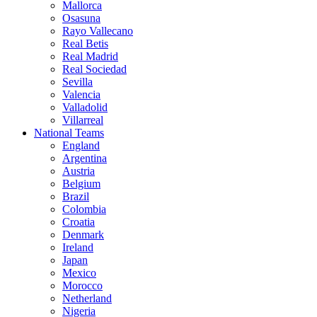
Mallorca
Osasuna
Rayo Vallecano
Real Betis
Real Madrid
Real Sociedad
Sevilla
Valencia
Valladolid
Villarreal
National Teams
England
Argentina
Austria
Belgium
Brazil
Colombia
Croatia
Denmark
Ireland
Japan
Mexico
Morocco
Netherland
Nigeria