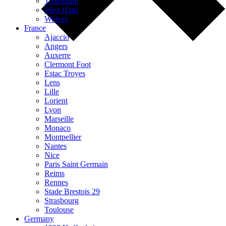
Tottenham
West Ham
Wolves
France
Ajaccio
Angers
Auxerre
Clermont Foot
Estac Troyes
Lens
Lille
Lorient
Lyon
Marseille
Monaco
Montpellier
Nantes
Nice
Paris Saint Germain
Reims
Rennes
Stade Brestois 29
Strasbourg
Toulouse
Germany