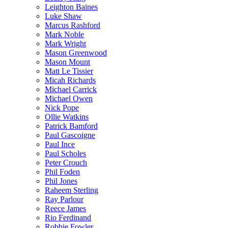
Leighton Baines
Luke Shaw
Marcus Rashford
Mark Noble
Mark Wright
Mason Greenwood
Mason Mount
Matt Le Tissier
Micah Richards
Michael Carrick
Michael Owen
Nick Pope
Ollie Watkins
Patrick Bamford
Paul Gascoigne
Paul Ince
Paul Scholes
Peter Crouch
Phil Foden
Phil Jones
Raheem Sterling
Ray Parlour
Reece James
Rio Ferdinand
Robbie Fowler