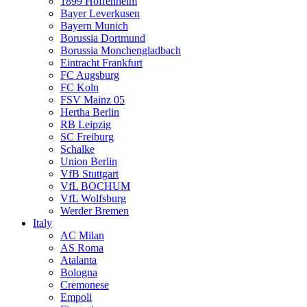
1899 Hoffenheim
Bayer Leverkusen
Bayern Munich
Borussia Dortmund
Borussia Monchengladbach
Eintracht Frankfurt
FC Augsburg
FC Koln
FSV Mainz 05
Hertha Berlin
RB Leipzig
SC Freiburg
Schalke
Union Berlin
VfB Stuttgart
VfL BOCHUM
VfL Wolfsburg
Werder Bremen
Italy
AC Milan
AS Roma
Atalanta
Bologna
Cremonese
Empoli