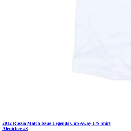
2012 Russia Match Issue Legends Cup Away L/S Shirt
Alenichev #8