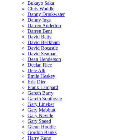
Bukayo Saka
Chris Waddle
Danny Drinkwater
Danny Ings
Darren Anderton
Darren Bent
David Batty
David Beckham
David Rocastle
David Seaman
Dean Henderson
Declan Rice
Dele Alli
Emile Heskey
Eric Dier
Frank Lampard
Gareth Barry
Gareth Southgate
Gary Lineker
Gary Mabbutt
Gary Neville
Gary Speed
Glenn Hoddle
Gordon Banks
Harry Kane