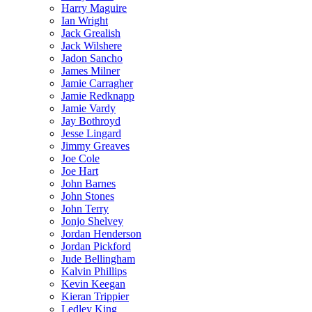
Harry Maguire
Ian Wright
Jack Grealish
Jack Wilshere
Jadon Sancho
James Milner
Jamie Carragher
Jamie Redknapp
Jamie Vardy
Jay Bothroyd
Jesse Lingard
Jimmy Greaves
Joe Cole
Joe Hart
John Barnes
John Stones
John Terry
Jonjo Shelvey
Jordan Henderson
Jordan Pickford
Jude Bellingham
Kalvin Phillips
Kevin Keegan
Kieran Trippier
Ledley King