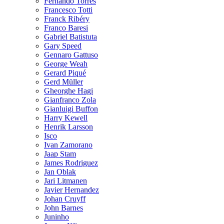
Fernando Torres
Francesco Totti
Franck Ribéry
Franco Baresi
Gabriel Batistuta
Gary Speed
Gennaro Gattuso
George Weah
Gerard Piqué
Gerd Müller
Gheorghe Hagi
Gianfranco Zola
Gianluigi Buffon
Harry Kewell
Henrik Larsson
Isco
Ivan Zamorano
Jaap Stam
James Rodriguez
Jan Oblak
Jari Litmanen
Javier Hernandez
Johan Cruyff
John Barnes
Juninho