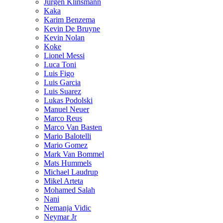
Jurgen Klinsmann
Kaka
Karim Benzema
Kevin De Bruyne
Kevin Nolan
Koke
Lionel Messi
Luca Toni
Luis Figo
Luis Garcia
Luis Suarez
Lukas Podolski
Manuel Neuer
Marco Reus
Marco Van Basten
Mario Balotelli
Mario Gomez
Mark Van Bommel
Mats Hummels
Michael Laudrup
Mikel Arteta
Mohamed Salah
Nani
Nemanja Vidic
Neymar Jr