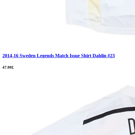
2014-16 Sweden Legends Match Issue Shirt Dahlin #23
47.99£