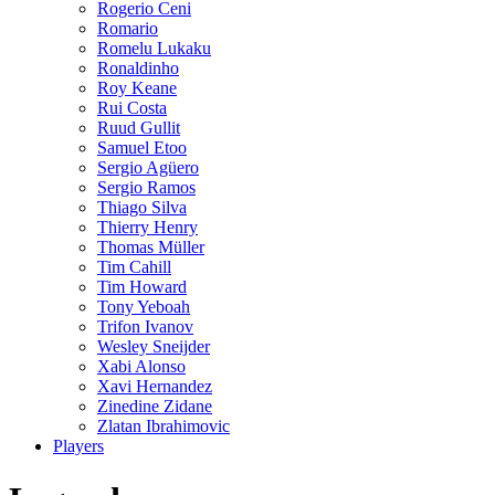
Rogerio Ceni
Romario
Romelu Lukaku
Ronaldinho
Roy Keane
Rui Costa
Ruud Gullit
Samuel Etoo
Sergio Agüero
Sergio Ramos
Thiago Silva
Thierry Henry
Thomas Müller
Tim Cahill
Tim Howard
Tony Yeboah
Trifon Ivanov
Wesley Sneijder
Xabi Alonso
Xavi Hernandez
Zinedine Zidane
Zlatan Ibrahimovic
Players