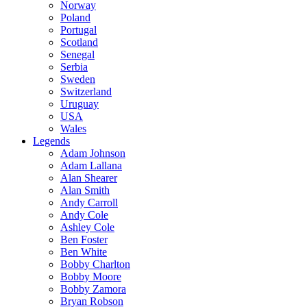
Norway
Poland
Portugal
Scotland
Senegal
Serbia
Sweden
Switzerland
Uruguay
USA
Wales
Legends
Adam Johnson
Adam Lallana
Alan Shearer
Alan Smith
Andy Carroll
Andy Cole
Ashley Cole
Ben Foster
Ben White
Bobby Charlton
Bobby Moore
Bobby Zamora
Bryan Robson