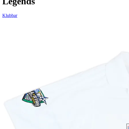
Legends
Klubbar