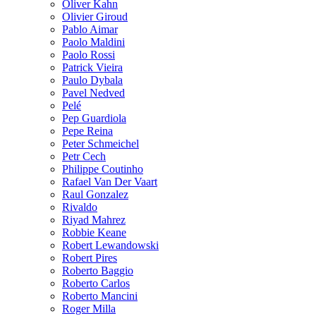
Oliver Kahn
Olivier Giroud
Pablo Aimar
Paolo Maldini
Paolo Rossi
Patrick Vieira
Paulo Dybala
Pavel Nedved
Pelé
Pep Guardiola
Pepe Reina
Peter Schmeichel
Petr Cech
Philippe Coutinho
Rafael Van Der Vaart
Raul Gonzalez
Rivaldo
Riyad Mahrez
Robbie Keane
Robert Lewandowski
Robert Pires
Roberto Baggio
Roberto Carlos
Roberto Mancini
Roger Milla