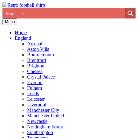
Menu
Home
England
Arsenal
Aston Villa
Bournemouth
Brentford
Brighton
Chelsea
Crystal Palace
Everton
Fulham
Leeds
Leicester
Liverpool
Manchester City
Manchester United
Newcastle
Nottingham Forest
Southampton
Tottenham