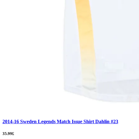
2014-16 Sweden Legends Match Issue Shirt Dahlin #23
35.99£