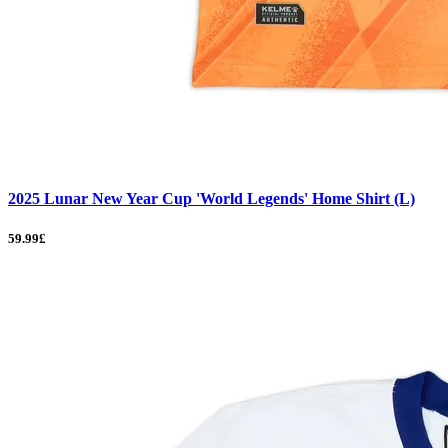
2025 Lunar New Year Cup 'World Legends' Home Shirt (L)
59.99£