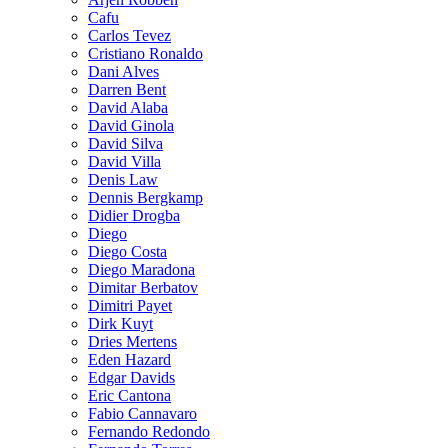
Cafu
Carlos Tevez
Cristiano Ronaldo
Dani Alves
Darren Bent
David Alaba
David Ginola
David Silva
David Villa
Denis Law
Dennis Bergkamp
Didier Drogba
Diego
Diego Costa
Diego Maradona
Dimitar Berbatov
Dimitri Payet
Dirk Kuyt
Dries Mertens
Eden Hazard
Edgar Davids
Eric Cantona
Fabio Cannavaro
Fernando Redondo