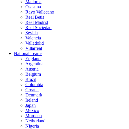
Mallorca
Osasuna
Rayo Vallecano
Real Betis
Real Madrid
Real Sociedad
Sevilla
Valencia
Valladolid
Villarreal
National Teams
England
Argentina
Austria
Belgium
Brazil
Colombia
Croatia
Denmark
Ireland
Japan
Mexico
Morocco
Netherland
Nigeria