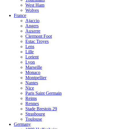
West Ham
Wolves
France
Ajaccio
Angers
Auxerre
Clermont Foot
Estac Troyes
Lens
Lille
Lorient
Lyon
Marseille
Monaco
Montpellier
Nantes
Nice
Paris Saint Germain
Reims
Rennes
Stade Brestois 29
Strasbourg
Toulouse
Germany