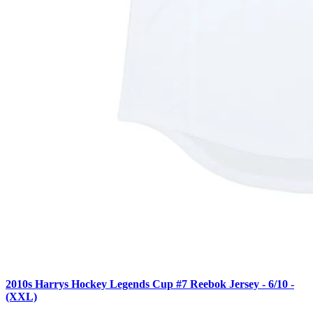
2010s Harrys Hockey Legends Cup #7 Reebok Jersey - 6/10 -
(XXL)