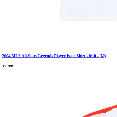
2004 MLS All-Stars Legends Player Issue Shirt - 8/10 - (M)
359.99£