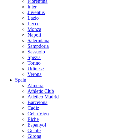
Fiorentina
Inter
Juventus
Lazio
Lecce
Monza
Napoli
Salernitana
Sampdoria
Sassuolo
Spezia
Torino
Udinese
Verona
Spain
Almeria
Athletic Club
Atletico Madrid
Barcelona
Cadiz
Celta Vigo
Elche
Espanyol
Getafe
Girona