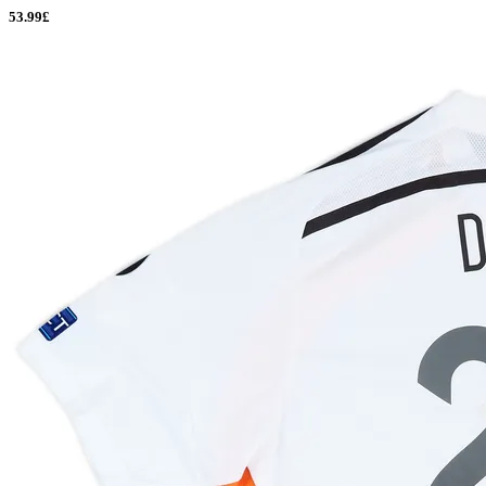
53.99£