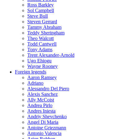
Ross Barkley
Sol Campbell
Steve Bull
Steven Gerrard
Tammy Abraham
Teddy Sheringham
Theo Walcott
Todd Cantwell
Tony Adams
Trent Alexander-Arnold
Ugo Ehiogu
Wayne Rooney
Foreign legends
Aaron Ramsey
Adriano
Alessandro Del Piero
Alexis Sanchez
Ally McCoist
Andrea Pirlo
Andres Iniesta
Andriy Shevchenko
Angel Di Maria
Antoine Griezmann
Antonio Valencia
Arjen Robben