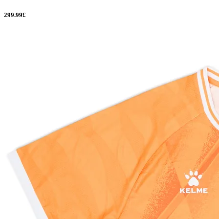
299.99£