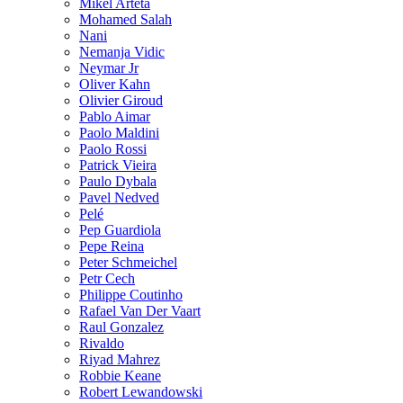
Mikel Arteta
Mohamed Salah
Nani
Nemanja Vidic
Neymar Jr
Oliver Kahn
Olivier Giroud
Pablo Aimar
Paolo Maldini
Paolo Rossi
Patrick Vieira
Paulo Dybala
Pavel Nedved
Pelé
Pep Guardiola
Pepe Reina
Peter Schmeichel
Petr Cech
Philippe Coutinho
Rafael Van Der Vaart
Raul Gonzalez
Rivaldo
Riyad Mahrez
Robbie Keane
Robert Lewandowski