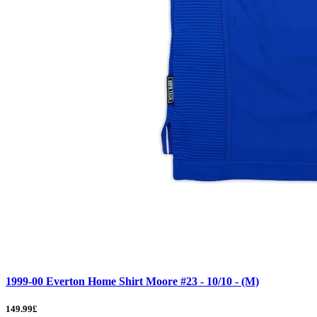
1999-00 Everton Home Shirt Moore #23 - 10/10 - (M)
149.99£