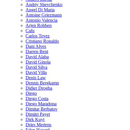
Andriy Shevchenko
Angel Di Maria
Antoine Griezmann
Antonio Valencia
Arjen Robben
Cafu
Carlos Tevez
Cristiano Ronaldo
Dani Alves
Darren Bent
David Alaba
David Ginola
David Silva
David Villa
Denis Law
Dennis Bergkamp
Didier Drogba
Diego
Diego Costa
Diego Maradona
Dimitar Berbatov
Dimitri Payet
Dirk Kuyt
Dries Mertens
Eden Hazard