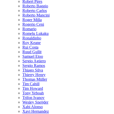
Robert Pires
Roberto Baggio
Roberto Carlos
Roberto Mancini
Roger Milla
Rogerio Ceni
Romario
Romelu Lukaku
Ronaldinho
Roy Keane
Rui Costa
Ruud Gullit
Samuel Etoo
Sergio Agüero
Sergio Ramos
Thiago Silva
Thierry Henry
Thomas Müller
Tim Cahill
Tim Howard
Tony Yeboah
Trifon Ivanov
Wesley Sneijder
Xabi Alonso
Xavi Hernandez