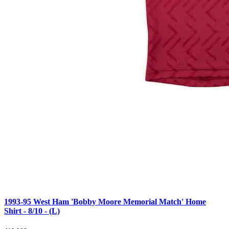
1993-95 West Ham 'Bobby Moore Memorial Match' Home
Shirt - 8/10 - (L)