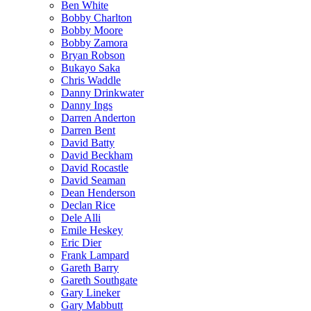
Ben White
Bobby Charlton
Bobby Moore
Bobby Zamora
Bryan Robson
Bukayo Saka
Chris Waddle
Danny Drinkwater
Danny Ings
Darren Anderton
Darren Bent
David Batty
David Beckham
David Rocastle
David Seaman
Dean Henderson
Declan Rice
Dele Alli
Emile Heskey
Eric Dier
Frank Lampard
Gareth Barry
Gareth Southgate
Gary Lineker
Gary Mabbutt