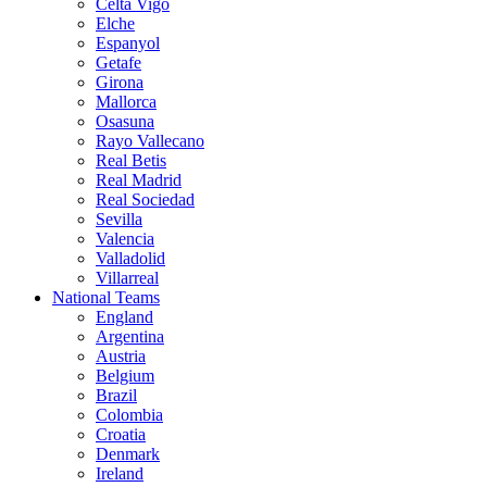
Celta Vigo
Elche
Espanyol
Getafe
Girona
Mallorca
Osasuna
Rayo Vallecano
Real Betis
Real Madrid
Real Sociedad
Sevilla
Valencia
Valladolid
Villarreal
National Teams
England
Argentina
Austria
Belgium
Brazil
Colombia
Croatia
Denmark
Ireland