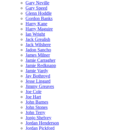
Gary Neville
Gary Speed
Glenn Hoddle
Gordon Banks
Harry Kane
Harry Maguire
Ian Wright
Jack Grealish
Jack Wilshere
Jadon Sancho
James Milner
Jamie Carragher
Jamie Redknapp
Jamie Vardy
Jay Bothroyd
Jesse Lingard
Jimmy Greaves
Joe Cole
Joe Hart
John Barnes
John Stones
John Terry
Jonjo Shelvey
Jordan Henderson
Jordan Pickford