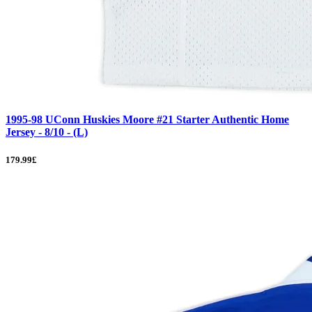
1995-98 UConn Huskies Moore #21 Starter Authentic Home
Jersey - 8/10 - (L)
179.99£