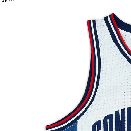
419.99£