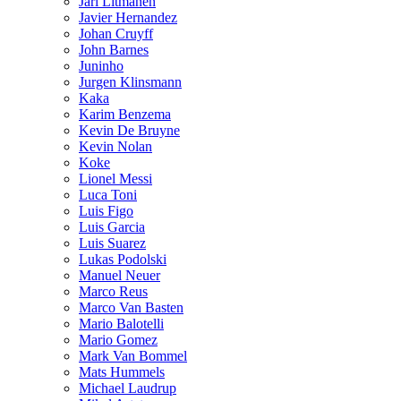
Jari Litmanen
Javier Hernandez
Johan Cruyff
John Barnes
Juninho
Jurgen Klinsmann
Kaka
Karim Benzema
Kevin De Bruyne
Kevin Nolan
Koke
Lionel Messi
Luca Toni
Luis Figo
Luis Garcia
Luis Suarez
Lukas Podolski
Manuel Neuer
Marco Reus
Marco Van Basten
Mario Balotelli
Mario Gomez
Mark Van Bommel
Mats Hummels
Michael Laudrup