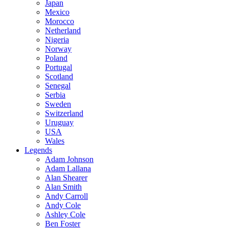
Japan
Mexico
Morocco
Netherland
Nigeria
Norway
Poland
Portugal
Scotland
Senegal
Serbia
Sweden
Switzerland
Uruguay
USA
Wales
Legends
Adam Johnson
Adam Lallana
Alan Shearer
Alan Smith
Andy Carroll
Andy Cole
Ashley Cole
Ben Foster