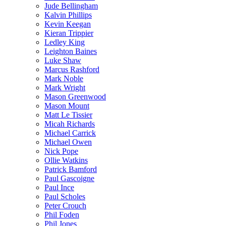
Jude Bellingham
Kalvin Phillips
Kevin Keegan
Kieran Trippier
Ledley King
Leighton Baines
Luke Shaw
Marcus Rashford
Mark Noble
Mark Wright
Mason Greenwood
Mason Mount
Matt Le Tissier
Micah Richards
Michael Carrick
Michael Owen
Nick Pope
Ollie Watkins
Patrick Bamford
Paul Gascoigne
Paul Ince
Paul Scholes
Peter Crouch
Phil Foden
Phil Jones