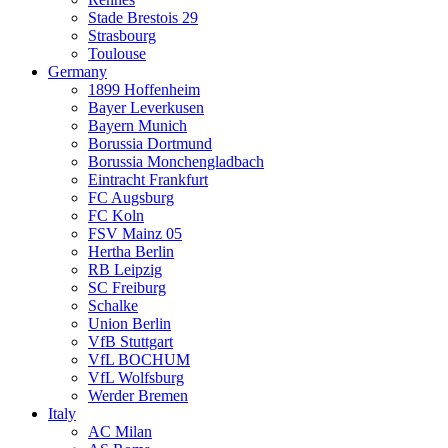
Stade Brestois 29
Strasbourg
Toulouse
Germany
1899 Hoffenheim
Bayer Leverkusen
Bayern Munich
Borussia Dortmund
Borussia Monchengladbach
Eintracht Frankfurt
FC Augsburg
FC Koln
FSV Mainz 05
Hertha Berlin
RB Leipzig
SC Freiburg
Schalke
Union Berlin
VfB Stuttgart
VfL BOCHUM
VfL Wolfsburg
Werder Bremen
Italy
AC Milan