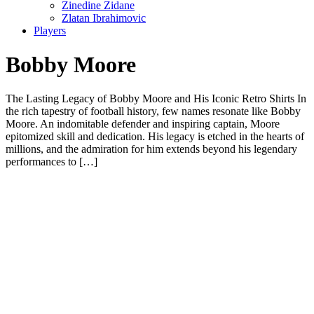
Zinedine Zidane
Zlatan Ibrahimovic
Players
Bobby Moore
The Lasting Legacy of Bobby Moore and His Iconic Retro Shirts In
the rich tapestry of football history, few names resonate like Bobby
Moore. An indomitable defender and inspiring captain, Moore
epitomized skill and dedication. His legacy is etched in the hearts of
millions, and the admiration for him extends beyond his legendary
performances to […]