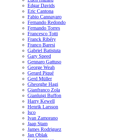
Edgar Davids
Eric Cantona
Fabio Cannavaro
Fernando Redondo
Fernando Torres
Francesco Totti
Franck Ribéry
Franco Baresi
Gabriel Batistuta
Gary Speed
Gennaro Gattuso
George Weah
Gerard Piqué
Gerd Müller
Gheorghe Hagi
Gianfranco Zola
Gianluigi Buffon
Harry Kewell
Henrik Larsson
Isco
Ivan Zamorano
Jaap Stam
James Rodriguez
Jan Oblak