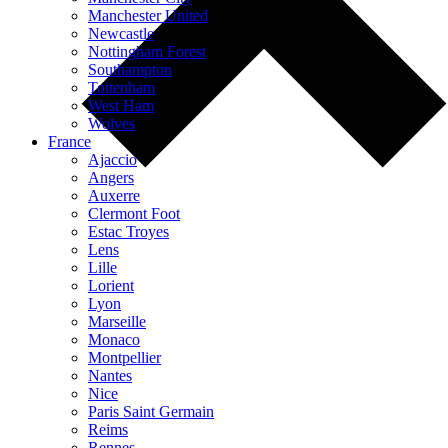
Manchester United
Newcastle
Nottingham Forest
Southampton
Tottenham
West Ham
Wolves
France
Ajaccio
Angers
Auxerre
Clermont Foot
Estac Troyes
Lens
Lille
Lorient
Lyon
Marseille
Monaco
Montpellier
Nantes
Nice
Paris Saint Germain
Reims
Rennes