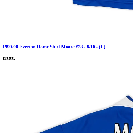
1999-00 Everton Home Shirt Moore #23 - 8/10 - (L)
119.99£