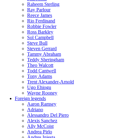
Raheem Sterling
Ray Parlour
Reece James
Rio Ferdinand
Robbie Fowler
Ross Barkley
Sol Campbell
Steve Bull
Steven Gerrard
Tammy Abraham
Teddy Sheringham
Theo Walcott
Todd Cantwell
Tony Adams
Trent Alexander-Arnold
Ugo Ehiogu
Wayne Rooney
Foreign legends
Aaron Ramsey
Adriano
Alessandro Del Piero
Alexis Sanchez
Ally McCoist
Andrea Pirlo
Andres Iniesta