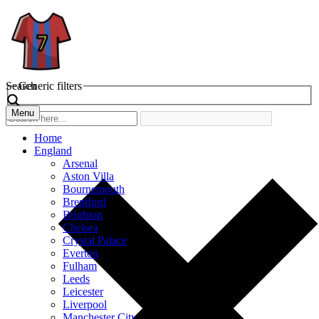
Search
Generic filters
Menu
Home
England
Arsenal
Aston Villa
Bournemouth
Brentford
Brighton
Chelsea
Crystal Palace
Everton
Fulham
Leeds
Leicester
Liverpool
Manchester City