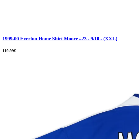
1999-00 Everton Home Shirt Moore #23 - 9/10 - (XXL)
119.99£