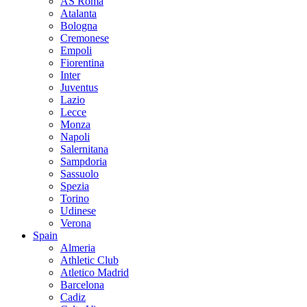
AS Roma
Atalanta
Bologna
Cremonese
Empoli
Fiorentina
Inter
Juventus
Lazio
Lecce
Monza
Napoli
Salernitana
Sampdoria
Sassuolo
Spezia
Torino
Udinese
Verona
Spain
Almeria
Athletic Club
Atletico Madrid
Barcelona
Cadiz