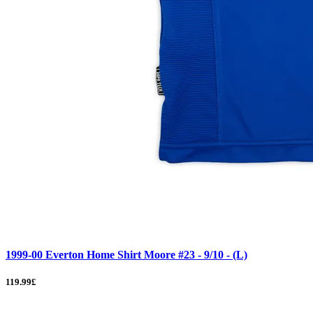
1999-00 Everton Home Shirt Moore #23 - 9/10 - (L)
119.99£