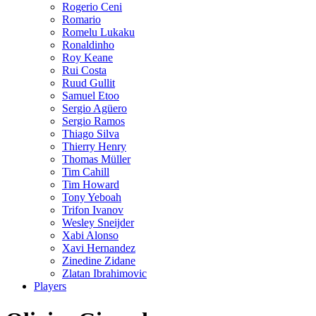
Rogerio Ceni
Romario
Romelu Lukaku
Ronaldinho
Roy Keane
Rui Costa
Ruud Gullit
Samuel Etoo
Sergio Agüero
Sergio Ramos
Thiago Silva
Thierry Henry
Thomas Müller
Tim Cahill
Tim Howard
Tony Yeboah
Trifon Ivanov
Wesley Sneijder
Xabi Alonso
Xavi Hernandez
Zinedine Zidane
Zlatan Ibrahimovic
Players