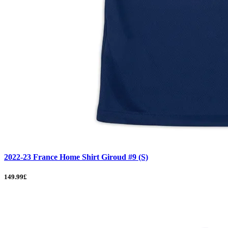
2022-23 France Home Shirt Giroud #9 (S)
149.99£