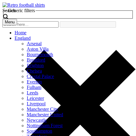
Search
Generic filters
Menu
Home
England
Arsenal
Aston Villa
Bournemouth
Brentford
Brighton
Chelsea
Crystal Palace
Everton
Fulham
Leeds
Leicester
Liverpool
Manchester City
Manchester United
Newcastle
Nottingham Forest
Southampton