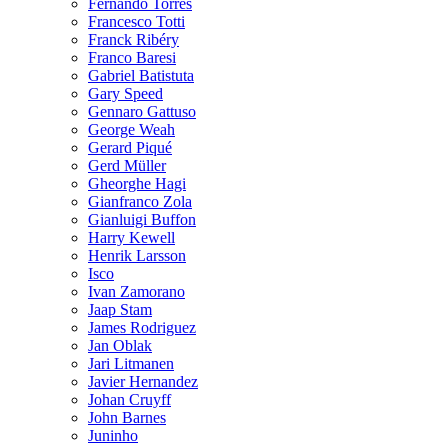
Fernando Torres
Francesco Totti
Franck Ribéry
Franco Baresi
Gabriel Batistuta
Gary Speed
Gennaro Gattuso
George Weah
Gerard Piqué
Gerd Müller
Gheorghe Hagi
Gianfranco Zola
Gianluigi Buffon
Harry Kewell
Henrik Larsson
Isco
Ivan Zamorano
Jaap Stam
James Rodriguez
Jan Oblak
Jari Litmanen
Javier Hernandez
Johan Cruyff
John Barnes
Juninho