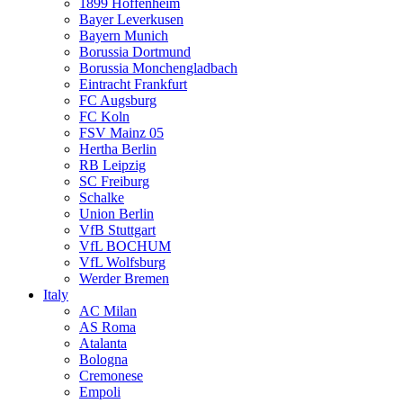
1899 Hoffenheim
Bayer Leverkusen
Bayern Munich
Borussia Dortmund
Borussia Monchengladbach
Eintracht Frankfurt
FC Augsburg
FC Koln
FSV Mainz 05
Hertha Berlin
RB Leipzig
SC Freiburg
Schalke
Union Berlin
VfB Stuttgart
VfL BOCHUM
VfL Wolfsburg
Werder Bremen
Italy
AC Milan
AS Roma
Atalanta
Bologna
Cremonese
Empoli