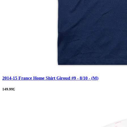
2014-15 France Home Shirt Giroud #9 - 8/10 - (M)
149.99£