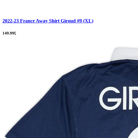
2022-23 France Away Shirt Giroud #9 (XL)
149.99£