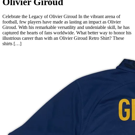
Olivier Giroud
Celebrate the Legacy of Olivier Giroud In the vibrant arena of
football, few players have made as lasting an impact as Olivier
Giroud. With his remarkable versatility and undeniable skill, he has
captured the hearts of fans worldwide. What better way to honor his
illustrious career than with an Olivier Giroud Retro Shirt? These
shirts […]