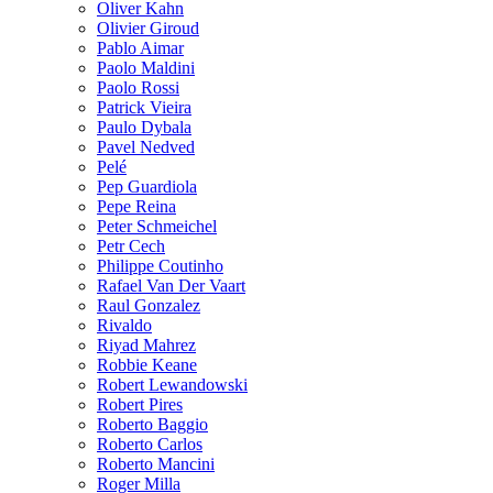
Oliver Kahn
Olivier Giroud
Pablo Aimar
Paolo Maldini
Paolo Rossi
Patrick Vieira
Paulo Dybala
Pavel Nedved
Pelé
Pep Guardiola
Pepe Reina
Peter Schmeichel
Petr Cech
Philippe Coutinho
Rafael Van Der Vaart
Raul Gonzalez
Rivaldo
Riyad Mahrez
Robbie Keane
Robert Lewandowski
Robert Pires
Roberto Baggio
Roberto Carlos
Roberto Mancini
Roger Milla