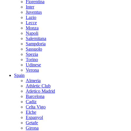
Fiorentina
Inter
Juventus
Lazio
Lecce
Monza
Napoli
Salernitana
Sampdoria
Sassuolo
Spezia
Torino
Udinese
Verona
Spain
Almeria
Athletic Club
Atletico Madrid
Barcelona
Cadiz
Celta Vigo
Elche
Espanyol
Getafe
Girona