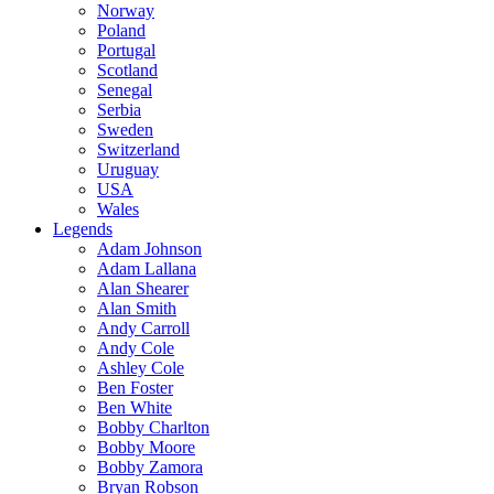
Norway
Poland
Portugal
Scotland
Senegal
Serbia
Sweden
Switzerland
Uruguay
USA
Wales
Legends
Adam Johnson
Adam Lallana
Alan Shearer
Alan Smith
Andy Carroll
Andy Cole
Ashley Cole
Ben Foster
Ben White
Bobby Charlton
Bobby Moore
Bobby Zamora
Bryan Robson