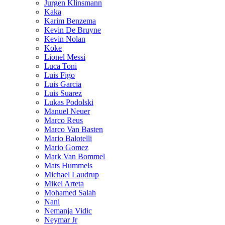
Jurgen Klinsmann
Kaka
Karim Benzema
Kevin De Bruyne
Kevin Nolan
Koke
Lionel Messi
Luca Toni
Luis Figo
Luis Garcia
Luis Suarez
Lukas Podolski
Manuel Neuer
Marco Reus
Marco Van Basten
Mario Balotelli
Mario Gomez
Mark Van Bommel
Mats Hummels
Michael Laudrup
Mikel Arteta
Mohamed Salah
Nani
Nemanja Vidic
Neymar Jr