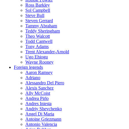
Ross Barkley
Sol Campbell
Steve Bull
Steven Gerrard
Tammy Abraham
Teddy Sheringham
Theo Walcott
Todd Cantwell
Tony Adams
Trent Alexander-Arnold
Ugo Ehiogu
Wayne Rooney
Foreign legends
Aaron Ramsey
Adriano
Alessandro Del Piero
Alexis Sanchez
Ally McCoist
Andrea Pirlo
Andres Iniesta
Andriy Shevchenko
Angel Di Maria
Antoine Griezmann
Antonio Valencia