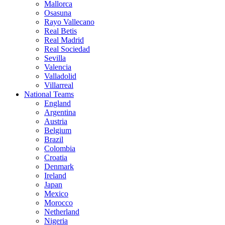
Mallorca
Osasuna
Rayo Vallecano
Real Betis
Real Madrid
Real Sociedad
Sevilla
Valencia
Valladolid
Villarreal
National Teams
England
Argentina
Austria
Belgium
Brazil
Colombia
Croatia
Denmark
Ireland
Japan
Mexico
Morocco
Netherland
Nigeria