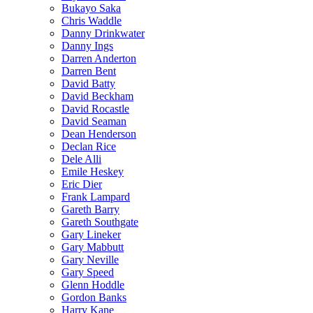
Bukayo Saka
Chris Waddle
Danny Drinkwater
Danny Ings
Darren Anderton
Darren Bent
David Batty
David Beckham
David Rocastle
David Seaman
Dean Henderson
Declan Rice
Dele Alli
Emile Heskey
Eric Dier
Frank Lampard
Gareth Barry
Gareth Southgate
Gary Lineker
Gary Mabbutt
Gary Neville
Gary Speed
Glenn Hoddle
Gordon Banks
Harry Kane