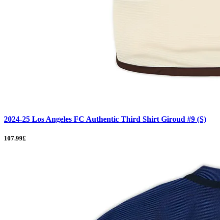
2024-25 Los Angeles FC Authentic Third Shirt Giroud #9 (S)
107.99£