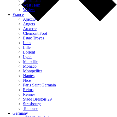
Tottenham
West Ham
Wolves
France
Ajaccio
Angers
Auxerre
Clermont Foot
Estac Troyes
Lens
Lille
Lorient
Lyon
Marseille
Monaco
Montpellier
Nantes
Nice
Paris Saint Germain
Reims
Rennes
Stade Brestois 29
Strasbourg
Toulouse
Germany