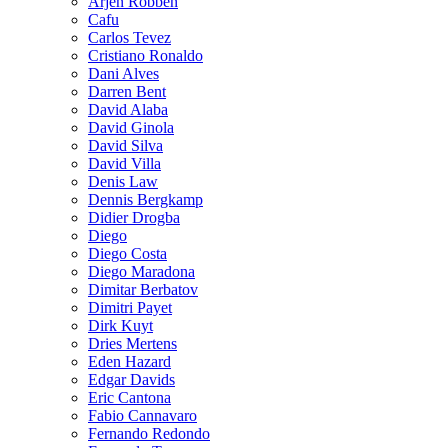
Arjen Robben
Cafu
Carlos Tevez
Cristiano Ronaldo
Dani Alves
Darren Bent
David Alaba
David Ginola
David Silva
David Villa
Denis Law
Dennis Bergkamp
Didier Drogba
Diego
Diego Costa
Diego Maradona
Dimitar Berbatov
Dimitri Payet
Dirk Kuyt
Dries Mertens
Eden Hazard
Edgar Davids
Eric Cantona
Fabio Cannavaro
Fernando Redondo