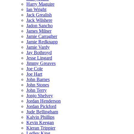
Harry Maguire
Ian Wright
Jack Grealish
Jack Wilshere
Jadon Sancho
James Milner
Jamie Carragher
Jamie Redknapp
Jamie Vardy
Jay Bothroyd
Jesse Lingard
Jimmy Greaves
Joe Cole
Joe Hart
John Barnes
John Stones
John Terry
Jonjo Shelvey
Jordan Henderson
Jordan Pickford
Jude Bellingham
Kalvin Phillips
Kevin Keegan
Kieran Trippier
Ledley King