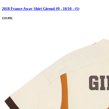
2018 France Away Shirt Giroud #9 - 10/10 - (S)
119.99£