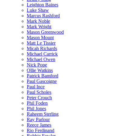
Leighton Baines
Luke Shaw
Marcus Rashford
Mark Noble
Mark Wright
Mason Greenwood
Mason Mount
Matt Le Tissier
Micah Richards
Michael Carrick
Michael Owen
Nick Pope
Ollie Watkins
Patrick Bamford
Paul Gascoigne
Paul Ince
Paul Scholes
Peter Crouch
Phil Foden
Phil Jones
Raheem Sterling
Ray Parlour
Reece James
Rio Ferdinand
Robbie Fowler