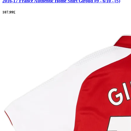
2016-17 France Authentic Home Shirt Giroud #9 - 6/10 - (S)
107.99£