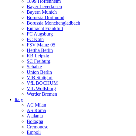
1899 Hoffenheim
Bayer Leverkusen
Bayern Munich
Borussia Dortmund
Borussia Monchengladbach
Eintracht Frankfurt
FC Augsburg
FC Koln
FSV Mainz 05
Hertha Berlin
RB Leipzig
SC Freiburg
Schalke
Union Berlin
VfB Stuttgart
VfL BOCHUM
VfL Wolfsburg
Werder Bremen
Italy
AC Milan
AS Roma
Atalanta
Bologna
Cremonese
Empoli