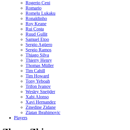
Rogerio Ceni
Romario
Romelu Lukaku
Ronaldinho
Roy Keane
Rui Costa
Ruud Gullit
Samuel Etoo
Sergio Agüero
Sergio Ramos
Thiago Silva
Thierry Henry
Thomas Müller
Tim Cahill
Tim Howard
Tony Yeboah
Trifon Ivanov
Wesley Sneijder
Xabi Alonso
Xavi Hernandez
Zinedine Zidane
Zlatan Ibrahimovic
Players