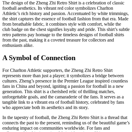
The design of the Zheng Zhi Retro Shirt is a celebration of classic
football aesthetics. Its vibrant red color symbolizes Charlton
Athletic’s rich history and passion. Accentuated by white trimmings,
the shirt captures the essence of football fashion from that era. Made
from breathable fabric, it combines style with comfort, while the
club badge on the chest signifies loyalty and pride. This shirt’s subtle
retro patterns pay homage to the timeless designs of football shirts
from the past, making it a coveted treasure for collectors and
enthusiasts alike.
A Symbol of Connection
For Charlton Athletic supporters, the Zheng Zhi Retro Shirt
represents more than just a player; it symbolizes a bridge between
cultures. Zheng’s presence in the Premier League inspired countless
fans in China and beyond, igniting a passion for football in a new
generation. This shirt is a cherished relic of thrilling matches,
unforgettable goals, and the camaraderie of the fans. It serves as a
tangible link to a vibrant era of football history, celebrated by fans
who appreciate both its aesthetics and its story.
In the tapestry of football, the Zheng Zhi Retro Shirt is a thread that
connects the past to the present, reminding us of the beautiful game’s
enduring impact on communities worldwide. For fans and