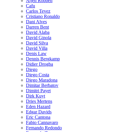
Arjen Robben
Cafu
Carlos Tevez
Cristiano Ronaldo
Dani Alves
Darren Bent
David Alaba
David Ginola
David Silva
David Villa
Denis Law
Dennis Bergkamp
Didier Drogba
Diego
Diego Costa
Diego Maradona
Dimitar Berbatov
Dimitri Payet
Dirk Kuyt
Dries Mertens
Eden Hazard
Edgar Davids
Eric Cantona
Fabio Cannavaro
Fernando Redondo