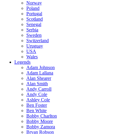
Norway
Poland
Portugal
Scotland
Senegal
Serbia
Sweden
Switzerland
Uruguay
USA
Wales
Legends
Adam Johnson
Adam Lallana
Alan Shearer
Alan Smith
Andy Carroll
Andy Cole
Ashley Cole
Ben Foster
Ben White
Bobby Charlton
Bobby Moore
Bobby Zamora
Bryan Robson