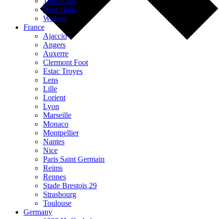
Tottenham
West Ham
Wolves
France
Ajaccio
Angers
Auxerre
Clermont Foot
Estac Troyes
Lens
Lille
Lorient
Lyon
Marseille
Monaco
Montpellier
Nantes
Nice
Paris Saint Germain
Reims
Rennes
Stade Brestois 29
Strasbourg
Toulouse
Germany