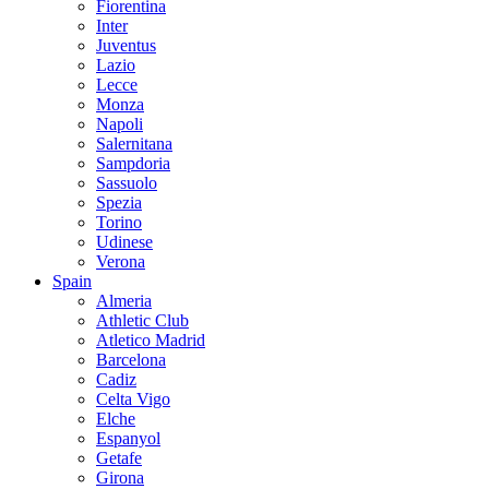
Fiorentina
Inter
Juventus
Lazio
Lecce
Monza
Napoli
Salernitana
Sampdoria
Sassuolo
Spezia
Torino
Udinese
Verona
Spain
Almeria
Athletic Club
Atletico Madrid
Barcelona
Cadiz
Celta Vigo
Elche
Espanyol
Getafe
Girona