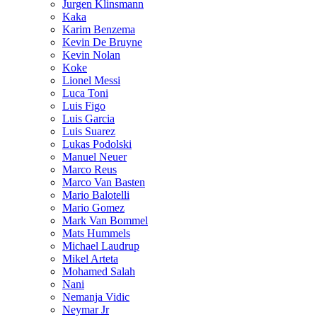
Jurgen Klinsmann
Kaka
Karim Benzema
Kevin De Bruyne
Kevin Nolan
Koke
Lionel Messi
Luca Toni
Luis Figo
Luis Garcia
Luis Suarez
Lukas Podolski
Manuel Neuer
Marco Reus
Marco Van Basten
Mario Balotelli
Mario Gomez
Mark Van Bommel
Mats Hummels
Michael Laudrup
Mikel Arteta
Mohamed Salah
Nani
Nemanja Vidic
Neymar Jr