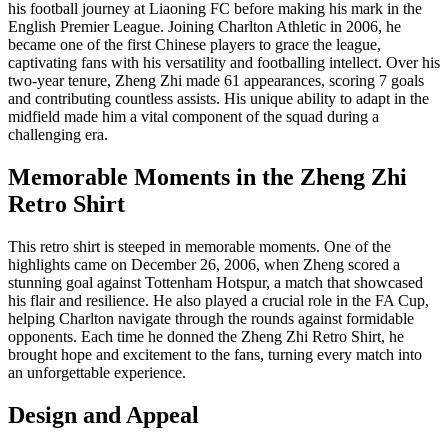
his football journey at Liaoning FC before making his mark in the
English Premier League. Joining Charlton Athletic in 2006, he
became one of the first Chinese players to grace the league,
captivating fans with his versatility and footballing intellect. Over his
two-year tenure, Zheng Zhi made 61 appearances, scoring 7 goals
and contributing countless assists. His unique ability to adapt in the
midfield made him a vital component of the squad during a
challenging era.
Memorable Moments in the Zheng Zhi
Retro Shirt
This retro shirt is steeped in memorable moments. One of the
highlights came on December 26, 2006, when Zheng scored a
stunning goal against Tottenham Hotspur, a match that showcased
his flair and resilience. He also played a crucial role in the FA Cup,
helping Charlton navigate through the rounds against formidable
opponents. Each time he donned the Zheng Zhi Retro Shirt, he
brought hope and excitement to the fans, turning every match into
an unforgettable experience.
Design and Appeal