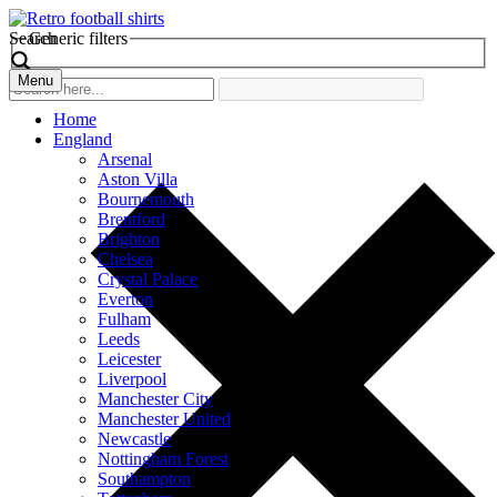
Search
Generic filters
Menu
Home
England
Arsenal
Aston Villa
Bournemouth
Brentford
Brighton
Chelsea
Crystal Palace
Everton
Fulham
Leeds
Leicester
Liverpool
Manchester City
Manchester United
Newcastle
Nottingham Forest
Southampton