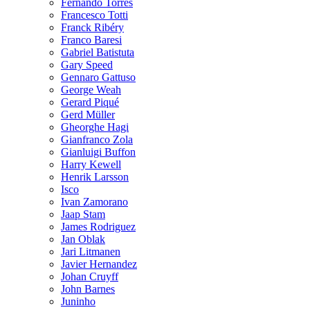
Fernando Torres
Francesco Totti
Franck Ribéry
Franco Baresi
Gabriel Batistuta
Gary Speed
Gennaro Gattuso
George Weah
Gerard Piqué
Gerd Müller
Gheorghe Hagi
Gianfranco Zola
Gianluigi Buffon
Harry Kewell
Henrik Larsson
Isco
Ivan Zamorano
Jaap Stam
James Rodriguez
Jan Oblak
Jari Litmanen
Javier Hernandez
Johan Cruyff
John Barnes
Juninho