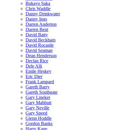
Bukayo Saka
Chris Waddle
Danny Drinkwater
Danny Ings
Darren Anderton
Darren Bent
David Batty
David Beckham
David Rocastle
David Seaman
Dean Henderson
Declan Rice
Dele Alli
Emile Heskey
Eric Dier
Frank Lampard
Gareth Barry
Gareth Southgate
Gary Lineker
Gary Mabbutt
Gary Neville
Gary Speed
Glenn Hoddle
Gordon Banks
Harry Kane