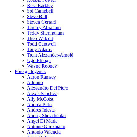
Ross Barkley
Sol Campbell
Steve Bull
Steven Gerrard
Tammy Abraham
Teddy Sheringham
Theo Walcott
Todd Cantwell
Tony Adams
Trent Alexander-Arnold
Ugo Ehiogu
Wayne Rooney
Foreign legends
Aaron Ramsey
Adriano
Alessandro Del Piero
Alexis Sanchez
Ally McCoist
Andrea Pirlo
Andres Iniesta
Andriy Shevchenko
Angel Di Maria
Antoine Griezmann
Antonio Valencia