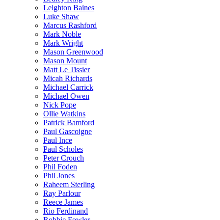
Leighton Baines
Luke Shaw
Marcus Rashford
Mark Noble
Mark Wright
Mason Greenwood
Mason Mount
Matt Le Tissier
Micah Richards
Michael Carrick
Michael Owen
Nick Pope
Ollie Watkins
Patrick Bamford
Paul Gascoigne
Paul Ince
Paul Scholes
Peter Crouch
Phil Foden
Phil Jones
Raheem Sterling
Ray Parlour
Reece James
Rio Ferdinand
Robbie Fowler