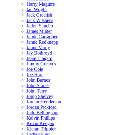
Harry Maguire
Ian Wright
Jack Grealish
Jack Wilshere
Jadon Sancho
James Milner
Jamie Carragher
Jamie Redknapp
Jamie Vardy
Jay Bothroyd
Jesse Lingard
Jimmy Greaves
Joe Cole
Joe Hart
John Barnes
John Stones
John Terry
Jonjo Shelvey
Jordan Henderson
Jordan Pickford
Jude Bellingham
Kalvin Phillips
Kevin Keegan
Kieran Trippier
Ledley King