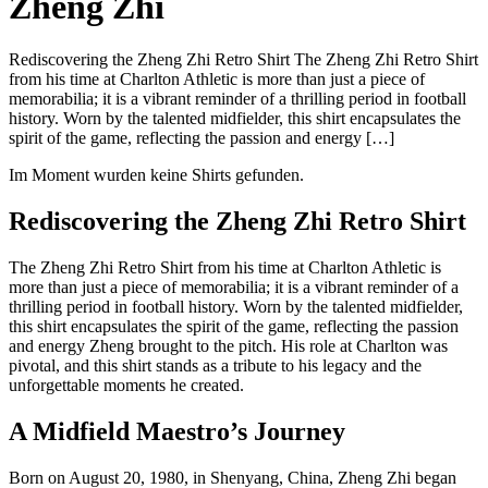
Zheng Zhi
Rediscovering the Zheng Zhi Retro Shirt The Zheng Zhi Retro Shirt
from his time at Charlton Athletic is more than just a piece of
memorabilia; it is a vibrant reminder of a thrilling period in football
history. Worn by the talented midfielder, this shirt encapsulates the
spirit of the game, reflecting the passion and energy […]
Im Moment wurden keine Shirts gefunden.
Rediscovering the Zheng Zhi Retro Shirt
The Zheng Zhi Retro Shirt from his time at Charlton Athletic is
more than just a piece of memorabilia; it is a vibrant reminder of a
thrilling period in football history. Worn by the talented midfielder,
this shirt encapsulates the spirit of the game, reflecting the passion
and energy Zheng brought to the pitch. His role at Charlton was
pivotal, and this shirt stands as a tribute to his legacy and the
unforgettable moments he created.
A Midfield Maestro’s Journey
Born on August 20, 1980, in Shenyang, China, Zheng Zhi began