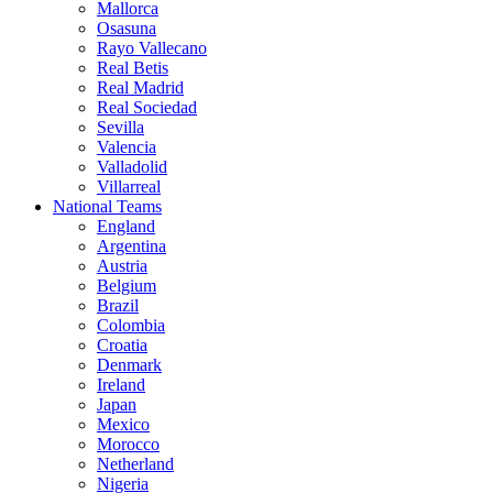
Mallorca
Osasuna
Rayo Vallecano
Real Betis
Real Madrid
Real Sociedad
Sevilla
Valencia
Valladolid
Villarreal
National Teams
England
Argentina
Austria
Belgium
Brazil
Colombia
Croatia
Denmark
Ireland
Japan
Mexico
Morocco
Netherland
Nigeria