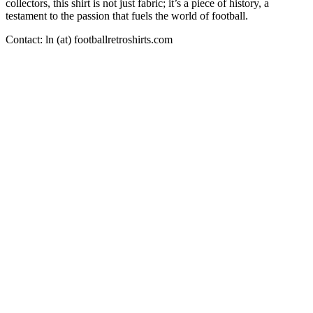
collectors, this shirt is not just fabric; it’s a piece of history, a
testament to the passion that fuels the world of football.
Contact: ln (at) footballretroshirts.com