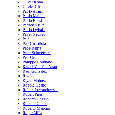
Oliver Kahn
Olivier Giroud
Pablo Aimar
Paolo Maldini
Paolo Rossi
Patrick Vieira
Paulo Dybala
Pavel Nedved
Pelé
Pep Guardiola
Pepe Reina
Peter Schmeichel
Petr Cech
Philippe Coutinho
Rafael Van Der Vaart
Raul Gonzalez
Rivaldo
Riyad Mahrez
Robbie Keane
Robert Lewandowski
Robert Pires
Roberto Baggio
Roberto Carlos
Roberto Mancini
Roger Milla