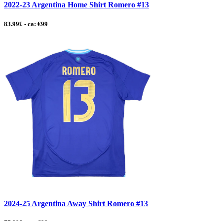
2022-23 Argentina Home Shirt Romero #13
83.99£ - ca: €99
2024-25 Argentina Away Shirt Romero #13