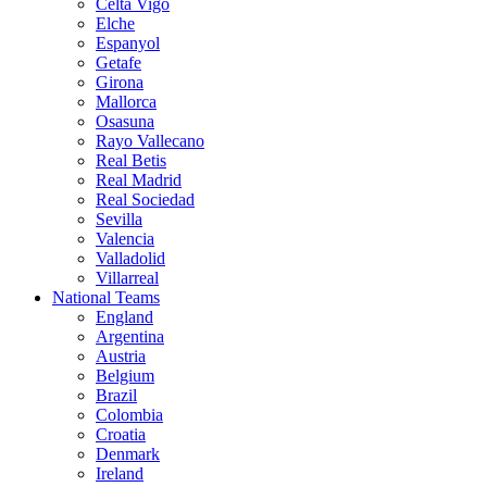
Celta Vigo
Elche
Espanyol
Getafe
Girona
Mallorca
Osasuna
Rayo Vallecano
Real Betis
Real Madrid
Real Sociedad
Sevilla
Valencia
Valladolid
Villarreal
National Teams
England
Argentina
Austria
Belgium
Brazil
Colombia
Croatia
Denmark
Ireland