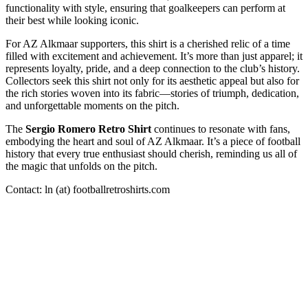
functionality with style, ensuring that goalkeepers can perform at
their best while looking iconic.
For AZ Alkmaar supporters, this shirt is a cherished relic of a time
filled with excitement and achievement. It’s more than just apparel; it
represents loyalty, pride, and a deep connection to the club’s history.
Collectors seek this shirt not only for its aesthetic appeal but also for
the rich stories woven into its fabric—stories of triumph, dedication,
and unforgettable moments on the pitch.
The
Sergio Romero Retro Shirt
continues to resonate with fans,
embodying the heart and soul of AZ Alkmaar. It’s a piece of football
history that every true enthusiast should cherish, reminding us all of
the magic that unfolds on the pitch.
Contact: ln (at) footballretroshirts.com