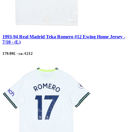
1993-94 Real Madrid Teka Romero #12 Ewing Home Jersey -
7/10 - (L)
179.99£ - ca: €212