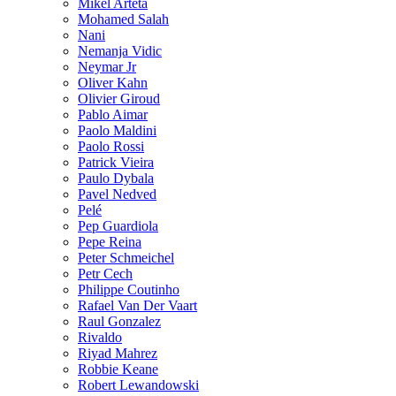
Mikel Arteta
Mohamed Salah
Nani
Nemanja Vidic
Neymar Jr
Oliver Kahn
Olivier Giroud
Pablo Aimar
Paolo Maldini
Paolo Rossi
Patrick Vieira
Paulo Dybala
Pavel Nedved
Pelé
Pep Guardiola
Pepe Reina
Peter Schmeichel
Petr Cech
Philippe Coutinho
Rafael Van Der Vaart
Raul Gonzalez
Rivaldo
Riyad Mahrez
Robbie Keane
Robert Lewandowski