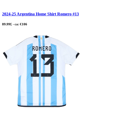
2024-25 Argentina Home Shirt Romero #13
89.99£ - ca: €106