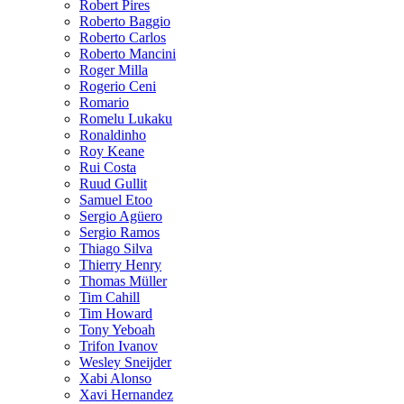
Robert Pires
Roberto Baggio
Roberto Carlos
Roberto Mancini
Roger Milla
Rogerio Ceni
Romario
Romelu Lukaku
Ronaldinho
Roy Keane
Rui Costa
Ruud Gullit
Samuel Etoo
Sergio Agüero
Sergio Ramos
Thiago Silva
Thierry Henry
Thomas Müller
Tim Cahill
Tim Howard
Tony Yeboah
Trifon Ivanov
Wesley Sneijder
Xabi Alonso
Xavi Hernandez