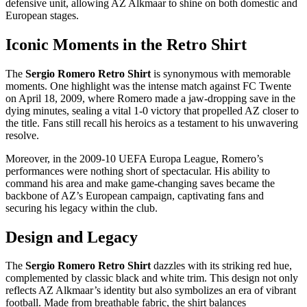
defensive unit, allowing AZ Alkmaar to shine on both domestic and
European stages.
Iconic Moments in the Retro Shirt
The
Sergio Romero Retro Shirt
is synonymous with memorable
moments. One highlight was the intense match against FC Twente
on April 18, 2009, where Romero made a jaw-dropping save in the
dying minutes, sealing a vital 1-0 victory that propelled AZ closer to
the title. Fans still recall his heroics as a testament to his unwavering
resolve.
Moreover, in the 2009-10 UEFA Europa League, Romero’s
performances were nothing short of spectacular. His ability to
command his area and make game-changing saves became the
backbone of AZ’s European campaign, captivating fans and
securing his legacy within the club.
Design and Legacy
The
Sergio Romero Retro Shirt
dazzles with its striking red hue,
complemented by classic black and white trim. This design not only
reflects AZ Alkmaar’s identity but also symbolizes an era of vibrant
football. Made from breathable fabric, the shirt balances