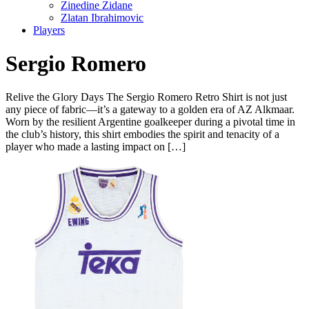
Zinedine Zidane
Zlatan Ibrahimovic
Players
Sergio Romero
Relive the Glory Days The Sergio Romero Retro Shirt is not just
any piece of fabric—it’s a gateway to a golden era of AZ Alkmaar.
Worn by the resilient Argentine goalkeeper during a pivotal time in
the club’s history, this shirt embodies the spirit and tenacity of a
player who made a lasting impact on […]