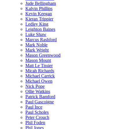
Jude Bellingham
Kalvin Phillips
Kevin Keegan
Kieran Trippier
Ledley King
Leighton Baines
Luke Shaw
Marcus Rashford
Mark Noble
Mark Wright
Mason Greenwood
Mason Mount
Matt Le Tissier
Micah Richards
Michael Carrick
Michael Owen
Nick Pope
Ollie Watkins
Patrick Bamford
Paul Gascoigne
Paul Ince
Paul Scholes
Peter Crouch
Phil Foden
Phil Jones