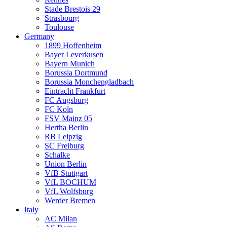
Stade Brestois 29
Strasbourg
Toulouse
Germany
1899 Hoffenheim
Bayer Leverkusen
Bayern Munich
Borussia Dortmund
Borussia Monchengladbach
Eintracht Frankfurt
FC Augsburg
FC Koln
FSV Mainz 05
Hertha Berlin
RB Leipzig
SC Freiburg
Schalke
Union Berlin
VfB Stuttgart
VfL BOCHUM
VfL Wolfsburg
Werder Bremen
Italy
AC Milan