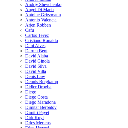
Andriy Shevchenko
Angel Di Maria
Antoine Griezmann
Antonio Valencia
Arjen Robben
Cafu
Carlos Tevez
Cristiano Ronaldo
Dani Alves
Darren Bent
David Alaba
David Ginola
David Silva
David Villa
Denis Law
Dennis Bergkamp
Didier Drogba
Diego
Diego Costa
Diego Maradona
Dimitar Berbatov
Dimitri Payet
Dirk Kuyt
Dries Mertens
Eden Hazard