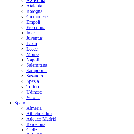
AS Roma
Atalanta
Bologna
Cremonese
Empoli
Fiorentina
Inter
Juventus
Lazio
Lecce
Monza
Napoli
Salernitana
Sampdoria
Sassuolo
Spezia
Torino
Udinese
Verona
Spain
Almeria
Athletic Club
Atletico Madrid
Barcelona
Cadiz