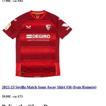
77.99£ - ca: €92
2022-23 Sevilla Match Issue Away Shirt #36 (Iván Romero)
59.99£ - ca: €71