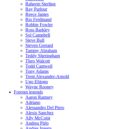
Raheem Sterling
Ray Parlour
Reece James
Rio Ferdinand
Robbie Fowler
Ross Barkley
Sol Campbell
Steve Bull
Steven Gerrard
Tammy Abraham
Teddy Sheringham
Theo Walcott
Todd Cantwell
Tony Adams
Trent Alexander-Arnold
Ugo Ehiogu
Wayne Rooney
Foreign legends
Aaron Ramsey
Adriano
Alessandro Del Piero
Alexis Sanchez
Ally McCoist
Andrea Pirlo
Andres Iniesta