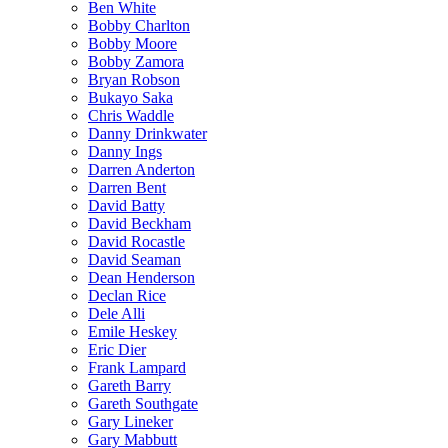
Ben White
Bobby Charlton
Bobby Moore
Bobby Zamora
Bryan Robson
Bukayo Saka
Chris Waddle
Danny Drinkwater
Danny Ings
Darren Anderton
Darren Bent
David Batty
David Beckham
David Rocastle
David Seaman
Dean Henderson
Declan Rice
Dele Alli
Emile Heskey
Eric Dier
Frank Lampard
Gareth Barry
Gareth Southgate
Gary Lineker
Gary Mabbutt