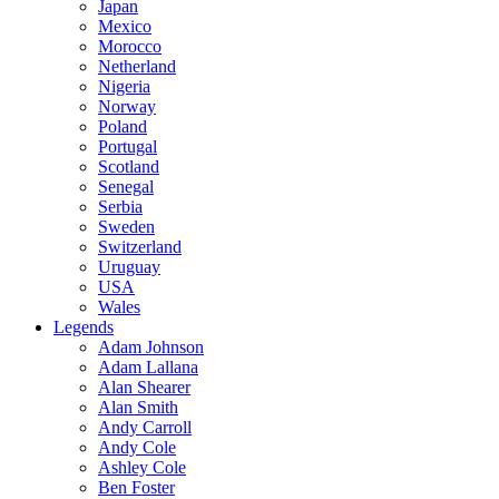
Japan
Mexico
Morocco
Netherland
Nigeria
Norway
Poland
Portugal
Scotland
Senegal
Serbia
Sweden
Switzerland
Uruguay
USA
Wales
Legends
Adam Johnson
Adam Lallana
Alan Shearer
Alan Smith
Andy Carroll
Andy Cole
Ashley Cole
Ben Foster