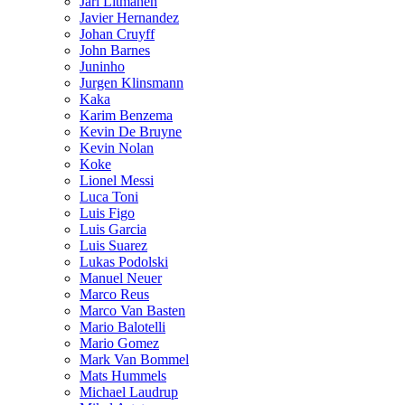
Jari Litmanen
Javier Hernandez
Johan Cruyff
John Barnes
Juninho
Jurgen Klinsmann
Kaka
Karim Benzema
Kevin De Bruyne
Kevin Nolan
Koke
Lionel Messi
Luca Toni
Luis Figo
Luis Garcia
Luis Suarez
Lukas Podolski
Manuel Neuer
Marco Reus
Marco Van Basten
Mario Balotelli
Mario Gomez
Mark Van Bommel
Mats Hummels
Michael Laudrup