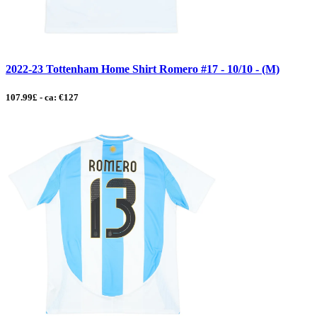
2022-23 Tottenham Home Shirt Romero #17 - 10/10 - (M)
107.99£ - ca: €127