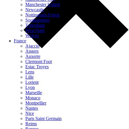
Manchester United
Newcastle
Nottingham Forest
Southampton
Tottenham
West Ham
Wolves
France
Ajaccio
Angers
Auxerre
Clermont Foot
Estac Troyes
Lens
Lille
Lorient
Lyon
Marseille
Monaco
Montpellier
Nantes
Nice
Paris Saint Germain
Reims
Rennes