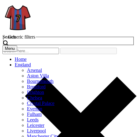
Search
Generic filters
Menu
Home
England
Arsenal
Aston Villa
Bournemouth
Brentford
Brighton
Chelsea
Crystal Palace
Everton
Fulham
Leeds
Leicester
Liverpool
Manchester City