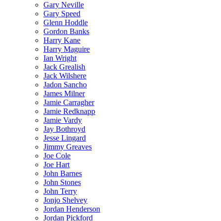
Gary Neville
Gary Speed
Glenn Hoddle
Gordon Banks
Harry Kane
Harry Maguire
Ian Wright
Jack Grealish
Jack Wilshere
Jadon Sancho
James Milner
Jamie Carragher
Jamie Redknapp
Jamie Vardy
Jay Bothroyd
Jesse Lingard
Jimmy Greaves
Joe Cole
Joe Hart
John Barnes
John Stones
John Terry
Jonjo Shelvey
Jordan Henderson
Jordan Pickford