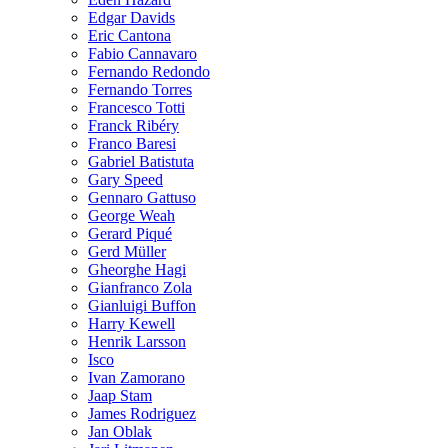
Edgar Davids
Eric Cantona
Fabio Cannavaro
Fernando Redondo
Fernando Torres
Francesco Totti
Franck Ribéry
Franco Baresi
Gabriel Batistuta
Gary Speed
Gennaro Gattuso
George Weah
Gerard Piqué
Gerd Müller
Gheorghe Hagi
Gianfranco Zola
Gianluigi Buffon
Harry Kewell
Henrik Larsson
Isco
Ivan Zamorano
Jaap Stam
James Rodriguez
Jan Oblak