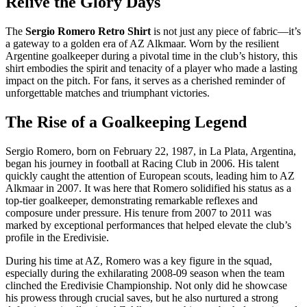
Relive the Glory Days
The
Sergio Romero Retro Shirt
is not just any piece of fabric—it’s
a gateway to a golden era of AZ Alkmaar. Worn by the resilient
Argentine goalkeeper during a pivotal time in the club’s history, this
shirt embodies the spirit and tenacity of a player who made a lasting
impact on the pitch. For fans, it serves as a cherished reminder of
unforgettable matches and triumphant victories.
The Rise of a Goalkeeping Legend
Sergio Romero, born on February 22, 1987, in La Plata, Argentina,
began his journey in football at Racing Club in 2006. His talent
quickly caught the attention of European scouts, leading him to AZ
Alkmaar in 2007. It was here that Romero solidified his status as a
top-tier goalkeeper, demonstrating remarkable reflexes and
composure under pressure. His tenure from 2007 to 2011 was
marked by exceptional performances that helped elevate the club’s
profile in the Eredivisie.
During his time at AZ, Romero was a key figure in the squad,
especially during the exhilarating 2008-09 season when the team
clinched the Eredivisie Championship. Not only did he showcase
his prowess through crucial saves, but he also nurtured a strong