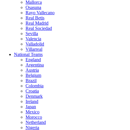
Mallorca
Osasuna
Rayo Vallecano
Real Betis
Real Madrid
Real Sociedad
Sevilla
Valencia
Valladolid
Villarreal
National Teams
England
Argentina
Austria
Belgium
Brazil
Colombia
Croatia
Denmark
Ireland
Japan
Mexico
Morocco
Netherland
Nigeria