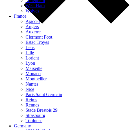
Tottenham
West Ham
Wolves
France
Ajaccio
Angers
Auxerre
Clermont Foot
Estac Troyes
Lens
Lille
Lorient
Lyon
Marseille
Monaco
Montpellier
Nantes
Nice
Paris Saint Germain
Reims
Rennes
Stade Brestois 29
Strasbourg
Toulouse
Germany