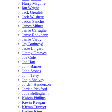
Harry Maguire
Ian Wright
Jack Grealish
Jack Wilshere
Jadon Sancho
James Milner
Jamie Carragher
Jamie Redknapp
Jamie Vardy
Jay Bothroyd
Jesse Lingard
Jimmy Greaves
Joe Cole
Joe Hart
John Barnes
John Stones
John Terry
Jonjo Shelvey
Jordan Henderson
Jordan Pickford
Jude Bellingham
Kalvin Phillips
Kevin Keegan
Kieran Trippier
Ledley King