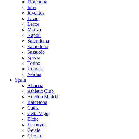
Fiorentina
Inter
Juventus
Lazio
Lecce
Monza
Napoli
Salernitana
Sampdoria
Sassuolo
Spezia
Torino
Udinese
Verona
Spain
Almeria
Athletic Club
Atletico Madrid
Barcelona
Cadiz
Celta Vigo
Elche
Espanyol
Getafe
Girona