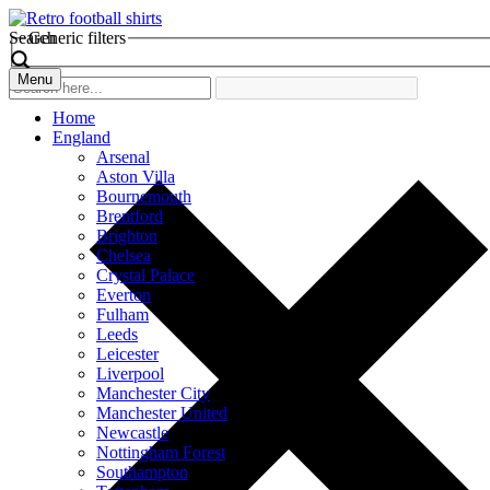
Search
Generic filters
Menu
Home
England
Arsenal
Aston Villa
Bournemouth
Brentford
Brighton
Chelsea
Crystal Palace
Everton
Fulham
Leeds
Leicester
Liverpool
Manchester City
Manchester United
Newcastle
Nottingham Forest
Southampton