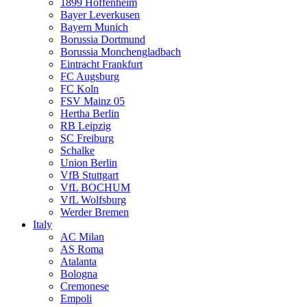
1899 Hoffenheim
Bayer Leverkusen
Bayern Munich
Borussia Dortmund
Borussia Monchengladbach
Eintracht Frankfurt
FC Augsburg
FC Koln
FSV Mainz 05
Hertha Berlin
RB Leipzig
SC Freiburg
Schalke
Union Berlin
VfB Stuttgart
VfL BOCHUM
VfL Wolfsburg
Werder Bremen
Italy
AC Milan
AS Roma
Atalanta
Bologna
Cremonese
Empoli