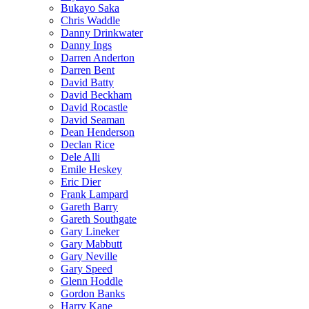
Bukayo Saka
Chris Waddle
Danny Drinkwater
Danny Ings
Darren Anderton
Darren Bent
David Batty
David Beckham
David Rocastle
David Seaman
Dean Henderson
Declan Rice
Dele Alli
Emile Heskey
Eric Dier
Frank Lampard
Gareth Barry
Gareth Southgate
Gary Lineker
Gary Mabbutt
Gary Neville
Gary Speed
Glenn Hoddle
Gordon Banks
Harry Kane