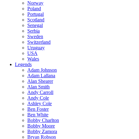
Norway
Poland
Portugal
Scotland
Senegal
Serbia
Sweden
Switzerland
Uruguay
USA
Wales
Legends
Adam Johnson
Adam Lallana
Alan Shearer
Alan Smith
Andy Carroll
Andy Cole
Ashley Cole
Ben Foster
Ben White
Bobby Charlton
Bobby Moore
Bobby Zamora
Bryan Robson