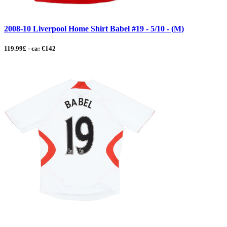
2008-10 Liverpool Home Shirt Babel #19 - 5/10 - (M)
119.99£ - ca: €142