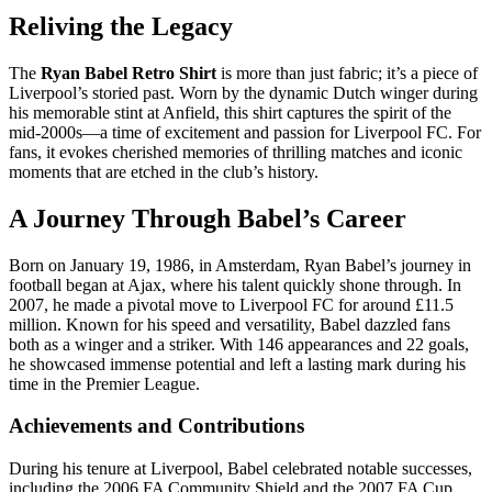
Reliving the Legacy
The
Ryan Babel Retro Shirt
is more than just fabric; it’s a piece of
Liverpool’s storied past. Worn by the dynamic Dutch winger during
his memorable stint at Anfield, this shirt captures the spirit of the
mid-2000s—a time of excitement and passion for Liverpool FC. For
fans, it evokes cherished memories of thrilling matches and iconic
moments that are etched in the club’s history.
A Journey Through Babel’s Career
Born on January 19, 1986, in Amsterdam, Ryan Babel’s journey in
football began at Ajax, where his talent quickly shone through. In
2007, he made a pivotal move to Liverpool FC for around £11.5
million. Known for his speed and versatility, Babel dazzled fans
both as a winger and a striker. With 146 appearances and 22 goals,
he showcased immense potential and left a lasting mark during his
time in the Premier League.
Achievements and Contributions
During his tenure at Liverpool, Babel celebrated notable successes,
including the 2006 FA Community Shield and the 2007 FA Cup.