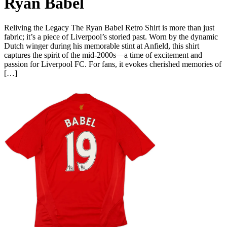
Ryan Babel
Reliving the Legacy The Ryan Babel Retro Shirt is more than just
fabric; it’s a piece of Liverpool’s storied past. Worn by the dynamic
Dutch winger during his memorable stint at Anfield, this shirt
captures the spirit of the mid-2000s—a time of excitement and
passion for Liverpool FC. For fans, it evokes cherished memories of
[…]