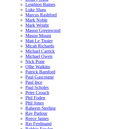
Leighton Baines
Luke Shaw
Marcus Rashford
Mark Noble
Mark Wright
Mason Greenwood
Mason Mount
Matt Le Tissier
Micah Richards
Michael Carrick
Michael Owen
Nick Pope
Ollie Watkins
Patrick Bamford
Paul Gascoigne
Paul Ince
Paul Scholes
Peter Crouch
Phil Foden
Phil Jones
Raheem Sterling
Ray Parlour
Reece James
Rio Ferdinand
Robbie Fowler