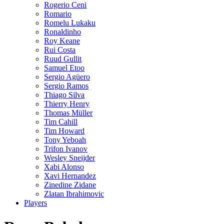
Rogerio Ceni
Romario
Romelu Lukaku
Ronaldinho
Roy Keane
Rui Costa
Ruud Gullit
Samuel Etoo
Sergio Agüero
Sergio Ramos
Thiago Silva
Thierry Henry
Thomas Müller
Tim Cahill
Tim Howard
Tony Yeboah
Trifon Ivanov
Wesley Sneijder
Xabi Alonso
Xavi Hernandez
Zinedine Zidane
Zlatan Ibrahimovic
Players