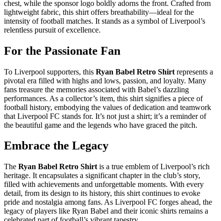
chest, while the sponsor logo boldly adorns the front. Crafted from
lightweight fabric, this shirt offers breathability—ideal for the
intensity of football matches. It stands as a symbol of Liverpool’s
relentless pursuit of excellence.
For the Passionate Fan
To Liverpool supporters, this
Ryan Babel Retro Shirt
represents a
pivotal era filled with highs and lows, passion, and loyalty. Many
fans treasure the memories associated with Babel’s dazzling
performances. As a collector’s item, this shirt signifies a piece of
football history, embodying the values of dedication and teamwork
that Liverpool FC stands for. It’s not just a shirt; it’s a reminder of
the beautiful game and the legends who have graced the pitch.
Embrace the Legacy
The
Ryan Babel Retro Shirt
is a true emblem of Liverpool’s rich
heritage. It encapsulates a significant chapter in the club’s story,
filled with achievements and unforgettable moments. With every
detail, from its design to its history, this shirt continues to evoke
pride and nostalgia among fans. As Liverpool FC forges ahead, the
legacy of players like Ryan Babel and their iconic shirts remains a
celebrated part of football’s vibrant tapestry.