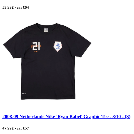
53.99£ - ca: €64
2008-09 Netherlands Nike 'Ryan Babel' Graphic Tee - 8/10 - (S)
47.99£ - ca: €57