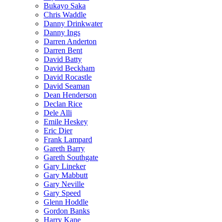
Bukayo Saka
Chris Waddle
Danny Drinkwater
Danny Ings
Darren Anderton
Darren Bent
David Batty
David Beckham
David Rocastle
David Seaman
Dean Henderson
Declan Rice
Dele Alli
Emile Heskey
Eric Dier
Frank Lampard
Gareth Barry
Gareth Southgate
Gary Lineker
Gary Mabbutt
Gary Neville
Gary Speed
Glenn Hoddle
Gordon Banks
Harry Kane