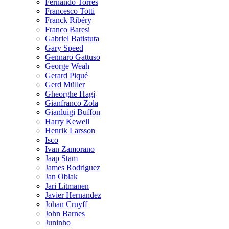
Fernando Torres
Francesco Totti
Franck Ribéry
Franco Baresi
Gabriel Batistuta
Gary Speed
Gennaro Gattuso
George Weah
Gerard Piqué
Gerd Müller
Gheorghe Hagi
Gianfranco Zola
Gianluigi Buffon
Harry Kewell
Henrik Larsson
Isco
Ivan Zamorano
Jaap Stam
James Rodriguez
Jan Oblak
Jari Litmanen
Javier Hernandez
Johan Cruyff
John Barnes
Juninho