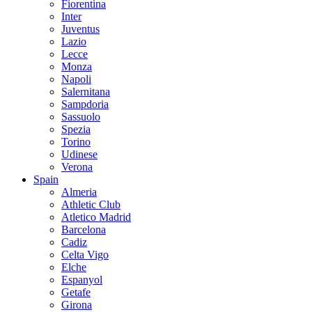
Fiorentina
Inter
Juventus
Lazio
Lecce
Monza
Napoli
Salernitana
Sampdoria
Sassuolo
Spezia
Torino
Udinese
Verona
Spain
Almeria
Athletic Club
Atletico Madrid
Barcelona
Cadiz
Celta Vigo
Elche
Espanyol
Getafe
Girona