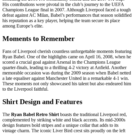
His contributions were pivotal in the club’s journey to the UEFA
Champions League final in 2007. Although Liverpool faced a tough
defeat against AC Milan, Babel’s performances that season solidified
his reputation as a key player, helping the team secure its place
among Europe’s elite.
Moments to Remember
Fans of Liverpool cherish countless unforgettable moments featuring
Ryan Babel. One of the highlights came on April 16, 2008, when he
scored a crucial goal against Arsenal in the Champions League
quarter-finals, leading to a thrilling 4-2 victory at Anfield. Another
memorable occasion was during the 2009 season when Babel netted
a late equaliser against Manchester United in a remarkable 4-1 win.
These moments not only showcased his talent but also endeared him
to the Liverpool faithful.
Shirt Design and Features
The
Ryan Babel Retro Shirt
boasts the traditional Liverpool red,
complemented by striking white and black accents. Its mid-2000s
design features bold stripes and a unique collar that adds to its
vintage charm. The iconic Liver Bird crest sits proudly on the left