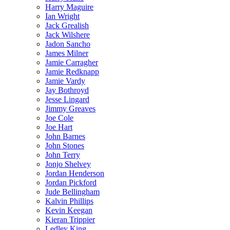
Harry Maguire
Ian Wright
Jack Grealish
Jack Wilshere
Jadon Sancho
James Milner
Jamie Carragher
Jamie Redknapp
Jamie Vardy
Jay Bothroyd
Jesse Lingard
Jimmy Greaves
Joe Cole
Joe Hart
John Barnes
John Stones
John Terry
Jonjo Shelvey
Jordan Henderson
Jordan Pickford
Jude Bellingham
Kalvin Phillips
Kevin Keegan
Kieran Trippier
Ledley King