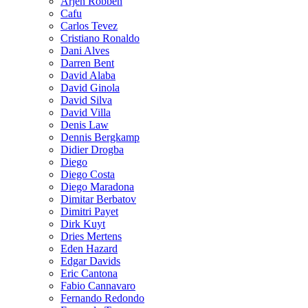
Arjen Robben
Cafu
Carlos Tevez
Cristiano Ronaldo
Dani Alves
Darren Bent
David Alaba
David Ginola
David Silva
David Villa
Denis Law
Dennis Bergkamp
Didier Drogba
Diego
Diego Costa
Diego Maradona
Dimitar Berbatov
Dimitri Payet
Dirk Kuyt
Dries Mertens
Eden Hazard
Edgar Davids
Eric Cantona
Fabio Cannavaro
Fernando Redondo