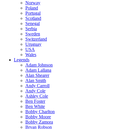
Norway
Poland
Portugal
Scotland
Senegal
Serbia
Sweden
Switzerland
Uruguay
USA
Wales
Legends
Adam Johnson
Adam Lallana
Alan Shearer
Alan Smith
Andy Carroll
Andy Cole
Ashley Cole
Ben Foster
Ben White
Bobby Charlton
Bobby Moore
Bobby Zamora
Bryan Robson