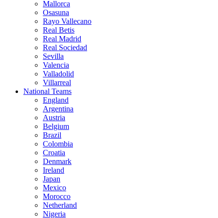
Mallorca
Osasuna
Rayo Vallecano
Real Betis
Real Madrid
Real Sociedad
Sevilla
Valencia
Valladolid
Villarreal
National Teams
England
Argentina
Austria
Belgium
Brazil
Colombia
Croatia
Denmark
Ireland
Japan
Mexico
Morocco
Netherland
Nigeria