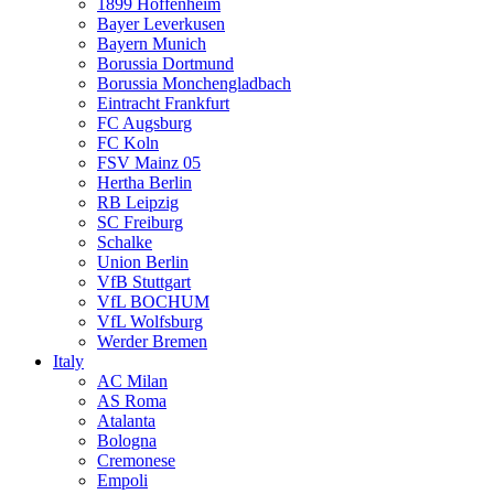
1899 Hoffenheim
Bayer Leverkusen
Bayern Munich
Borussia Dortmund
Borussia Monchengladbach
Eintracht Frankfurt
FC Augsburg
FC Koln
FSV Mainz 05
Hertha Berlin
RB Leipzig
SC Freiburg
Schalke
Union Berlin
VfB Stuttgart
VfL BOCHUM
VfL Wolfsburg
Werder Bremen
Italy
AC Milan
AS Roma
Atalanta
Bologna
Cremonese
Empoli