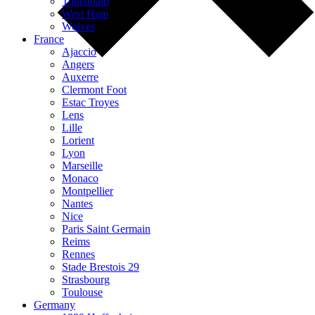
Tottenham
West Ham
Wolves
France
Ajaccio
Angers
Auxerre
Clermont Foot
Estac Troyes
Lens
Lille
Lorient
Lyon
Marseille
Monaco
Montpellier
Nantes
Nice
Paris Saint Germain
Reims
Rennes
Stade Brestois 29
Strasbourg
Toulouse
Germany