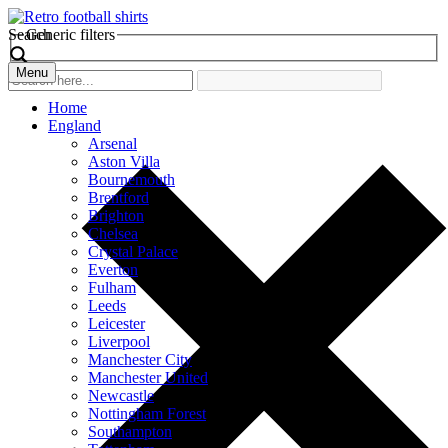
Search
Generic filters
Menu
Home
England
Arsenal
Aston Villa
Bournemouth
Brentford
Brighton
Chelsea
Crystal Palace
Everton
Fulham
Leeds
Leicester
Liverpool
Manchester City
Manchester United
Newcastle
Nottingham Forest
Southampton