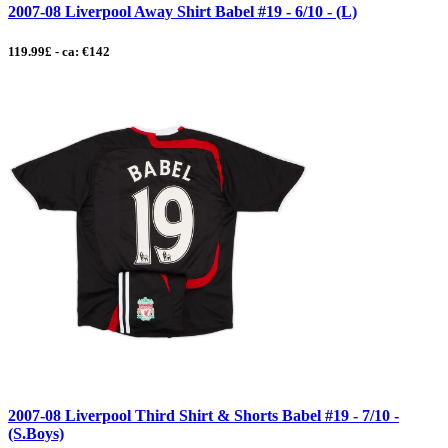
2007-08 Liverpool Away Shirt Babel #19 - 6/10 - (L)
119.99£ - ca: €142
2007-08 Liverpool Third Shirt & Shorts Babel #19 - 7/10 -
(S.Boys)