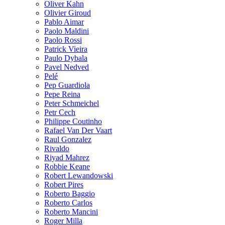
Oliver Kahn
Olivier Giroud
Pablo Aimar
Paolo Maldini
Paolo Rossi
Patrick Vieira
Paulo Dybala
Pavel Nedved
Pelé
Pep Guardiola
Pepe Reina
Peter Schmeichel
Petr Cech
Philippe Coutinho
Rafael Van Der Vaart
Raul Gonzalez
Rivaldo
Riyad Mahrez
Robbie Keane
Robert Lewandowski
Robert Pires
Roberto Baggio
Roberto Carlos
Roberto Mancini
Roger Milla