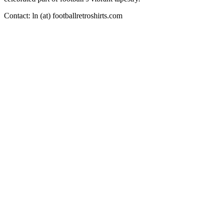
Contact: ln (at) footballretroshirts.com