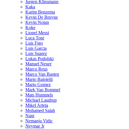
Jurgen Klinsmann
Kaka
Karim Benzema
Kevin De Bruyne
Kevin Nolan
Koke
Lionel Messi
Luca Toni
Luis Figo
Luis Garcia
Luis Suarez
Lukas Podolski
Manuel Neuer
Marco Reus
Marco Van Basten
Mario Balotelli
Mario Gomez
Mark Van Bommel
Mats Hummels
Michael Laudrup
Mikel Arteta
Mohamed Salah
Nani
Nemanja Vidic
Neymar Jr