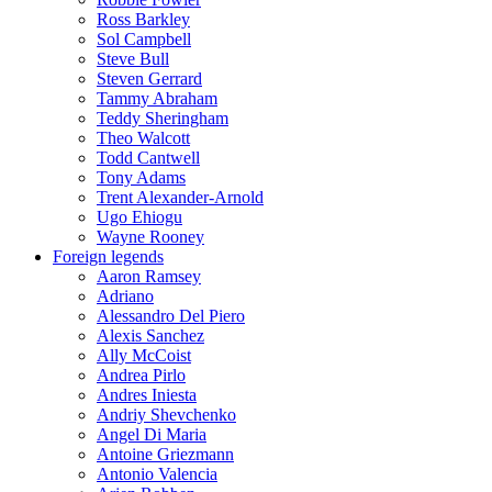
Ross Barkley
Sol Campbell
Steve Bull
Steven Gerrard
Tammy Abraham
Teddy Sheringham
Theo Walcott
Todd Cantwell
Tony Adams
Trent Alexander-Arnold
Ugo Ehiogu
Wayne Rooney
Foreign legends
Aaron Ramsey
Adriano
Alessandro Del Piero
Alexis Sanchez
Ally McCoist
Andrea Pirlo
Andres Iniesta
Andriy Shevchenko
Angel Di Maria
Antoine Griezmann
Antonio Valencia