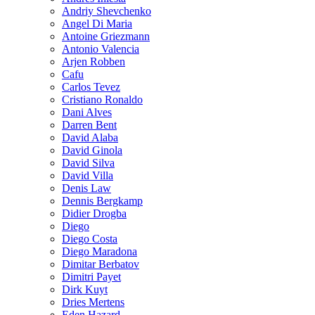
Andriy Shevchenko
Angel Di Maria
Antoine Griezmann
Antonio Valencia
Arjen Robben
Cafu
Carlos Tevez
Cristiano Ronaldo
Dani Alves
Darren Bent
David Alaba
David Ginola
David Silva
David Villa
Denis Law
Dennis Bergkamp
Didier Drogba
Diego
Diego Costa
Diego Maradona
Dimitar Berbatov
Dimitri Payet
Dirk Kuyt
Dries Mertens
Eden Hazard