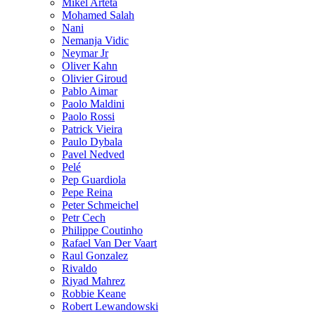
Mikel Arteta
Mohamed Salah
Nani
Nemanja Vidic
Neymar Jr
Oliver Kahn
Olivier Giroud
Pablo Aimar
Paolo Maldini
Paolo Rossi
Patrick Vieira
Paulo Dybala
Pavel Nedved
Pelé
Pep Guardiola
Pepe Reina
Peter Schmeichel
Petr Cech
Philippe Coutinho
Rafael Van Der Vaart
Raul Gonzalez
Rivaldo
Riyad Mahrez
Robbie Keane
Robert Lewandowski