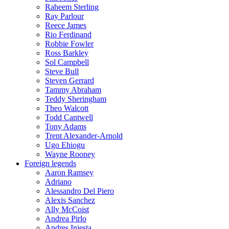
Raheem Sterling
Ray Parlour
Reece James
Rio Ferdinand
Robbie Fowler
Ross Barkley
Sol Campbell
Steve Bull
Steven Gerrard
Tammy Abraham
Teddy Sheringham
Theo Walcott
Todd Cantwell
Tony Adams
Trent Alexander-Arnold
Ugo Ehiogu
Wayne Rooney
Foreign legends
Aaron Ramsey
Adriano
Alessandro Del Piero
Alexis Sanchez
Ally McCoist
Andrea Pirlo
Andres Iniesta