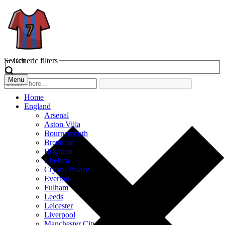
Search
Generic filters
Menu
Home
England
Arsenal
Aston Villa
Bournemouth
Brentford
Brighton
Chelsea
Crystal Palace
Everton
Fulham
Leeds
Leicester
Liverpool
Manchester City