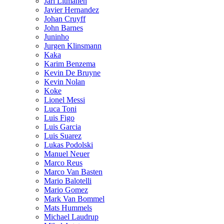
Jari Litmanen
Javier Hernandez
Johan Cruyff
John Barnes
Juninho
Jurgen Klinsmann
Kaka
Karim Benzema
Kevin De Bruyne
Kevin Nolan
Koke
Lionel Messi
Luca Toni
Luis Figo
Luis Garcia
Luis Suarez
Lukas Podolski
Manuel Neuer
Marco Reus
Marco Van Basten
Mario Balotelli
Mario Gomez
Mark Van Bommel
Mats Hummels
Michael Laudrup