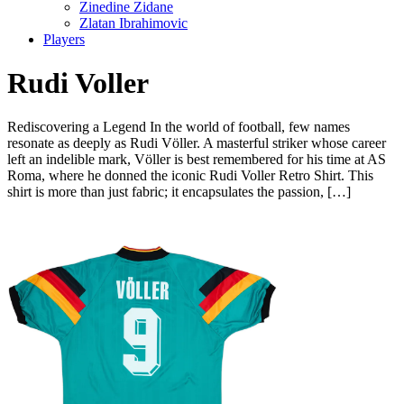
Zinedine Zidane
Zlatan Ibrahimovic
Players
Rudi Voller
Rediscovering a Legend In the world of football, few names
resonate as deeply as Rudi Völler. A masterful striker whose career
left an indelible mark, Völler is best remembered for his time at AS
Roma, where he donned the iconic Rudi Voller Retro Shirt. This
shirt is more than just fabric; it encapsulates the passion, […]