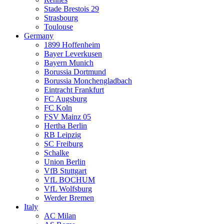
Stade Brestois 29
Strasbourg
Toulouse
Germany
1899 Hoffenheim
Bayer Leverkusen
Bayern Munich
Borussia Dortmund
Borussia Monchengladbach
Eintracht Frankfurt
FC Augsburg
FC Koln
FSV Mainz 05
Hertha Berlin
RB Leipzig
SC Freiburg
Schalke
Union Berlin
VfB Stuttgart
VfL BOCHUM
VfL Wolfsburg
Werder Bremen
Italy
AC Milan