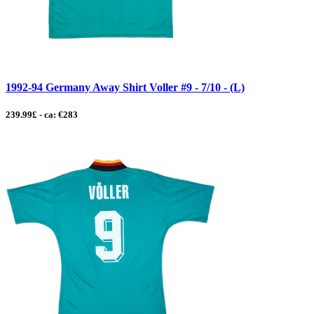
1992-94 Germany Away Shirt Voller #9 - 7/10 - (L)
239.99£ - ca: €283