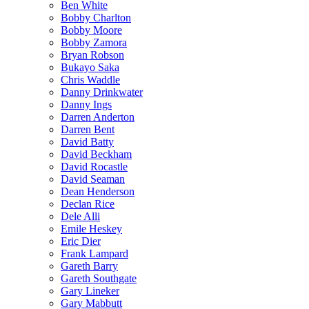
Ben White
Bobby Charlton
Bobby Moore
Bobby Zamora
Bryan Robson
Bukayo Saka
Chris Waddle
Danny Drinkwater
Danny Ings
Darren Anderton
Darren Bent
David Batty
David Beckham
David Rocastle
David Seaman
Dean Henderson
Declan Rice
Dele Alli
Emile Heskey
Eric Dier
Frank Lampard
Gareth Barry
Gareth Southgate
Gary Lineker
Gary Mabbutt