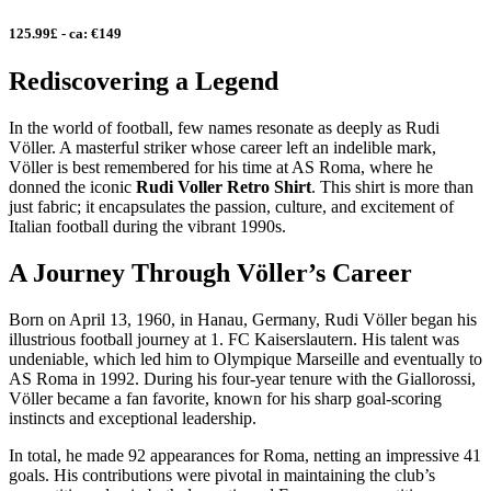
125.99£ - ca: €149
Rediscovering a Legend
In the world of football, few names resonate as deeply as Rudi
Völler. A masterful striker whose career left an indelible mark,
Völler is best remembered for his time at AS Roma, where he
donned the iconic
Rudi Voller Retro Shirt
. This shirt is more than
just fabric; it encapsulates the passion, culture, and excitement of
Italian football during the vibrant 1990s.
A Journey Through Völler’s Career
Born on April 13, 1960, in Hanau, Germany, Rudi Völler began his
illustrious football journey at 1. FC Kaiserslautern. His talent was
undeniable, which led him to Olympique Marseille and eventually to
AS Roma in 1992. During his four-year tenure with the Giallorossi,
Völler became a fan favorite, known for his sharp goal-scoring
instincts and exceptional leadership.
In total, he made 92 appearances for Roma, netting an impressive 41
goals. His contributions were pivotal in maintaining the club’s