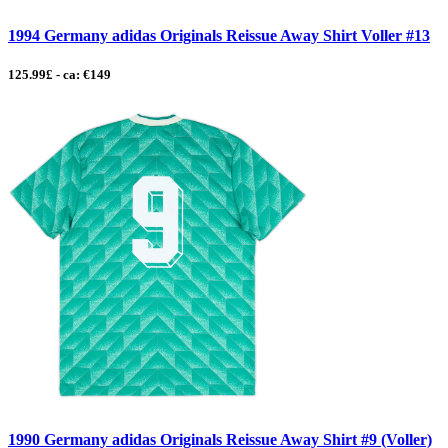
1994 Germany adidas Originals Reissue Away Shirt Voller #13
125.99£ - ca: €149
1990 Germany adidas Originals Reissue Away Shirt #9 (Voller)