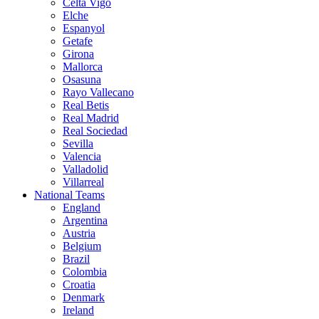
Celta Vigo
Elche
Espanyol
Getafe
Girona
Mallorca
Osasuna
Rayo Vallecano
Real Betis
Real Madrid
Real Sociedad
Sevilla
Valencia
Valladolid
Villarreal
National Teams
England
Argentina
Austria
Belgium
Brazil
Colombia
Croatia
Denmark
Ireland