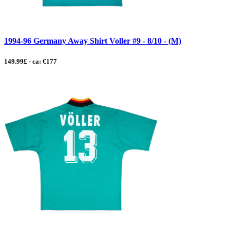
1994-96 Germany Away Shirt Voller #9 - 8/10 - (M)
149.99£ - ca: €177