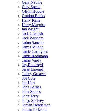
Gary Neville
Gary Speed
Glenn Hoddle
Gordon Banks
Harry Kane
Harry Maguire
Ian Wright
Jack Grealish
Jack Wilshere
Jadon Sancho
James Milner
Jamie Carragher
Jamie Redknapp
Jamie Vardy
Jay Bothroyd
Jesse Lingard
Jimmy Greaves
Joe Cole
Joe Hart
John Barnes
John Stones
John Terry
Jonjo Shelvey
Jordan Henderson
Jordan Pickford