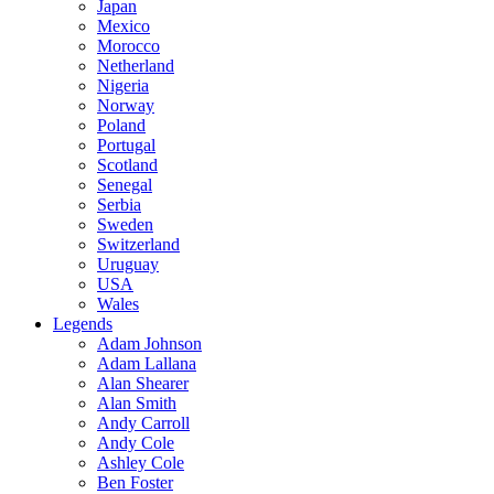
Japan
Mexico
Morocco
Netherland
Nigeria
Norway
Poland
Portugal
Scotland
Senegal
Serbia
Sweden
Switzerland
Uruguay
USA
Wales
Legends
Adam Johnson
Adam Lallana
Alan Shearer
Alan Smith
Andy Carroll
Andy Cole
Ashley Cole
Ben Foster