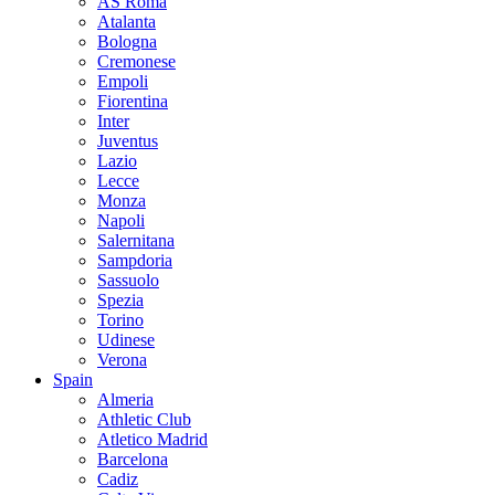
AS Roma
Atalanta
Bologna
Cremonese
Empoli
Fiorentina
Inter
Juventus
Lazio
Lecce
Monza
Napoli
Salernitana
Sampdoria
Sassuolo
Spezia
Torino
Udinese
Verona
Spain
Almeria
Athletic Club
Atletico Madrid
Barcelona
Cadiz