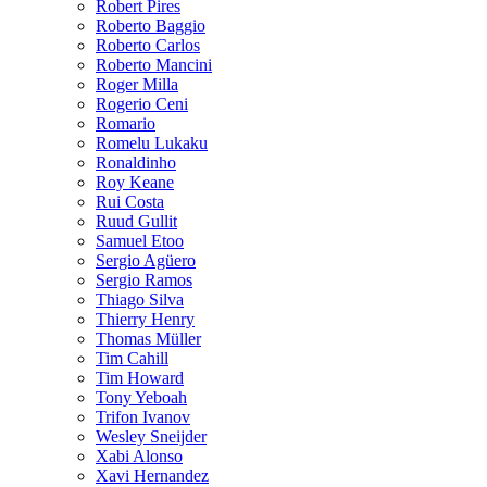
Robert Pires
Roberto Baggio
Roberto Carlos
Roberto Mancini
Roger Milla
Rogerio Ceni
Romario
Romelu Lukaku
Ronaldinho
Roy Keane
Rui Costa
Ruud Gullit
Samuel Etoo
Sergio Agüero
Sergio Ramos
Thiago Silva
Thierry Henry
Thomas Müller
Tim Cahill
Tim Howard
Tony Yeboah
Trifon Ivanov
Wesley Sneijder
Xabi Alonso
Xavi Hernandez