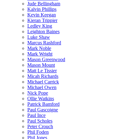
Jude Bellingham
Kalvin Phillips
Kevin Keegan
Kieran Trippier
Ledley King
Leighton Baines
Luke Shaw
Marcus Rashford
Mark Noble
Mark Wright
Mason Greenwood
Mason Mount
Matt Le Tissier
Micah Richards
Michael Carrick
Michael Owen
Nick Pope
Ollie Watkins
Patrick Bamford
Paul Gascoigne
Paul Ince
Paul Scholes
Peter Crouch
Phil Foden
Phil Jones