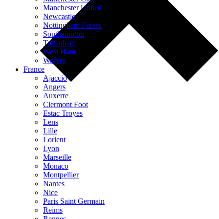
Manchester United
Newcastle
Nottingham Forest
Southampton
Tottenham
West Ham
Wolves
France
Ajaccio
Angers
Auxerre
Clermont Foot
Estac Troyes
Lens
Lille
Lorient
Lyon
Marseille
Monaco
Montpellier
Nantes
Nice
Paris Saint Germain
Reims
Rennes