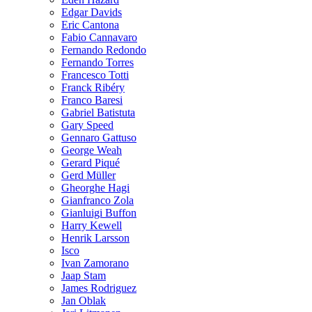
Edgar Davids
Eric Cantona
Fabio Cannavaro
Fernando Redondo
Fernando Torres
Francesco Totti
Franck Ribéry
Franco Baresi
Gabriel Batistuta
Gary Speed
Gennaro Gattuso
George Weah
Gerard Piqué
Gerd Müller
Gheorghe Hagi
Gianfranco Zola
Gianluigi Buffon
Harry Kewell
Henrik Larsson
Isco
Ivan Zamorano
Jaap Stam
James Rodriguez
Jan Oblak