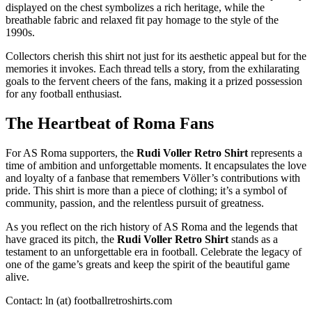
displayed on the chest symbolizes a rich heritage, while the
breathable fabric and relaxed fit pay homage to the style of the
1990s.
Collectors cherish this shirt not just for its aesthetic appeal but for the
memories it invokes. Each thread tells a story, from the exhilarating
goals to the fervent cheers of the fans, making it a prized possession
for any football enthusiast.
The Heartbeat of Roma Fans
For AS Roma supporters, the
Rudi Voller Retro Shirt
represents a
time of ambition and unforgettable moments. It encapsulates the love
and loyalty of a fanbase that remembers Völler’s contributions with
pride. This shirt is more than a piece of clothing; it’s a symbol of
community, passion, and the relentless pursuit of greatness.
As you reflect on the rich history of AS Roma and the legends that
have graced its pitch, the
Rudi Voller Retro Shirt
stands as a
testament to an unforgettable era in football. Celebrate the legacy of
one of the game’s greats and keep the spirit of the beautiful game
alive.
Contact: ln (at) footballretroshirts.com