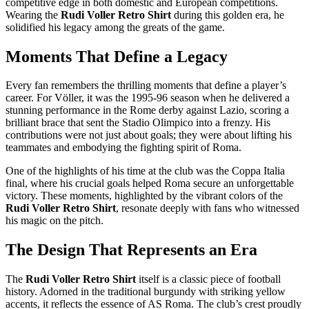
competitive edge in both domestic and European competitions.
Wearing the
Rudi Voller Retro Shirt
during this golden era, he
solidified his legacy among the greats of the game.
Moments That Define a Legacy
Every fan remembers the thrilling moments that define a player’s
career. For Völler, it was the 1995-96 season when he delivered a
stunning performance in the Rome derby against Lazio, scoring a
brilliant brace that sent the Stadio Olimpico into a frenzy. His
contributions were not just about goals; they were about lifting his
teammates and embodying the fighting spirit of Roma.
One of the highlights of his time at the club was the Coppa Italia
final, where his crucial goals helped Roma secure an unforgettable
victory. These moments, highlighted by the vibrant colors of the
Rudi Voller Retro Shirt
, resonate deeply with fans who witnessed
his magic on the pitch.
The Design That Represents an Era
The
Rudi Voller Retro Shirt
itself is a classic piece of football
history. Adorned in the traditional burgundy with striking yellow
accents, it reflects the essence of AS Roma. The club’s crest proudly