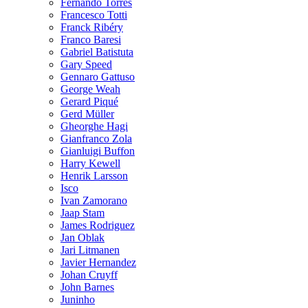
Fernando Torres
Francesco Totti
Franck Ribéry
Franco Baresi
Gabriel Batistuta
Gary Speed
Gennaro Gattuso
George Weah
Gerard Piqué
Gerd Müller
Gheorghe Hagi
Gianfranco Zola
Gianluigi Buffon
Harry Kewell
Henrik Larsson
Isco
Ivan Zamorano
Jaap Stam
James Rodriguez
Jan Oblak
Jari Litmanen
Javier Hernandez
Johan Cruyff
John Barnes
Juninho