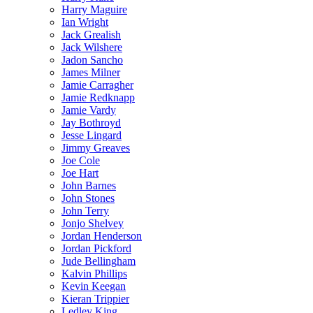
Harry Maguire
Ian Wright
Jack Grealish
Jack Wilshere
Jadon Sancho
James Milner
Jamie Carragher
Jamie Redknapp
Jamie Vardy
Jay Bothroyd
Jesse Lingard
Jimmy Greaves
Joe Cole
Joe Hart
John Barnes
John Stones
John Terry
Jonjo Shelvey
Jordan Henderson
Jordan Pickford
Jude Bellingham
Kalvin Phillips
Kevin Keegan
Kieran Trippier
Ledley King