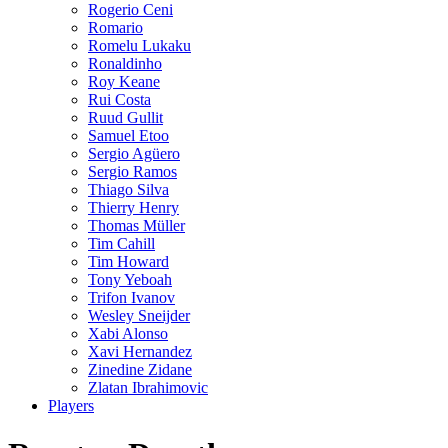
Rogerio Ceni
Romario
Romelu Lukaku
Ronaldinho
Roy Keane
Rui Costa
Ruud Gullit
Samuel Etoo
Sergio Agüero
Sergio Ramos
Thiago Silva
Thierry Henry
Thomas Müller
Tim Cahill
Tim Howard
Tony Yeboah
Trifon Ivanov
Wesley Sneijder
Xabi Alonso
Xavi Hernandez
Zinedine Zidane
Zlatan Ibrahimovic
Players