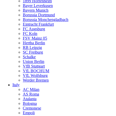
1899 Hoffenheim
Bayer Leverkusen
Bayern Munich
Borussia Dortmund
Borussia Monchengladbach
Eintracht Frankfurt
FC Augsburg
FC Koln
FSV Mainz 05
Hertha Berlin
RB Leipzig
SC Freiburg
Schalke
Union Berlin
VfB Stuttgart
VfL BOCHUM
VfL Wolfsburg
Werder Bremen
Italy
AC Milan
AS Roma
Atalanta
Bologna
Cremonese
Empoli