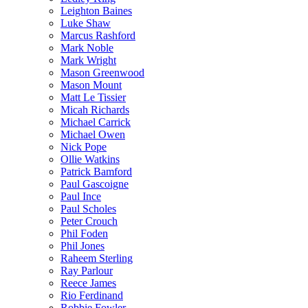
Leighton Baines
Luke Shaw
Marcus Rashford
Mark Noble
Mark Wright
Mason Greenwood
Mason Mount
Matt Le Tissier
Micah Richards
Michael Carrick
Michael Owen
Nick Pope
Ollie Watkins
Patrick Bamford
Paul Gascoigne
Paul Ince
Paul Scholes
Peter Crouch
Phil Foden
Phil Jones
Raheem Sterling
Ray Parlour
Reece James
Rio Ferdinand
Robbie Fowler