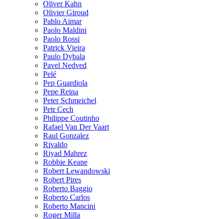
Oliver Kahn
Olivier Giroud
Pablo Aimar
Paolo Maldini
Paolo Rossi
Patrick Vieira
Paulo Dybala
Pavel Nedved
Pelé
Pep Guardiola
Pepe Reina
Peter Schmeichel
Petr Cech
Philippe Coutinho
Rafael Van Der Vaart
Raul Gonzalez
Rivaldo
Riyad Mahrez
Robbie Keane
Robert Lewandowski
Robert Pires
Roberto Baggio
Roberto Carlos
Roberto Mancini
Roger Milla