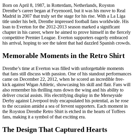
Born on April 8, 1987, in Rotterdam, Netherlands, Royston
Drenthe’s career began at Feyenoord, but it was his move to Real
Madrid in 2007 that truly set the stage for his rise. With a La Liga
title under his belt, Drenthe impressed football fans worldwide. His
loan to Everton for the 2012-2013 season marked a significant
chapter in his career, where he aimed to prove himself in the fiercely
competitive Premier League. Everton supporters eagerly embraced
his arrival, hoping to see the talent that had dazzled Spanish crowds.
Memorable Moments in the Retro Shirt
Drenthe’s time at Everton was filled with unforgettable moments
that fans still discuss with passion. One of his standout performances
came on December 22, 2012, when he scored an incredible free-
kick against Wigan Athletic, showcasing his skill and flair. Fans will
also remember his thrilling runs down the wing and his ability to
deliver crucial assists. His electrifying display in the Merseyside
Derby against Liverpool truly encapsulated his potential, as he rose
to the occasion amidst a sea of fervent supporters. Each moment in
the Royston Drenthe Retro Shirt is etched in the hearts of Toffees
fans, making it a symbol of that exciting era.
The Design That Captured Hearts