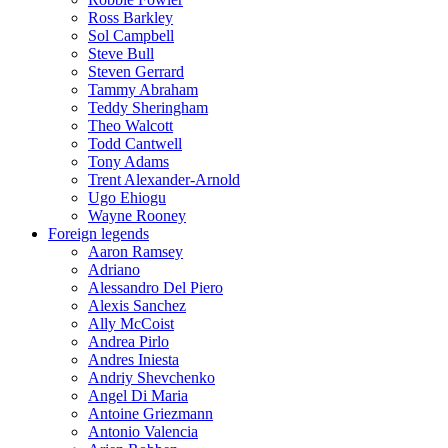
Ross Barkley
Sol Campbell
Steve Bull
Steven Gerrard
Tammy Abraham
Teddy Sheringham
Theo Walcott
Todd Cantwell
Tony Adams
Trent Alexander-Arnold
Ugo Ehiogu
Wayne Rooney
Foreign legends
Aaron Ramsey
Adriano
Alessandro Del Piero
Alexis Sanchez
Ally McCoist
Andrea Pirlo
Andres Iniesta
Andriy Shevchenko
Angel Di Maria
Antoine Griezmann
Antonio Valencia