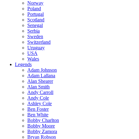
Norway
Poland
Portugal
Scotland
Senegal
Serbia
Sweden
Switzerland
Uruguay
USA
Wales
Legends
Adam Johnson
Adam Lallana
Alan Shearer
Alan Smith
Andy Carroll
Andy Cole
Ashley Cole
Ben Foster
Ben White
Bobby Charlton
Bobby Moore
Bobby Zamora
Bryan Robson