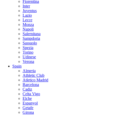
Fiorentina
Inter
Juventus
Lazio
Lecce
Monza
Napoli
Salernitana
Sampdoria
Sassuolo
Spezia
Torino
Udinese
Verona
Spain
Almeria
Athletic Club
Atletico Madrid
Barcelona
Cadiz
Celta Vigo
Elche
Espanyol
Getafe
Girona