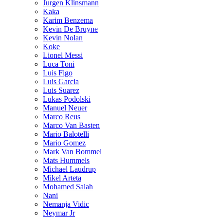
Jurgen Klinsmann
Kaka
Karim Benzema
Kevin De Bruyne
Kevin Nolan
Koke
Lionel Messi
Luca Toni
Luis Figo
Luis Garcia
Luis Suarez
Lukas Podolski
Manuel Neuer
Marco Reus
Marco Van Basten
Mario Balotelli
Mario Gomez
Mark Van Bommel
Mats Hummels
Michael Laudrup
Mikel Arteta
Mohamed Salah
Nani
Nemanja Vidic
Neymar Jr