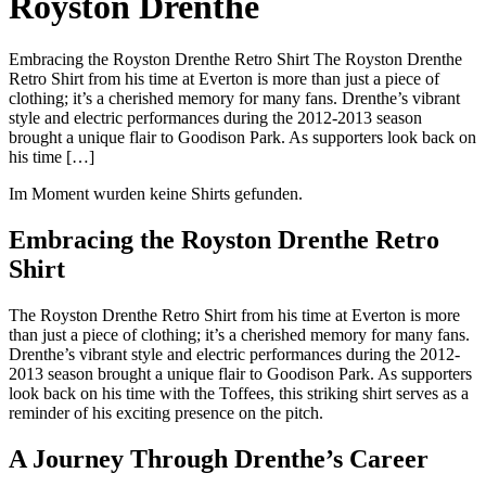
Royston Drenthe
Embracing the Royston Drenthe Retro Shirt The Royston Drenthe
Retro Shirt from his time at Everton is more than just a piece of
clothing; it’s a cherished memory for many fans. Drenthe’s vibrant
style and electric performances during the 2012-2013 season
brought a unique flair to Goodison Park. As supporters look back on
his time […]
Im Moment wurden keine Shirts gefunden.
Embracing the Royston Drenthe Retro
Shirt
The Royston Drenthe Retro Shirt from his time at Everton is more
than just a piece of clothing; it’s a cherished memory for many fans.
Drenthe’s vibrant style and electric performances during the 2012-
2013 season brought a unique flair to Goodison Park. As supporters
look back on his time with the Toffees, this striking shirt serves as a
reminder of his exciting presence on the pitch.
A Journey Through Drenthe’s Career