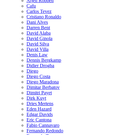
Arjen Robben
Cafu
Carlos Tevez
Cristiano Ronaldo
Dani Alves
Darren Bent
David Alaba
David Ginola
David Silva
David Villa
Denis Law
Dennis Bergkamp
Didier Drogba
Diego
Diego Costa
Diego Maradona
Dimitar Berbatov
Dimitri Payet
Dirk Kuyt
Dries Mertens
Eden Hazard
Edgar Davids
Eric Cantona
Fabio Cannavaro
Fernando Redondo