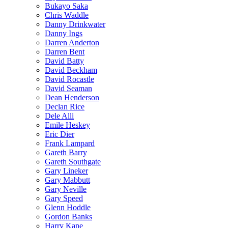
Bukayo Saka
Chris Waddle
Danny Drinkwater
Danny Ings
Darren Anderton
Darren Bent
David Batty
David Beckham
David Rocastle
David Seaman
Dean Henderson
Declan Rice
Dele Alli
Emile Heskey
Eric Dier
Frank Lampard
Gareth Barry
Gareth Southgate
Gary Lineker
Gary Mabbutt
Gary Neville
Gary Speed
Glenn Hoddle
Gordon Banks
Harry Kane