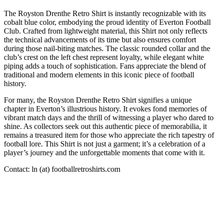
The Royston Drenthe Retro Shirt is instantly recognizable with its
cobalt blue color, embodying the proud identity of Everton Football
Club. Crafted from lightweight material, this Shirt not only reflects
the technical advancements of its time but also ensures comfort
during those nail-biting matches. The classic rounded collar and the
club’s crest on the left chest represent loyalty, while elegant white
piping adds a touch of sophistication. Fans appreciate the blend of
traditional and modern elements in this iconic piece of football
history.
For many, the Royston Drenthe Retro Shirt signifies a unique
chapter in Everton’s illustrious history. It evokes fond memories of
vibrant match days and the thrill of witnessing a player who dared to
shine. As collectors seek out this authentic piece of memorabilia, it
remains a treasured item for those who appreciate the rich tapestry of
football lore. This Shirt is not just a garment; it’s a celebration of a
player’s journey and the unforgettable moments that come with it.
Contact: ln (at) footballretroshirts.com