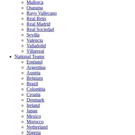
Mallorca
Osasuna
Rayo Vallecano
Real Betis
Real Madrid
Real Sociedad
Sevilla
Valencia
Valladolid
Villarreal
National Teams
England
Argentina
Austria
Belgium
Brazil
Colombia
Croatia
Denmark
Ireland
Japan
Mexico
Morocco
Netherland
Nigeria