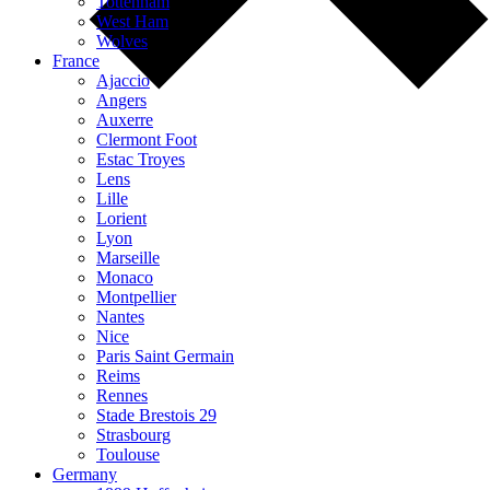
Tottenham
West Ham
Wolves
France
Ajaccio
Angers
Auxerre
Clermont Foot
Estac Troyes
Lens
Lille
Lorient
Lyon
Marseille
Monaco
Montpellier
Nantes
Nice
Paris Saint Germain
Reims
Rennes
Stade Brestois 29
Strasbourg
Toulouse
Germany