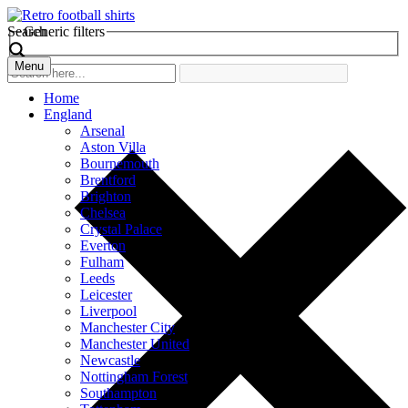
Search
Generic filters
Menu
Home
England
Arsenal
Aston Villa
Bournemouth
Brentford
Brighton
Chelsea
Crystal Palace
Everton
Fulham
Leeds
Leicester
Liverpool
Manchester City
Manchester United
Newcastle
Nottingham Forest
Southampton