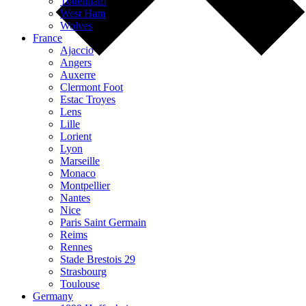
Tottenham
West Ham
Wolves
France
Ajaccio
Angers
Auxerre
Clermont Foot
Estac Troyes
Lens
Lille
Lorient
Lyon
Marseille
Monaco
Montpellier
Nantes
Nice
Paris Saint Germain
Reims
Rennes
Stade Brestois 29
Strasbourg
Toulouse
Germany