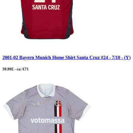
2001-02 Bayern Munich Home Shirt Santa Cruz #24 - 7/10 - (Y)
59.99£ - ca: €71