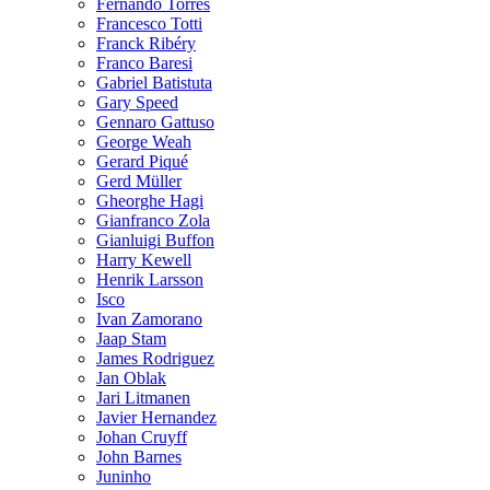
Fernando Torres
Francesco Totti
Franck Ribéry
Franco Baresi
Gabriel Batistuta
Gary Speed
Gennaro Gattuso
George Weah
Gerard Piqué
Gerd Müller
Gheorghe Hagi
Gianfranco Zola
Gianluigi Buffon
Harry Kewell
Henrik Larsson
Isco
Ivan Zamorano
Jaap Stam
James Rodriguez
Jan Oblak
Jari Litmanen
Javier Hernandez
Johan Cruyff
John Barnes
Juninho