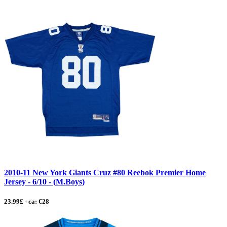
2010-11 New York Giants Cruz #80 Reebok Premier Home
Jersey - 6/10 - (M.Boys)
23.99£ - ca: €28