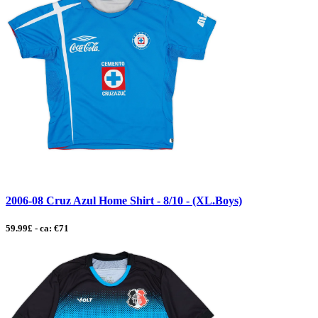
2006-08 Cruz Azul Home Shirt - 8/10 - (XL.Boys)
59.99£ - ca: €71