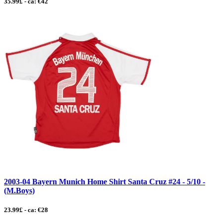
35.99£ - ca: €42
2003-04 Bayern Munich Home Shirt Santa Cruz #24 - 5/10 -
(M.Boys)
23.99£ - ca: €28