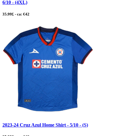
6/10 - (4XL)
35.99£ - ca: €42
2023-24 Cruz Azul Home Shirt - 5/10 - (S)