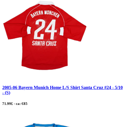
2005-06 Bayern Munich Home L/S Shirt Santa Cruz #24 - 5/10
- (S)
71.99£ - ca: €85