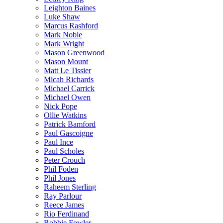
Leighton Baines
Luke Shaw
Marcus Rashford
Mark Noble
Mark Wright
Mason Greenwood
Mason Mount
Matt Le Tissier
Micah Richards
Michael Carrick
Michael Owen
Nick Pope
Ollie Watkins
Patrick Bamford
Paul Gascoigne
Paul Ince
Paul Scholes
Peter Crouch
Phil Foden
Phil Jones
Raheem Sterling
Ray Parlour
Reece James
Rio Ferdinand
Robbie Fowler