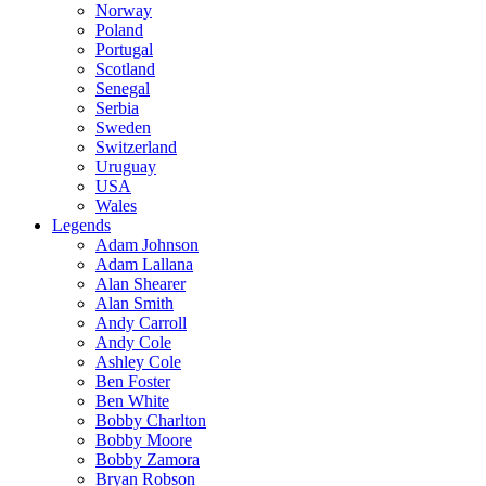
Norway
Poland
Portugal
Scotland
Senegal
Serbia
Sweden
Switzerland
Uruguay
USA
Wales
Legends
Adam Johnson
Adam Lallana
Alan Shearer
Alan Smith
Andy Carroll
Andy Cole
Ashley Cole
Ben Foster
Ben White
Bobby Charlton
Bobby Moore
Bobby Zamora
Bryan Robson