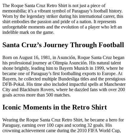
The Roque Santa Cruz Retro Shirt is not just a piece of
memorabilia; it’s a vibrant symbol of Paraguay’s football history.
Worn by the legendary striker during his international career, this
shirt embodies the passion and pride of a nation. It represents
unforgettable moments and the evolution of a player who left an
indelible mark on the game.
Santa Cruz’s Journey Through Football
Born on August 16, 1981, in Asunción, Roque Santa Cruz began
his professional journey at Olimpia Asunción. His natural talent
shone brightly, leading him to Bayern Munich in 1999, where he
became one of Paraguay’s first footballing exports to Europe. At
Bayern, he collected multiple Bundesliga titles and the prestigious
DFB-Pokal. His time also included impactful spells at Manchester
City and Blackburn Rovers, where he dazzled fans with over 200
goals across more than 500 matches.
Iconic Moments in the Retro Shirt
Wearing the Roque Santa Cruz Retro Shirt, he became a hero for
Paraguay, earning over 100 caps and scoring 32 goals. His
crowning achievement came during the 2010 FIFA World Cup,