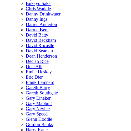
Bukayo Saka
Chris Waddle
Danny Drinkwater
Danny Ings
Darren Anderton
Darren Bent
David Batty
David Beckham
David Rocastle
David Seaman
Dean Henderson
Declan Rice
Dele Alli
Emile Heskey
Eric Dier
Frank Lampard
Gareth Barry
Gareth Southgate
Gary Lineker
Gary Mabbutt
Gary Neville
Gary Speed
Glenn Hoddle
Gordon Banks
Harry Kane