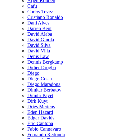
Arjen Robben
Cafu
Carlos Tevez
Cristiano Ronaldo
Dani Alves
Darren Bent
David Alaba
David Ginola
David Silva
David Villa
Denis Law
Dennis Bergkamp
Didier Drogba
Diego
Diego Costa
Diego Maradona
Dimitar Berbatov
Dimitri Payet
Dirk Kuyt
Dries Mertens
Eden Hazard
Edgar Davids
Eric Cantona
Fabio Cannavaro
Fernando Redondo