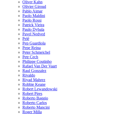
Oliver Kahn
Olivier Giroud
Pablo Aimar
Paolo Maldini
Paolo Rossi
Patrick Vieira
Paulo Dybala
Pavel Nedved
Pelé
Pep Guardiola
Pepe Reina
Peter Schmeichel
Petr Cech
Philippe Coutinho
Rafael Van Der Vaart
Raul Gonzalez
Rivaldo
Riyad Mahrez
Robbie Keane
Robert Lewandowski
Robert Pires
Roberto Baggio
Roberto Carlos
Roberto Mancini
Roger Milla