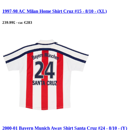
1997-98 AC Milan Home Shirt Cruz #15 - 8/10 - (XL)
239.99£ - ca: €283
2000-01 Bayern Munich Away Shirt Santa Cruz #24 - 8/10 - (Y)