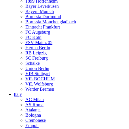
1899 Hoffenheim
Bayer Leverkusen
Bayern Munich
Borussia Dortmund
Borussia Monchengladbach
Eintracht Frankfurt
FC Augsburg
FC Koln
FSV Mainz 05
Hertha Berlin
RB Leipzig
SC Freiburg
Schalke
Union Berlin
VfB Stuttgart
VfL BOCHUM
VfL Wolfsburg
Werder Bremen
Italy
AC Milan
AS Roma
Atalanta
Bologna
Cremonese
Empoli