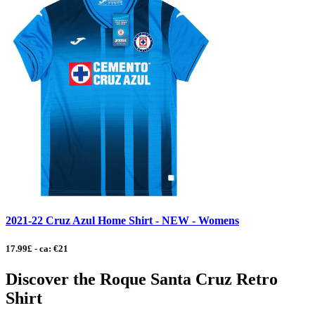
2021-22 Cruz Azul Home Shirt - NEW - Womens
17.99£ - ca: €21
Discover the Roque Santa Cruz Retro
Shirt