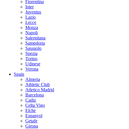
Fiorentina
Inter
Juventus
Lazio
Lecce
Monza
Napoli
Salernitana
Sampdoria
Sassuolo
Spezia
Torino
Udinese
Verona
Spain
Almeria
Athletic Club
Atletico Madrid
Barcelona
Cadiz
Celta Vigo
Elche
Espanyol
Getafe
Girona