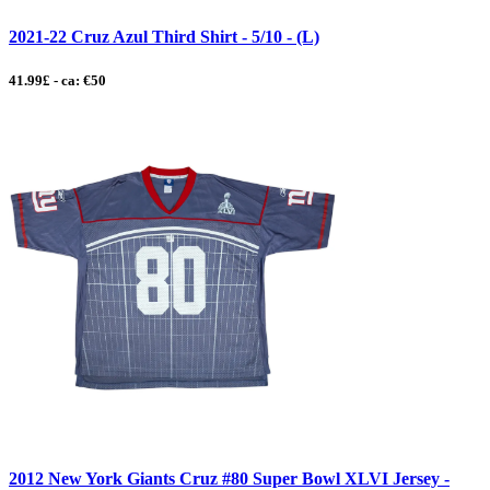
2021-22 Cruz Azul Third Shirt - 5/10 - (L)
41.99£ - ca: €50
2012 New York Giants Cruz #80 Super Bowl XLVI Jersey -