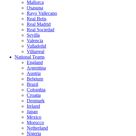
Mallorca
Osasuna
Rayo Vallecano
Real Betis
Real Madrid
Real Sociedad
Sevilla
Valencia
Valladolid
Villarreal
National Teams
England
Argentina
Austria
Belgium
Brazil
Colombia
Croatia
Denmark
Ireland
Japan
Mexico
Morocco
Netherland
Nigeria