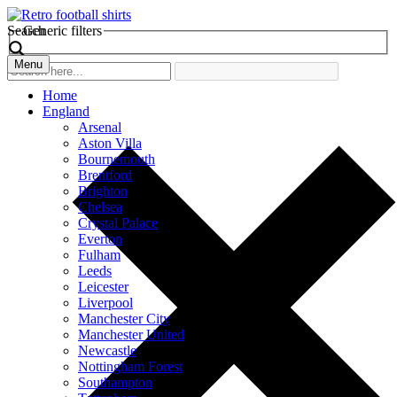
Search
Generic filters
Menu
Home
England
Arsenal
Aston Villa
Bournemouth
Brentford
Brighton
Chelsea
Crystal Palace
Everton
Fulham
Leeds
Leicester
Liverpool
Manchester City
Manchester United
Newcastle
Nottingham Forest
Southampton