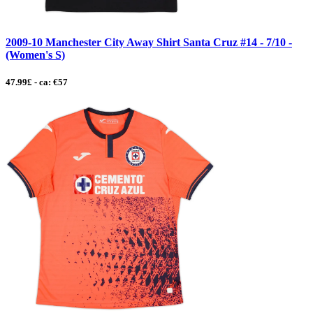
2009-10 Manchester City Away Shirt Santa Cruz #14 - 7/10 -
(Women's S)
47.99£ - ca: €57