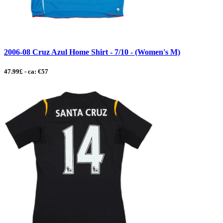
2006-08 Cruz Azul Home Shirt - 7/10 - (Women's M)
47.99£ - ca: €57