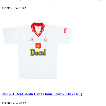
119.99£ - ca: €142
2000-01 Real Santa Cruz Home Shirt - 8/10 - (XL)
119.99£ - ca: €142