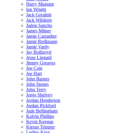
Harry Maguire
Ian Wright
Jack Grealish
Jack Wilshere
Jadon Sancho
James Milner
Jamie Carragher
Jamie Redknapp
Jamie Vardy
Jay Bothroyd
Jesse Lingard
Jimmy Greaves
Joe Cole
Joe Hart
John Barnes
John Stones
John Terry
Jonjo Shelvey
Jordan Henderson
Jordan Pickford
Jude Bellingham
Kalvin Phillips
Kevin Keegan
Kieran Trippier
Ledley King