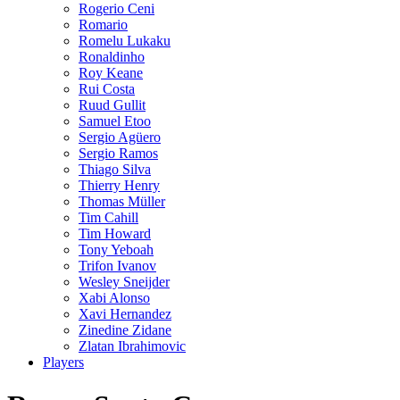
Rogerio Ceni
Romario
Romelu Lukaku
Ronaldinho
Roy Keane
Rui Costa
Ruud Gullit
Samuel Etoo
Sergio Agüero
Sergio Ramos
Thiago Silva
Thierry Henry
Thomas Müller
Tim Cahill
Tim Howard
Tony Yeboah
Trifon Ivanov
Wesley Sneijder
Xabi Alonso
Xavi Hernandez
Zinedine Zidane
Zlatan Ibrahimovic
Players