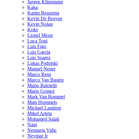
Jurgen Klinsmann
Kaka
Karim Benzema
Kevin De Bruyne
Kevin Nolan
Koke
Lionel Messi
Luca Toni
Luis Figo
Luis Garcia
Luis Suarez
Lukas Podolski
Manuel Neuer
Marco Reus
Marco Van Basten
Mario Balotelli
Mario Gomez
Mark Van Bommel
Mats Hummels
Michael Laudrup
Mikel Arteta
Mohamed Salah
Nani
Nemanja Vidic
Neymar Jr