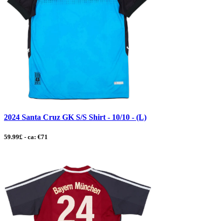
2024 Santa Cruz GK S/S Shirt - 10/10 - (L)
59.99£ - ca: €71