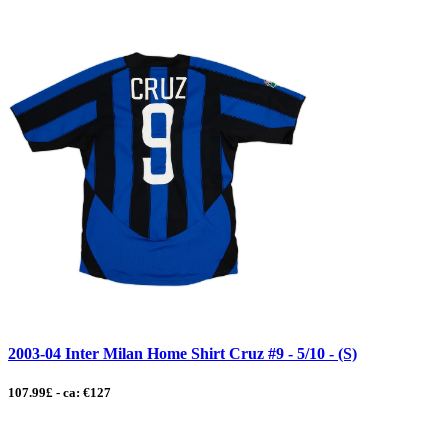
2003-04 Inter Milan Home Shirt Cruz #9 - 5/10 - (S)
107.99£ - ca: €127