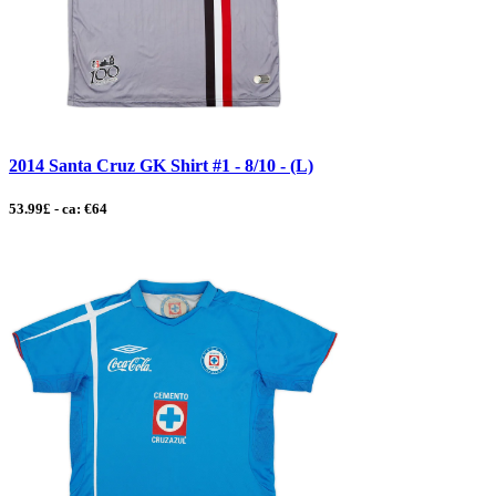
2014 Santa Cruz GK Shirt #1 - 8/10 - (L)
53.99£ - ca: €64