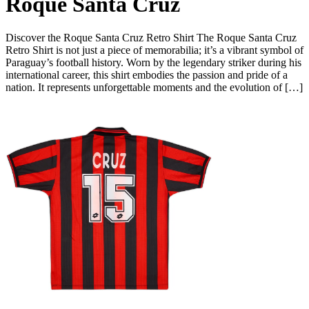
Roque Santa Cruz
Discover the Roque Santa Cruz Retro Shirt The Roque Santa Cruz
Retro Shirt is not just a piece of memorabilia; it’s a vibrant symbol of
Paraguay’s football history. Worn by the legendary striker during his
international career, this shirt embodies the passion and pride of a
nation. It represents unforgettable moments and the evolution of […]