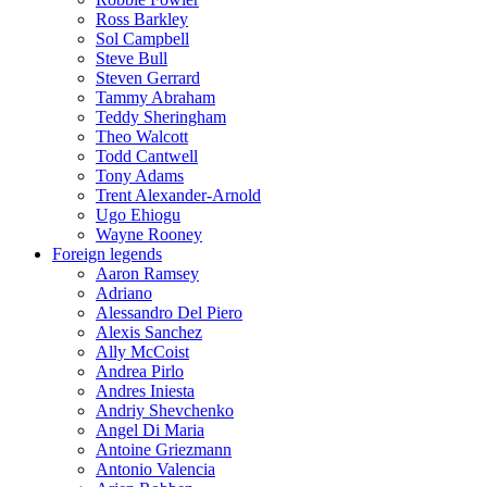
Ross Barkley
Sol Campbell
Steve Bull
Steven Gerrard
Tammy Abraham
Teddy Sheringham
Theo Walcott
Todd Cantwell
Tony Adams
Trent Alexander-Arnold
Ugo Ehiogu
Wayne Rooney
Foreign legends
Aaron Ramsey
Adriano
Alessandro Del Piero
Alexis Sanchez
Ally McCoist
Andrea Pirlo
Andres Iniesta
Andriy Shevchenko
Angel Di Maria
Antoine Griezmann
Antonio Valencia