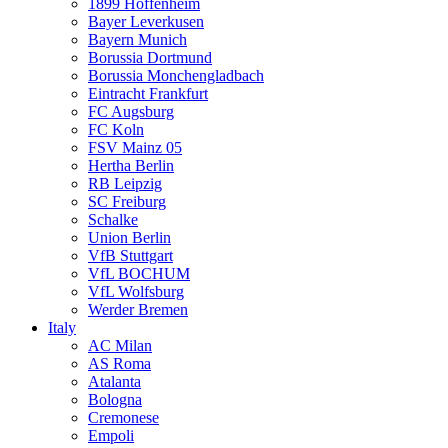
1899 Hoffenheim
Bayer Leverkusen
Bayern Munich
Borussia Dortmund
Borussia Monchengladbach
Eintracht Frankfurt
FC Augsburg
FC Koln
FSV Mainz 05
Hertha Berlin
RB Leipzig
SC Freiburg
Schalke
Union Berlin
VfB Stuttgart
VfL BOCHUM
VfL Wolfsburg
Werder Bremen
Italy
AC Milan
AS Roma
Atalanta
Bologna
Cremonese
Empoli