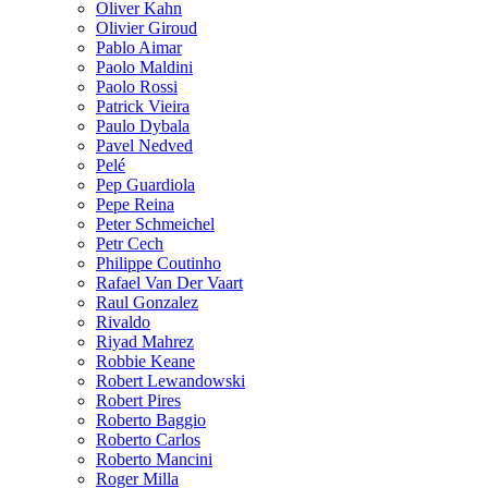
Oliver Kahn
Olivier Giroud
Pablo Aimar
Paolo Maldini
Paolo Rossi
Patrick Vieira
Paulo Dybala
Pavel Nedved
Pelé
Pep Guardiola
Pepe Reina
Peter Schmeichel
Petr Cech
Philippe Coutinho
Rafael Van Der Vaart
Raul Gonzalez
Rivaldo
Riyad Mahrez
Robbie Keane
Robert Lewandowski
Robert Pires
Roberto Baggio
Roberto Carlos
Roberto Mancini
Roger Milla