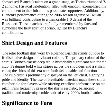
showcased Bianchi’s talent on a grand stage, as Torino triumphed 3-
2 at home. His goal celebration, filled with emotion, exemplified his
commitment to the club and its passionate supporters. Additionally,
Bianchi’s performance during the 2006 season against AC Milan
was brilliant, contributing to a memorable 1-0 defeat of the
Rossoneri. These matches are fondly remembered by fans and
symbolise the fiery spirit of Torino, ignited by Bianchi’s
contributions.
Shirt Design and Features
The retro football shirt worn by Rolando Bianchi stands out due to
its distinctive design and vibrant colours. The primary colour of the
shirt is Torino’s classic deep red, a historically significant hue for the
club. Featuring bold white stripes across the shoulders and a stylish
collar, the shirts of this era were both fashionable and functional.
The club crest is prominently displayed on the left chest, signifying
pride and identity. The use of breathable materials made these shirts
comfortable for players while offering excellent performance on the
pitch. Fans frequently praised the shirt’s aesthetic, balancing
tradition and modernity, emblematic of early 2000s football attire.
Significance to Fans