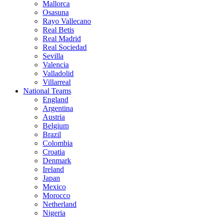
Mallorca
Osasuna
Rayo Vallecano
Real Betis
Real Madrid
Real Sociedad
Sevilla
Valencia
Valladolid
Villarreal
National Teams
England
Argentina
Austria
Belgium
Brazil
Colombia
Croatia
Denmark
Ireland
Japan
Mexico
Morocco
Netherland
Nigeria