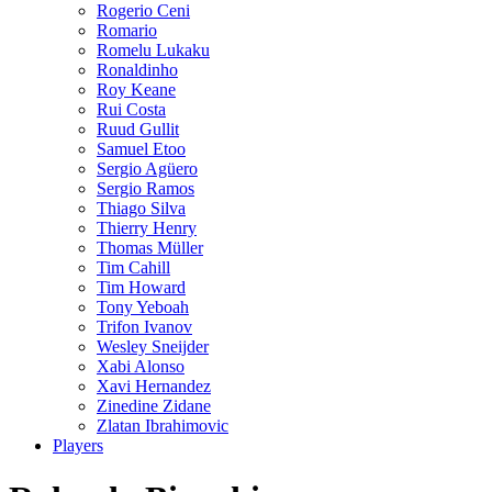
Rogerio Ceni
Romario
Romelu Lukaku
Ronaldinho
Roy Keane
Rui Costa
Ruud Gullit
Samuel Etoo
Sergio Agüero
Sergio Ramos
Thiago Silva
Thierry Henry
Thomas Müller
Tim Cahill
Tim Howard
Tony Yeboah
Trifon Ivanov
Wesley Sneijder
Xabi Alonso
Xavi Hernandez
Zinedine Zidane
Zlatan Ibrahimovic
Players