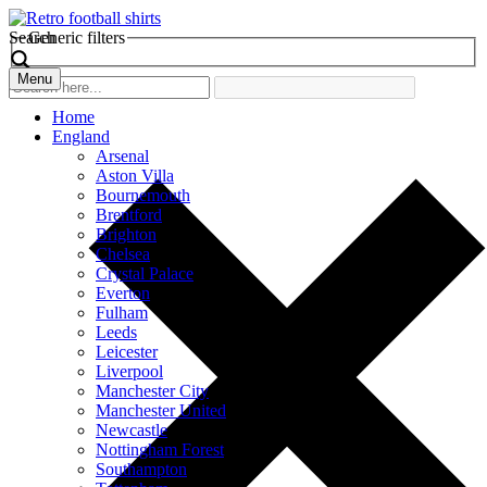
Search
Generic filters
Menu
Home
England
Arsenal
Aston Villa
Bournemouth
Brentford
Brighton
Chelsea
Crystal Palace
Everton
Fulham
Leeds
Leicester
Liverpool
Manchester City
Manchester United
Newcastle
Nottingham Forest
Southampton