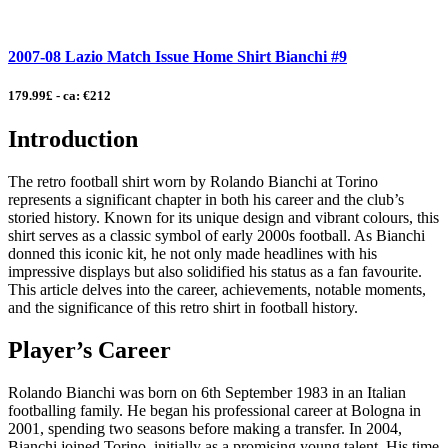
2007-08 Lazio Match Issue Home Shirt Bianchi #9
179.99£ - ca: €212
Introduction
The retro football shirt worn by Rolando Bianchi at Torino
represents a significant chapter in both his career and the club’s
storied history. Known for its unique design and vibrant colours, this
shirt serves as a classic symbol of early 2000s football. As Bianchi
donned this iconic kit, he not only made headlines with his
impressive displays but also solidified his status as a fan favourite.
This article delves into the career, achievements, notable moments,
and the significance of this retro shirt in football history.
Player’s Career
Rolando Bianchi was born on 6th September 1983 in an Italian
footballing family. He began his professional career at Bologna in
2001, spending two seasons before making a transfer. In 2004,
Bianchi joined Torino, initially as a promising young talent. His time