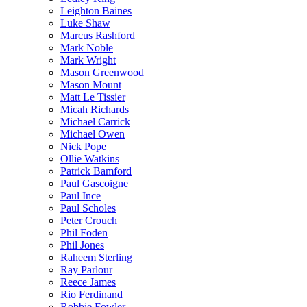
Leighton Baines
Luke Shaw
Marcus Rashford
Mark Noble
Mark Wright
Mason Greenwood
Mason Mount
Matt Le Tissier
Micah Richards
Michael Carrick
Michael Owen
Nick Pope
Ollie Watkins
Patrick Bamford
Paul Gascoigne
Paul Ince
Paul Scholes
Peter Crouch
Phil Foden
Phil Jones
Raheem Sterling
Ray Parlour
Reece James
Rio Ferdinand
Robbie Fowler