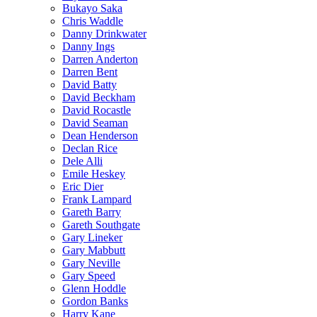
Bukayo Saka
Chris Waddle
Danny Drinkwater
Danny Ings
Darren Anderton
Darren Bent
David Batty
David Beckham
David Rocastle
David Seaman
Dean Henderson
Declan Rice
Dele Alli
Emile Heskey
Eric Dier
Frank Lampard
Gareth Barry
Gareth Southgate
Gary Lineker
Gary Mabbutt
Gary Neville
Gary Speed
Glenn Hoddle
Gordon Banks
Harry Kane