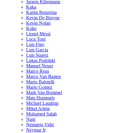
Jurgen Klinsmann
Kaka
Karim Benzema
Kevin De Bruyne
Kevin Nolan
Koke
Lionel Messi
Luca Toni
Luis Figo
Luis Garcia
Luis Suarez
Lukas Podolski
Manuel Neuer
Marco Reus
Marco Van Basten
Mario Balotelli
Mario Gomez
Mark Van Bommel
Mats Hummels
Michael Laudrup
Mikel Arteta
Mohamed Salah
Nani
Nemanja Vidic
Neymar Jr