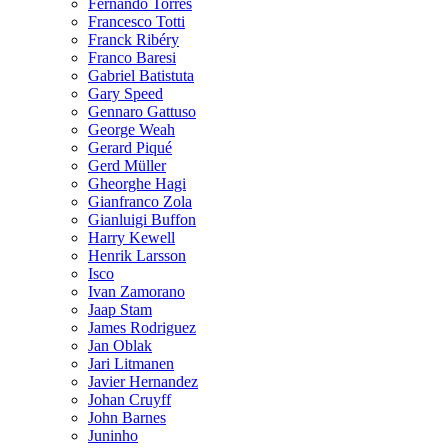
Fernando Torres
Francesco Totti
Franck Ribéry
Franco Baresi
Gabriel Batistuta
Gary Speed
Gennaro Gattuso
George Weah
Gerard Piqué
Gerd Müller
Gheorghe Hagi
Gianfranco Zola
Gianluigi Buffon
Harry Kewell
Henrik Larsson
Isco
Ivan Zamorano
Jaap Stam
James Rodriguez
Jan Oblak
Jari Litmanen
Javier Hernandez
Johan Cruyff
John Barnes
Juninho