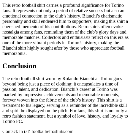
This retro football shirt carries a profound significance for Torino
fans. It represents not only a period of relative success but also an
emotional connection to the club’s history. Bianchi’s charismatic
personality and skill endeared him to supporters, making this shirt a
cherished memento of his contributions. Retro shirts often evoke
nostalgia among fans, reminding them of the club’s glory days and
memorable matches. Collectors and enthusiasts reflect on this era as
one of the more vibrant periods in Torino’s history, making the
Bianchi shirt highly sought after by those who appreciate football
memorabilia.
Conclusion
The retro football shirt worn by Rolando Bianchi at Torino goes
beyond being just a piece of clothing; it encapsulates a time of
passion, talent, and dedication. Bianchi’s career at Torino was
marked by impressive achievements and memorable moments,
forever woven into the fabric of the club’s history. This shirt is a
testament to his legacy, serving as a reminder of the incredible skill
and spirit he displayed on the pitch. For fans, this shirt is not only a
retro fashion statement, but a symbol of love, history, and loyalty to
Torino FC.
Contact: ln (at) footballretroshirts.com