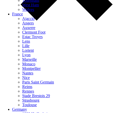
Tottenham
West Ham
Wolves
France
Ajaccio
Angers
Auxerre
Clermont Foot
Estac Troyes
Lens
Lille
Lorient
Lyon
Marseille
Monaco
Montpellier
Nantes
Nice
Paris Saint Germain
Reims
Rennes
Stade Brestois 29
Strasbourg
Toulouse
Germany