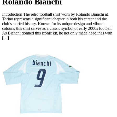
Rolando Bianchi
Introduction The retro football shirt worn by Rolando Bianchi at
Torino represents a significant chapter in both his career and the
club’s storied history. Known for its unique design and vibrant
colours, this shirt serves as a classic symbol of early 2000s football.
As Bianchi donned this iconic kit, he not only made headlines with
[…]