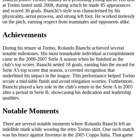
at Torino lasted until 2008, during which he made 85 appearances
and scored 36 goals. Bianchi’s style was characterised by his
physicality, aerial prowess, and strong left foot. He worked tirelessly
on the pitch, earning respect from teammates and opponents alike.
Achievements
During his tenure at Torino, Rolando Bianchi achieved several
notable milestones. His most remarkable individual accomplishment
came in the 2006-2007 Serie A season when he finished as the
club’s top scorer. Bianchi netted 18 goals, earning him the award for
Serie A’s top scorer that season, a coveted recognition that
underlined his impact in the league. This performance helped Torino
secure a mid-table finish and avoid relegation worries. Furthermore,
Bianchi played a key role in the club’s return to the Serie A in 2005
after a period in Serie B, showcasing his dedication and leadership
qualities.
Notable Moments
There are several notable moments where Rolando Bianchi left an
indelible mark while wearing the retro Torino shirt. One such match
was his brace against Juventus in the 2005 Coppa Italia. That game