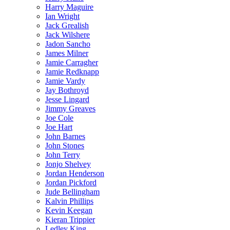
Harry Maguire
Ian Wright
Jack Grealish
Jack Wilshere
Jadon Sancho
James Milner
Jamie Carragher
Jamie Redknapp
Jamie Vardy
Jay Bothroyd
Jesse Lingard
Jimmy Greaves
Joe Cole
Joe Hart
John Barnes
John Stones
John Terry
Jonjo Shelvey
Jordan Henderson
Jordan Pickford
Jude Bellingham
Kalvin Phillips
Kevin Keegan
Kieran Trippier
Ledley King