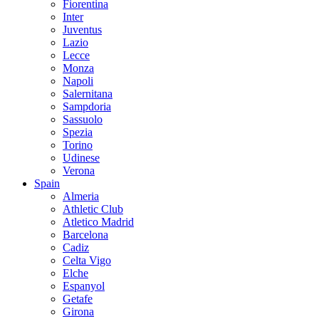
Fiorentina
Inter
Juventus
Lazio
Lecce
Monza
Napoli
Salernitana
Sampdoria
Sassuolo
Spezia
Torino
Udinese
Verona
Spain
Almeria
Athletic Club
Atletico Madrid
Barcelona
Cadiz
Celta Vigo
Elche
Espanyol
Getafe
Girona