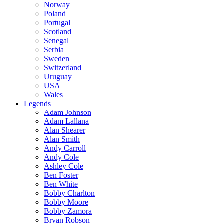
Norway
Poland
Portugal
Scotland
Senegal
Serbia
Sweden
Switzerland
Uruguay
USA
Wales
Legends
Adam Johnson
Adam Lallana
Alan Shearer
Alan Smith
Andy Carroll
Andy Cole
Ashley Cole
Ben Foster
Ben White
Bobby Charlton
Bobby Moore
Bobby Zamora
Bryan Robson