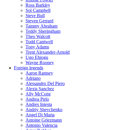
Ross Barkley
Sol Campbell
Steve Bull
Steven Gerrard
Tammy Abraham
Teddy Sheringham
Theo Walcott
Todd Cantwell
Tony Adams
Trent Alexander-Arnold
Ugo Ehiogu
Wayne Rooney
Foreign legends
Aaron Ramsey
Adriano
Alessandro Del Piero
Alexis Sanchez
Ally McCoist
Andrea Pirlo
Andres Iniesta
Andriy Shevchenko
Angel Di Maria
Antoine Griezmann
Antonio Valencia