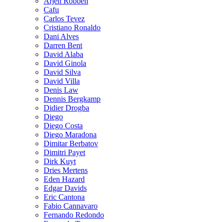
Arjen Robben
Cafu
Carlos Tevez
Cristiano Ronaldo
Dani Alves
Darren Bent
David Alaba
David Ginola
David Silva
David Villa
Denis Law
Dennis Bergkamp
Didier Drogba
Diego
Diego Costa
Diego Maradona
Dimitar Berbatov
Dimitri Payet
Dirk Kuyt
Dries Mertens
Eden Hazard
Edgar Davids
Eric Cantona
Fabio Cannavaro
Fernando Redondo