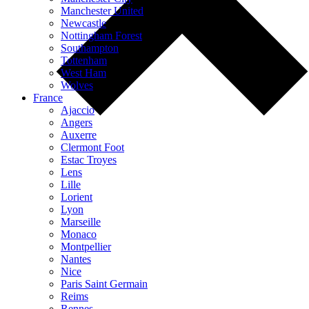
Manchester United
Newcastle
Nottingham Forest
Southampton
Tottenham
West Ham
Wolves
France
Ajaccio
Angers
Auxerre
Clermont Foot
Estac Troyes
Lens
Lille
Lorient
Lyon
Marseille
Monaco
Montpellier
Nantes
Nice
Paris Saint Germain
Reims
Rennes