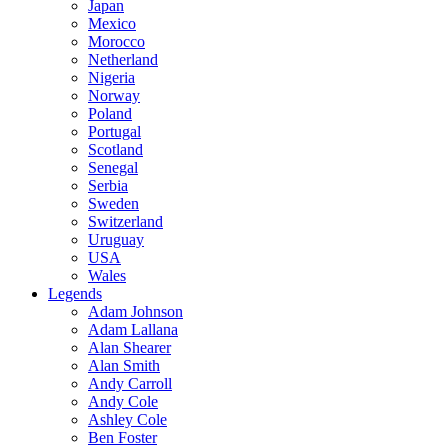
Japan
Mexico
Morocco
Netherland
Nigeria
Norway
Poland
Portugal
Scotland
Senegal
Serbia
Sweden
Switzerland
Uruguay
USA
Wales
Legends
Adam Johnson
Adam Lallana
Alan Shearer
Alan Smith
Andy Carroll
Andy Cole
Ashley Cole
Ben Foster