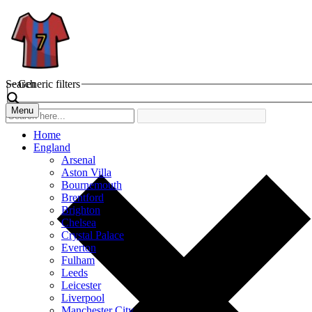
Search
Generic filters
Menu
Home
England
Arsenal
Aston Villa
Bournemouth
Brentford
Brighton
Chelsea
Crystal Palace
Everton
Fulham
Leeds
Leicester
Liverpool
Manchester City