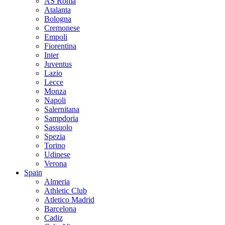
AS Roma
Atalanta
Bologna
Cremonese
Empoli
Fiorentina
Inter
Juventus
Lazio
Lecce
Monza
Napoli
Salernitana
Sampdoria
Sassuolo
Spezia
Torino
Udinese
Verona
Spain
Almeria
Athletic Club
Atletico Madrid
Barcelona
Cadiz