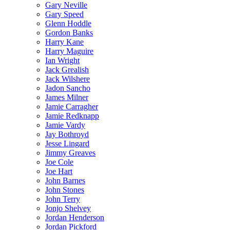
Gary Neville
Gary Speed
Glenn Hoddle
Gordon Banks
Harry Kane
Harry Maguire
Ian Wright
Jack Grealish
Jack Wilshere
Jadon Sancho
James Milner
Jamie Carragher
Jamie Redknapp
Jamie Vardy
Jay Bothroyd
Jesse Lingard
Jimmy Greaves
Joe Cole
Joe Hart
John Barnes
John Stones
John Terry
Jonjo Shelvey
Jordan Henderson
Jordan Pickford