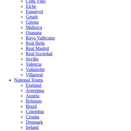
Celta Vigo
Elche
Espanyol
Getafe
Girona
Mallorca
Osasuna
Rayo Vallecano
Real Betis
Real Madrid
Real Sociedad
Sevilla
Valencia
Valladolid
Villarreal
National Teams
England
Argentina
Austria
Belgium
Brazil
Colombia
Croatia
Denmark
Ireland