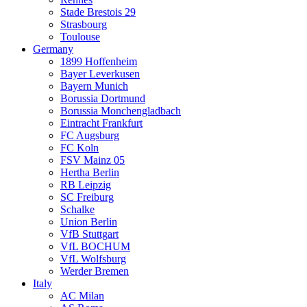
Stade Brestois 29
Strasbourg
Toulouse
Germany
1899 Hoffenheim
Bayer Leverkusen
Bayern Munich
Borussia Dortmund
Borussia Monchengladbach
Eintracht Frankfurt
FC Augsburg
FC Koln
FSV Mainz 05
Hertha Berlin
RB Leipzig
SC Freiburg
Schalke
Union Berlin
VfB Stuttgart
VfL BOCHUM
VfL Wolfsburg
Werder Bremen
Italy
AC Milan