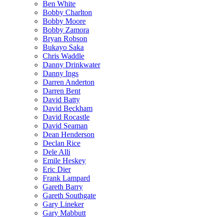
Ben White
Bobby Charlton
Bobby Moore
Bobby Zamora
Bryan Robson
Bukayo Saka
Chris Waddle
Danny Drinkwater
Danny Ings
Darren Anderton
Darren Bent
David Batty
David Beckham
David Rocastle
David Seaman
Dean Henderson
Declan Rice
Dele Alli
Emile Heskey
Eric Dier
Frank Lampard
Gareth Barry
Gareth Southgate
Gary Lineker
Gary Mabbutt