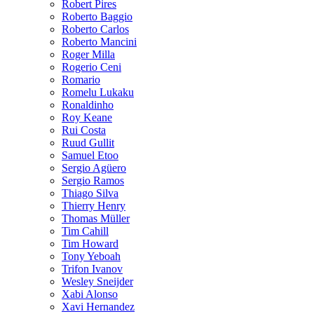
Robert Pires
Roberto Baggio
Roberto Carlos
Roberto Mancini
Roger Milla
Rogerio Ceni
Romario
Romelu Lukaku
Ronaldinho
Roy Keane
Rui Costa
Ruud Gullit
Samuel Etoo
Sergio Agüero
Sergio Ramos
Thiago Silva
Thierry Henry
Thomas Müller
Tim Cahill
Tim Howard
Tony Yeboah
Trifon Ivanov
Wesley Sneijder
Xabi Alonso
Xavi Hernandez