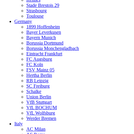
Stade Brestois 29
Strasbourg
Toulouse
Germany
1899 Hoffenheim
Bayer Leverkusen
Bayern Munich
Borussia Dortmund
Borussia Monchengladbach
Eintracht Frankfurt
FC Augsburg
FC Koln
FSV Mainz 05
Hertha Berlin
RB Leipzig
SC Freiburg
Schalke
Union Berlin
VfB Stuttgart
VfL BOCHUM
VfL Wolfsburg
Werder Bremen
Italy
AC Milan