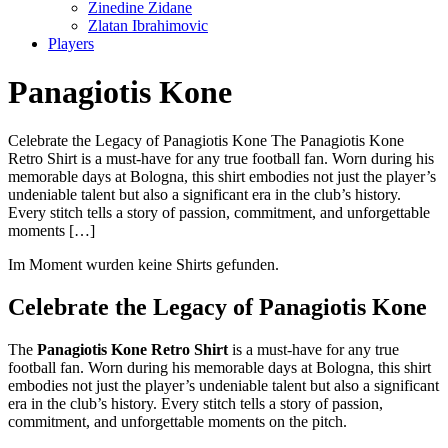
Zinedine Zidane
Zlatan Ibrahimovic
Players
Panagiotis Kone
Celebrate the Legacy of Panagiotis Kone The Panagiotis Kone
Retro Shirt is a must-have for any true football fan. Worn during his
memorable days at Bologna, this shirt embodies not just the player’s
undeniable talent but also a significant era in the club’s history.
Every stitch tells a story of passion, commitment, and unforgettable
moments […]
Im Moment wurden keine Shirts gefunden.
Celebrate the Legacy of Panagiotis Kone
The
Panagiotis Kone Retro Shirt
is a must-have for any true
football fan. Worn during his memorable days at Bologna, this shirt
embodies not just the player’s undeniable talent but also a significant
era in the club’s history. Every stitch tells a story of passion,
commitment, and unforgettable moments on the pitch.