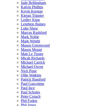
Jude Bellingham
Kalvin Phillips
Kevin Keegan
Kieran Trippier
Ledley King
Leighton Baines
Luke Shaw
Marcus Rashford
Mark Noble
Mark Wright
Mason Greenwood
Mason Mount
Matt Le Tissier
Micah Richards
Michael Carrick
Michael Owen
Nick Pope
Ollie Watkins
Patrick Bamford
Paul Gascoigne
Paul Ince
Paul Scholes
Peter Crouch
Phil Foden
Phil Jones