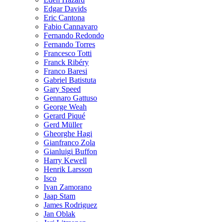
Edgar Davids
Eric Cantona
Fabio Cannavaro
Fernando Redondo
Fernando Torres
Francesco Totti
Franck Ribéry
Franco Baresi
Gabriel Batistuta
Gary Speed
Gennaro Gattuso
George Weah
Gerard Piqué
Gerd Müller
Gheorghe Hagi
Gianfranco Zola
Gianluigi Buffon
Harry Kewell
Henrik Larsson
Isco
Ivan Zamorano
Jaap Stam
James Rodriguez
Jan Oblak