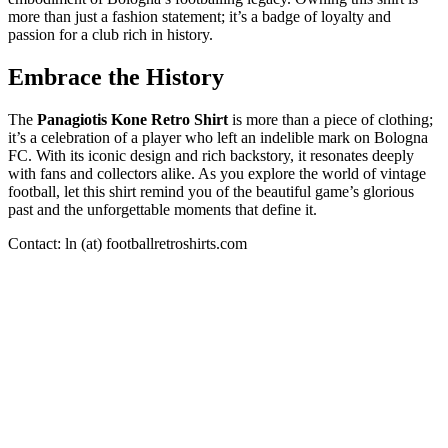
more than just a fashion statement; it’s a badge of loyalty and
passion for a club rich in history.
Embrace the History
The
Panagiotis Kone Retro Shirt
is more than a piece of clothing;
it’s a celebration of a player who left an indelible mark on Bologna
FC. With its iconic design and rich backstory, it resonates deeply
with fans and collectors alike. As you explore the world of vintage
football, let this shirt remind you of the beautiful game’s glorious
past and the unforgettable moments that define it.
Contact: ln (at) footballretroshirts.com