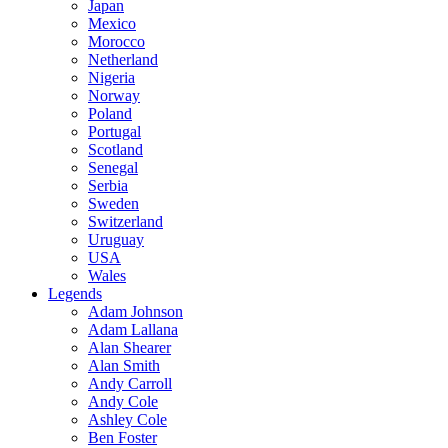
Japan
Mexico
Morocco
Netherland
Nigeria
Norway
Poland
Portugal
Scotland
Senegal
Serbia
Sweden
Switzerland
Uruguay
USA
Wales
Legends
Adam Johnson
Adam Lallana
Alan Shearer
Alan Smith
Andy Carroll
Andy Cole
Ashley Cole
Ben Foster