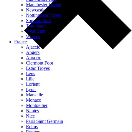
Manchester United
Newcastle
Nottingham Forest
Southampton
Tottenham
West Ham
Wolves
France
Ajaccio
Angers
Auxerre
Clermont Foot
Estac Troyes
Lens
Lille
Lorient
Lyon
Marseille
Monaco
Montpellier
Nantes
Nice
Paris Saint Germain
Reims
Rennes