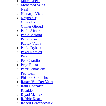
Mikel Arteta
Mohamed Salah
Nani
Nemanja Vidic
Neymar Jr
Oliver Kahn
Olivier Giroud
Pablo Aimar
Paolo Maldini
Paolo Rossi
Patrick Vieira
Paulo Dybala
Pavel Nedved
Pelé
Pep Guardiola
Pepe Reina
Peter Schmeichel
Petr Cech
Philippe Coutinho
Rafael Van Der Vaart
Raul Gonzalez
Rivaldo
Riyad Mahrez
Robbie Keane
Robert Lewandowski