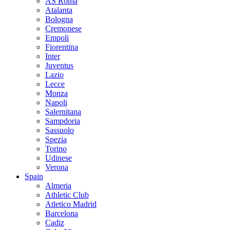
AS Roma
Atalanta
Bologna
Cremonese
Empoli
Fiorentina
Inter
Juventus
Lazio
Lecce
Monza
Napoli
Salernitana
Sampdoria
Sassuolo
Spezia
Torino
Udinese
Verona
Spain
Almeria
Athletic Club
Atletico Madrid
Barcelona
Cadiz