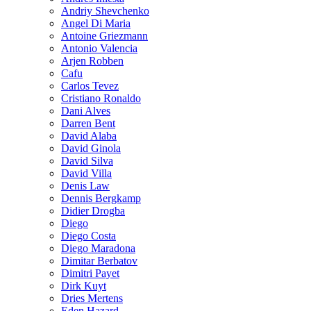
Andriy Shevchenko
Angel Di Maria
Antoine Griezmann
Antonio Valencia
Arjen Robben
Cafu
Carlos Tevez
Cristiano Ronaldo
Dani Alves
Darren Bent
David Alaba
David Ginola
David Silva
David Villa
Denis Law
Dennis Bergkamp
Didier Drogba
Diego
Diego Costa
Diego Maradona
Dimitar Berbatov
Dimitri Payet
Dirk Kuyt
Dries Mertens
Eden Hazard