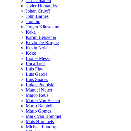
Jari Litmanen
Javier Hernandez
Johan Cruyff
John Barnes
Juninho
Jurgen Klinsmann
Kaka
Karim Benzema
Kevin De Bruyne
Kevin Nolan
Koke
Lionel Messi
Luca Toni
Luis Figo
Luis Garcia
Luis Suarez
Lukas Podolski
Manuel Neuer
Marco Reus
Marco Van Basten
Mario Balotelli
Mario Gomez
Mark Van Bommel
Mats Hummels
Michael Laudrup