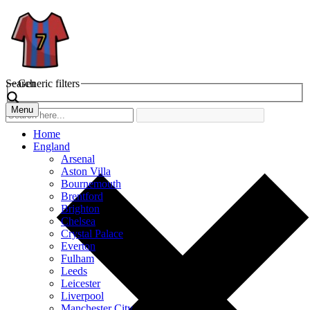
Search
Generic filters
Menu
Home
England
Arsenal
Aston Villa
Bournemouth
Brentford
Brighton
Chelsea
Crystal Palace
Everton
Fulham
Leeds
Leicester
Liverpool
Manchester City