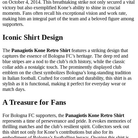
on October 4, 2014. This breathtaking strike not only secured a vital
victory but also exemplified Kone’s ability to shine in crucial
moments. Fans often recall his exceptional vision and work rate,
making him an integral part of the team and a beloved figure among
supporters.
Iconic Shirt Design
The
Panagiotis Kone Retro Shirt
features a striking design that
captures the essence of Bologna FC’s heritage. The deep red and
blue stripes are a nod to the club’s rich history, while the classic
collar adds a nostalgic touch. The prominently displayed club
emblem on the chest symbolizes Bologna’s long-standing tradition
in Italian football. Crafted for comfort and durability, this shirt is as
stylish as it is functional, making it perfect for everyday wear or
match days.
A Treasure for Fans
For Bologna FC supporters, the
Panagiotis Kone Retro Shirt
represents a time of perseverance and pride. It evokes memories of
thrilling matches and the club’s resilient spirit. Collectors seek out
this shirt not only for Kone’s contributions but also for its
embodiment of Bologna’s footballing legacy. Owning this shirt is