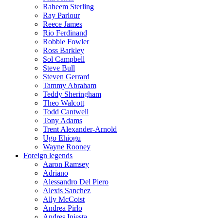
Raheem Sterling
Ray Parlour
Reece James
Rio Ferdinand
Robbie Fowler
Ross Barkley
Sol Campbell
Steve Bull
Steven Gerrard
Tammy Abraham
Teddy Sheringham
Theo Walcott
Todd Cantwell
Tony Adams
Trent Alexander-Arnold
Ugo Ehiogu
Wayne Rooney
Foreign legends
Aaron Ramsey
Adriano
Alessandro Del Piero
Alexis Sanchez
Ally McCoist
Andrea Pirlo
Andres Iniesta