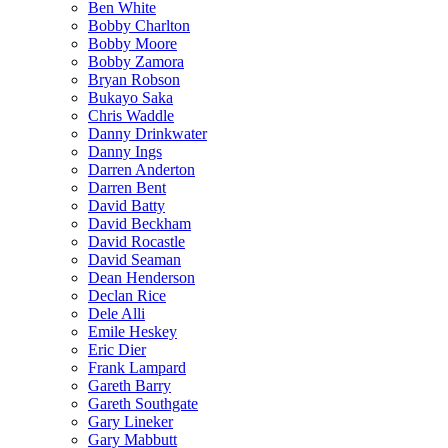
Ben White
Bobby Charlton
Bobby Moore
Bobby Zamora
Bryan Robson
Bukayo Saka
Chris Waddle
Danny Drinkwater
Danny Ings
Darren Anderton
Darren Bent
David Batty
David Beckham
David Rocastle
David Seaman
Dean Henderson
Declan Rice
Dele Alli
Emile Heskey
Eric Dier
Frank Lampard
Gareth Barry
Gareth Southgate
Gary Lineker
Gary Mabbutt