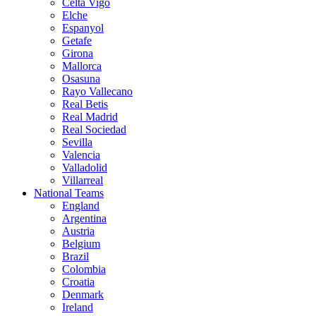
Celta Vigo
Elche
Espanyol
Getafe
Girona
Mallorca
Osasuna
Rayo Vallecano
Real Betis
Real Madrid
Real Sociedad
Sevilla
Valencia
Valladolid
Villarreal
National Teams
England
Argentina
Austria
Belgium
Brazil
Colombia
Croatia
Denmark
Ireland