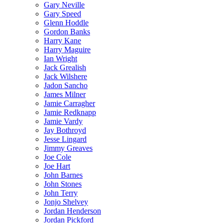
Gary Neville
Gary Speed
Glenn Hoddle
Gordon Banks
Harry Kane
Harry Maguire
Ian Wright
Jack Grealish
Jack Wilshere
Jadon Sancho
James Milner
Jamie Carragher
Jamie Redknapp
Jamie Vardy
Jay Bothroyd
Jesse Lingard
Jimmy Greaves
Joe Cole
Joe Hart
John Barnes
John Stones
John Terry
Jonjo Shelvey
Jordan Henderson
Jordan Pickford