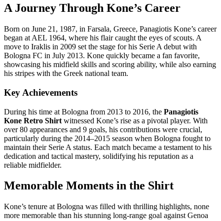
A Journey Through Kone’s Career
Born on June 21, 1987, in Farsala, Greece, Panagiotis Kone’s career
began at AEL 1964, where his flair caught the eyes of scouts. A
move to Iraklis in 2009 set the stage for his Serie A debut with
Bologna FC in July 2013. Kone quickly became a fan favorite,
showcasing his midfield skills and scoring ability, while also earning
his stripes with the Greek national team.
Key Achievements
During his time at Bologna from 2013 to 2016, the
Panagiotis
Kone Retro Shirt
witnessed Kone’s rise as a pivotal player. With
over 80 appearances and 9 goals, his contributions were crucial,
particularly during the 2014–2015 season when Bologna fought to
maintain their Serie A status. Each match became a testament to his
dedication and tactical mastery, solidifying his reputation as a
reliable midfielder.
Memorable Moments in the Shirt
Kone’s tenure at Bologna was filled with thrilling highlights, none
more memorable than his stunning long-range goal against Genoa