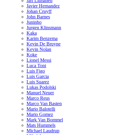
Jari Litmanen
Javier Hernandez
Johan Cruyff
John Barnes
Juninho
Jurgen Klinsmann
Kaka
Karim Benzema
Kevin De Bruyne
Kevin Nolan
Koke
Lionel Messi
Luca Toni
Luis Figo
Luis Garcia
Luis Suarez
Lukas Podolski
Manuel Neuer
Marco Reus
Marco Van Basten
Mario Balotelli
Mario Gomez
Mark Van Bommel
Mats Hummels
Michael Laudrup