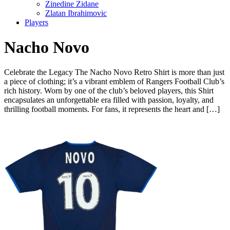
Zinedine Zidane
Zlatan Ibrahimovic
Players
Nacho Novo
Celebrate the Legacy The Nacho Novo Retro Shirt is more than just
a piece of clothing; it’s a vibrant emblem of Rangers Football Club’s
rich history. Worn by one of the club’s beloved players, this Shirt
encapsulates an unforgettable era filled with passion, loyalty, and
thrilling football moments. For fans, it represents the heart and […]