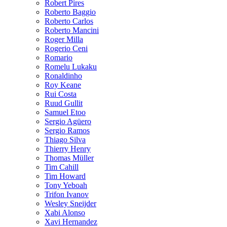
Robert Pires
Roberto Baggio
Roberto Carlos
Roberto Mancini
Roger Milla
Rogerio Ceni
Romario
Romelu Lukaku
Ronaldinho
Roy Keane
Rui Costa
Ruud Gullit
Samuel Etoo
Sergio Agüero
Sergio Ramos
Thiago Silva
Thierry Henry
Thomas Müller
Tim Cahill
Tim Howard
Tony Yeboah
Trifon Ivanov
Wesley Sneijder
Xabi Alonso
Xavi Hernandez