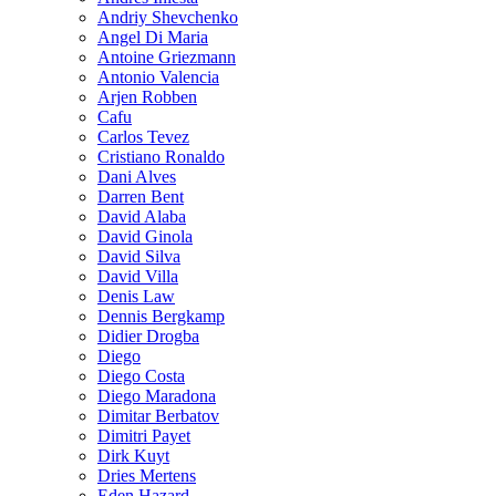
Andriy Shevchenko
Angel Di Maria
Antoine Griezmann
Antonio Valencia
Arjen Robben
Cafu
Carlos Tevez
Cristiano Ronaldo
Dani Alves
Darren Bent
David Alaba
David Ginola
David Silva
David Villa
Denis Law
Dennis Bergkamp
Didier Drogba
Diego
Diego Costa
Diego Maradona
Dimitar Berbatov
Dimitri Payet
Dirk Kuyt
Dries Mertens
Eden Hazard