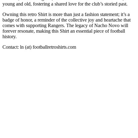
young and old, fostering a shared love for the club’s storied past.
Owning this retro Shirt is more than just a fashion statement; it’s a
badge of honor, a reminder of the collective joy and heartache that
comes with supporting Rangers. The legacy of Nacho Novo will
forever resonate, making this Shirt an essential piece of football
history.
Contact: ln (at) footballretroshirts.com