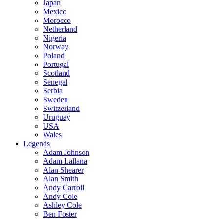
Japan
Mexico
Morocco
Netherland
Nigeria
Norway
Poland
Portugal
Scotland
Senegal
Serbia
Sweden
Switzerland
Uruguay
USA
Wales
Legends
Adam Johnson
Adam Lallana
Alan Shearer
Alan Smith
Andy Carroll
Andy Cole
Ashley Cole
Ben Foster