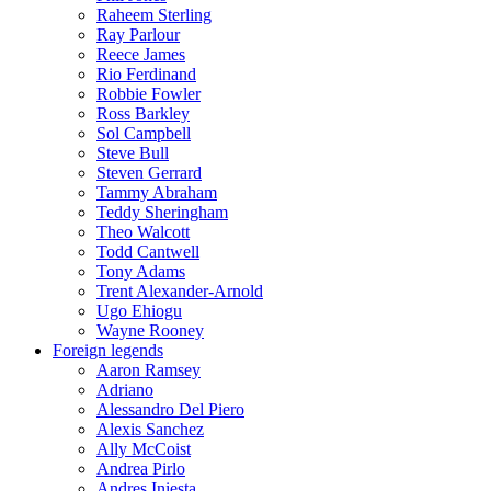
Raheem Sterling
Ray Parlour
Reece James
Rio Ferdinand
Robbie Fowler
Ross Barkley
Sol Campbell
Steve Bull
Steven Gerrard
Tammy Abraham
Teddy Sheringham
Theo Walcott
Todd Cantwell
Tony Adams
Trent Alexander-Arnold
Ugo Ehiogu
Wayne Rooney
Foreign legends
Aaron Ramsey
Adriano
Alessandro Del Piero
Alexis Sanchez
Ally McCoist
Andrea Pirlo
Andres Iniesta