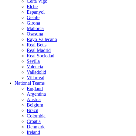
Celta Vigo
Elche
Espanyol
Getafe
Girona
Mallorca
Osasuna
Rayo Vallecano
Real Betis
Real Madrid
Real Sociedad
Sevilla
Valencia
Valladolid
Villarreal
National Teams
England
Argentina
Austria
Belgium
Brazil
Colombia
Croatia
Denmark
Ireland