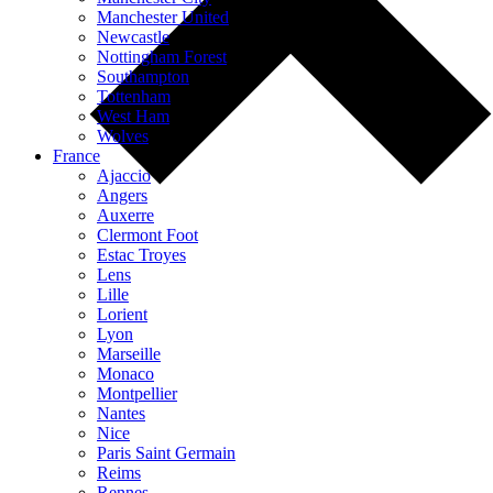
Manchester United
Newcastle
Nottingham Forest
Southampton
Tottenham
West Ham
Wolves
France
Ajaccio
Angers
Auxerre
Clermont Foot
Estac Troyes
Lens
Lille
Lorient
Lyon
Marseille
Monaco
Montpellier
Nantes
Nice
Paris Saint Germain
Reims
Rennes