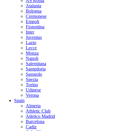
AS Roma
Atalanta
Bologna
Cremonese
Empoli
Fiorentina
Inter
Juventus
Lazio
Lecce
Monza
Napoli
Salernitana
Sampdoria
Sassuolo
Spezia
Torino
Udinese
Verona
Spain
Almeria
Athletic Club
Atletico Madrid
Barcelona
Cadiz