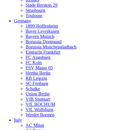
Stade Brestois 29
Strasbourg
Toulouse
Germany
1899 Hoffenheim
Bayer Leverkusen
Bayern Munich
Borussia Dortmund
Borussia Monchengladbach
Eintracht Frankfurt
FC Augsburg
FC Koln
FSV Mainz 05
Hertha Berlin
RB Leipzig
SC Freiburg
Schalke
Union Berlin
VfB Stuttgart
VfL BOCHUM
VfL Wolfsburg
Werder Bremen
Italy
AC Milan