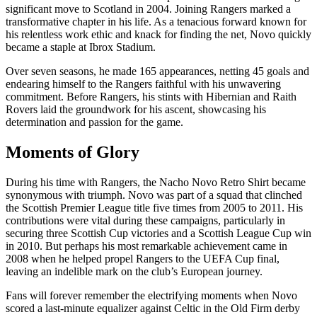
significant move to Scotland in 2004. Joining Rangers marked a
transformative chapter in his life. As a tenacious forward known for
his relentless work ethic and knack for finding the net, Novo quickly
became a staple at Ibrox Stadium.
Over seven seasons, he made 165 appearances, netting 45 goals and
endearing himself to the Rangers faithful with his unwavering
commitment. Before Rangers, his stints with Hibernian and Raith
Rovers laid the groundwork for his ascent, showcasing his
determination and passion for the game.
Moments of Glory
During his time with Rangers, the Nacho Novo Retro Shirt became
synonymous with triumph. Novo was part of a squad that clinched
the Scottish Premier League title five times from 2005 to 2011. His
contributions were vital during these campaigns, particularly in
securing three Scottish Cup victories and a Scottish League Cup win
in 2010. But perhaps his most remarkable achievement came in
2008 when he helped propel Rangers to the UEFA Cup final,
leaving an indelible mark on the club’s European journey.
Fans will forever remember the electrifying moments when Novo
scored a last-minute equalizer against Celtic in the Old Firm derby