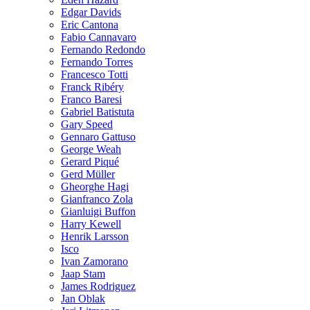
Edgar Davids
Eric Cantona
Fabio Cannavaro
Fernando Redondo
Fernando Torres
Francesco Totti
Franck Ribéry
Franco Baresi
Gabriel Batistuta
Gary Speed
Gennaro Gattuso
George Weah
Gerard Piqué
Gerd Müller
Gheorghe Hagi
Gianfranco Zola
Gianluigi Buffon
Harry Kewell
Henrik Larsson
Isco
Ivan Zamorano
Jaap Stam
James Rodriguez
Jan Oblak