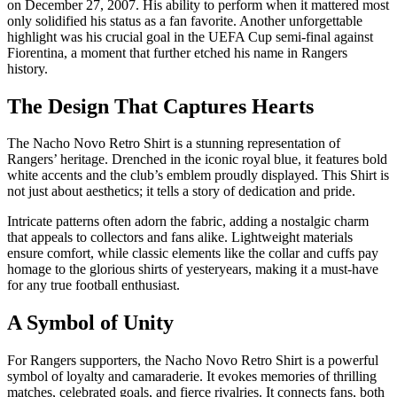
on December 27, 2007. His ability to perform when it mattered most
only solidified his status as a fan favorite. Another unforgettable
highlight was his crucial goal in the UEFA Cup semi-final against
Fiorentina, a moment that further etched his name in Rangers
history.
The Design That Captures Hearts
The Nacho Novo Retro Shirt is a stunning representation of
Rangers’ heritage. Drenched in the iconic royal blue, it features bold
white accents and the club’s emblem proudly displayed. This Shirt is
not just about aesthetics; it tells a story of dedication and pride.
Intricate patterns often adorn the fabric, adding a nostalgic charm
that appeals to collectors and fans alike. Lightweight materials
ensure comfort, while classic elements like the collar and cuffs pay
homage to the glorious shirts of yesteryears, making it a must-have
for any true football enthusiast.
A Symbol of Unity
For Rangers supporters, the Nacho Novo Retro Shirt is a powerful
symbol of loyalty and camaraderie. It evokes memories of thrilling
matches, celebrated goals, and fierce rivalries. It connects fans, both