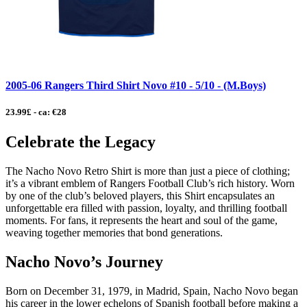
2005-06 Rangers Third Shirt Novo #10 - 5/10 - (M.Boys)
23.99£ - ca: €28
Celebrate the Legacy
The Nacho Novo Retro Shirt is more than just a piece of clothing;
it’s a vibrant emblem of Rangers Football Club’s rich history. Worn
by one of the club’s beloved players, this Shirt encapsulates an
unforgettable era filled with passion, loyalty, and thrilling football
moments. For fans, it represents the heart and soul of the game,
weaving together memories that bond generations.
Nacho Novo’s Journey
Born on December 31, 1979, in Madrid, Spain, Nacho Novo began
his career in the lower echelons of Spanish football before making a