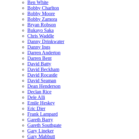
Ben White
Bobby Charlton
Bobby Moore
Bobby Zamora
Bryan Robson
Bukayo Saka
Chris Waddle
Danny Drinkwater
Danny Ings
Darren Anderton
Darren Bent
David Batty
David Beckham
David Rocastle
David Seaman
Dean Henderson
Declan Rice
Dele Alli
Emile Heskey
Eric Dier
Frank Lampard
Gareth Barry
Gareth Southgate
Gary Lineker
Gary Mabbutt