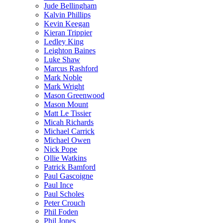
Jude Bellingham
Kalvin Phillips
Kevin Keegan
Kieran Trippier
Ledley King
Leighton Baines
Luke Shaw
Marcus Rashford
Mark Noble
Mark Wright
Mason Greenwood
Mason Mount
Matt Le Tissier
Micah Richards
Michael Carrick
Michael Owen
Nick Pope
Ollie Watkins
Patrick Bamford
Paul Gascoigne
Paul Ince
Paul Scholes
Peter Crouch
Phil Foden
Phil Jones