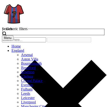
Search
Generic filters
Menu
Home
England
Arsenal
Aston Villa
Bournemouth
Brentford
Brighton
Chelsea
Crystal Palace
Everton
Fulham
Leeds
Leicester
Liverpool
Manchester City