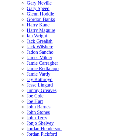
Gary Neville
Gary Speed
Glenn Hoddle
Gordon Banks
Harry Kane
Harry Maguire
Ian Wright
Jack Grealish
Jack Wilshere
Jadon Sancho
James Milner
Jamie Carragher
Jamie Redknapp
Jamie Vardy
Jay Bothroyd
Jesse Lingard
Jimmy Greaves
Joe Cole
Joe Hart
John Barnes
John Stones
John Terry
Jonjo Shelvey
Jordan Henderson
Jordan Pickford