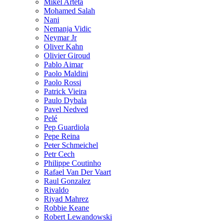
Mikel Arteta
Mohamed Salah
Nani
Nemanja Vidic
Neymar Jr
Oliver Kahn
Olivier Giroud
Pablo Aimar
Paolo Maldini
Paolo Rossi
Patrick Vieira
Paulo Dybala
Pavel Nedved
Pelé
Pep Guardiola
Pepe Reina
Peter Schmeichel
Petr Cech
Philippe Coutinho
Rafael Van Der Vaart
Raul Gonzalez
Rivaldo
Riyad Mahrez
Robbie Keane
Robert Lewandowski