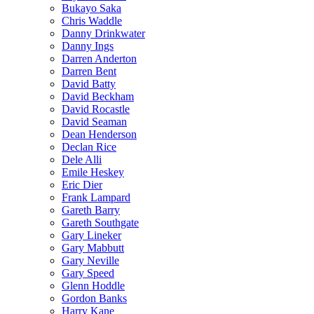
Bukayo Saka
Chris Waddle
Danny Drinkwater
Danny Ings
Darren Anderton
Darren Bent
David Batty
David Beckham
David Rocastle
David Seaman
Dean Henderson
Declan Rice
Dele Alli
Emile Heskey
Eric Dier
Frank Lampard
Gareth Barry
Gareth Southgate
Gary Lineker
Gary Mabbutt
Gary Neville
Gary Speed
Glenn Hoddle
Gordon Banks
Harry Kane