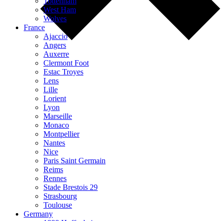
Tottenham
West Ham
Wolves
France
Ajaccio
Angers
Auxerre
Clermont Foot
Estac Troyes
Lens
Lille
Lorient
Lyon
Marseille
Monaco
Montpellier
Nantes
Nice
Paris Saint Germain
Reims
Rennes
Stade Brestois 29
Strasbourg
Toulouse
Germany