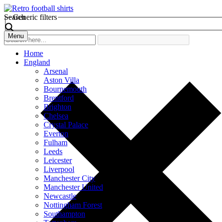
Search
Generic filters
Menu
Home
England
Arsenal
Aston Villa
Bournemouth
Brentford
Brighton
Chelsea
Crystal Palace
Everton
Fulham
Leeds
Leicester
Liverpool
Manchester City
Manchester United
Newcastle
Nottingham Forest
Southampton