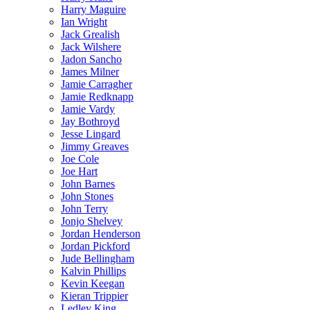
Harry Maguire
Ian Wright
Jack Grealish
Jack Wilshere
Jadon Sancho
James Milner
Jamie Carragher
Jamie Redknapp
Jamie Vardy
Jay Bothroyd
Jesse Lingard
Jimmy Greaves
Joe Cole
Joe Hart
John Barnes
John Stones
John Terry
Jonjo Shelvey
Jordan Henderson
Jordan Pickford
Jude Bellingham
Kalvin Phillips
Kevin Keegan
Kieran Trippier
Ledley King