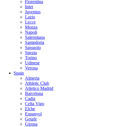
Fiorentina
Inter
Juventus
Lazio
Lecce
Monza
Napoli
Salernitana
Sampdoria
Sassuolo
Spezia
Torino
Udinese
Verona
Spain
Almeria
Athletic Club
Atletico Madrid
Barcelona
Cadiz
Celta Vigo
Elche
Espanyol
Getafe
Girona