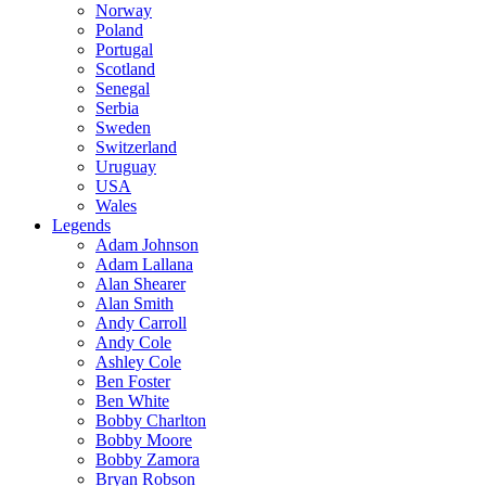
Norway
Poland
Portugal
Scotland
Senegal
Serbia
Sweden
Switzerland
Uruguay
USA
Wales
Legends
Adam Johnson
Adam Lallana
Alan Shearer
Alan Smith
Andy Carroll
Andy Cole
Ashley Cole
Ben Foster
Ben White
Bobby Charlton
Bobby Moore
Bobby Zamora
Bryan Robson