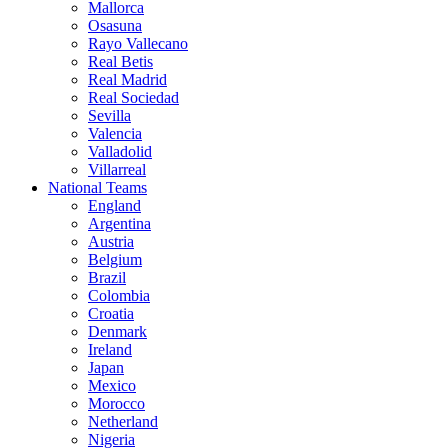
Mallorca
Osasuna
Rayo Vallecano
Real Betis
Real Madrid
Real Sociedad
Sevilla
Valencia
Valladolid
Villarreal
National Teams
England
Argentina
Austria
Belgium
Brazil
Colombia
Croatia
Denmark
Ireland
Japan
Mexico
Morocco
Netherland
Nigeria