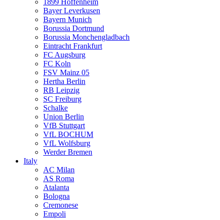
1899 Hoffenheim
Bayer Leverkusen
Bayern Munich
Borussia Dortmund
Borussia Monchengladbach
Eintracht Frankfurt
FC Augsburg
FC Koln
FSV Mainz 05
Hertha Berlin
RB Leipzig
SC Freiburg
Schalke
Union Berlin
VfB Stuttgart
VfL BOCHUM
VfL Wolfsburg
Werder Bremen
Italy
AC Milan
AS Roma
Atalanta
Bologna
Cremonese
Empoli