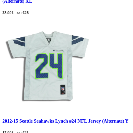
(Alternate) XL
23.99£ - ca: €28
2012-15 Seattle Seahawks Lynch #24 NFL Jersey (Alternate) Y
17.99£ - ca: €21