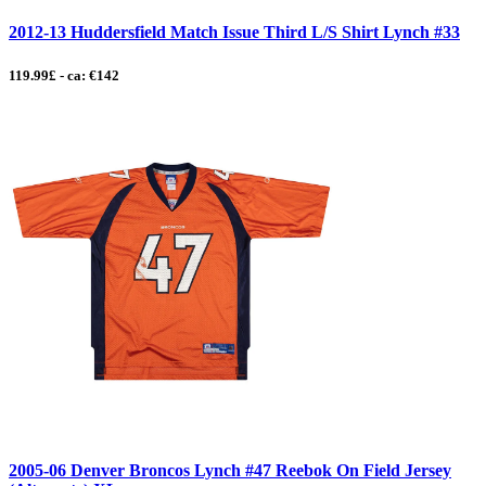
2012-13 Huddersfield Match Issue Third L/S Shirt Lynch #33
119.99£ - ca: €142
2005-06 Denver Broncos Lynch #47 Reebok On Field Jersey