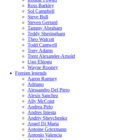
Ross Barkley
Sol Campbell
Steve Bull
Steven Gerrard
Tammy Abraham
Teddy Sheringham
Theo Walcott
Todd Cantwell
Tony Adams
Trent Alexander-Arnold
Ugo Ehiogu
Wayne Rooney
Foreign legends
Aaron Ramsey
Adriano
Alessandro Del Piero
Alexis Sanchez
Ally McCoist
Andrea Pirlo
Andres Iniesta
Andriy Shevchenko
Angel Di Maria
Antoine Griezmann
Antonio Valencia