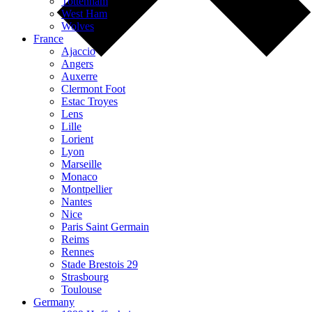
Tottenham
West Ham
Wolves
France
Ajaccio
Angers
Auxerre
Clermont Foot
Estac Troyes
Lens
Lille
Lorient
Lyon
Marseille
Monaco
Montpellier
Nantes
Nice
Paris Saint Germain
Reims
Rennes
Stade Brestois 29
Strasbourg
Toulouse
Germany