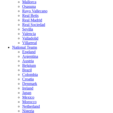
Mallorca
Osasuna
Rayo Vallecano
Real Betis
Real Madrid
Real Sociedad
Sevilla
Valencia
Valladolid
Villarreal
National Teams
England
Argentina
Austria
Belgium
Brazil
Colombia
Croatia
Denmark
Ireland
Japan
Mexico
Morocco
Netherland
Nigeria