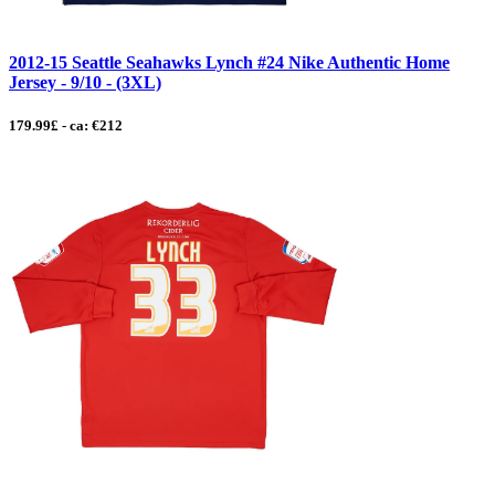
2012-15 Seattle Seahawks Lynch #24 Nike Authentic Home
Jersey - 9/10 - (3XL)
179.99£ - ca: €212