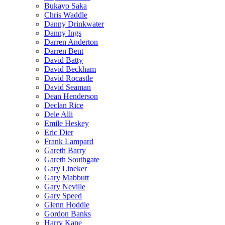
Bukayo Saka
Chris Waddle
Danny Drinkwater
Danny Ings
Darren Anderton
Darren Bent
David Batty
David Beckham
David Rocastle
David Seaman
Dean Henderson
Declan Rice
Dele Alli
Emile Heskey
Eric Dier
Frank Lampard
Gareth Barry
Gareth Southgate
Gary Lineker
Gary Mabbutt
Gary Neville
Gary Speed
Glenn Hoddle
Gordon Banks
Harry Kane