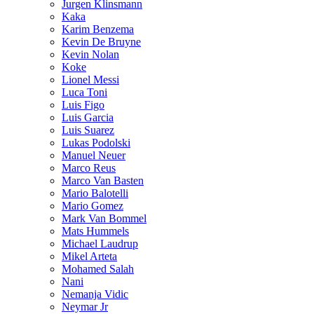
Jurgen Klinsmann
Kaka
Karim Benzema
Kevin De Bruyne
Kevin Nolan
Koke
Lionel Messi
Luca Toni
Luis Figo
Luis Garcia
Luis Suarez
Lukas Podolski
Manuel Neuer
Marco Reus
Marco Van Basten
Mario Balotelli
Mario Gomez
Mark Van Bommel
Mats Hummels
Michael Laudrup
Mikel Arteta
Mohamed Salah
Nani
Nemanja Vidic
Neymar Jr