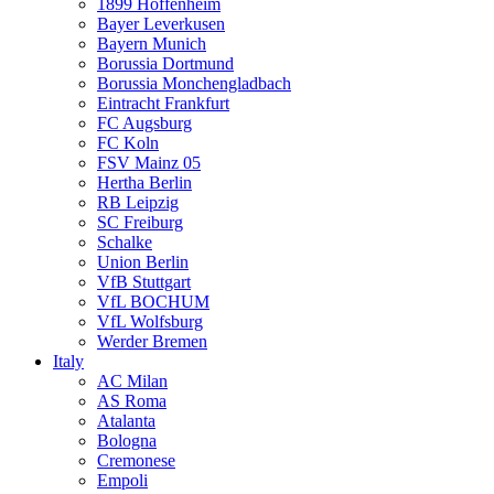
1899 Hoffenheim
Bayer Leverkusen
Bayern Munich
Borussia Dortmund
Borussia Monchengladbach
Eintracht Frankfurt
FC Augsburg
FC Koln
FSV Mainz 05
Hertha Berlin
RB Leipzig
SC Freiburg
Schalke
Union Berlin
VfB Stuttgart
VfL BOCHUM
VfL Wolfsburg
Werder Bremen
Italy
AC Milan
AS Roma
Atalanta
Bologna
Cremonese
Empoli