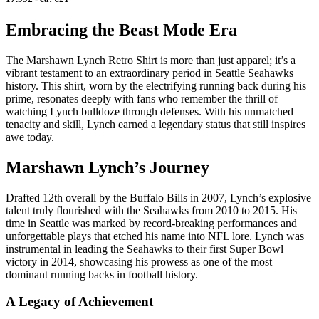
Embracing the Beast Mode Era
The Marshawn Lynch Retro Shirt is more than just apparel; it’s a
vibrant testament to an extraordinary period in Seattle Seahawks
history. This shirt, worn by the electrifying running back during his
prime, resonates deeply with fans who remember the thrill of
watching Lynch bulldoze through defenses. With his unmatched
tenacity and skill, Lynch earned a legendary status that still inspires
awe today.
Marshawn Lynch’s Journey
Drafted 12th overall by the Buffalo Bills in 2007, Lynch’s explosive
talent truly flourished with the Seahawks from 2010 to 2015. His
time in Seattle was marked by record-breaking performances and
unforgettable plays that etched his name into NFL lore. Lynch was
instrumental in leading the Seahawks to their first Super Bowl
victory in 2014, showcasing his prowess as one of the most
dominant running backs in football history.
A Legacy of Achievement