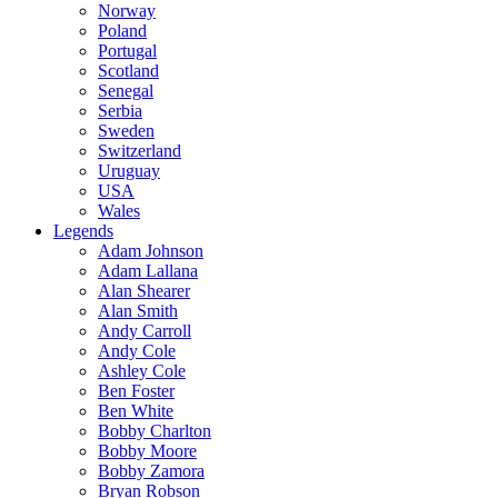
Norway
Poland
Portugal
Scotland
Senegal
Serbia
Sweden
Switzerland
Uruguay
USA
Wales
Legends
Adam Johnson
Adam Lallana
Alan Shearer
Alan Smith
Andy Carroll
Andy Cole
Ashley Cole
Ben Foster
Ben White
Bobby Charlton
Bobby Moore
Bobby Zamora
Bryan Robson