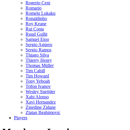
Rogerio Ceni
Romario
Romelu Lukaku
Ronaldinho
Roy Keane
Rui Costa
Ruud Gullit
Samuel Etoo
Sergio Agüero
Sergio Ramos
Thiago Silva
Thierry Henry
Thomas Müller
Tim Cahill
Tim Howard
Tony Yeboah
Trifon Ivanov
Wesley Sneijder
Xabi Alonso
Xavi Hernandez
Zinedine Zidane
Zlatan Ibrahimovic
Players