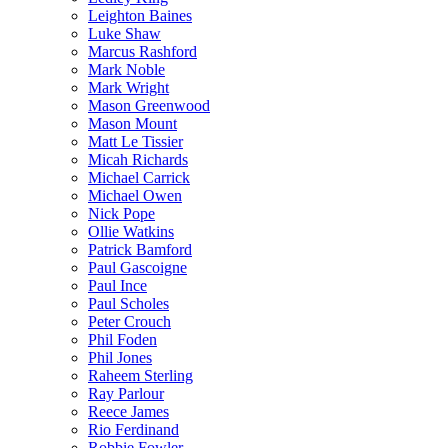
Leighton Baines
Luke Shaw
Marcus Rashford
Mark Noble
Mark Wright
Mason Greenwood
Mason Mount
Matt Le Tissier
Micah Richards
Michael Carrick
Michael Owen
Nick Pope
Ollie Watkins
Patrick Bamford
Paul Gascoigne
Paul Ince
Paul Scholes
Peter Crouch
Phil Foden
Phil Jones
Raheem Sterling
Ray Parlour
Reece James
Rio Ferdinand
Robbie Fowler