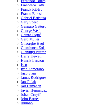
Fernando Torres
Francesco Totti
Franck Ribéry
Franco Baresi
Gabriel Batistuta
Gary Speed
Gennaro Gattuso
George Weah
Gerard Piqué
Gerd Müller
Gheorghe Hagi
Gianfranco Zola
Gianluigi Buffon
Harry Kewell
Henrik Larsson
Isco
Ivan Zamorano
Jaap Stam
James Rodriguez
Jan Oblak
Jari Litmanen
Javier Hernandez
Johan Cruyff
John Barnes
Juninho