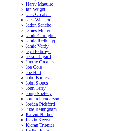
Harry Maguire
Ian Wright
Jack Grealish
Jack Wilshere
Jadon Sancho
James Milner
Jamie Carragher
Jamie Redknapp
Jamie Vardy
Jay Bothroyd
Jesse Lingard
Jimmy Greaves
Joe Cole
Joe Hart
John Barnes
John Stones
John Terry
Jonjo Shelvey
Jordan Henderson
Jordan Pickford
Jude Bellingham
Kalvin Phillips
Kevin Keegan
Kieran Trippier
Ledley King