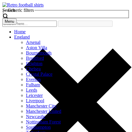
Search
Generic filters
Menu
Home
England
Arsenal
Aston Villa
Bournemouth
Brentford
Brighton
Chelsea
Crystal Palace
Everton
Fulham
Leeds
Leicester
Liverpool
Manchester City
Manchester United
Newcastle
Nottingham Forest
Southampton