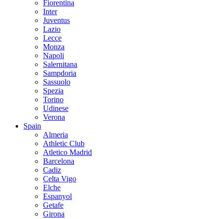
Fiorentina
Inter
Juventus
Lazio
Lecce
Monza
Napoli
Salernitana
Sampdoria
Sassuolo
Spezia
Torino
Udinese
Verona
Spain
Almeria
Athletic Club
Atletico Madrid
Barcelona
Cadiz
Celta Vigo
Elche
Espanyol
Getafe
Girona