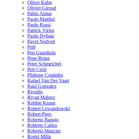
Oliver Kahn
Olivier Giroud
Pablo Aimar
Paolo Maldini
Paolo Rossi
Patrick Vieira
Paulo Dybala
Pavel Nedved
Pelé
Pep Guardiola
Pepe Reina
Peter Schmeichel
Petr Cech
Philippe Coutinho
Rafael Van Der Vaart
Raul Gonzalez
Rivaldo
Riyad Mahrez
Robbie Keane
Robert Lewandowski
Robert Pires
Roberto Baggio
Roberto Carlos
Roberto Mancini
Roger Milla