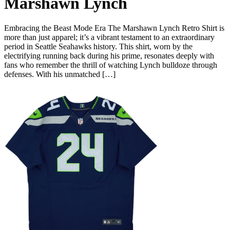
Marshawn Lynch
Embracing the Beast Mode Era The Marshawn Lynch Retro Shirt is
more than just apparel; it’s a vibrant testament to an extraordinary
period in Seattle Seahawks history. This shirt, worn by the
electrifying running back during his prime, resonates deeply with
fans who remember the thrill of watching Lynch bulldoze through
defenses. With his unmatched […]