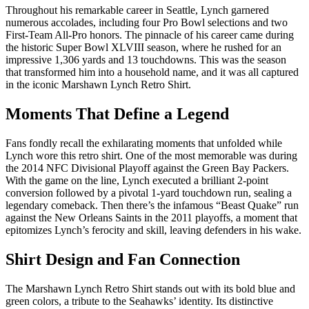
Throughout his remarkable career in Seattle, Lynch garnered
numerous accolades, including four Pro Bowl selections and two
First-Team All-Pro honors. The pinnacle of his career came during
the historic Super Bowl XLVIII season, where he rushed for an
impressive 1,306 yards and 13 touchdowns. This was the season
that transformed him into a household name, and it was all captured
in the iconic Marshawn Lynch Retro Shirt.
Moments That Define a Legend
Fans fondly recall the exhilarating moments that unfolded while
Lynch wore this retro shirt. One of the most memorable was during
the 2014 NFC Divisional Playoff against the Green Bay Packers.
With the game on the line, Lynch executed a brilliant 2-point
conversion followed by a pivotal 1-yard touchdown run, sealing a
legendary comeback. Then there’s the infamous “Beast Quake” run
against the New Orleans Saints in the 2011 playoffs, a moment that
epitomizes Lynch’s ferocity and skill, leaving defenders in his wake.
Shirt Design and Fan Connection
The Marshawn Lynch Retro Shirt stands out with its bold blue and
green colors, a tribute to the Seahawks’ identity. Its distinctive