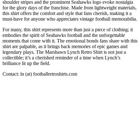
shoulder stripes and the prominent Seahawks logo evoke nostalgia
for the glory days of the franchise. Made from lightweight materials,
this shirt offers the comfort and style that fans cherish, making it a
must-have for anyone who appreciates vintage football memorabilia.
For many, this shirt represents more than just a piece of clothing; it
embodies the spirit of Seahawks football and the unforgettable
moments that come with it. The emotional bonds fans share with this
shirt are palpable, as it brings back memories of epic games and
legendary plays. The Marshawn Lynch Retro Shirt is not just a
collectible; it’s a cherished reminder of a time when Lynch’s
brilliance lit up the field.
Contact: ln (at) footballretroshirts.com