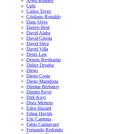
Arjen Robben
Cafu
Carlos Tevez
Cristiano Ronaldo
Dani Alves
Darren Bent
David Alaba
David Ginola
David Silva
David Villa
Denis Law
Dennis Bergkamp
Didier Drogba
Diego
Diego Costa
Diego Maradona
Dimitar Berbatov
Dimitri Payet
Dirk Kuyt
Dries Mertens
Eden Hazard
Edgar Davids
Eric Cantona
Fabio Cannavaro
Fernando Redondo