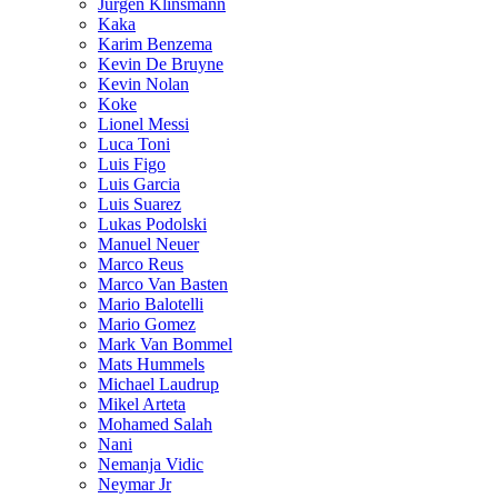
Jurgen Klinsmann
Kaka
Karim Benzema
Kevin De Bruyne
Kevin Nolan
Koke
Lionel Messi
Luca Toni
Luis Figo
Luis Garcia
Luis Suarez
Lukas Podolski
Manuel Neuer
Marco Reus
Marco Van Basten
Mario Balotelli
Mario Gomez
Mark Van Bommel
Mats Hummels
Michael Laudrup
Mikel Arteta
Mohamed Salah
Nani
Nemanja Vidic
Neymar Jr