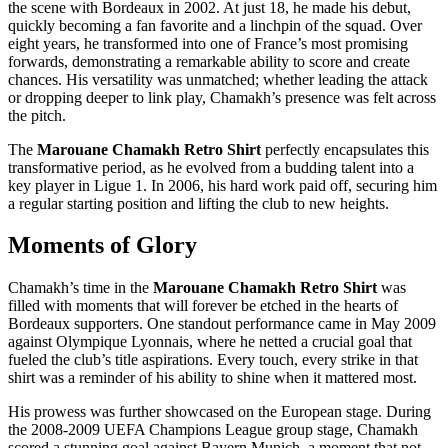
the scene with Bordeaux in 2002. At just 18, he made his debut,
quickly becoming a fan favorite and a linchpin of the squad. Over
eight years, he transformed into one of France’s most promising
forwards, demonstrating a remarkable ability to score and create
chances. His versatility was unmatched; whether leading the attack
or dropping deeper to link play, Chamakh’s presence was felt across
the pitch.
The
Marouane Chamakh Retro Shirt
perfectly encapsulates this
transformative period, as he evolved from a budding talent into a
key player in Ligue 1. In 2006, his hard work paid off, securing him
a regular starting position and lifting the club to new heights.
Moments of Glory
Chamakh’s time in the
Marouane Chamakh Retro Shirt
was
filled with moments that will forever be etched in the hearts of
Bordeaux supporters. One standout performance came in May 2009
against Olympique Lyonnais, where he netted a crucial goal that
fueled the club’s title aspirations. Every touch, every strike in that
shirt was a reminder of his ability to shine when it mattered most.
His prowess was further showcased on the European stage. During
the 2008-2009 UEFA Champions League group stage, Chamakh
scored a stunning goal against Bayern Munich, a moment that not