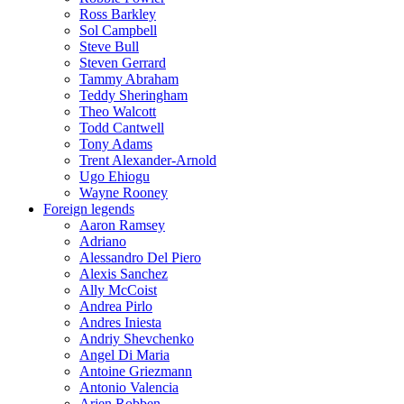
Ross Barkley
Sol Campbell
Steve Bull
Steven Gerrard
Tammy Abraham
Teddy Sheringham
Theo Walcott
Todd Cantwell
Tony Adams
Trent Alexander-Arnold
Ugo Ehiogu
Wayne Rooney
Foreign legends
Aaron Ramsey
Adriano
Alessandro Del Piero
Alexis Sanchez
Ally McCoist
Andrea Pirlo
Andres Iniesta
Andriy Shevchenko
Angel Di Maria
Antoine Griezmann
Antonio Valencia
Arjen Robben