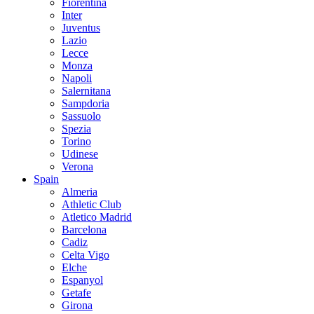
Fiorentina
Inter
Juventus
Lazio
Lecce
Monza
Napoli
Salernitana
Sampdoria
Sassuolo
Spezia
Torino
Udinese
Verona
Spain
Almeria
Athletic Club
Atletico Madrid
Barcelona
Cadiz
Celta Vigo
Elche
Espanyol
Getafe
Girona