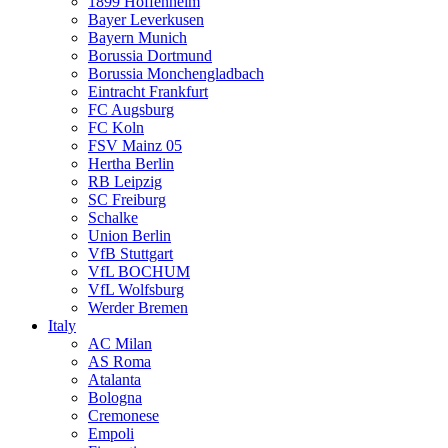
1899 Hoffenheim
Bayer Leverkusen
Bayern Munich
Borussia Dortmund
Borussia Monchengladbach
Eintracht Frankfurt
FC Augsburg
FC Koln
FSV Mainz 05
Hertha Berlin
RB Leipzig
SC Freiburg
Schalke
Union Berlin
VfB Stuttgart
VfL BOCHUM
VfL Wolfsburg
Werder Bremen
Italy
AC Milan
AS Roma
Atalanta
Bologna
Cremonese
Empoli