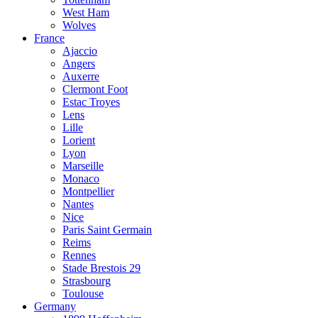
West Ham
Wolves
France
Ajaccio
Angers
Auxerre
Clermont Foot
Estac Troyes
Lens
Lille
Lorient
Lyon
Marseille
Monaco
Montpellier
Nantes
Nice
Paris Saint Germain
Reims
Rennes
Stade Brestois 29
Strasbourg
Toulouse
Germany