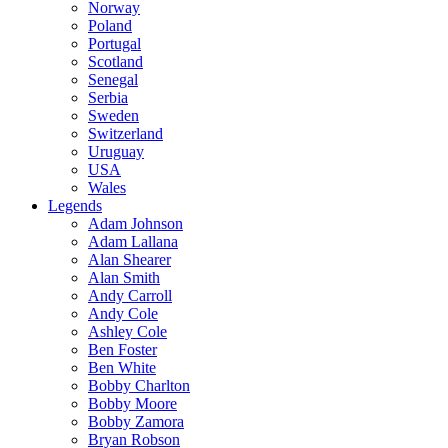
Norway
Poland
Portugal
Scotland
Senegal
Serbia
Sweden
Switzerland
Uruguay
USA
Wales
Legends
Adam Johnson
Adam Lallana
Alan Shearer
Alan Smith
Andy Carroll
Andy Cole
Ashley Cole
Ben Foster
Ben White
Bobby Charlton
Bobby Moore
Bobby Zamora
Bryan Robson