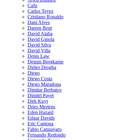
Cafu
Carlos Tevez
Cristiano Ronaldo
Dani Alves
Darren Bent
David Alaba
David Ginola
David Silva
David Villa
Denis Law
Dennis Bergkamp
Didier Drogba
Diego
Diego Costa
Diego Maradona
Dimitar Berbatov
Dimitri Payet
Dirk Kuyt
Dries Mertens
Eden Hazard
Edgar Davids
Eric Cantona
Fabio Cannavaro
Fernando Redondo