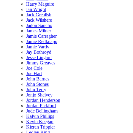
Harry Maguire
Ian Wright
Jack Grealish
Jack Wilshere
Jadon Sancho
James Milner
Jamie Carragher
Jamie Redknapp
Jamie Vardy
Jay Bothroyd
Jesse Lingard
Jimmy Greaves
Joe Cole
Joe Hart
John Barnes
John Stones
John Terry
Jonjo Shelvey
Jordan Henderson
Jordan Pickford
Jude Bellingham
Kalvin Phillips
Kevin Keegan
Kieran Trippier
Ledley King