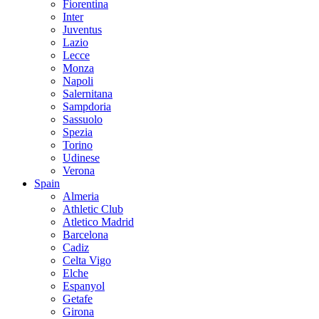
Fiorentina
Inter
Juventus
Lazio
Lecce
Monza
Napoli
Salernitana
Sampdoria
Sassuolo
Spezia
Torino
Udinese
Verona
Spain
Almeria
Athletic Club
Atletico Madrid
Barcelona
Cadiz
Celta Vigo
Elche
Espanyol
Getafe
Girona