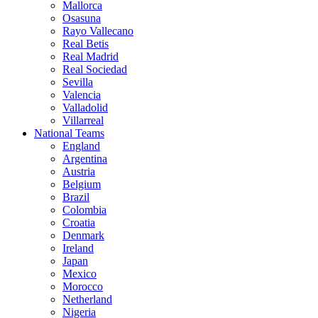
Mallorca
Osasuna
Rayo Vallecano
Real Betis
Real Madrid
Real Sociedad
Sevilla
Valencia
Valladolid
Villarreal
National Teams
England
Argentina
Austria
Belgium
Brazil
Colombia
Croatia
Denmark
Ireland
Japan
Mexico
Morocco
Netherland
Nigeria