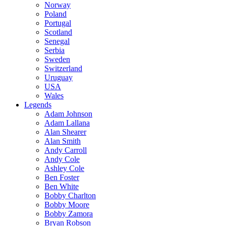
Norway
Poland
Portugal
Scotland
Senegal
Serbia
Sweden
Switzerland
Uruguay
USA
Wales
Legends
Adam Johnson
Adam Lallana
Alan Shearer
Alan Smith
Andy Carroll
Andy Cole
Ashley Cole
Ben Foster
Ben White
Bobby Charlton
Bobby Moore
Bobby Zamora
Bryan Robson