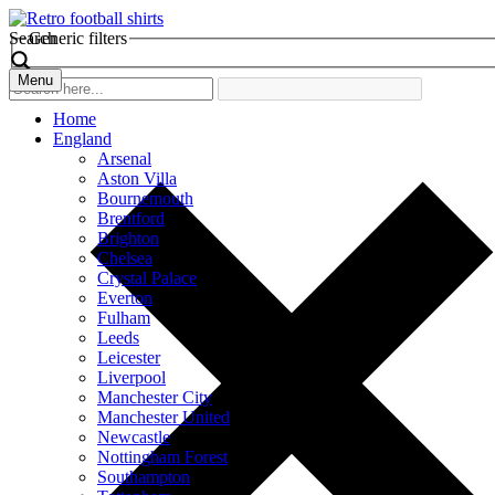
Search
Generic filters
Menu
Home
England
Arsenal
Aston Villa
Bournemouth
Brentford
Brighton
Chelsea
Crystal Palace
Everton
Fulham
Leeds
Leicester
Liverpool
Manchester City
Manchester United
Newcastle
Nottingham Forest
Southampton