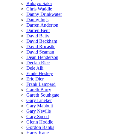
Bukayo Saka
Chris Waddle
Danny Drinkwater
Danny Ings
Darren Anderton
Darren Bent
David Batty
David Beckham
David Rocastle
David Seaman
Dean Henderson
Declan Rice
Dele Alli
Emile Heskey
Eric Dier
Frank Lampard
Gareth Barry
Gareth Southgate
Gary Lineker
Gary Mabbutt
Gary Neville
Gary Speed
Glenn Hoddle
Gordon Banks
Harry Kane