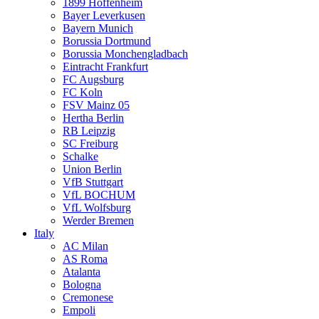
1899 Hoffenheim
Bayer Leverkusen
Bayern Munich
Borussia Dortmund
Borussia Monchengladbach
Eintracht Frankfurt
FC Augsburg
FC Koln
FSV Mainz 05
Hertha Berlin
RB Leipzig
SC Freiburg
Schalke
Union Berlin
VfB Stuttgart
VfL BOCHUM
VfL Wolfsburg
Werder Bremen
Italy
AC Milan
AS Roma
Atalanta
Bologna
Cremonese
Empoli