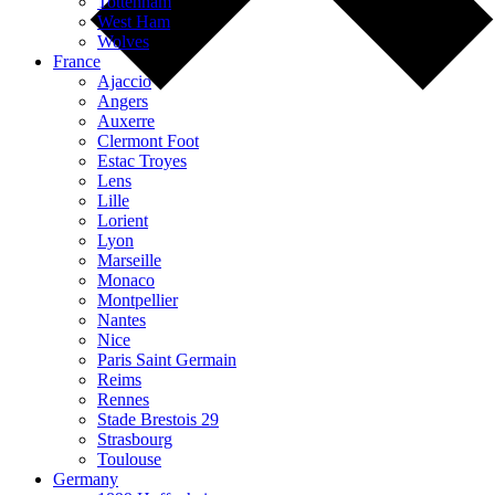
Tottenham
West Ham
Wolves
France
Ajaccio
Angers
Auxerre
Clermont Foot
Estac Troyes
Lens
Lille
Lorient
Lyon
Marseille
Monaco
Montpellier
Nantes
Nice
Paris Saint Germain
Reims
Rennes
Stade Brestois 29
Strasbourg
Toulouse
Germany