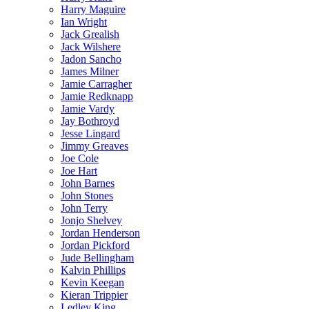
Harry Maguire
Ian Wright
Jack Grealish
Jack Wilshere
Jadon Sancho
James Milner
Jamie Carragher
Jamie Redknapp
Jamie Vardy
Jay Bothroyd
Jesse Lingard
Jimmy Greaves
Joe Cole
Joe Hart
John Barnes
John Stones
John Terry
Jonjo Shelvey
Jordan Henderson
Jordan Pickford
Jude Bellingham
Kalvin Phillips
Kevin Keegan
Kieran Trippier
Ledley King