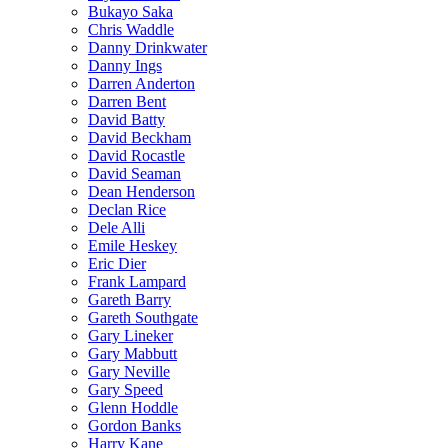
Bukayo Saka
Chris Waddle
Danny Drinkwater
Danny Ings
Darren Anderton
Darren Bent
David Batty
David Beckham
David Rocastle
David Seaman
Dean Henderson
Declan Rice
Dele Alli
Emile Heskey
Eric Dier
Frank Lampard
Gareth Barry
Gareth Southgate
Gary Lineker
Gary Mabbutt
Gary Neville
Gary Speed
Glenn Hoddle
Gordon Banks
Harry Kane