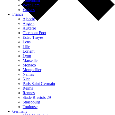
Tottenham
West Ham
Wolves
France
Ajaccio
Angers
Auxerre
Clermont Foot
Estac Troyes
Lens
Lille
Lorient
Lyon
Marseille
Monaco
Montpellier
Nantes
Nice
Paris Saint Germain
Reims
Rennes
Stade Brestois 29
Strasbourg
Toulouse
Germany