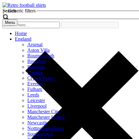
Search
Generic filters
Menu
Home
England
Arsenal
Aston Villa
Bournemouth
Brentford
Brighton
Chelsea
Crystal Palace
Everton
Fulham
Leeds
Leicester
Liverpool
Manchester City
Manchester United
Newcastle
Nottingham Forest
Southampton