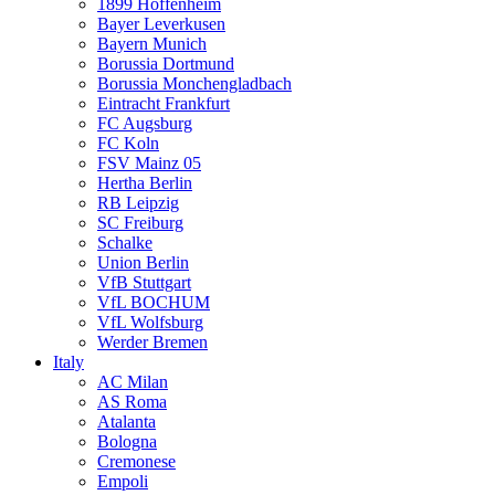
1899 Hoffenheim
Bayer Leverkusen
Bayern Munich
Borussia Dortmund
Borussia Monchengladbach
Eintracht Frankfurt
FC Augsburg
FC Koln
FSV Mainz 05
Hertha Berlin
RB Leipzig
SC Freiburg
Schalke
Union Berlin
VfB Stuttgart
VfL BOCHUM
VfL Wolfsburg
Werder Bremen
Italy
AC Milan
AS Roma
Atalanta
Bologna
Cremonese
Empoli