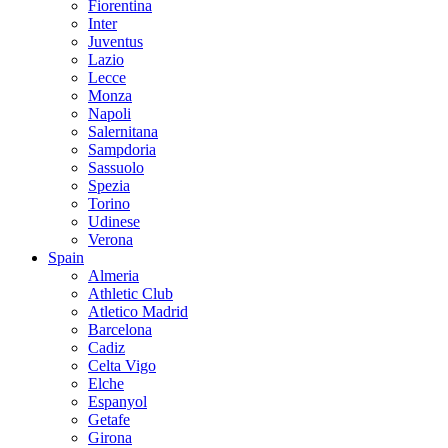
Fiorentina
Inter
Juventus
Lazio
Lecce
Monza
Napoli
Salernitana
Sampdoria
Sassuolo
Spezia
Torino
Udinese
Verona
Spain
Almeria
Athletic Club
Atletico Madrid
Barcelona
Cadiz
Celta Vigo
Elche
Espanyol
Getafe
Girona