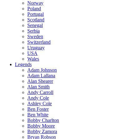
Norway
Poland
Portugal
Scotland
Senegal
Serbia
Sweden
Switzerland
Uruguay
USA
Wales
Legends
Adam Johnson
Adam Lallana
Alan Shearer
Alan Smith
Andy Carroll
Andy Cole
Ashley Cole
Ben Foster
Ben White
Bobby Charlton
Bobby Moore
Bobby Zamora
Bryan Robson