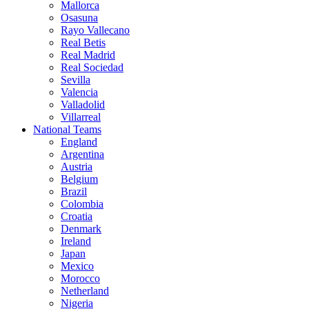
Mallorca
Osasuna
Rayo Vallecano
Real Betis
Real Madrid
Real Sociedad
Sevilla
Valencia
Valladolid
Villarreal
National Teams
England
Argentina
Austria
Belgium
Brazil
Colombia
Croatia
Denmark
Ireland
Japan
Mexico
Morocco
Netherland
Nigeria