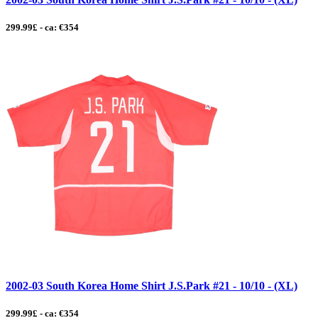
299.99£ - ca: €354
2002-03 South Korea Home Shirt J.S.Park #21 - 10/10 - (XL)
299.99£ - ca: €354