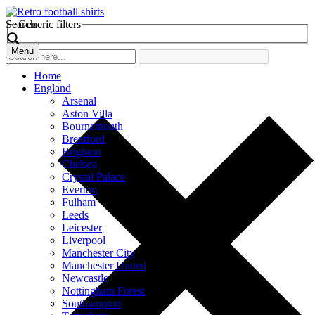
Search
Generic filters
Menu
Home
England
Arsenal
Aston Villa
Bournemouth
Brentford
Brighton
Chelsea
Crystal Palace
Everton
Fulham
Leeds
Leicester
Liverpool
Manchester City
Manchester United
Newcastle
Nottingham Forest
Southampton