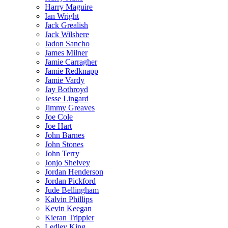
Harry Maguire
Ian Wright
Jack Grealish
Jack Wilshere
Jadon Sancho
James Milner
Jamie Carragher
Jamie Redknapp
Jamie Vardy
Jay Bothroyd
Jesse Lingard
Jimmy Greaves
Joe Cole
Joe Hart
John Barnes
John Stones
John Terry
Jonjo Shelvey
Jordan Henderson
Jordan Pickford
Jude Bellingham
Kalvin Phillips
Kevin Keegan
Kieran Trippier
Ledley King