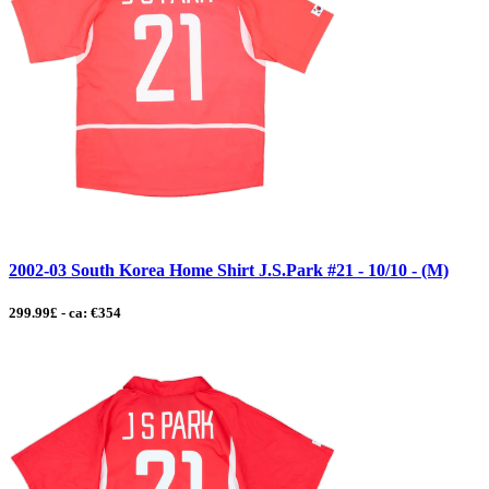
2002-03 South Korea Home Shirt J.S.Park #21 - 10/10 - (M)
299.99£ - ca: €354