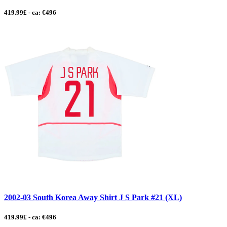
419.99£ - ca: €496
2002-03 South Korea Away Shirt J S Park #21 (XL)
419.99£ - ca: €496