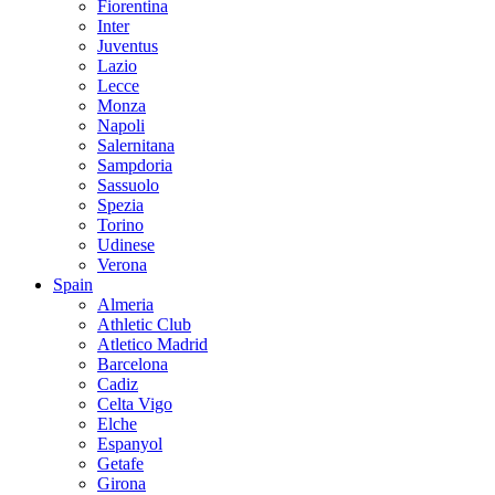
Fiorentina
Inter
Juventus
Lazio
Lecce
Monza
Napoli
Salernitana
Sampdoria
Sassuolo
Spezia
Torino
Udinese
Verona
Spain
Almeria
Athletic Club
Atletico Madrid
Barcelona
Cadiz
Celta Vigo
Elche
Espanyol
Getafe
Girona