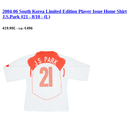
2004-06 South Korea Limited Edition Player Issue Home Shirt
J.S.Park #21 - 8/10 - (L)
419.99£ - ca: €496