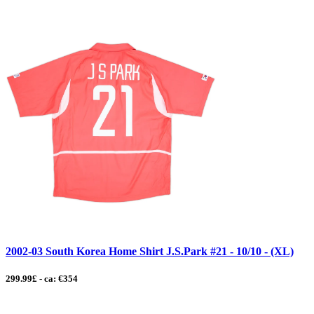
2002-03 South Korea Home Shirt J.S.Park #21 - 10/10 - (XL)
299.99£ - ca: €354