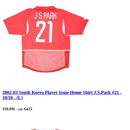
2002-03 South Korea Player Issue Home Shirt J.S.Park #21 -
10/10 - (L)
359.99£ - ca: €425