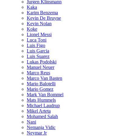
Jurgen Klinsmann
Kaka
Karim Benzema
Kevin De Bruyne
Kevin Nolan
Koke
Lionel Messi
Luca Toni
Luis Figo
Luis Garcia
Luis Suarez
Lukas Podolski
Manuel Neuer
Marco Reus
Marco Van Basten
Mario Balotelli
Mario Gomez
Mark Van Bommel
Mats Hummels
Michael Laudrup
Mikel Arteta
Mohamed Salah
Nani
Nemanja Vidic
Neymar Jr