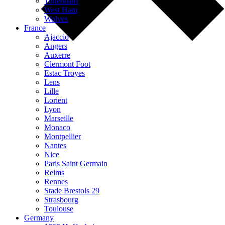
Tottenham
West Ham
Wolves
France
Ajaccio
Angers
Auxerre
Clermont Foot
Estac Troyes
Lens
Lille
Lorient
Lyon
Marseille
Monaco
Montpellier
Nantes
Nice
Paris Saint Germain
Reims
Rennes
Stade Brestois 29
Strasbourg
Toulouse
Germany