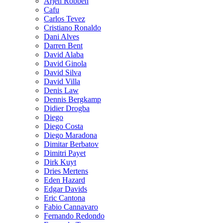
Arjen Robben
Cafu
Carlos Tevez
Cristiano Ronaldo
Dani Alves
Darren Bent
David Alaba
David Ginola
David Silva
David Villa
Denis Law
Dennis Bergkamp
Didier Drogba
Diego
Diego Costa
Diego Maradona
Dimitar Berbatov
Dimitri Payet
Dirk Kuyt
Dries Mertens
Eden Hazard
Edgar Davids
Eric Cantona
Fabio Cannavaro
Fernando Redondo