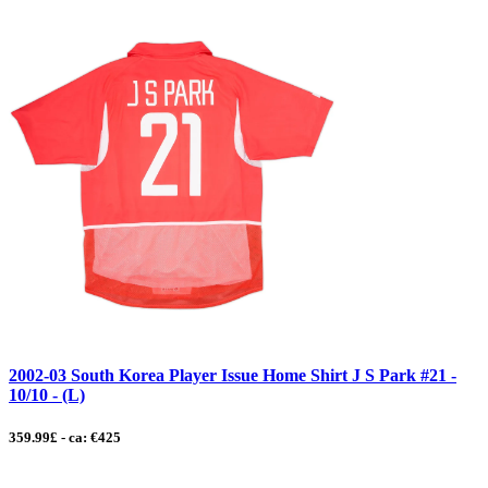
2002-03 South Korea Player Issue Home Shirt J S Park #21 -
10/10 - (L)
359.99£ - ca: €425