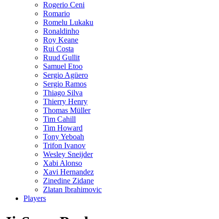
Rogerio Ceni
Romario
Romelu Lukaku
Ronaldinho
Roy Keane
Rui Costa
Ruud Gullit
Samuel Etoo
Sergio Agüero
Sergio Ramos
Thiago Silva
Thierry Henry
Thomas Müller
Tim Cahill
Tim Howard
Tony Yeboah
Trifon Ivanov
Wesley Sneijder
Xabi Alonso
Xavi Hernandez
Zinedine Zidane
Zlatan Ibrahimovic
Players