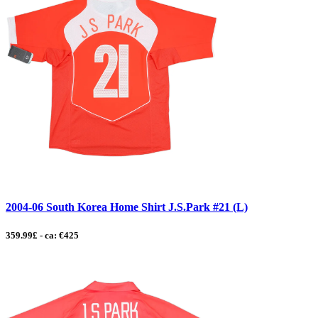
2004-06 South Korea Home Shirt J.S.Park #21 (L)
359.99£ - ca: €425