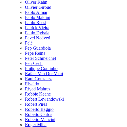
Oliver Kahn
Olivier Giroud
Pablo Aimar
Paolo Maldini
Paolo Rossi
Patrick Vieira
Paulo Dybala
Pavel Nedved
Pelé
Pep Guardiola
Pepe Reina
Peter Schmeichel
Petr Cech
Philippe Coutinho
Rafael Van Der Vaart
Raul Gonzalez
Rivaldo
Riyad Mahrez
Robbie Keane
Robert Lewandowski
Robert Pires
Roberto Baggio
Roberto Carlos
Roberto Mancini
Roger Milla