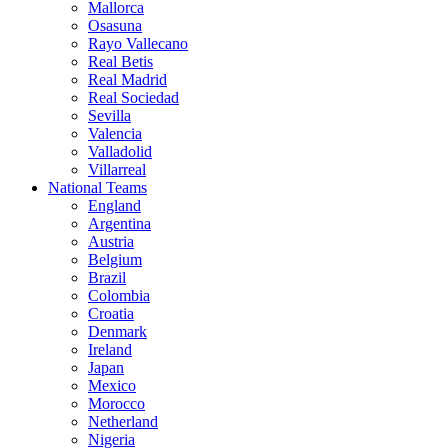
Mallorca
Osasuna
Rayo Vallecano
Real Betis
Real Madrid
Real Sociedad
Sevilla
Valencia
Valladolid
Villarreal
National Teams
England
Argentina
Austria
Belgium
Brazil
Colombia
Croatia
Denmark
Ireland
Japan
Mexico
Morocco
Netherland
Nigeria