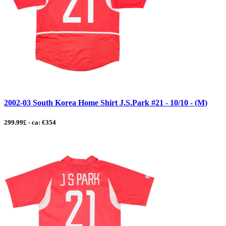
2002-03 South Korea Home Shirt J.S.Park #21 - 10/10 - (M)
299.99£ - ca: €354