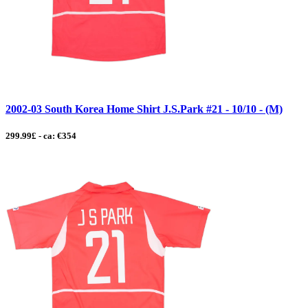
2002-03 South Korea Home Shirt J.S.Park #21 - 10/10 - (M)
299.99£ - ca: €354