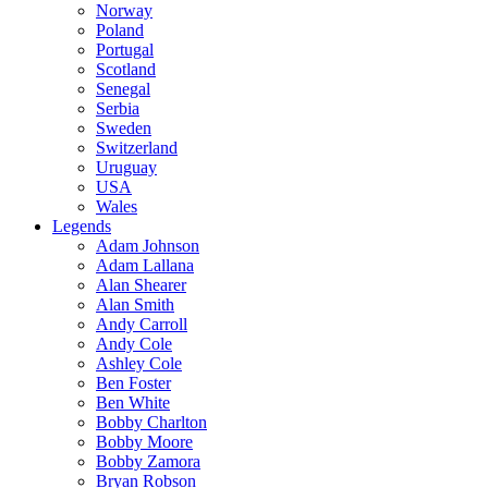
Norway
Poland
Portugal
Scotland
Senegal
Serbia
Sweden
Switzerland
Uruguay
USA
Wales
Legends
Adam Johnson
Adam Lallana
Alan Shearer
Alan Smith
Andy Carroll
Andy Cole
Ashley Cole
Ben Foster
Ben White
Bobby Charlton
Bobby Moore
Bobby Zamora
Bryan Robson