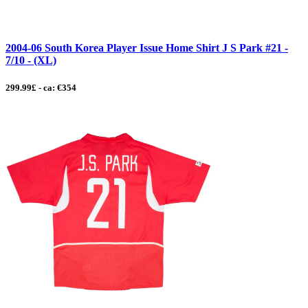
2004-06 South Korea Player Issue Home Shirt J S Park #21 -
7/10 - (XL)
299.99£ - ca: €354