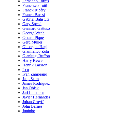
Fernando Torres
Francesco Totti
Franck Ribéry
Franco Baresi
Gabriel Batistuta
Gary Speed
Gennaro Gattuso
George Weah
Gerard Piqué
Gerd Müller
Gheorghe Hagi
Gianfranco Zola
Gianluigi Buffon
Harry Kewell
Henrik Larsson
Isco
Ivan Zamorano
Jaap Stam
James Rodriguez
Jan Oblak
Jari Litmanen
Javier Hernandez
Johan Cruyff
John Barnes
Juninho