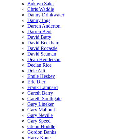
Bukayo Saka
Chris Waddle
Danny Drinkwater
Danny Ings
Darren Anderton
Darren Bent
David Batty
David Beckham
David Rocastle
David Seaman
Dean Henderson
Declan Rice
Dele Alli
Emile Heskey
Eric Dier
Frank Lampard
Gareth Barry
Gareth Southgate
Gary Lineker
Gary Mabbutt
Gary Neville
Gary Speed
Glenn Hoddle
Gordon Banks
Harry Kane