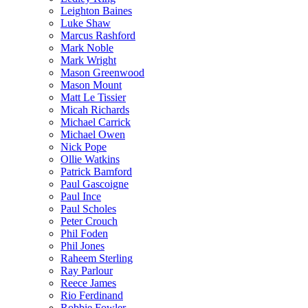
Leighton Baines
Luke Shaw
Marcus Rashford
Mark Noble
Mark Wright
Mason Greenwood
Mason Mount
Matt Le Tissier
Micah Richards
Michael Carrick
Michael Owen
Nick Pope
Ollie Watkins
Patrick Bamford
Paul Gascoigne
Paul Ince
Paul Scholes
Peter Crouch
Phil Foden
Phil Jones
Raheem Sterling
Ray Parlour
Reece James
Rio Ferdinand
Robbie Fowler