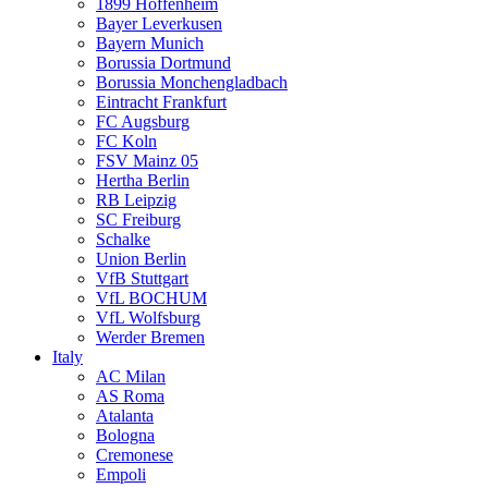
1899 Hoffenheim
Bayer Leverkusen
Bayern Munich
Borussia Dortmund
Borussia Monchengladbach
Eintracht Frankfurt
FC Augsburg
FC Koln
FSV Mainz 05
Hertha Berlin
RB Leipzig
SC Freiburg
Schalke
Union Berlin
VfB Stuttgart
VfL BOCHUM
VfL Wolfsburg
Werder Bremen
Italy
AC Milan
AS Roma
Atalanta
Bologna
Cremonese
Empoli