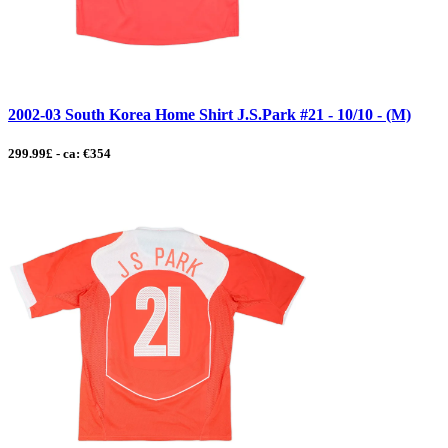
2002-03 South Korea Home Shirt J.S.Park #21 - 10/10 - (M)
299.99£ - ca: €354