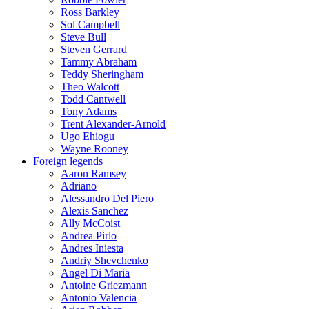
Ross Barkley
Sol Campbell
Steve Bull
Steven Gerrard
Tammy Abraham
Teddy Sheringham
Theo Walcott
Todd Cantwell
Tony Adams
Trent Alexander-Arnold
Ugo Ehiogu
Wayne Rooney
Foreign legends
Aaron Ramsey
Adriano
Alessandro Del Piero
Alexis Sanchez
Ally McCoist
Andrea Pirlo
Andres Iniesta
Andriy Shevchenko
Angel Di Maria
Antoine Griezmann
Antonio Valencia