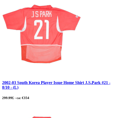
2002-03 South Korea Player Issue Home Shirt J.S.Park #21 -
8/10 - (L)
299.99£ - ca: €354