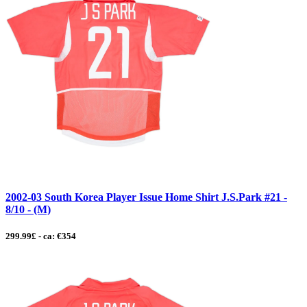
2002-03 South Korea Player Issue Home Shirt J.S.Park #21 -
8/10 - (M)
299.99£ - ca: €354