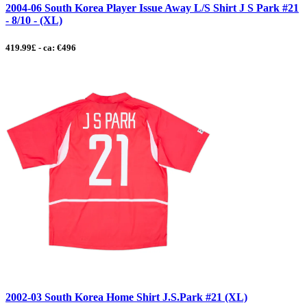
2004-06 South Korea Player Issue Away L/S Shirt J S Park #21
- 8/10 - (XL)
419.99£ - ca: €496
2002-03 South Korea Home Shirt J.S.Park #21 (XL)