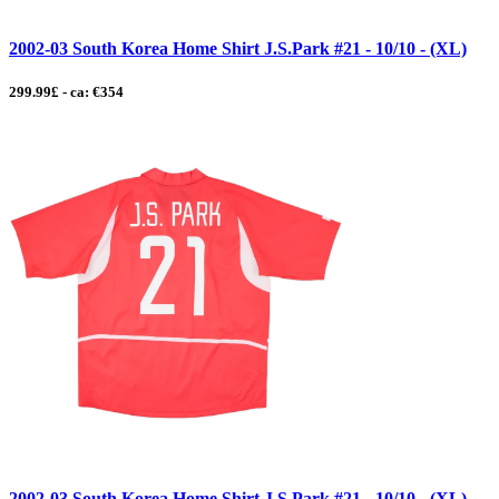
2002-03 South Korea Home Shirt J.S.Park #21 - 10/10 - (XL)
299.99£ - ca: €354
2002-03 South Korea Home Shirt J.S.Park #21 - 10/10 - (XL)