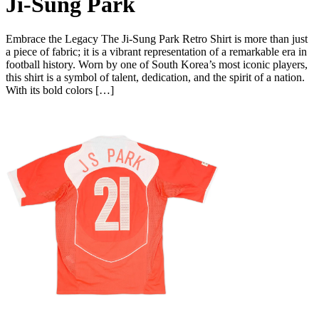
Ji-Sung Park
Embrace the Legacy The Ji-Sung Park Retro Shirt is more than just
a piece of fabric; it is a vibrant representation of a remarkable era in
football history. Worn by one of South Korea’s most iconic players,
this shirt is a symbol of talent, dedication, and the spirit of a nation.
With its bold colors […]