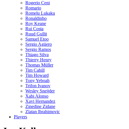
Rogerio Ceni
Romario
Romelu Lukaku
Ronaldinho
Roy Keane
Rui Costa
Ruud Gullit
Samuel Etoo
Sergio Agüero
Sergio Ramos
Thiago Silva
Thierry Henry
Thomas Müller
Tim Cahill
Tim Howard
Tony Yeboah
Trifon Ivanov
Wesley Sneijder
Xabi Alonso
Xavi Hernandez
Zinedine Zidane
Zlatan Ibrahimovic
Players