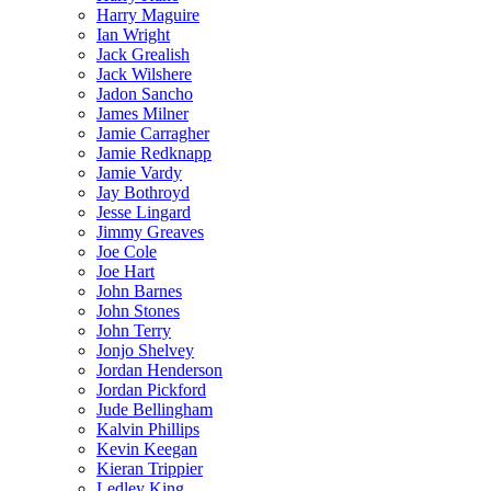
Harry Maguire
Ian Wright
Jack Grealish
Jack Wilshere
Jadon Sancho
James Milner
Jamie Carragher
Jamie Redknapp
Jamie Vardy
Jay Bothroyd
Jesse Lingard
Jimmy Greaves
Joe Cole
Joe Hart
John Barnes
John Stones
John Terry
Jonjo Shelvey
Jordan Henderson
Jordan Pickford
Jude Bellingham
Kalvin Phillips
Kevin Keegan
Kieran Trippier
Ledley King