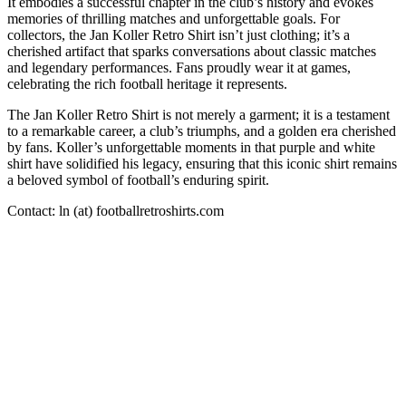
It embodies a successful chapter in the club’s history and evokes
memories of thrilling matches and unforgettable goals. For
collectors, the Jan Koller Retro Shirt isn’t just clothing; it’s a
cherished artifact that sparks conversations about classic matches
and legendary performances. Fans proudly wear it at games,
celebrating the rich football heritage it represents.
The Jan Koller Retro Shirt is not merely a garment; it is a testament
to a remarkable career, a club’s triumphs, and a golden era cherished
by fans. Koller’s unforgettable moments in that purple and white
shirt have solidified his legacy, ensuring that this iconic shirt remains
a beloved symbol of football’s enduring spirit.
Contact: ln (at) footballretroshirts.com