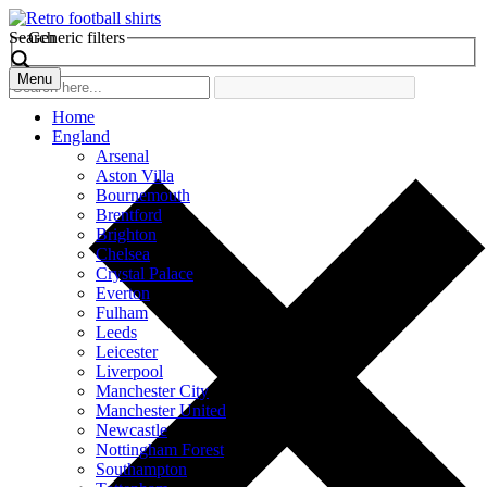
Search
Generic filters
Menu
Home
England
Arsenal
Aston Villa
Bournemouth
Brentford
Brighton
Chelsea
Crystal Palace
Everton
Fulham
Leeds
Leicester
Liverpool
Manchester City
Manchester United
Newcastle
Nottingham Forest
Southampton