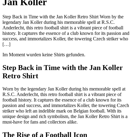
Jan Koller
Step Back in Time with the Jan Koller Retro Shirt Worn by the
legendary Jan Koller during his memorable spell at R.S.C.
Anderlecht, this retro football shirt is a vibrant piece of football
history. It captures the essence of a club known for its passion and
success, and immortalizes Koller, the towering Czech striker who
[…]
Im Moment wurden keine Shirts gefunden.
Step Back in Time with the Jan Koller
Retro Shirt
Worn by the legendary Jan Koller during his memorable spell at
R.S.C. Anderlecht, this retro football shirt is a vibrant piece of
football history. It captures the essence of a club known for its
passion and success, and immortalizes Koller, the towering Czech
striker who left an indelible mark on Belgian football. With its
unique design and rich symbolism, the Jan Koller Retro Shirt is a
must-have for fans and collectors alike.
The Rise of a Football Icon