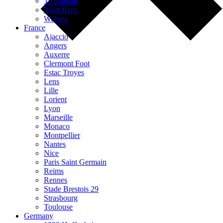
Tottenham
West Ham
Wolves
France
Ajaccio
Angers
Auxerre
Clermont Foot
Estac Troyes
Lens
Lille
Lorient
Lyon
Marseille
Monaco
Montpellier
Nantes
Nice
Paris Saint Germain
Reims
Rennes
Stade Brestois 29
Strasbourg
Toulouse
Germany