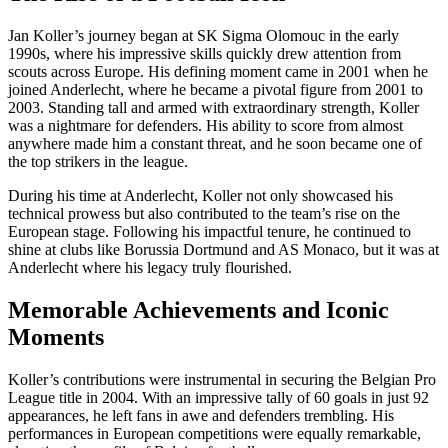
Jan Koller’s journey began at SK Sigma Olomouc in the early
1990s, where his impressive skills quickly drew attention from
scouts across Europe. His defining moment came in 2001 when he
joined Anderlecht, where he became a pivotal figure from 2001 to
2003. Standing tall and armed with extraordinary strength, Koller
was a nightmare for defenders. His ability to score from almost
anywhere made him a constant threat, and he soon became one of
the top strikers in the league.
During his time at Anderlecht, Koller not only showcased his
technical prowess but also contributed to the team’s rise on the
European stage. Following his impactful tenure, he continued to
shine at clubs like Borussia Dortmund and AS Monaco, but it was at
Anderlecht where his legacy truly flourished.
Memorable Achievements and Iconic
Moments
Koller’s contributions were instrumental in securing the Belgian Pro
League title in 2004. With an impressive tally of 60 goals in just 92
appearances, he left fans in awe and defenders trembling. His
performances in European competitions were equally remarkable,