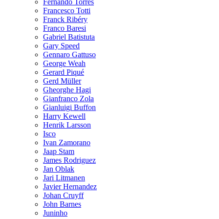
Fernando Torres
Francesco Totti
Franck Ribéry
Franco Baresi
Gabriel Batistuta
Gary Speed
Gennaro Gattuso
George Weah
Gerard Piqué
Gerd Müller
Gheorghe Hagi
Gianfranco Zola
Gianluigi Buffon
Harry Kewell
Henrik Larsson
Isco
Ivan Zamorano
Jaap Stam
James Rodriguez
Jan Oblak
Jari Litmanen
Javier Hernandez
Johan Cruyff
John Barnes
Juninho