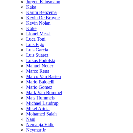
Jurgen Klinsmann
Kaka
Karim Benzema
Kevin De Bruyne
Kevin Nolan
Koke
Lionel Messi
Luca Toni
Luis Figo
Luis Garcia
Luis Suarez
Lukas Podolski
Manuel Neuer
Marco Reus
Marco Van Basten
Mario Balotelli
Mario Gomez
Mark Van Bommel
Mats Hummels
Michael Laudrup
Mikel Arteta
Mohamed Salah
Nani
Nemanja Vidic
Neymar Jr