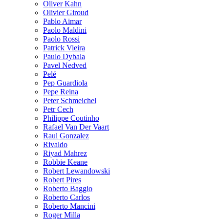
Oliver Kahn
Olivier Giroud
Pablo Aimar
Paolo Maldini
Paolo Rossi
Patrick Vieira
Paulo Dybala
Pavel Nedved
Pelé
Pep Guardiola
Pepe Reina
Peter Schmeichel
Petr Cech
Philippe Coutinho
Rafael Van Der Vaart
Raul Gonzalez
Rivaldo
Riyad Mahrez
Robbie Keane
Robert Lewandowski
Robert Pires
Roberto Baggio
Roberto Carlos
Roberto Mancini
Roger Milla