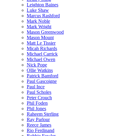
Leighton Baines
Luke Shaw
Marcus Rashford
Mark Noble
Mark Wright
Mason Greenwood
Mason Mount
Matt Le Tissier
Micah Richards
Michael Carrick
Michael Owen
Nick Pope
Ollie Watkins
Patrick Bamford
Paul Gascoigne
Paul Ince
Paul Scholes
Peter Crouch
Phil Foden
Phil Jones
Raheem Sterling
Ray Parlour
Reece James
Rio Ferdinand
Robbie Fowler