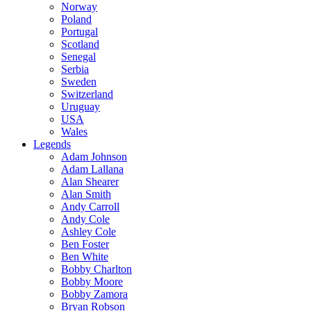
Norway
Poland
Portugal
Scotland
Senegal
Serbia
Sweden
Switzerland
Uruguay
USA
Wales
Legends
Adam Johnson
Adam Lallana
Alan Shearer
Alan Smith
Andy Carroll
Andy Cole
Ashley Cole
Ben Foster
Ben White
Bobby Charlton
Bobby Moore
Bobby Zamora
Bryan Robson