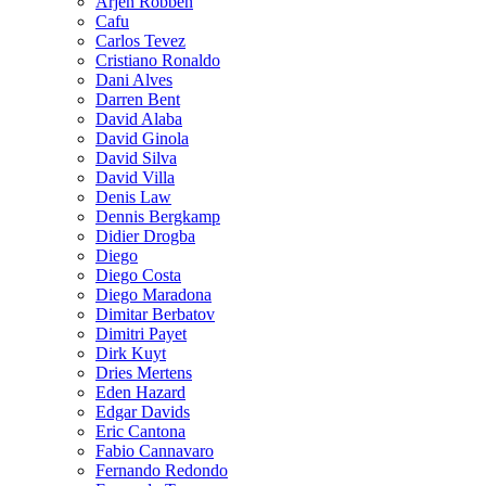
Arjen Robben
Cafu
Carlos Tevez
Cristiano Ronaldo
Dani Alves
Darren Bent
David Alaba
David Ginola
David Silva
David Villa
Denis Law
Dennis Bergkamp
Didier Drogba
Diego
Diego Costa
Diego Maradona
Dimitar Berbatov
Dimitri Payet
Dirk Kuyt
Dries Mertens
Eden Hazard
Edgar Davids
Eric Cantona
Fabio Cannavaro
Fernando Redondo