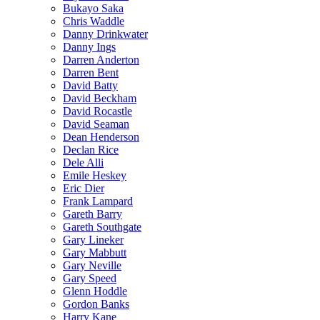
Bukayo Saka
Chris Waddle
Danny Drinkwater
Danny Ings
Darren Anderton
Darren Bent
David Batty
David Beckham
David Rocastle
David Seaman
Dean Henderson
Declan Rice
Dele Alli
Emile Heskey
Eric Dier
Frank Lampard
Gareth Barry
Gareth Southgate
Gary Lineker
Gary Mabbutt
Gary Neville
Gary Speed
Glenn Hoddle
Gordon Banks
Harry Kane