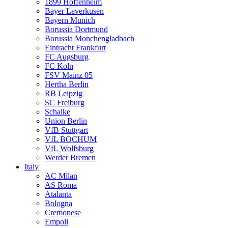
1899 Hoffenheim
Bayer Leverkusen
Bayern Munich
Borussia Dortmund
Borussia Monchengladbach
Eintracht Frankfurt
FC Augsburg
FC Koln
FSV Mainz 05
Hertha Berlin
RB Leipzig
SC Freiburg
Schalke
Union Berlin
VfB Stuttgart
VfL BOCHUM
VfL Wolfsburg
Werder Bremen
Italy
AC Milan
AS Roma
Atalanta
Bologna
Cremonese
Empoli