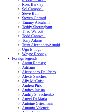
Ross Barkley
Sol Campbell
Steve Bull
Steven Gerrard
Tammy Abraham
Teddy Sheringham
Theo Walcott
Todd Cantwell
Tony Adams
Trent Alexander-Arnold
Ugo Ehiogu
Wayne Rooney
Foreign legends
Aaron Ramsey
Adriano
Alessandro Del Piero
Alexis Sanchez
Ally McCoist
Andrea Pirlo
Andres Iniesta
Andriy Shevchenko
Angel Di Maria
Antoine Griezmann
Antonio Valencia