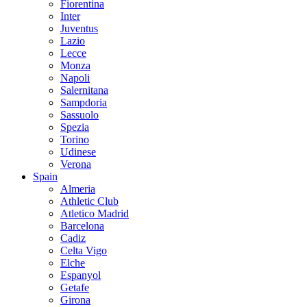
Fiorentina
Inter
Juventus
Lazio
Lecce
Monza
Napoli
Salernitana
Sampdoria
Sassuolo
Spezia
Torino
Udinese
Verona
Spain
Almeria
Athletic Club
Atletico Madrid
Barcelona
Cadiz
Celta Vigo
Elche
Espanyol
Getafe
Girona