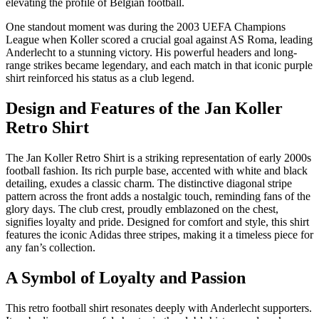
elevating the profile of Belgian football.
One standout moment was during the 2003 UEFA Champions
League when Koller scored a crucial goal against AS Roma, leading
Anderlecht to a stunning victory. His powerful headers and long-
range strikes became legendary, and each match in that iconic purple
shirt reinforced his status as a club legend.
Design and Features of the Jan Koller
Retro Shirt
The Jan Koller Retro Shirt is a striking representation of early 2000s
football fashion. Its rich purple base, accented with white and black
detailing, exudes a classic charm. The distinctive diagonal stripe
pattern across the front adds a nostalgic touch, reminding fans of the
glory days. The club crest, proudly emblazoned on the chest,
signifies loyalty and pride. Designed for comfort and style, this shirt
features the iconic Adidas three stripes, making it a timeless piece for
any fan’s collection.
A Symbol of Loyalty and Passion
This retro football shirt resonates deeply with Anderlecht supporters.