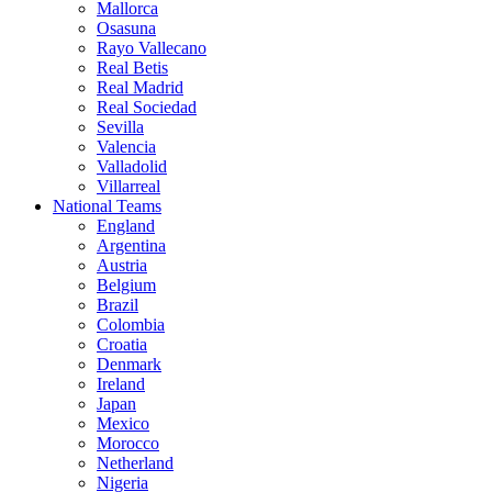
Mallorca
Osasuna
Rayo Vallecano
Real Betis
Real Madrid
Real Sociedad
Sevilla
Valencia
Valladolid
Villarreal
National Teams
England
Argentina
Austria
Belgium
Brazil
Colombia
Croatia
Denmark
Ireland
Japan
Mexico
Morocco
Netherland
Nigeria